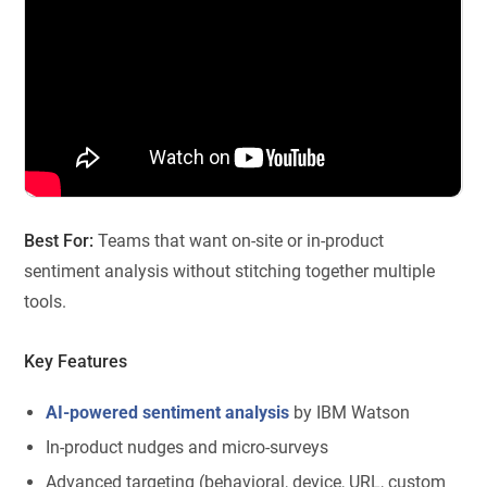
Best For:
Teams that want on-site or in-product
sentiment analysis without stitching together multiple
tools.
Key Features
AI-powered sentiment analysis
by IBM Watson
In-product nudges and micro-surveys
Advanced targeting (behavioral, device, URL, custom