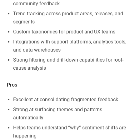
community feedback
Trend tracking across product areas, releases, and
segments
Custom taxonomies for product and UX teams
Integrations with support platforms, analytics tools,
and data warehouses
Strong filtering and drill-down capabilities for root-
cause analysis
Pros
Excellent at consolidating fragmented feedback
Strong at surfacing themes and patterns
automatically
Helps teams understand “why” sentiment shifts are
happening