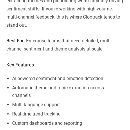
extracting themes and pinpointing what’s actually driving
sentiment shifts. If you’re working with high-volume,
multi-channel feedback, this is where Clootrack tends to
stand out.
Best For:
Enterprise teams that need detailed, multi-
channel sentiment and theme analysis at scale.
Key Features
AI-powered sentiment and emotion detection
Automatic theme and topic extraction across
channels
Multi-language support
Real-time trend tracking
Custom dashboards and reporting