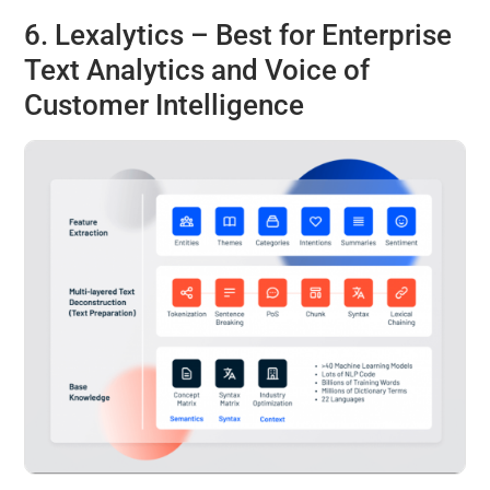
6.
Lexalytics
– Best for Enterprise
Text Analytics and Voice of
Customer Intelligence