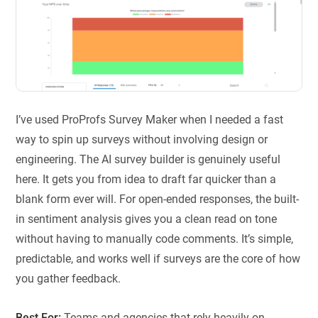
I’ve used ProProfs Survey Maker when I needed a fast
way to spin up surveys without involving design or
engineering. The AI survey builder is genuinely useful
here. It gets you from idea to draft far quicker than a
blank form ever will. For open-ended responses, the built-
in sentiment analysis gives you a clean read on tone
without having to manually code comments. It’s simple,
predictable, and works well if surveys are the core of how
you gather feedback.
Best For:
Teams and agencies that rely heavily on