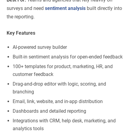
surveys and need
sentiment analysis
built directly into
the reporting.
Key Features
AI-powered survey builder
Built-in sentiment analysis for open-ended feedback
100+ templates for product, marketing, HR, and
customer feedback
Drag-and-drop editor with logic, scoring, and
branching
Email, link, website, and in-app distribution
Dashboards and detailed reporting
Integrations with CRM, help desk, marketing, and
analytics tools