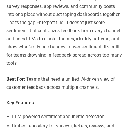
survey responses, app reviews, and community posts
into one place without duct-taping dashboards together.
That’s the gap Enterpret fills. It doesn’t just score
sentiment, but centralizes feedback from every channel
and uses LLMs to cluster themes, identify patterns, and
show what’s driving changes in user sentiment. It’s built
for teams drowning in feedback spread across too many
tools.
Best For:
Teams that need a unified, AI-driven view of
customer feedback across multiple channels.
Key Features
LLM-powered sentiment and theme detection
Unified repository for surveys, tickets, reviews, and