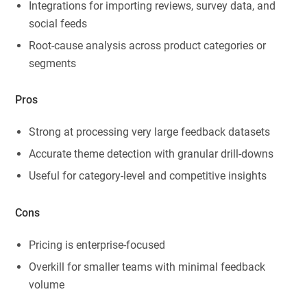
Integrations for importing reviews, survey data, and
social feeds
Root-cause analysis across product categories or
segments
Pros
Strong at processing very large feedback datasets
Accurate theme detection with granular drill-downs
Useful for category-level and competitive insights
Cons
Pricing is enterprise-focused
Overkill for smaller teams with minimal feedback
volume