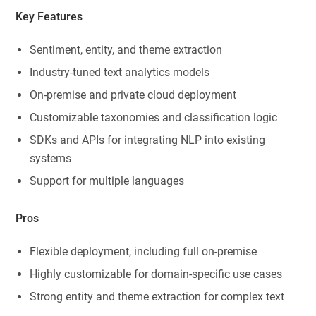
Key Features
Sentiment, entity, and theme extraction
Industry-tuned text analytics models
On-premise and private cloud deployment
Customizable taxonomies and classification logic
SDKs and APIs for integrating NLP into existing
systems
Support for multiple languages
Pros
Flexible deployment, including full on-premise
Highly customizable for domain-specific use cases
Strong entity and theme extraction for complex text