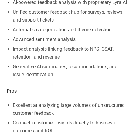
AI-powered feedback analysis with proprietary Lyra AI
Unified customer feedback hub for surveys, reviews,
and support tickets
Automatic categorization and theme detection
Advanced sentiment analysis
Impact analysis linking feedback to NPS, CSAT,
retention, and revenue
Generative AI summaries, recommendations, and
issue identification
Pros
Excellent at analyzing large volumes of unstructured
customer feedback
Connects customer insights directly to business
outcomes and ROI