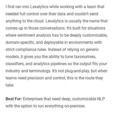
I first ran into Lexalytics while working with a team that
needed full control over their data and couldn’t send
anything to the cloud. Lexalytics is usually the name that
comes up in those conversations. It’s built for situations
where sentiment analysis has to be deeply customizable,
domain-specific, and deployable in environments with
strict compliance rules. Instead of relying on generic
models, it gives you the ability to tune taxonomies,
classifiers, and analytics pipelines so the output fits your
industry and terminology. It’s not plug-and-play, but when
teams need precision and control, this is the route they
take.
Best For:
Enterprises that need deep, customizable NLP
with the option to run everything on-premise.