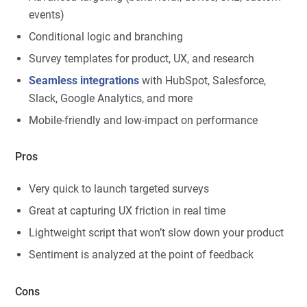
events)
Conditional logic and branching
Survey templates for product, UX, and research
Seamless integrations
with HubSpot, Salesforce,
Slack, Google Analytics, and more
Mobile-friendly and low-impact on performance
Pros
Very quick to launch targeted surveys
Great at capturing UX friction in real time
Lightweight script that won’t slow down your product
Sentiment is analyzed at the point of feedback
Cons