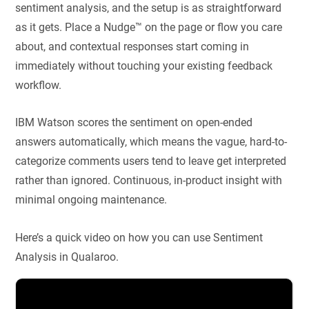
sentiment analysis, and the setup is as straightforward
as it gets. Place a Nudge™ on the page or flow you care
about, and contextual responses start coming in
immediately without touching your existing feedback
workflow.
IBM Watson scores the sentiment on open-ended
answers automatically, which means the vague, hard-to-
categorize comments users tend to leave get interpreted
rather than ignored. Continuous, in-product insight with
minimal ongoing maintenance.
Here’s a quick video on how you can use Sentiment
Analysis in Qualaroo.