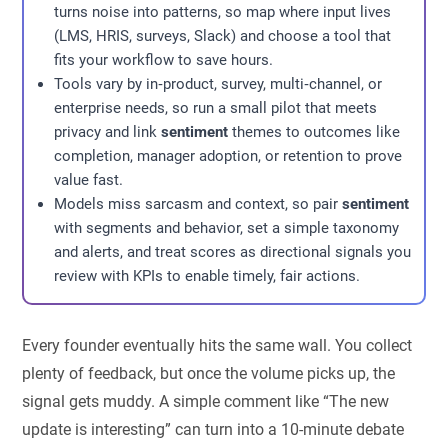
turns noise into patterns, so map where input lives
(LMS, HRIS, surveys, Slack) and choose a tool that
fits your workflow to save hours.
Tools vary by in‑product, survey, multi‑channel, or
enterprise needs, so run a small pilot that meets
privacy and link
sentiment
themes to outcomes like
completion, manager adoption, or retention to prove
value fast.
Models miss sarcasm and context, so pair
sentiment
with segments and behavior, set a simple taxonomy
and alerts, and treat scores as directional signals you
review with KPIs to enable timely, fair actions.
Every founder eventually hits the same wall. You collect
plenty of feedback, but once the volume picks up, the
signal gets muddy. A simple comment like “The new
update is interesting” can turn into a 10-minute debate