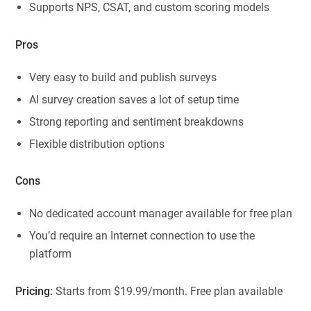
Supports NPS, CSAT, and custom scoring models
Pros
Very easy to build and publish surveys
AI survey creation saves a lot of setup time
Strong reporting and sentiment breakdowns
Flexible distribution options
Cons
No dedicated account manager available for free plan
You’d require an Internet connection to use the
platform
Pricing:
Starts from $19.99/month. Free plan available