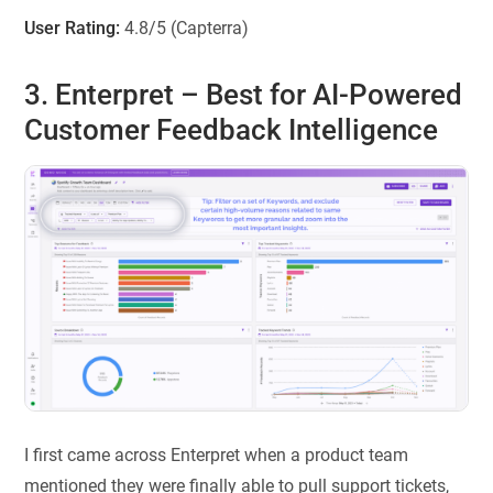
User Rating:
4.8/5 (Capterra)
3. Enterpret
– Best for AI-Powered
Customer Feedback Intelligence
I first came across Enterpret when a product team
mentioned they were finally able to pull support tickets,