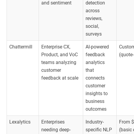
and sentiment
detection
across
reviews,
social,
surveys
Chattermill
Enterprise CX,
AI-powered
Custom
Product, and VoC
feedback
(quote
teams analyzing
analytics
customer
that
feedback at scale
connects
customer
insights to
business
outcomes
Lexalytics
Enterprises
Industry-
From $
needing deep-
specific NLP
(basic