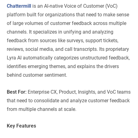
Chattermill
is an AI-native Voice of Customer (VoC)
platform built for organizations that need to make sense
of large volumes of customer feedback across multiple
channels. It specializes in unifying and analyzing
feedback from sources like surveys, support tickets,
reviews, social media, and call transcripts. Its proprietary
Lyra AI automatically categorizes unstructured feedback,
identifies emerging themes, and explains the drivers
behind customer sentiment.
Best For:
Enterprise CX, Product, Insights, and VoC teams
that need to consolidate and analyze customer feedback
from multiple channels at scale.
Key Features