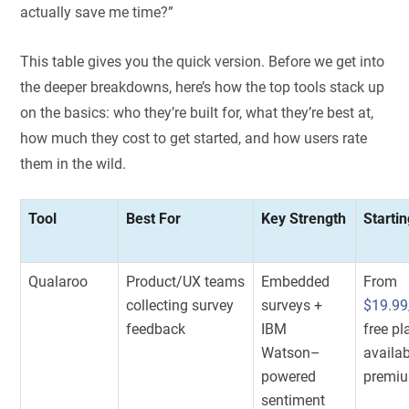
actually save me time?”
This table gives you the quick version. Before we get into
the deeper breakdowns, here’s how the top tools stack up
on the basics: who they’re built for, what they’re best at,
how much they cost to get started, and how users rate
them in the wild.
Tool
Best For
Key Strength
Startin
Qualaroo
Product/UX teams
Embedded
From
collecting survey
surveys +
$19.9
feedback
IBM
free pl
Watson–
availab
powered
premiu
sentiment