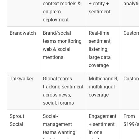
context models &
+ entity +
analyt
on-prem
sentiment
deployment
Brandwatch
Brand/social
Real-time
Custom
teams monitoring
sentiment,
web & social
listening,
mentions
large data
coverage
Talkwalker
Global teams
Multichannel,
Custom
tracking sentiment
multilingual
across news,
coverage
social, forums
Sprout
Social-
Engagement
From
Social
management
+ sentiment
$199/
teams wanting
in one