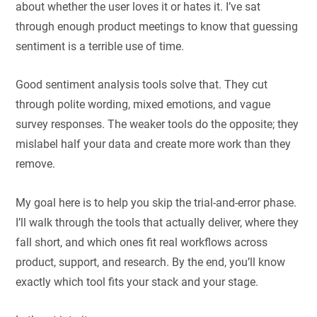
about whether the user loves it or hates it. I’ve sat
through enough product meetings to know that guessing
sentiment is a terrible use of time.
Good sentiment analysis tools solve that. They cut
through polite wording, mixed emotions, and vague
survey responses. The weaker tools do the opposite; they
mislabel half your data and create more work than they
remove.
My goal here is to help you skip the trial-and-error phase.
I’ll walk through the tools that actually deliver, where they
fall short, and which ones fit real workflows across
product, support, and research. By the end, you’ll know
exactly which tool fits your stack and your stage.