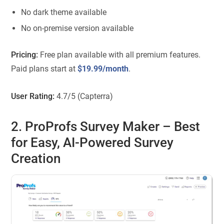
No dark theme available
No on-premise version available
Pricing:
Free plan available with all premium features.
Paid plans start at
$19.99/month
.
User Rating:
4.7/5 (Capterra)
2. ProProfs Survey Maker
– Best
for Easy, AI-Powered Survey
Creation