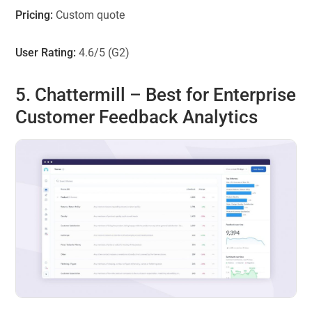
Pricing:
Custom quote
User Rating:
4.6/5 (G2)
5. Chattermill – Best for Enterprise
Customer Feedback Analytics