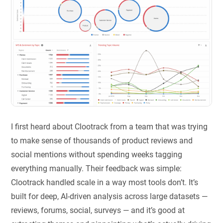
I first heard about Clootrack from a team that was trying
to make sense of thousands of product reviews and
social mentions without spending weeks tagging
everything manually. Their feedback was simple:
Clootrack handled scale in a way most tools don’t. It’s
built for deep, AI-driven analysis across large datasets —
reviews, forums, social, surveys — and it’s good at