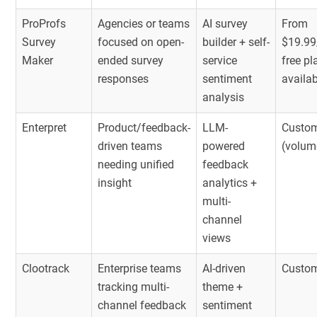
ProProfs
Agencies or teams
AI survey
From
Survey
focused on open-
builder + self-
$19.99
Maker
ended survey
service
free pl
responses
sentiment
availa
analysis
Enterpret
Product/feedback-
LLM-
Custom
driven teams
powered
(volum
needing unified
feedback
insight
analytics +
multi-
channel
views
Clootrack
Enterprise teams
AI-driven
Custom
tracking multi-
theme +
channel feedback
sentiment