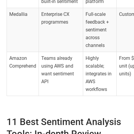
built-in sentiment
platform
Medallia
Enterprise CX
Full-scale
Custom
programmes
feedback +
sentiment
across
channels
Amazon
Teams already
Highly
From $
Comprehend
using AWS and
scalable;
unit (
want sentiment
integrates in
units)
API
AWS
workflows
11 Best Sentiment Analysis
Tools: In-depth Review