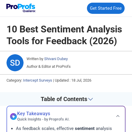
Get Started Free
Qualaroo
10 Best Sentiment Analysis
Tools for Feedback (2026)
Written by
Shivani Dubey
Author & Editor at ProProfs
Category:
Intercept Surveys
|
Updated : 18 Jul, 2026
Table of Contents
Key Takeaways
Quick Insights - by Proprofs AI.
As feedback scales, effective
sentiment
analysis