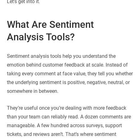
Let’s get into it.
What Are Sentiment
Analysis Tools?
Sentiment analysis tools help you understand the
emotion behind customer feedback at scale. Instead of
taking every comment at face value, they tell you whether
the underlying sentiment is positive, negative, neutral, or
somewhere in between.
They’re useful once you’re dealing with more feedback
than your team can reliably read. A dozen comments are
manageable. A few hundred across surveys, support
tickets, and reviews aren’t. That’s where sentiment