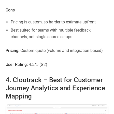
Cons
Pricing is custom, so harder to estimate upfront
Best suited for teams with multiple feedback
channels, not single-source setups
Pricing:
Custom quote (volume and integration-based)
User Rating:
4.5/5 (G2)
4. Clootrack
– Best for Customer
Journey Analytics and Experience
Mapping