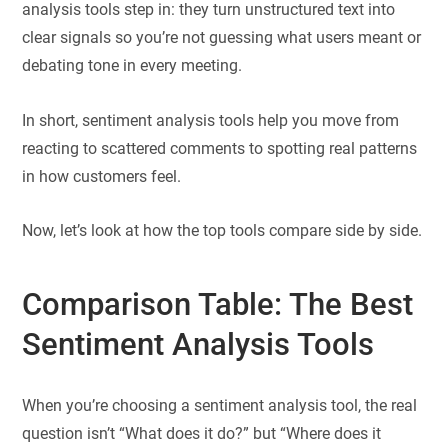
analysis tools step in: they turn unstructured text into
clear signals so you’re not guessing what users meant or
debating tone in every meeting.
In short, sentiment analysis tools help you move from
reacting to scattered comments to spotting real patterns
in how customers feel.
Now, let’s look at how the top tools compare side by side.
Comparison Table: The Best
Sentiment Analysis Tools
When you’re choosing a sentiment analysis tool, the real
question isn’t “What does it do?” but “Where does it