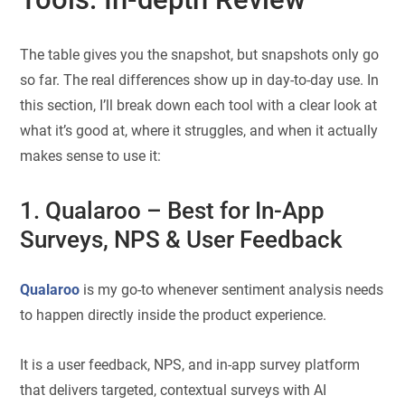
The table gives you the snapshot, but snapshots only go
so far. The real differences show up in day-to-day use. In
this section, I’ll break down each tool with a clear look at
what it’s good at, where it struggles, and when it actually
makes sense to use it:
1. Qualaroo
– Best for In-App
Surveys, NPS & User Feedback
Qualaroo
is my go-to whenever sentiment analysis needs
to happen directly inside the product experience.
It is a user feedback, NPS, and in-app survey platform
that delivers targeted, contextual surveys with AI