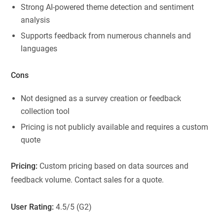
Strong AI-powered theme detection and sentiment
analysis
Supports feedback from numerous channels and
languages
Cons
Not designed as a survey creation or feedback
collection tool
Pricing is not publicly available and requires a custom
quote
Pricing:
Custom pricing based on data sources and
feedback volume. Contact sales for a quote.
User Rating:
4.5/5 (G2)