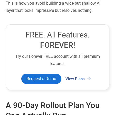
This is how you avoid building a wide but shallow AI
layer that looks impressive but resolves nothing.
FREE. All Features.
FOREVER!
Try our Forever FREE account with all premium
features!
Request a Demo
View Plans
A 90-Day Rollout Plan You