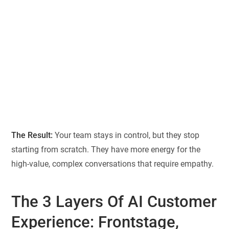
The Result:
Your team stays in control, but they stop
starting from scratch. They have more energy for the
high-value, complex conversations that require empathy.
The 3 Layers Of AI Customer
Experience: Frontstage,