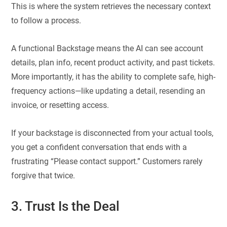
This is where the system retrieves the necessary context
to follow a process.
A functional Backstage means the AI can see account
details, plan info, recent product activity, and past tickets.
More importantly, it has the ability to complete safe, high-
frequency actions—like updating a detail, resending an
invoice, or resetting access.
If your backstage is disconnected from your actual tools,
you get a confident conversation that ends with a
frustrating “Please contact support.” Customers rarely
forgive that twice.
3. Trust Is the Deal