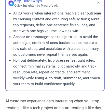
Key Takeaways
Quick Insights - by Proprofs AI.
AI CX works when interactions reach a clear
outcome
by carrying context and executing safe actions; audit
top requests, define one-sentence finish lines, and
start with one high-volume, low-risk win.
Anchor on frontstage–backstage–trust to avoid the
action gap; confirm AI sees basics, can complete a
few safe steps, and escalates with a clean summary
so customers never repeat themselves again.
Roll out deliberately: fix processes, set tight rules,
connect minimal systems, pilot narrowly, and track
resolution rate, repeat contacts, and sentiment
weekly while using AI to draft, summarize, and coach
your team to build confidence quickly.
AI customer experience gets interesting when you stop
treating it like a tech project and start treating it like day-