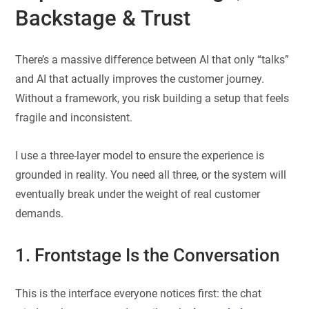
Backstage & Trust
There’s a massive difference between AI that only “talks”
and AI that actually improves the customer journey.
Without a framework, you risk building a setup that feels
fragile and inconsistent.
I use a three-layer model to ensure the experience is
grounded in reality. You need all three, or the system will
eventually break under the weight of real customer
demands.
1. Frontstage Is the Conversation
This is the interface everyone notices first: the chat