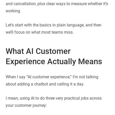
and cancellation, plus clear ways to measure whether it’s
working.
Let’s start with the basics in plain language, and then
we’ll focus on what most teams miss.
What AI Customer
Experience Actually Means
When I say “AI customer experience,” I’m not talking
about adding a chatbot and calling it a day.
I mean, using AI to do three very practical jobs across
your customer journey: