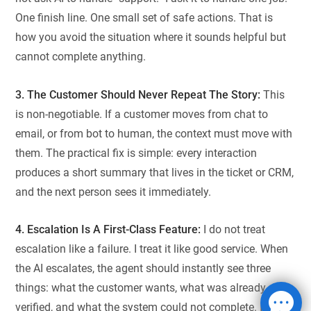
One finish line. One small set of safe actions. That is
how you avoid the situation where it sounds helpful but
cannot complete anything.
3. The Customer Should Never Repeat The Story:
This
is non-negotiable. If a customer moves from chat to
email, or from bot to human, the context must move with
them. The practical fix is simple: every interaction
produces a short summary that lives in the ticket or CRM,
and the next person sees it immediately.
4. Escalation Is A First-Class Feature:
I do not treat
escalation like a failure. I treat it like good service. When
the AI escalates, the agent should instantly see three
things: what the customer wants, what was already
verified, and what the system could not complete. If the