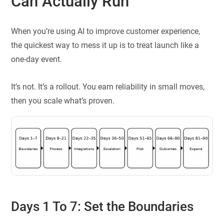
Can Actually Run
When you’re using AI to improve customer experience,
the quickest way to mess it up is to treat launch like a
one-day event.
It’s not. It’s a rollout. You earn reliability in small moves,
then you scale what’s proven.
Days 1 To 7: Set the Boundaries