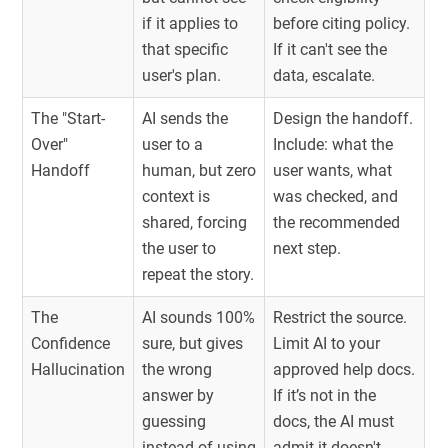
if it applies to
before citing policy.
that specific
If it can't see the
user's plan.
data, escalate.
The "Start-
AI sends the
Design the handoff.
Over"
user to a
Include: what the
Handoff
human, but zero
user wants, what
context is
was checked, and
shared, forcing
the recommended
the user to
next step.
repeat the story.
The
AI sounds 100%
Restrict the source.
Confidence
sure, but gives
Limit AI to your
Hallucination
the wrong
approved help docs.
answer by
If it’s not in the
guessing
docs, the AI must
instead of using
admit it doesn't