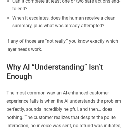
Can it complete at least one or two safe actions end-
to-end?
When it escalates, does the human receive a clean
summary, plus what was already attempted?
If any of those are “not really,” you know exactly which
layer needs work.
Why AI “Understanding” Isn’t
Enough
The most common way an AI-enhanced customer
experience fails is when the AI understands the problem
perfectly, sounds incredibly helpful, and then… does
nothing. The customer realizes that despite the polite
interaction, no invoice was sent, no refund was initiated,