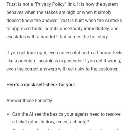
Trust is not a “Privacy Policy” link. It is how the system
behaves when the stakes are high or when it simply
doesn’t know the answer. Trust is built when the AI sticks
to approved facts, admits uncertainty immediately, and
escalates with a handoff that carries the full story.
If you get trust right, even an escalation to a human feels
like a premium, seamless experience. If you get it wrong,
even the correct answers will feel risky to the customer.
Here’s a quick self-check for you:
Answer these honestly:
Can the AI see the basics your agents need to resolve
a ticket (plan, history, recent actions)?