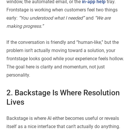
window, the automated email, or the
in-app help
tray.
Frontstage is working when customers feel two things
early:
“You understood what I needed”
and
“We are
making progress.”
If the conversation is friendly and “human-like,” but the
problem isn’t actually moving toward a solution, your
frontstage looks good while your experience feels hollow.
The goal here is clarity and momentum, not just
personality.
2. Backstage Is Where Resolution
Lives
Backstage is where AI either becomes useful or reveals
itself as a nice interface that can’t actually do anything.