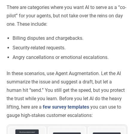
There are categories where you want AI to serve as a “co-
pilot” for your agents, but not take over the reins on day
one. These include:
Billing disputes and chargebacks.
Security-related requests.
Angry cancellations or emotional escalations.
In these scenarios, use Agent Augmentation. Let the AI
summarize the issue and suggest a draft, but let a
human hit “send.” You still get the speed, but you protect
the trust while you learn. Before you let AI do the heavy
lifting, here are a
few survey templates
you can use to
gauge high-stakes customer escalations: