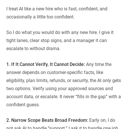
I treat AI like a new hire who is fast, confident, and
occasionally a little too confident.
So I do what you would do with any new hire. I give it
tight lanes, clear stop signs, and a manager it can
escalate to without drama.
1. If It Cannot Verify, It Cannot Decide:
Any time the
answer depends on customer-specific facts, like
eligibility, plan limits, refunds, or security, the AI only gets
two options. Verify using your approved sources and
account data, or escalate. It never “fills in the gap” with a
confident guess.
2. Narrow Scope Beats Broad Freedom:
Early on, I do
not ask AI to handle “support.” I ask it to handle one job.