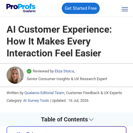
Get Started Free
Qualaroo
AI Customer Experience:
How It Makes Every
Interaction Feel Easier
Reviewed by
Eliza Stoica,
Senior Consumer Insights & UX Research Expert
Written by
Qualaroo Editorial Team,
Customer Feedback & UX Experts
Category:
AI Survey Tools
|
Updated : 16 Jul, 2026
Table of Contents