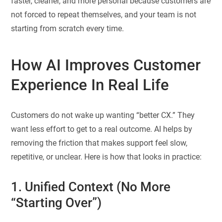
faster, cleaner, and more personal because customers are
not forced to repeat themselves, and your team is not
starting from scratch every time.
How AI Improves Customer
Experience In Real Life
Customers do not wake up wanting “better CX.” They
want less effort to get to a real outcome. AI helps by
removing the friction that makes support feel slow,
repetitive, or unclear. Here is how that looks in practice:
1. Unified Context (No More
“Starting Over”)