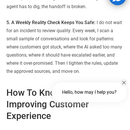
agent has to dig, the handoff is broken.
5. A Weekly Reality Check Keeps You Safe:
I do not wait
for an incident to review quality. Every week, I scan a
small sample of conversations and look for patterns:
where customers got stuck, where the AI asked too many
questions, where it should have escalated earlier, and
where it over-promised. Then I tighten the rules, update
the approved sources, and move on.
How To Know AI Is Actually
Hello, how may I help you?
Improving Customer
Experience