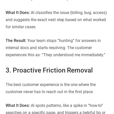
What It Does:
AI classifies the issue (billing, bug, access)
and suggests the exact next step based on what worked
for similar cases.
The Result:
Your team stops “hunting” for answers in
internal docs and starts resolving. The customer
experiences this as: “They understood me immediately.”
3. Proactive Friction Removal
The best customer experience is the one where the
customer never has to reach out in the first place.
What It Does:
AI spots patterns, like a spike in “how-to”
searches on a specific page, and triggers a helpful tip or