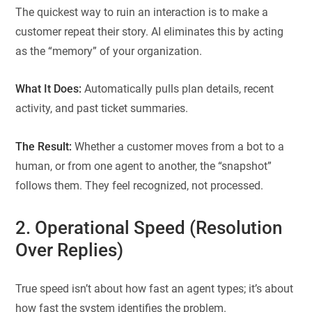
The quickest way to ruin an interaction is to make a
customer repeat their story. AI eliminates this by acting
as the “memory” of your organization.
What It Does:
Automatically pulls plan details, recent
activity, and past ticket summaries.
The Result:
Whether a customer moves from a bot to a
human, or from one agent to another, the “snapshot”
follows them. They feel recognized, not processed.
2. Operational Speed (Resolution
Over Replies)
True speed isn’t about how fast an agent types; it’s about
how fast the system identifies the problem.