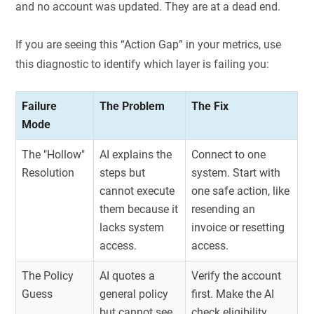
and no account was updated. They are at a dead end.
If you are seeing this “Action Gap” in your metrics, use
this diagnostic to identify which layer is failing you:
Failure
The Problem
The Fix
Mode
The "Hollow"
AI explains the
Connect to one
Resolution
steps but
system. Start with
cannot execute
one safe action, like
them because it
resending an
lacks system
invoice or resetting
access.
access.
The Policy
AI quotes a
Verify the account
Guess
general policy
first. Make the AI
but cannot see
check eligibility