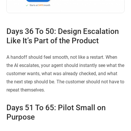
Days 36 To 50: Design Escalation
Like It’s Part of the Product
A handoff should feel smooth, not like a restart. When
the AI escalates, your agent should instantly see what the
customer wants, what was already checked, and what
the next step should be. The customer should not have to
repeat themselves.
Days 51 To 65: Pilot Small on
Purpose