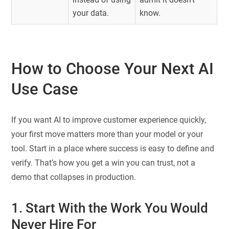
your data.
know.
How to Choose Your Next AI
Use Case
If you want AI to improve customer experience quickly,
your first move matters more than your model or your
tool. Start in a place where success is easy to define and
verify. That’s how you get a win you can trust, not a
demo that collapses in production.
1. Start With the Work You Would
Never Hire For