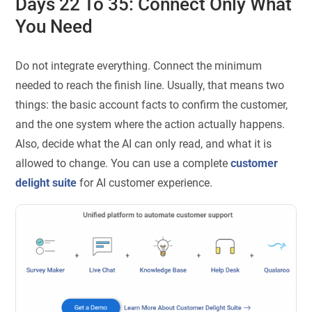
Days 22 To 35: Connect Only What
You Need
Do not integrate everything. Connect the minimum
needed to reach the finish line. Usually, that means two
things: the basic account facts to confirm the customer,
and the one system where the action actually happens.
Also, decide what the AI can only read, and what it is
allowed to change. You can use a complete
customer
delight suite
for AI customer experience.