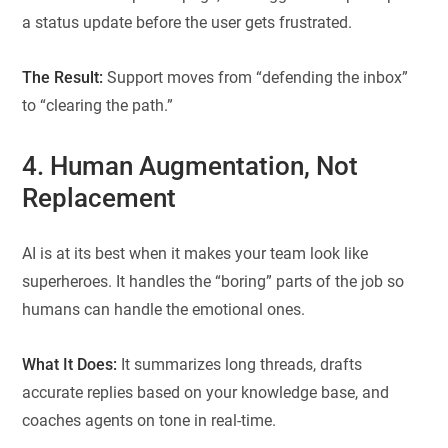
a status update before the user gets frustrated.
The Result:
Support moves from “defending the inbox”
to “clearing the path.”
4. Human Augmentation, Not
Replacement
AI is at its best when it makes your team look like
superheroes. It handles the “boring” parts of the job so
humans can handle the emotional ones.
What It Does:
It summarizes long threads, drafts
accurate replies based on your knowledge base, and
coaches agents on tone in real-time.