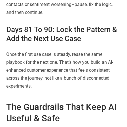
contacts or sentiment worsening–pause, fix the logic,
and then continue.
Days 81 To 90: Lock the Pattern &
Add the Next Use Case
Once the first use case is steady, reuse the same
playbook for the next one. That’s how you build an AI-
enhanced customer experience that feels consistent
across the journey, not like a bunch of disconnected
experiments.
The Guardrails That Keep AI
Useful & Safe