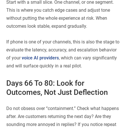
Start with a small slice. One channel, or one segment.
This is where you catch edge cases and adjust tone
without putting the whole experience at risk. When
outcomes look stable, expand gradually.
If phone is one of your channels, this is also the stage to
evaluate the latency, accuracy, and escalation behavior
of your
voice AI providers
, which can vary significantly
and will surface quickly in a real pilot.
Days 66 To 80: Look for
Outcomes, Not Just Deflection
Do not obsess over “containment.” Check what happens
after. Are customers returning the next day? Are they
sounding more annoyed in replies? If you notice repeat