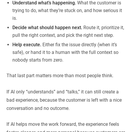
Understand what’s happening.
What the customer is
trying to do, what they’re stuck on, and how serious it
is.
Decide what should happen next.
Route it, prioritize it,
pull the right context, and pick the right next step.
Help execute.
Either fix the issue directly (when it’s
safe), or hand it to a human with the full context so
nobody starts from zero.
That last part matters more than most people think.
If AI only “understands” and “talks,” it can still create a
bad experience, because the customer is left with a nice
conversation and no outcome.
If AI helps move the work forward, the experience feels