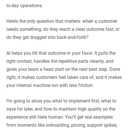
to-day operations.
Here’s the only question that matters: when a customer
needs something, do they reach a clear outcome fast, or
do they get dragged into back-and-forth?
AI helps you tilt that outcome in your favor. It pulls the
right context, handles the repetitive parts cleanly, and
gives your team a head start on the next best step. Done
right, it makes customers feel taken care of, and it makes
your internal machine run with less friction.
I’m going to show you what to implement first, what to
save for later, and how to maintain high quality so the
experience still feels human. You’ll get real examples
from moments like onboarding, pricing, support spikes,