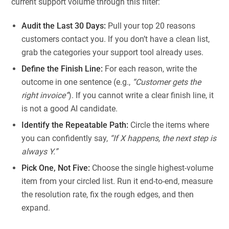
current support volume through this filter:
Audit the Last 30 Days:
Pull your top 20 reasons
customers contact you. If you don’t have a clean list,
grab the categories your support tool already uses.
Define the Finish Line:
For each reason, write the
outcome in one sentence (e.g.,
“Customer gets the
right invoice”
). If you cannot write a clear finish line, it
is not a good AI candidate.
Identify the Repeatable Path:
Circle the items where
you can confidently say,
“If X happens, the next step is
always Y.”
Pick One, Not Five:
Choose the single highest-volume
item from your circled list. Run it end-to-end, measure
the resolution rate, fix the rough edges, and then
expand.