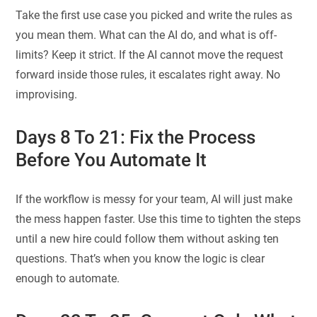
Take the first use case you picked and write the rules as
you mean them. What can the AI do, and what is off-
limits? Keep it strict. If the AI cannot move the request
forward inside those rules, it escalates right away. No
improvising.
Days 8 To 21: Fix the Process
Before You Automate It
If the workflow is messy for your team, AI will just make
the mess happen faster. Use this time to tighten the steps
until a new hire could follow them without asking ten
questions. That’s when you know the logic is clear
enough to automate.