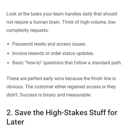
Look at the tasks your team handles daily that should
not require a human brain. Think of high-volume, low-
complexity requests:
Password resets and access issues.
Invoice resends or order status updates.
Basic “how-to” questions that follow a standard path.
These are perfect early wins because the finish line is
obvious. The customer either regained access or they
didn’t. Success is binary and measurable.
2. Save the High-Stakes Stuff for
Later