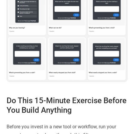
Do This 15-Minute Exercise Before
You Build Anything
Before you invest in a new tool or workflow, run your