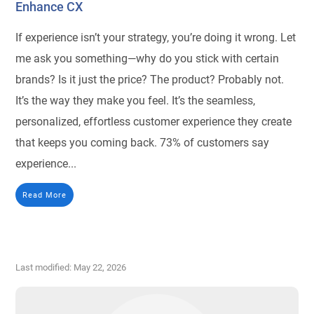
Enhance CX
If experience isn’t your strategy, you’re doing it wrong. Let
me ask you something—why do you stick with certain
brands? Is it just the price? The product? Probably not.
It’s the way they make you feel. It’s the seamless,
personalized, effortless customer experience they create
that keeps you coming back. 73% of customers say
experience...
Read More
Last modified: May 22, 2026