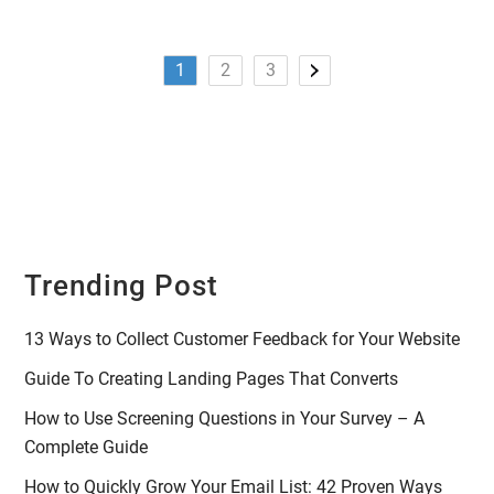
1
2
3
Trending Post
13 Ways to Collect Customer Feedback for Your Website
Guide To Creating Landing Pages That Converts
How to Use Screening Questions in Your Survey – A
Complete Guide
How to Quickly Grow Your Email List: 42 Proven Ways