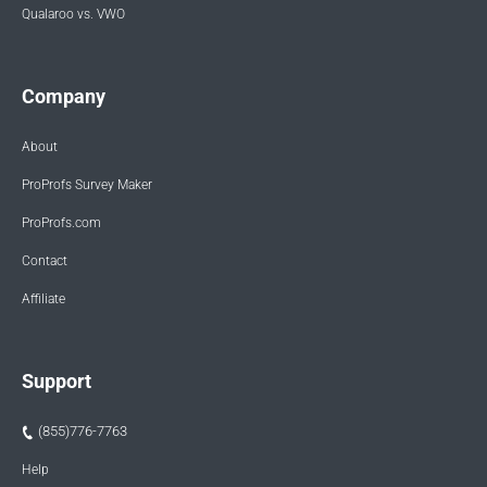
Qualaroo vs. VWO
Company
About
ProProfs Survey Maker
ProProfs.com
Contact
Affiliate
Support
(855)776-7763
Help