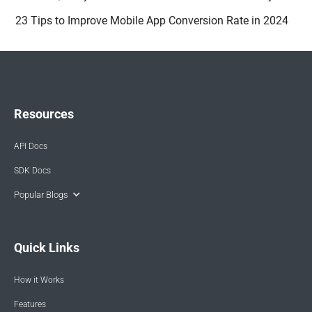
23 Tips to Improve Mobile App Conversion Rate in 2024
Resources
API Docs
SDK Docs
Popular Blogs
Quick Links
How it Works
Features