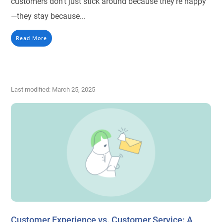
customers don’t just stick around because they’re happy
—they stay because...
Read More
Last modified: March 25, 2025
Customer Experience vs. Customer Service: A