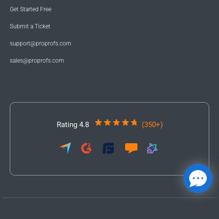
Get Started Free
Submit a Ticket
support@proprofs.com
sales@proprofs.com
Rating 4.8
(350+)