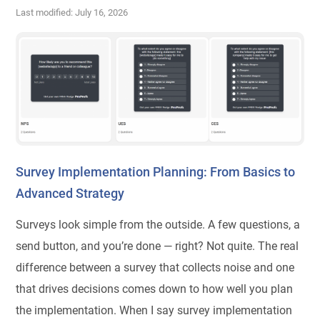
Last modified: July 16, 2026
Survey Implementation Planning: From Basics to
Advanced Strategy
Surveys look simple from the outside. A few questions, a
send button, and you’re done — right? Not quite. The real
difference between a survey that collects noise and one
that drives decisions comes down to how well you plan
the implementation. When I say survey implementation