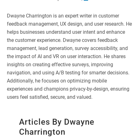
Dwayne Charrington is an expert writer in customer
feedback management, UX design, and user research. He
helps businesses understand user intent and enhance
the customer experience. Dwayne covers feedback
management, lead generation, survey accessibility, and
the impact of AI and VR on user interaction. He shares
insights on creating effective surveys, improving
navigation, and using A/B testing for smarter decisions.
Additionally, he focuses on optimizing mobile
experiences and champions privacy-by-design, ensuring
users feel satisfied, secure, and valued.
Articles By Dwayne
Charrington