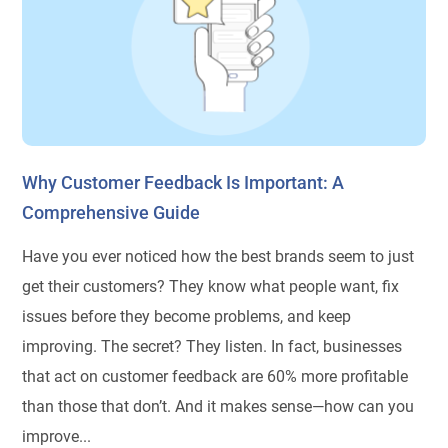
Why Customer Feedback Is Important: A
Comprehensive Guide
Have you ever noticed how the best brands seem to just
get their customers? They know what people want, fix
issues before they become problems, and keep
improving. The secret? They listen. In fact, businesses
that act on customer feedback are 60% more profitable
than those that don’t. And it makes sense—how can you
improve...