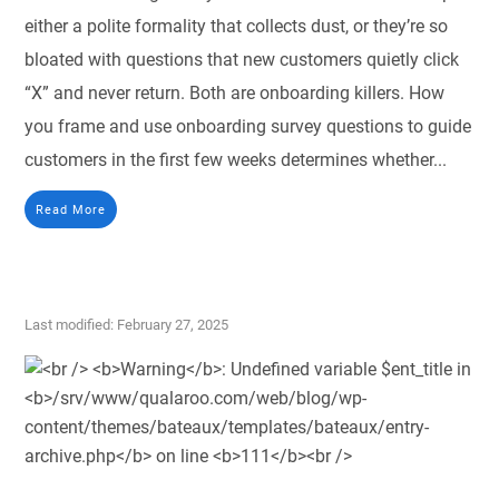
either a polite formality that collects dust, or they’re so
bloated with questions that new customers quietly click
“X” and never return. Both are onboarding killers. How
you frame and use onboarding survey questions to guide
customers in the first few weeks determines whether...
Read More
Last modified: February 27, 2025