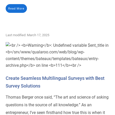
Read More
Last modified: March 17, 2025
Create Seamless Multilingual Surveys with Best
Survey Solutions
Thomas Berger once said, “The art and science of asking
questions is the source of all knowledge.” As an
entrepreneur, I’ve seen firsthand how true this is when it