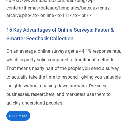
15 Key Advantages of Online Surveys: Faster &
Smarter Feedback Collection
On an average, online surveys get a 44.1% response rate,
which is pretty solid compared to traditional methods.
That means nearly half of the people you send a survey
to actually take the time to respond—giving you valuable
insights without chasing down answers. I’ve seen
businesses, researchers, and marketers use them to
quickly understand people’s...
Read More