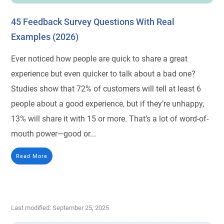
45 Feedback Survey Questions With Real
Examples (2026)
Ever noticed how people are quick to share a great
experience but even quicker to talk about a bad one?
Studies show that 72% of customers will tell at least 6
people about a good experience, but if they’re unhappy,
13% will share it with 15 or more. That’s a lot of word-of-
mouth power—good or...
Read More
Last modified: September 25, 2025