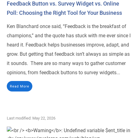
Feedback Button vs. Survey Widget vs. Online
Poll: Choosing the Right Tool for Your Business
Ken Blanchard once said, “Feedback is the breakfast of
champions,” and the quote has stuck with me ever since I
heard it. Feedback helps businesses improve, adapt, and
grow. But getting that feedback isn’t always as simple as
it sounds. There are so many ways to gather customer
opinions, from feedback buttons to survey widgets...
Read More
Last modified: May 22, 2026