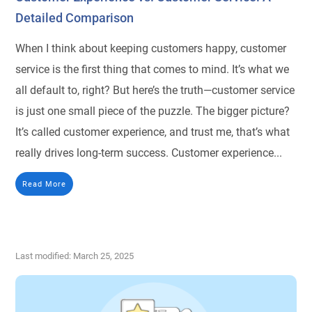
Detailed Comparison
When I think about keeping customers happy, customer
service is the first thing that comes to mind. It’s what we
all default to, right? But here’s the truth—customer service
is just one small piece of the puzzle. The bigger picture?
It’s called customer experience, and trust me, that’s what
really drives long-term success. Customer experience...
Read More
Last modified: March 25, 2025