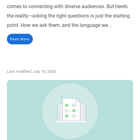
comes to connecting with diverse audiences. But here’s
the reality—asking the right questions is just the starting
point. How we ask them, and the language we...
Read More
Last modified: July 18, 2026