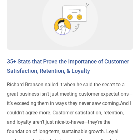
35+ Stats that Prove the Importance of Customer
Satisfaction, Retention, & Loyalty
Richard Branson nailed it when he said the secret to a
great business isn’t just meeting customer expectations—
it’s exceeding them in ways they never saw coming.And I
couldn’t agree more. Customer satisfaction, retention,
and loyalty aren’t just nice-to-haves—they’re the
foundation of long-term, sustainable growth. Loyal