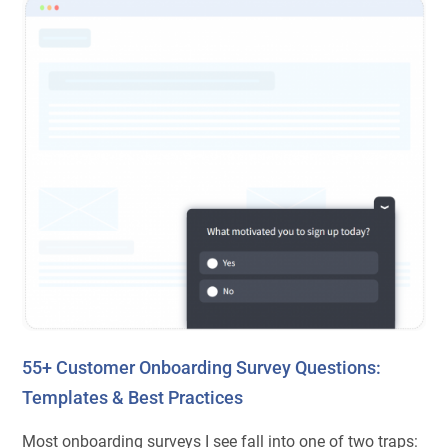
55+ Customer Onboarding Survey Questions:
Templates & Best Practices
Most onboarding surveys I see fall into one of two traps: