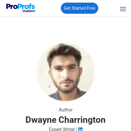
Get Started Free
Qualaroo
Author
Dwayne Charrington
Expert Writer
|