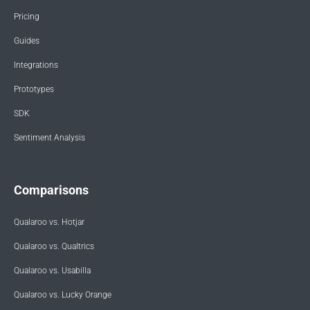
Pricing
Guides
Integrations
Prototypes
SDK
Sentiment Analysis
Comparisons
Qualaroo vs. Hotjar
Qualaroo vs. Qualtrics
Qualaroo vs. Usabilla
Qualaroo vs. Lucky Orange