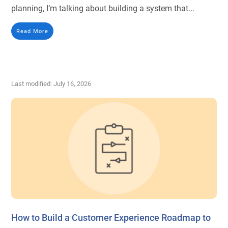
planning, I’m talking about building a system that...
Read More
Last modified: July 16, 2026
How to Build a Customer Experience Roadmap to