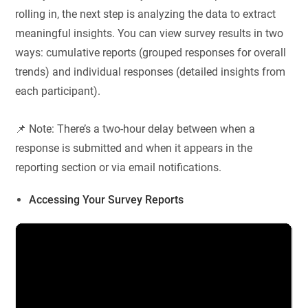
rolling in, the next step is analyzing the data to extract
meaningful insights. You can view survey results in two
ways: cumulative reports (grouped responses for overall
trends) and individual responses (detailed insights from
each participant).
📌 Note: There’s a two-hour delay between when a
response is submitted and when it appears in the
reporting section or via email notifications.
Accessing Your Survey Reports