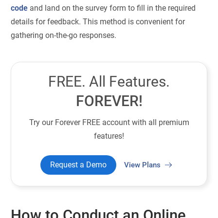
code
and land on the survey form to fill in the required
details for feedback.
This method is convenient for
gathering on-the-go responses.
FREE. All Features.
FOREVER!
Try our Forever FREE account with all premium
features!
Request a Demo
View Plans
How to Conduct an Online