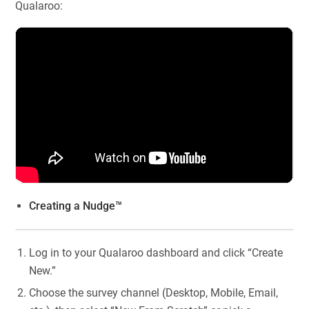
Qualaroo:
Creating a Nudge™
Log in to your Qualaroo dashboard and click “Create
New.”
Choose the survey channel (Desktop, Mobile, Email,