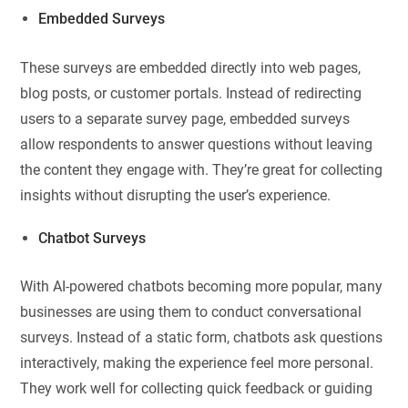
Embedded Surveys
These surveys are embedded directly into web pages,
blog posts, or customer portals. Instead of redirecting
users to a separate survey page, embedded surveys
allow respondents to answer questions without leaving
the content they engage with. They’re great for collecting
insights without disrupting the user’s experience.
Chatbot Surveys
With AI-powered chatbots becoming more popular, many
businesses are using them to conduct conversational
surveys. Instead of a static form, chatbots ask questions
interactively, making the experience feel more personal.
They work well for collecting quick feedback or guiding