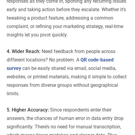
responses as they come in, spotting any recurring issues
early and taking action before they escalate. Whether it’s
tweaking a product feature, addressing a common
complaint, or refining your marketing strategy, real-time
insights let you pivot quickly.
4. Wider Reach:
Need feedback from people across
different locations? No problem. A
QR code-based
survey
can be easily shared via email, social media,
websites, or printed materials, making it simple to collect
responses from diverse groups without geographical
limits.
5. Higher Accuracy:
Since respondents enter their
answers, the chances of human error in data entry drop
significantly. There’s no need for manual transcription,