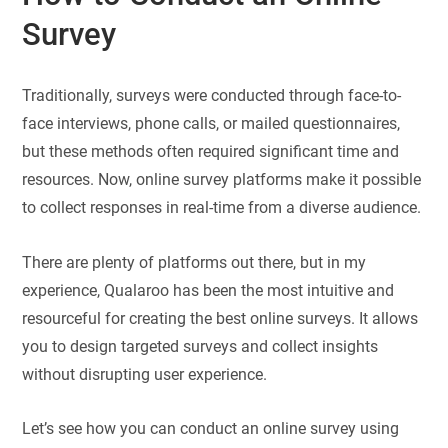
Survey
Traditionally, surveys were conducted through face-to-
face interviews, phone calls, or mailed questionnaires,
but these methods often required significant time and
resources. Now, online survey platforms make it possible
to collect responses in real-time from a diverse audience.
There are plenty of platforms out there, but in my
experience, Qualaroo has been the most intuitive and
resourceful for creating the best online surveys. It allows
you to design targeted surveys and collect insights
without disrupting user experience.
Let’s see how you can conduct an online survey using