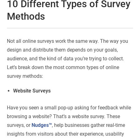
10 Different Types of Survey
Methods
Not all online surveys work the same way. The way you
design and distribute them depends on your goals,
audience, and the kind of data you’re trying to collect.
Let’s break down the most common types of online
survey methods:
Website Surveys
Have you seen a small pop-up asking for feedback while
browsing a website? That’s a website survey. These
surveys, or
Nudges™
, help businesses gather real-time
insights from visitors about their experience, usability