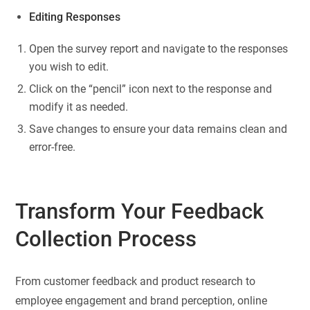
Editing Responses
Open the survey report and navigate to the responses
you wish to edit.
Click on the “pencil” icon next to the response and
modify it as needed.
Save changes to ensure your data remains clean and
error-free.
Transform Your Feedback
Collection Process
From customer feedback and product research to
employee engagement and brand perception, online