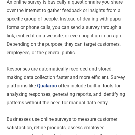
An online survey is basically a questionnaire you share
over the internet to gather feedback or insights from a
specific group of people. Instead of dealing with paper
forms or phone calls, you can send a survey through a
link, embed it on a website, or even pop it up in an app.
Depending on the purpose, they can target customers,
employees, or the general public.
Responses are automatically recorded and stored,
making data collection faster and more efficient. Survey
platforms like
Qualaroo
often include built-in tools for
analyzing responses, generating reports, and identifying
patterns without the need for manual data entry.
Businesses use online surveys to measure customer
satisfaction, refine products, assess employee