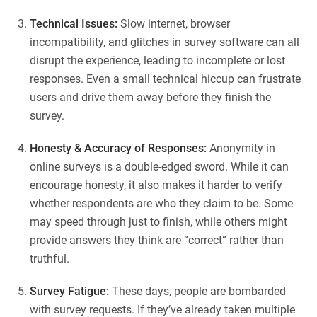
Technical Issues:
Slow internet, browser
incompatibility, and glitches in survey software can all
disrupt the experience, leading to incomplete or lost
responses. Even a small technical hiccup can frustrate
users and drive them away before they finish the
survey.
Honesty & Accuracy of Responses:
Anonymity in
online surveys is a double-edged sword. While it can
encourage honesty, it also makes it harder to verify
whether respondents are who they claim to be. Some
may speed through just to finish, while others might
provide answers they think are “correct” rather than
truthful.
Survey Fatigue:
These days, people are bombarded
with survey requests. If they’ve already taken multiple