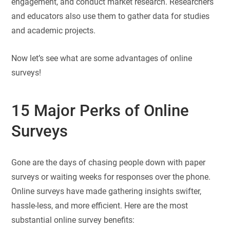
engagement, and conduct market research. Researchers
and educators also use them to gather data for studies
and academic projects.
Now let’s see what are some advantages of online
surveys!
15 Major Perks of Online
Surveys
Gone are the days of chasing people down with paper
surveys or waiting weeks for responses over the phone.
Online surveys have made gathering insights swifter,
hassle-less, and more efficient. Here are the most
substantial online survey benefits: