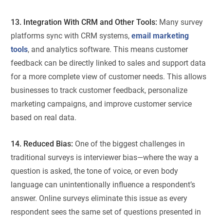
13. Integration With CRM and Other Tools:
Many survey
platforms sync with CRM systems,
email marketing
tools
, and analytics software. This means customer
feedback can be directly linked to sales and support data
for a more complete view of customer needs. This allows
businesses to track customer feedback, personalize
marketing campaigns, and improve customer service
based on real data.
14. Reduced Bias:
One of the biggest challenges in
traditional surveys is interviewer bias—where the way a
question is asked, the tone of voice, or even body
language can unintentionally influence a respondent’s
answer. Online surveys eliminate this issue as every
respondent sees the same set of questions presented in