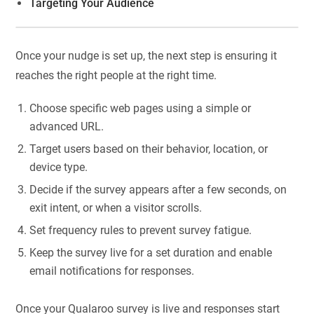
Targeting Your Audience
Once your nudge is set up, the next step is ensuring it
reaches the right people at the right time.
Choose specific web pages using a simple or
advanced URL.
Target users based on their behavior, location, or
device type.
Decide if the survey appears after a few seconds, on
exit intent, or when a visitor scrolls.
Set frequency rules to prevent survey fatigue.
Keep the survey live for a set duration and enable
email notifications for responses.
Once your Qualaroo survey is live and responses start