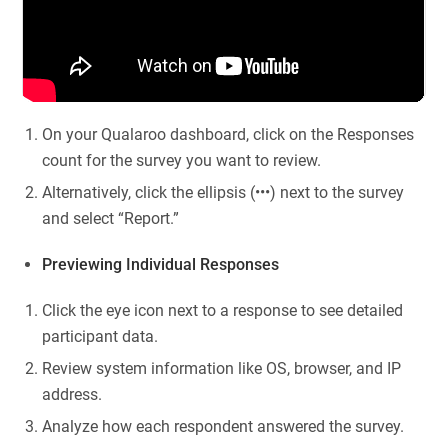
On your Qualaroo dashboard, click on the Responses
count for the survey you want to review.
Alternatively, click the ellipsis (•••) next to the survey
and select “Report.”
Previewing Individual Responses
Click the eye icon next to a response to see detailed
participant data.
Review system information like OS, browser, and IP
address.
Analyze how each respondent answered the survey.