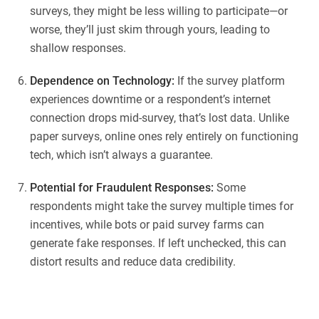
surveys, they might be less willing to participate—or
worse, they’ll just skim through yours, leading to
shallow responses.
Dependence on Technology:
If the survey platform
experiences downtime or a respondent’s internet
connection drops mid-survey, that’s lost data. Unlike
paper surveys, online ones rely entirely on functioning
tech, which isn’t always a guarantee.
Potential for Fraudulent Responses:
Some
respondents might take the survey multiple times for
incentives, while bots or paid survey farms can
generate fake responses. If left unchecked, this can
distort results and reduce data credibility.