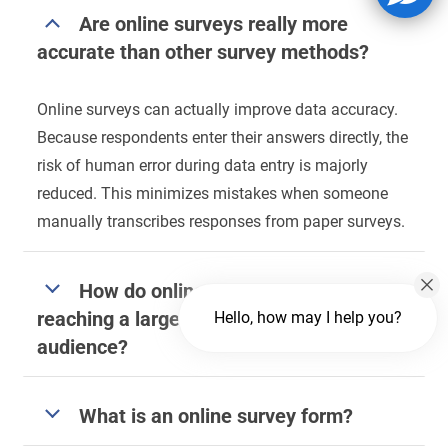
Are online surveys really more
accurate than other survey methods?
Online surveys can actually improve data accuracy.
Because respondents enter their answers directly, the
risk of human error during data entry is majorly
reduced. This minimizes mistakes when someone
manually transcribes responses from paper surveys.
How do online surveys help with
reaching a larger and more diverse
Hello, how may I help you?
audience?
What is an online survey form?