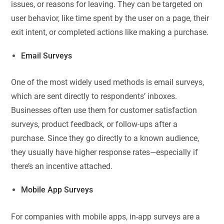
issues, or reasons for leaving. They can be targeted on
user behavior, like time spent by the user on a page, their
exit intent, or completed actions like making a purchase.
Email Surveys
One of the most widely used methods is email surveys,
which are sent directly to respondents’ inboxes.
Businesses often use them for customer satisfaction
surveys, product feedback, or follow-ups after a
purchase. Since they go directly to a known audience,
they usually have higher response rates—especially if
there’s an incentive attached.
Mobile App Surveys
For companies with mobile apps, in-app surveys are a