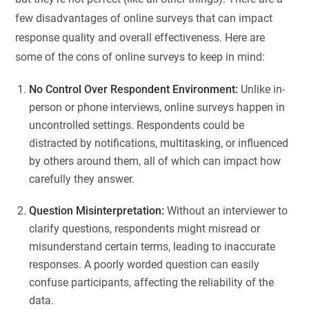
few disadvantages of online surveys that can impact
response quality and overall effectiveness. Here are
some of the cons of online surveys to keep in mind:
No Control Over Respondent Environment:
Unlike in-
person or phone interviews, online surveys happen in
uncontrolled settings. Respondents could be
distracted by notifications, multitasking, or influenced
by others around them, all of which can impact how
carefully they answer.
Question Misinterpretation:
Without an interviewer to
clarify questions, respondents might misread or
misunderstand certain terms, leading to inaccurate
responses. A poorly worded question can easily
confuse participants, affecting the reliability of the
data.