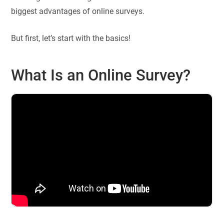
biggest advantages of online surveys.
But first, let’s start with the basics!
What Is an Online Survey?