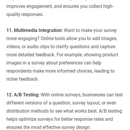
improves engagement, and ensures you collect high-
quality responses.
11. Multimedia Integration:
Want to make your survey
more engaging? Online tools allow you to add images,
videos, or audio clips to clarify questions and capture
more detailed feedback. For example, showing product
images in a survey about preferences can help
respondents make more informed choices, leading to
richer feedback.
12. A/B Testing:
With online surveys, businesses can test
different versions of a question, survey layout, or even
distribution methods to see what works best. A/B testing
helps optimize surveys for better response rates and
ensures the most effective survey design.