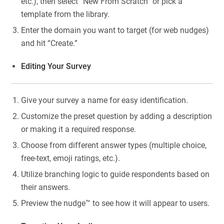
etc.), then select “New From Scratch” or pick a
template from the library.
Enter the domain you want to target (for web nudges)
and hit “Create.”
Editing Your Survey
Give your survey a name for easy identification.
Customize the preset question by adding a description
or making it a required response.
Choose from different answer types (multiple choice,
free-text, emoji ratings, etc.).
Utilize branching logic to guide respondents based on
their answers.
Preview the nudge™ to see how it will appear to users.