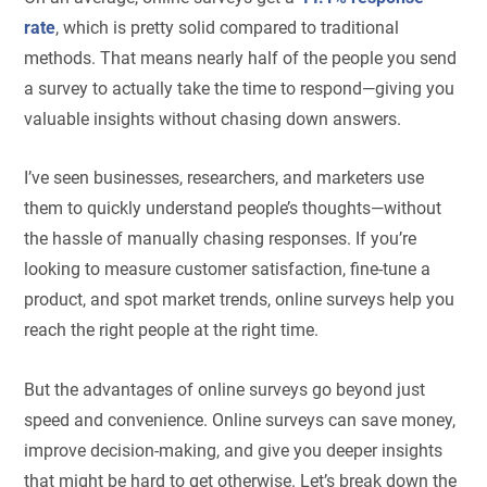
rate
, which is pretty solid compared to traditional
methods. That means nearly half of the people you send
a survey to actually take the time to respond—giving you
valuable insights without chasing down answers.
I’ve seen businesses, researchers, and marketers use
them to quickly understand people’s thoughts—without
the hassle of manually chasing responses. If you’re
looking to measure customer satisfaction, fine-tune a
product, and spot market trends, online surveys help you
reach the right people at the right time.
But the advantages of online surveys go beyond just
speed and convenience. Online surveys can save money,
improve decision-making, and give you deeper insights
that might be hard to get otherwise. Let’s break down the