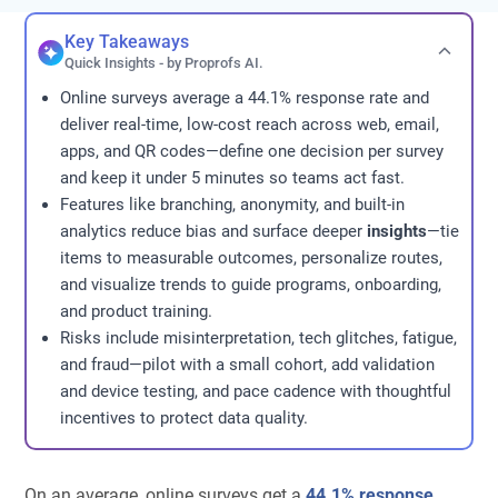
Key Takeaways
Quick Insights - by Proprofs AI.
Online surveys average a 44.1% response rate and
deliver real-time, low-cost reach across web, email,
apps, and QR codes—define one decision per survey
and keep it under 5 minutes so teams act fast.
Features like branching, anonymity, and built-in
analytics reduce bias and surface deeper
insights
—tie
items to measurable outcomes, personalize routes,
and visualize trends to guide programs, onboarding,
and product training.
Risks include misinterpretation, tech glitches, fatigue,
and fraud—pilot with a small cohort, add validation
and device testing, and pace cadence with thoughtful
incentives to protect data quality.
On an average, online surveys get a
44.1% response