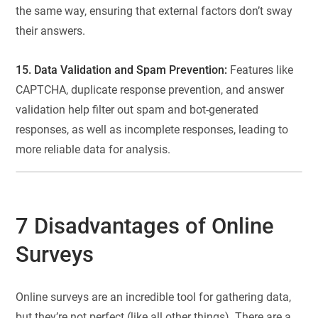
the same way, ensuring that external factors don’t sway
their answers.
15. Data Validation and Spam Prevention:
Features like
CAPTCHA, duplicate response prevention, and answer
validation help filter out spam and bot-generated
responses, as well as incomplete responses, leading to
more reliable data for analysis.
7 Disadvantages of Online
Surveys
Online surveys are an incredible tool for gathering data,
but they’re not perfect (like all other things). There are a