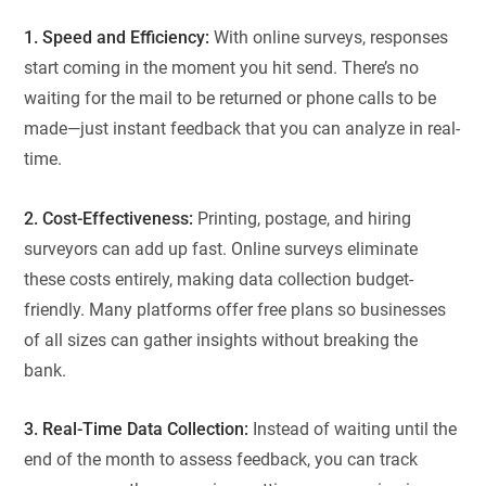
1. Speed and Efficiency:
With online surveys, responses
start coming in the moment you hit send. There’s no
waiting for the mail to be returned or phone calls to be
made—just instant feedback that you can analyze in real-
time.
2. Cost-Effectiveness:
Printing, postage, and hiring
surveyors can add up fast. Online surveys eliminate
these costs entirely, making data collection budget-
friendly. Many platforms offer free plans so businesses
of all sizes can gather insights without breaking the
bank.
3. Real-Time Data Collection:
Instead of waiting until the
end of the month to assess feedback, you can track