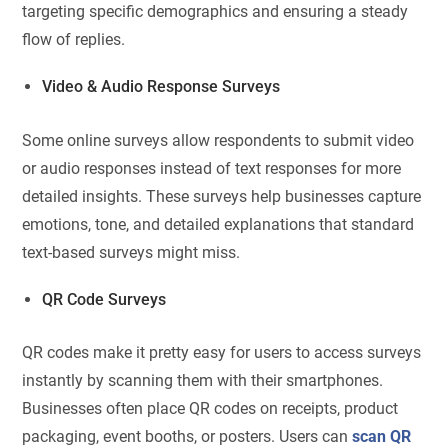
targeting specific demographics and ensuring a steady
flow of replies.
Video & Audio Response Surveys
Some online surveys allow respondents to submit video
or audio responses instead of text responses for more
detailed insights. These surveys help businesses capture
emotions, tone, and detailed explanations that standard
text-based surveys might miss.
QR Code Surveys
QR codes make it pretty easy for users to access surveys
instantly by scanning them with their smartphones.
Businesses often place QR codes on receipts, product
packaging, event booths, or posters. Users can
scan QR