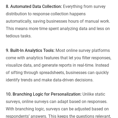
8. Automated Data Collection:
Everything from survey
distribution to response collection happens
automatically, saving businesses hours of manual work.
This means more time spent analyzing data and less on
tedious tasks.
9. Built-In Analytics Tools:
Most online survey platforms
come with analytics features that let you filter responses,
visualize data, and generate reports in real-time. Instead
of sifting through spreadsheets, businesses can quickly
identify trends and make data-driven decisions.
10. Branching Logic for Personalization:
Unlike static
surveys, online surveys can adapt based on responses.
With branching logic, surveys can be adjusted based on
respondents’ answers. This keeps the questions relevant,