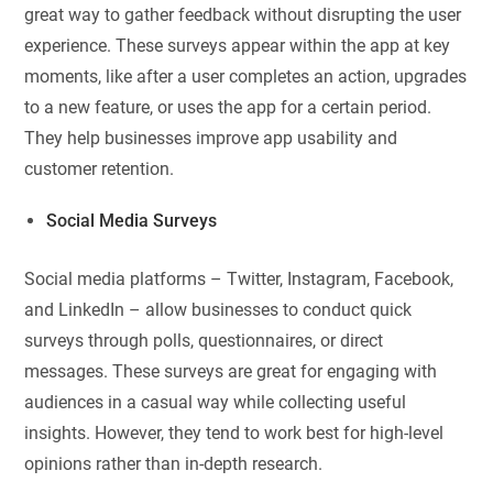
great way to gather feedback without disrupting the user
experience. These surveys appear within the app at key
moments, like after a user completes an action, upgrades
to a new feature, or uses the app for a certain period.
They help businesses improve app usability and
customer retention.
Social Media Surveys
Social media platforms – Twitter, Instagram, Facebook,
and LinkedIn – allow businesses to conduct quick
surveys through polls, questionnaires, or direct
messages. These surveys are great for engaging with
audiences in a casual way while collecting useful
insights. However, they tend to work best for high-level
opinions rather than in-depth research.