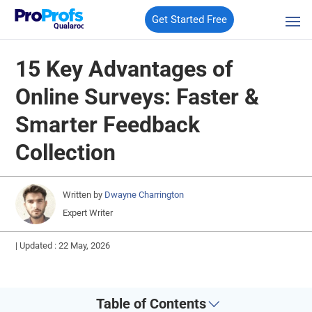
Get Started Free
Qualaroo
15 Key Advantages of
Online Surveys: Faster &
Smarter Feedback
Collection
Written by
Dwayne Charrington
Expert Writer
|
Updated : 22 May, 2026
Table of Contents