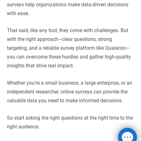
surveys help organizations make data-driven decisions
with ease.
That said, like any tool, they come with challenges. But
with the right approach—clear questions, strong
targeting, and a reliable survey platform like Qualaroo—
you can overcome these hurdles and gather high-quality
insights that drive real impact.
Whether you’re a small business, a large enterprise, or an
independent researcher, online surveys can provide the
valuable data you need to make informed decisions.
So start asking the right questions at the right time to the
right audience.