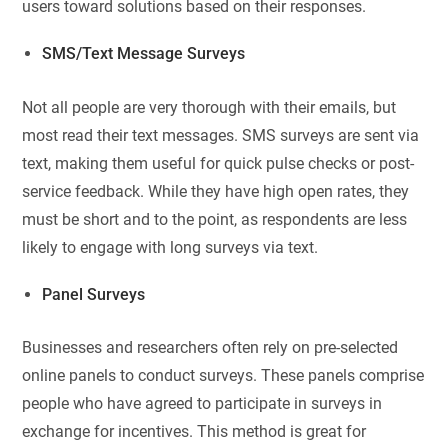
users toward solutions based on their responses.
SMS/Text Message Surveys
Not all people are very thorough with their emails, but
most read their text messages. SMS surveys are sent via
text, making them useful for quick pulse checks or post-
service feedback. While they have high open rates, they
must be short and to the point, as respondents are less
likely to engage with long surveys via text.
Panel Surveys
Businesses and researchers often rely on pre-selected
online panels to conduct surveys. These panels comprise
people who have agreed to participate in surveys in
exchange for incentives. This method is great for