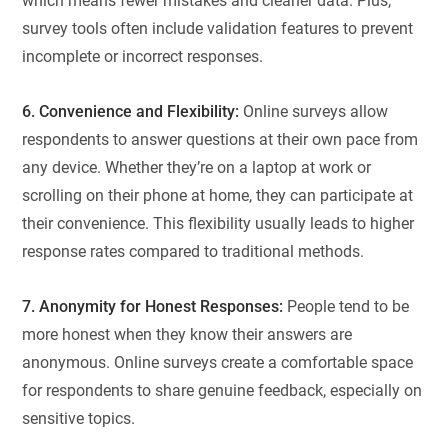
which means fewer mistakes and cleaner data. Plus,
survey tools often include validation features to prevent
incomplete or incorrect responses.
6. Convenience and Flexibility:
Online surveys allow
respondents to answer questions at their own pace from
any device. Whether they’re on a laptop at work or
scrolling on their phone at home, they can participate at
their convenience. This flexibility usually leads to higher
response rates compared to traditional methods.
7. Anonymity for Honest Responses:
People tend to be
more honest when they know their answers are
anonymous. Online surveys create a comfortable space
for respondents to share genuine feedback, especially on
sensitive topics.