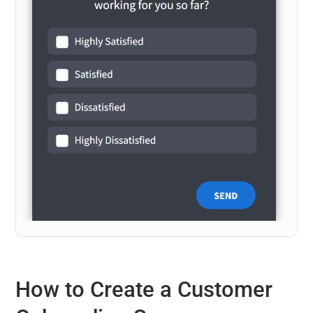
How to Create a Customer