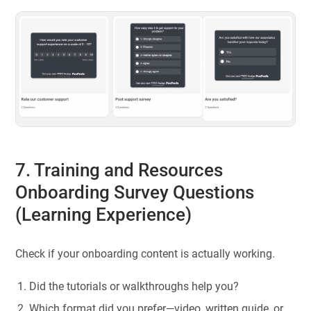
7. Training and Resources
Onboarding Survey Questions
(Learning Experience)
Check if your onboarding content is actually working.
Did the tutorials or walkthroughs help you?
Which format did you prefer—video, written guide, or