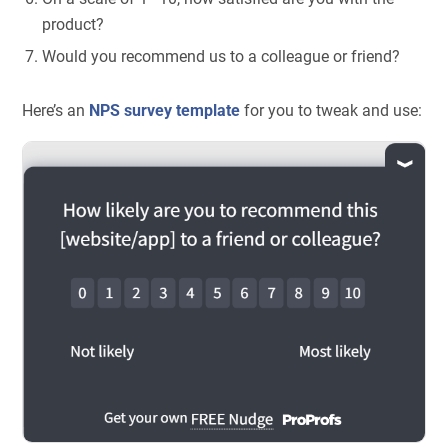
product?
Would you recommend us to a colleague or friend?
Here’s an
NPS survey template
for you to tweak and use: