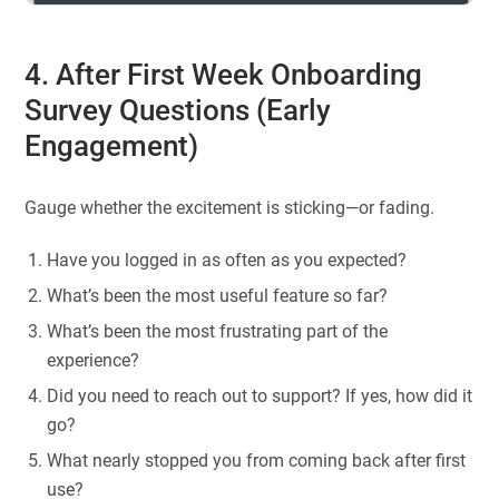
4. After First Week Onboarding
Survey Questions (Early
Engagement)
Gauge whether the excitement is sticking—or fading.
Have you logged in as often as you expected?
What’s been the most useful feature so far?
What’s been the most frustrating part of the
experience?
Did you need to reach out to support? If yes, how did it
go?
What nearly stopped you from coming back after first
use?