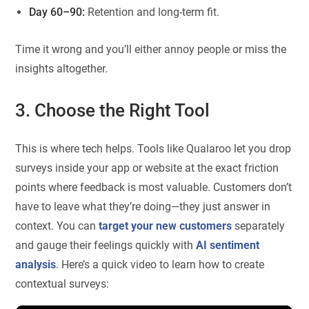
Day 60–90:
Retention and long-term fit.
Time it wrong and you’ll either annoy people or miss the
insights altogether.
3. Choose the Right Tool
This is where tech helps. Tools like Qualaroo let you drop
surveys inside your app or website at the exact friction
points where feedback is most valuable. Customers don’t
have to leave what they’re doing—they just answer in
context. You can
target your new customers
separately
and gauge their feelings quickly with
AI sentiment
analysis
. Here’s a quick video to learn how to create
contextual surveys: