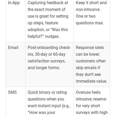
In-App
Capturing feedback at
Keep it short and
the exact moment of
non-intrusive.
use is great for setting
One or two
up steps, feature
questions max.
adoption, or “Was this
helpful?” nudges.
Email
Post-onboarding check-
Response rates
ins, 30-day or 60-day
can be lower;
satisfaction surveys,
customers often
and longer forms.
skip emails if
they don’t see
immediate value.
SMS
Quick binary or rating
Overuse feels
questions when you
intrusive; reserve
want instant input (e.g.,
for very short
“How was your
surveys with high