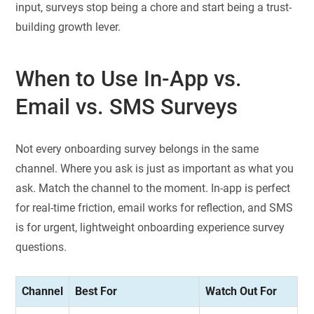
input, surveys stop being a chore and start being a trust-
building growth lever.
When to Use In-App vs.
Email vs. SMS Surveys
Not every onboarding survey belongs in the same
channel. Where you ask is just as important as what you
ask. Match the channel to the moment. In-app is perfect
for real-time friction, email works for reflection, and SMS
is for urgent, lightweight onboarding experience survey
questions.
Channel
Best For
Watch Out For