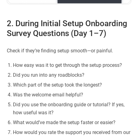
2. During Initial Setup Onboarding
Survey Questions (Day 1–7)
Check if they’re finding setup smooth—or painful.
How easy was it to get through the setup process?
Did you run into any roadblocks?
Which part of the setup took the longest?
Was the welcome email helpful?
Did you use the onboarding guide or tutorial? If yes,
how useful was it?
What would’ve made the setup faster or easier?
How would you rate the support you received from our