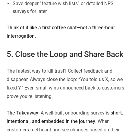
Save deeper “feature wish lists” or detailed NPS
surveys for later.
Think of it like a first coffee chat—not a three-hour
interrogation.
5. Close the Loop and Share Back
The fastest way to kill trust? Collect feedback and
disappear. Always close the loop: “You told us X, so we
fixed Y.” Even small wins announced back to customers
prove you’re listening.
The Takeaway:
A well-built onboarding survey is
short,
intentional, and embedded in the journey
. When
customers feel heard and see changes based on their