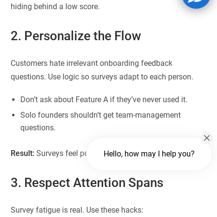
hiding behind a low score.
2. Personalize the Flow
Customers hate irrelevant onboarding feedback
questions. Use logic so surveys adapt to each person.
Don’t ask about Feature A if they’ve never used it.
Solo founders shouldn’t get team-management
questions.
Result:
Surveys feel personal, not robotic.
Hello, how may I help you?
3. Respect Attention Spans
Survey fatigue is real. Use these hacks: