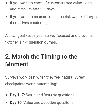
If you want to check if customers see value → ask
about results after 30 days.
If you want to measure retention risk → ask if they see
themselves continuing.
A clear goal keeps your survey focused and prevents
“kitchen sink” question dumps.
2. Match the Timing to the
Moment
Surveys work best when they feel natural. A few
checkpoints worth automating:
Day 1–7:
Setup and first-use questions.
Day 30:
Value and adoption questions.