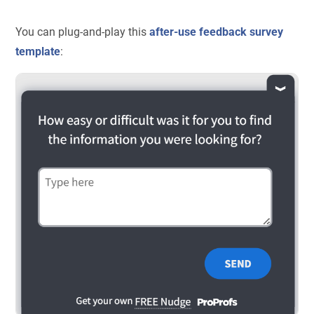
You can plug-and-play this
after-use feedback survey
template
: