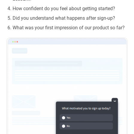
How confident do you feel about getting started?
Did you understand what happens after sign-up?
What was your first impression of our product so far?