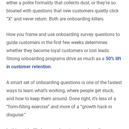
either a polite formality that collects dust, or they’re so
bloated with questions that new customers quietly click
“X” and never return. Both are onboarding killers.
How you frame and use onboarding survey questions to
guide customers in the first few weeks determines
whether they become loyal customers or lost leads.
Strong onboarding programs drive as much as a
50% lift
in customer retention
.
A smart set of onboarding questions is one of the fastest
ways to learn what’s working, where people get stuck,
and how to keep them around. Done right, it’s less of a
“form-filling exercise” and more of a “growth hack in
disguise.”