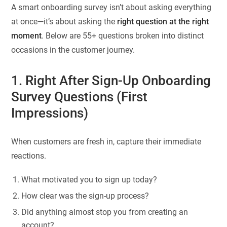
A smart onboarding survey isn’t about asking everything
at once—it’s about asking the
right question at the right
moment
. Below are 55+ questions broken into distinct
occasions in the customer journey.
1. Right After Sign-Up Onboarding
Survey Questions (First
Impressions)
When customers are fresh in, capture their immediate
reactions.
What motivated you to sign up today?
How clear was the sign-up process?
Did anything almost stop you from creating an
account?