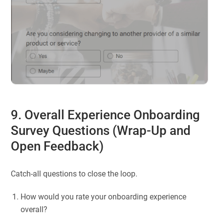
9. Overall Experience Onboarding
Survey Questions (Wrap-Up and
Open Feedback)
Catch-all questions to close the loop.
How would you rate your onboarding experience
overall?