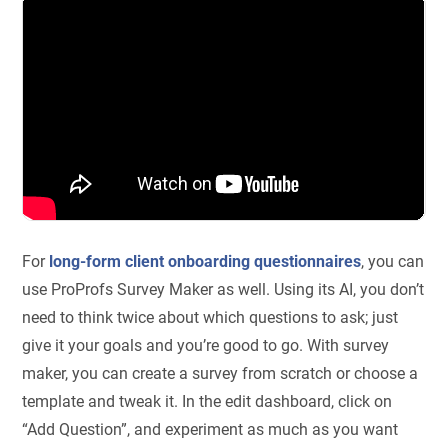
For
long-form client onboarding questionnaires
, you can
use ProProfs Survey Maker as well. Using its AI, you don’t
need to think twice about which questions to ask; just
give it your goals and you’re good to go. With survey
maker, you can create a survey from scratch or choose a
template and tweak it. In the edit dashboard, click on
“Add Question”, and experiment as much as you want