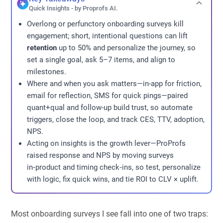
Quick Insights - by Proprofs AI.
Overlong or perfunctory onboarding surveys kill
engagement; short, intentional questions can lift
retention
up to 50% and personalize the journey, so
set a single goal, ask 5–7 items, and align to
milestones.
Where and when you ask matters—in-app for friction,
email for reflection, SMS for quick pings—paired
quant+qual and follow-up build trust, so automate
triggers, close the loop, and track CES, TTV, adoption,
NPS.
Acting on insights is the growth lever—ProProfs
raised response and NPS by moving surveys
in‑product and timing check‑ins, so test, personalize
with logic, fix quick wins, and tie ROI to CLV × uplift.
Most onboarding surveys I see fall into one of two traps: