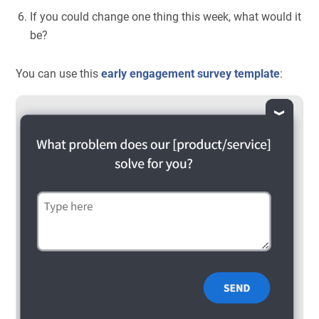
If you could change one thing this week, what would it
be?
You can use this
early engagement survey template
: