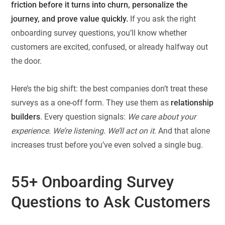
friction before it turns into churn, personalize the
journey, and prove value quickly.
If you ask the right
onboarding survey questions, you’ll know whether
customers are excited, confused, or already halfway out
the door.
Here’s the big shift: the best companies don’t treat these
surveys as a one-off form. They use them as
relationship
builders
. Every question signals:
We care about your
experience. We’re listening. We’ll act on it.
And that alone
increases trust before you’ve even solved a single bug.
55+ Onboarding Survey
Questions to Ask Customers