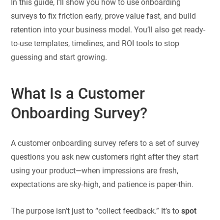
In this guide, I’ll show you how to use onboarding
surveys to fix friction early, prove value fast, and build
retention into your business model. You’ll also get ready-
to-use templates, timelines, and ROI tools to stop
guessing and start growing.
What Is a Customer
Onboarding Survey?
A customer onboarding survey refers to a set of survey
questions you ask new customers right after they start
using your product—when impressions are fresh,
expectations are sky-high, and patience is paper-thin.
The purpose isn’t just to “collect feedback.” It’s to
spot