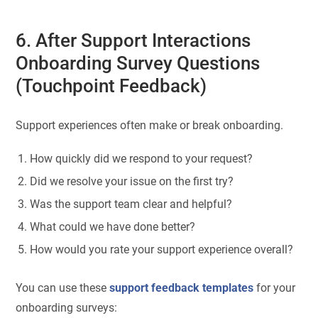
6. After Support Interactions
Onboarding Survey Questions
(Touchpoint Feedback)
Support experiences often make or break onboarding.
How quickly did we respond to your request?
Did we resolve your issue on the first try?
Was the support team clear and helpful?
What could we have done better?
How would you rate your support experience overall?
You can use these
support feedback templates
for your
onboarding surveys: