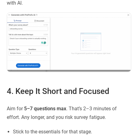
with AI.
4. Keep It Short and Focused
Aim for
5–7 questions max
. That’s 2–3 minutes of
effort. Any longer, and you risk survey fatigue.
Stick to the essentials for that stage.