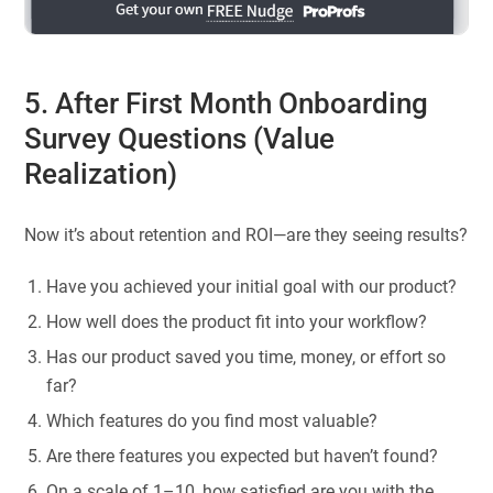
5. After First Month Onboarding
Survey Questions (Value
Realization)
Now it’s about retention and ROI—are they seeing results?
Have you achieved your initial goal with our product?
How well does the product fit into your workflow?
Has our product saved you time, money, or effort so
far?
Which features do you find most valuable?
Are there features you expected but haven’t found?
On a scale of 1–10, how satisfied are you with the