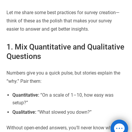
Let me share some best practices for survey creation—
think of these as the polish that makes your survey
easier to answer and get better insights.
1. Mix Quantitative and Qualitative
Questions
Numbers give you a quick pulse, but stories explain the
“why.” Pair them:
Quantitative:
“On a scale of 1–10, how easy was
setup?”
Qualitative:
“What slowed you down?”
Without open-ended answers, you’ll never know what’s