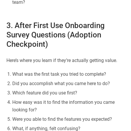
team?
3. After First Use Onboarding
Survey Questions (Adoption
Checkpoint)
Here’s where you learn if they’re actually getting value.
What was the first task you tried to complete?
Did you accomplish what you came here to do?
Which feature did you use first?
How easy was it to find the information you came
looking for?
Were you able to find the features you expected?
What, if anything, felt confusing?