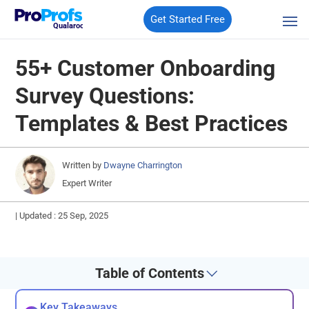
Get Started Free
Qualaroo
55+ Customer Onboarding
Survey Questions:
Templates & Best Practices
Written by
Dwayne Charrington
Expert Writer
|
Updated : 25 Sep, 2025
Table of Contents
Key Takeaways