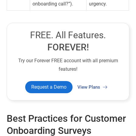
onboarding call?”).
urgency.
FREE. All Features.
FOREVER!
Try our Forever FREE account with all premium
features!
Request a Demo
View Plans
Best Practices for Customer
Onboarding Surveys