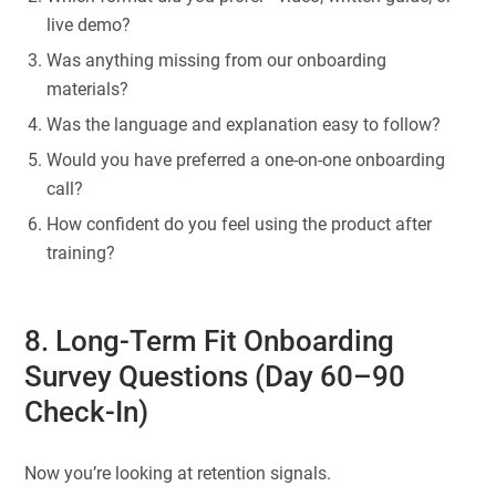
live demo?
Was anything missing from our onboarding
materials?
Was the language and explanation easy to follow?
Would you have preferred a one-on-one onboarding
call?
How confident do you feel using the product after
training?
8. Long-Term Fit Onboarding
Survey Questions (Day 60–90
Check-In)
Now you’re looking at retention signals.