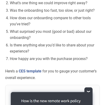
What’s one thing we could improve right away?
Was the onboarding too fast, too slow, or just right?
How does our onboarding compare to other tools
you’ve tried?
What surprised you most (good or bad) about our
onboarding?
Is there anything else you’d like to share about your
experience?
How happy are you with the purchase process?
Here’s a
CES template
for you to gauge your customer’s
overall experience.