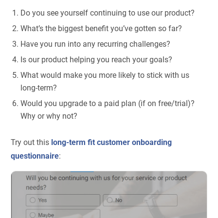
Do you see yourself continuing to use our product?
What’s the biggest benefit you’ve gotten so far?
Have you run into any recurring challenges?
Is our product helping you reach your goals?
What would make you more likely to stick with us
long-term?
Would you upgrade to a paid plan (if on free/trial)?
Why or why not?
Try out this
long-term fit customer onboarding
questionnaire
: