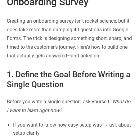
Onboarding Survey
Creating an onboarding survey isn’t rocket science, but it
does take more than dumping 40 questions into Google
Forms. The trick is designing something short, sharp, and
timed to the customer’s journey. Here’s how to build one
that actually gets answered—and acted on.
1. Define the Goal Before Writing a
Single Question
Before you write a single question, ask yourself:
What do
I want to learn right now?
If you want to know how easy setup was → ask about
setup clarity.