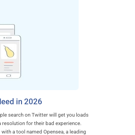
Need in 2026
ple search on Twitter will get you loads
resolution for their bad experience.
X with a tool named Opensea, a leading