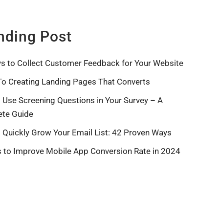
nding Post
s to Collect Customer Feedback for Your Website
To Creating Landing Pages That Converts
 Use Screening Questions in Your Survey – A
te Guide
 Quickly Grow Your Email List: 42 Proven Ways
s to Improve Mobile App Conversion Rate in 2024