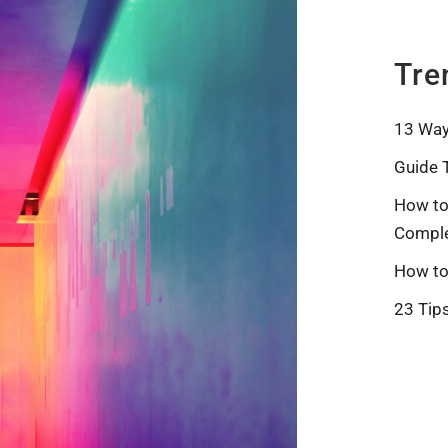
Tre
13 Way
Guide 
How to
Comple
How to
23 Tip