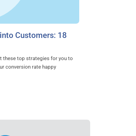
 into Customers: 18
 these top strategies for you to
ur conversion rate happy