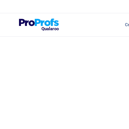
Top Resources
Cr
NPS Survey Tools: A 
Qualaroo