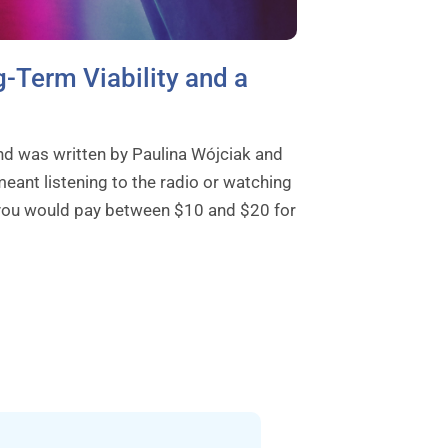
-Term Viability and a
nd was written by Paulina Wójciak and
eant listening to the radio or watching
, you would pay between $10 and $20 for