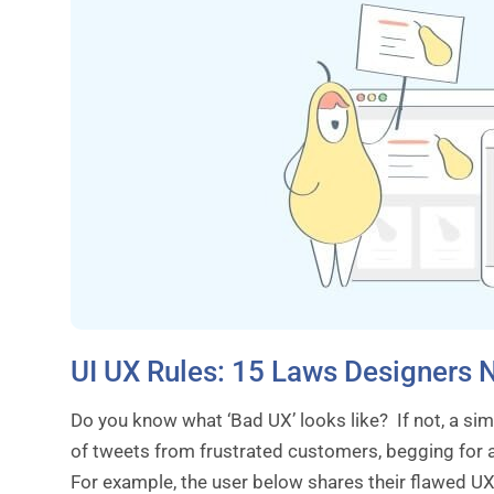
UI UX Rules: 15 Laws Designers 
Do you know what ‘Bad UX’ looks like? If not, a sim
of tweets from frustrated customers, begging for a 
For example, the user below shares their flawed U