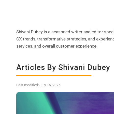
Shivani Dubey is a seasoned writer and editor s
CX trends, transformative strategies, and experien
services, and overall customer experience.
Articles By Shivani Dubey
Last modified: July 16, 2026