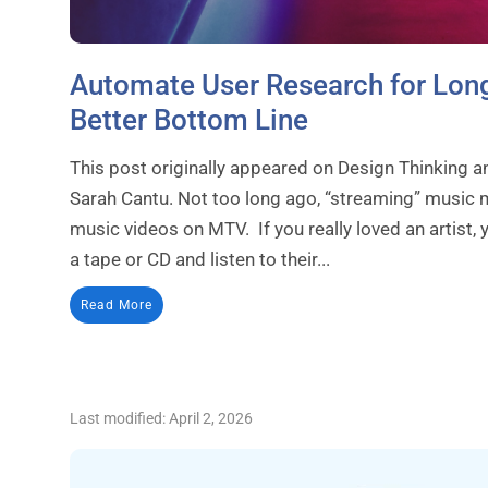
Automate User Research for Long
Better Bottom Line
This post originally appeared on Design Thinking a
Sarah Cantu. Not too long ago, “streaming” music m
music videos on MTV. If you really loved an artist
a tape or CD and listen to their...
Read More
Last modified: April 2, 2026