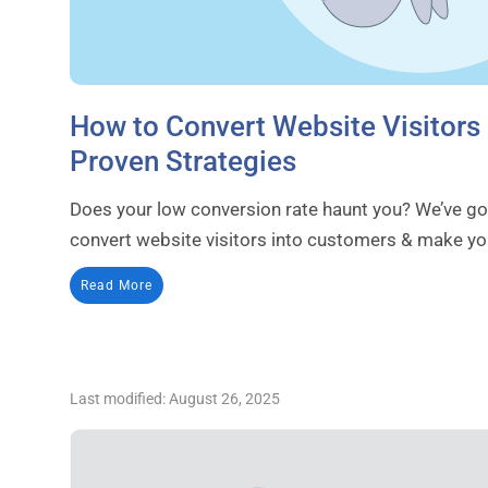
How to Convert Website Visitors
Proven Strategies
Does your low conversion rate haunt you? We’ve got
convert website visitors into customers & make yo
Read More
Last modified: August 26, 2025