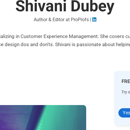
Shivani Dubey
|
Author & Editor at ProProfs
pecializing in Customer Experience Management. She cover
ce design dos and don'ts. Shivani is passionate about helpi
FRE
Try 
Yes