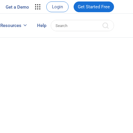
your site.
Login
Get Started Free
Get a Demo
erce Sales
eads
Resources
Help
User Experience Surveys: Detailed Guide