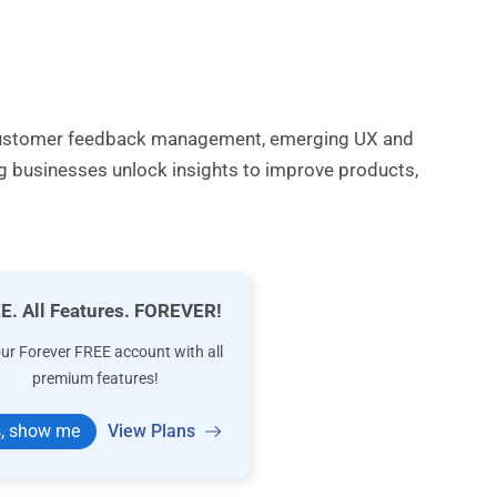
s customer feedback management, emerging UX and
ng businesses unlock insights to improve products,
E. All Features. FOREVER!
our Forever FREE account with all
premium features!
, show me
View Plans