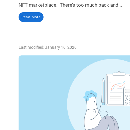
NFT marketplace. There’s too much back and...
Read More
Last modified: January 16, 2026