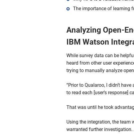
The importance of learning
Analyzing Open-End
IBM Watson Integr
While survey data can be helpful
heard from other user experienc
trying to manually analyze open
“Prior to Qualaroo, I didn’t have
to read each [user’s response] c
That was until he took advanta
Using the integration, the team 
warranted further investigation.