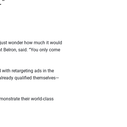
.”
I just wonder how much it would
 Belron, said. “You only come
 with retargeting ads in the
 already qualified themselves—
emonstrate their world-class