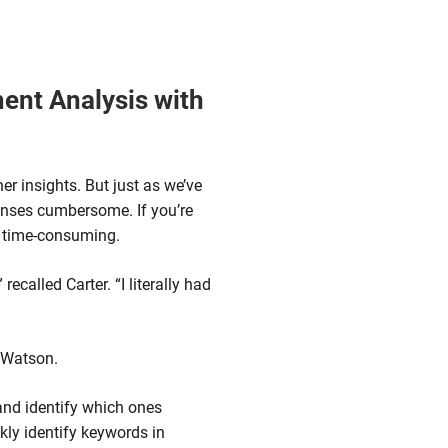
ent Analysis with
er insights. But just as we’ve
onses cumbersome. If you’re
y time-consuming.
ecalled Carter. “I literally had
 Watson.
 and identify which ones
kly identify keywords in