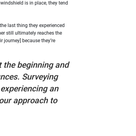
indshield is in place, they tend
 the last thing they experienced
r still ultimately reaches the
eir journey] because they’re
t the beginning and
unces. Surveying
experiencing an
 our approach to