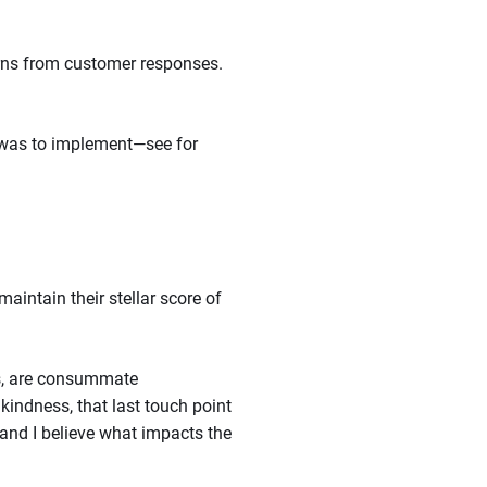
erns from customer responses.
t was to implement—see for
aintain their stellar score of
res, are consummate
kindness, that last touch point
and I believe what impacts the