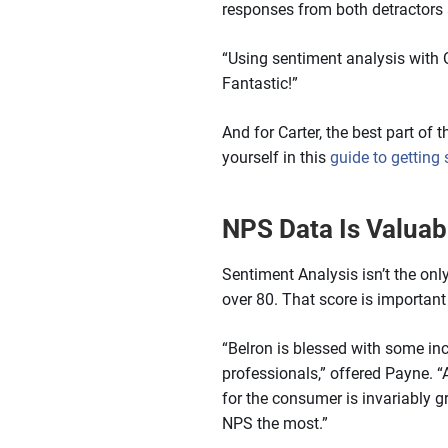
responses from both detractors 
“Using sentiment analysis with 
Fantastic!”
And for Carter, the best part o
yourself in this
guide to getting 
NPS Data Is Valuab
Sentiment Analysis isn’t the onl
over 80. That score is important o
“Belron is blessed with some inc
professionals,” offered Payne. “
for the consumer is invariably 
NPS the most.”