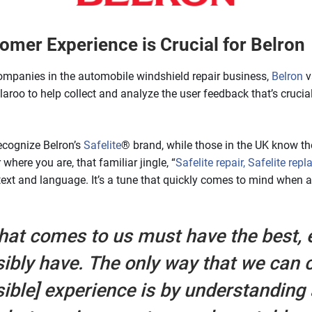
omer Experience is Crucial for Belron
ompanies in the automobile windshield repair business,
Belron
v
roo to help collect and analyze the user feedback that’s crucia
ecognize Belron’s
Safelite
® brand, while those in the UK know 
here you are, that familiar jingle, “
Safelite repair, Safelite repl
ntext and language. It’s a tune that quickly comes to mind when 
hat comes to us must have the best, 
sibly have. The only way that we can c
sible] experience is by understanding 