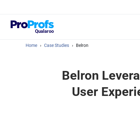
Top Resou
What Should Yo
Satisfaction Su
Qualaroo
Home
›
Case Studies
›
Belron
Belron Levera
User Experi