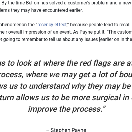
. By the time Belron has solved a customer’s problem and a new w
lems they may have encountered earlier.
 phenomenon the “
recency effect
,” because people tend to recall
heir overall impression of an event. As Payne put it, “The custome
ot going to remember to tell us about any issues [earlier on in th
s to look at where the red flags are a
rocess, where we may get a lot of bo
ws us to understand why they may be 
 turn allows us to be more surgical in
improve the process.”
– Stephen Payne