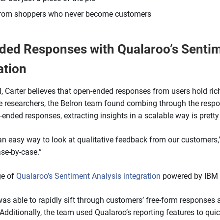
 from shoppers who never become customers
ed Responses with Qualaroo’s Sentim
ation
, Carter believes that open-ended responses from users hold rich
e researchers, the Belron team found combing through the resp
-ended responses, extracting insights in a scalable way is prett
 an easy way to look at qualitative feedback from our customers,” r
ase-by-case.”
ge of
Qualaroo’s Sentiment Analysis integration
powered by IBM
was able to rapidly sift through customers’ free-form responses
 Additionally, the team used Qualaroo’s reporting features to quic