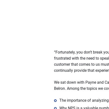
“Fortunately, you don’t break yo
frustrated with the need to spe
customer that comes to us must 
continually provide that experie
We sat down with Payne and Cart
Belron. Among the topics we co
The importance of analyzing
Why NPS is a valuable number