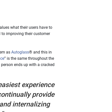
alues what their users have to
l to improving their customer
them as
Autoglass
® and this in
ace
” is the same throughout the
a person ends up with a cracked
easiest experience
ontinually provide
and internalizing