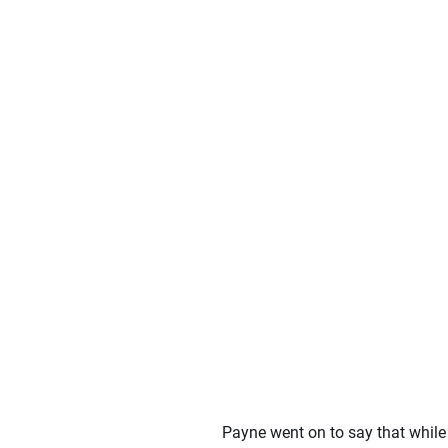
Payne went on to say that while 