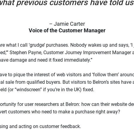
hat previous customers have told us
– Jamie Carter
Voice of the Customer Manager
 are what I call ‘grudge’ purchases. Nobody wakes up and says, ‘
aced,’” Stephen Payne, Customer Journey Improvement Manager at
have damage and need it fixed immediately.”
ave to pique the interest of web visitors and ‘follow them’ around
 sale from qualified buyers. But visitors to Belron’s sites have
ld (or “windscreen” if you’re in the UK) fixed.
ortunity for user researchers at Belron: how can their website d
nvert customers who need to make a purchase right away?
ssing and acting on customer feedback.