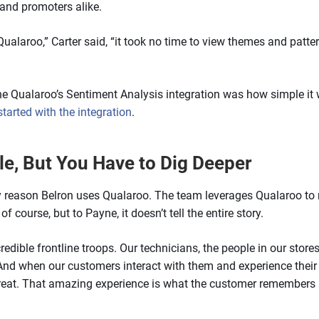
and promoters alike.
Qualaroo,” Carter said, “it took no time to view themes and patt
f the Qualaroo’s Sentiment Analysis integration was how simple i
started with the integration
.
le, But You Have to Dig Deeper
y reason Belron uses Qualaroo. The team leverages Qualaroo to m
f course, but to Payne, it doesn’t tell the entire story.
redible frontline troops. Our technicians, the people in our sto
And when our customers interact with them and experience their 
great. That amazing experience is what the customer remembers 