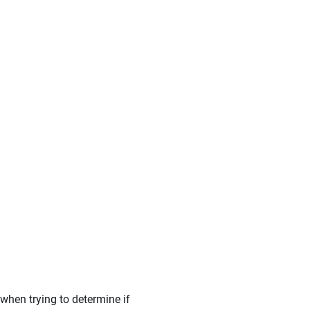
when trying to determine if