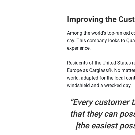
Improving the Cust
Among the world’s top-ranked c
say. This company looks to Quala
experience.
Residents of the United States r
Europe as Carglass®. No matter w
world, adapted for the local co
windshield and a wrecked day.
“Every customer t
that they can pos
[the easiest pos