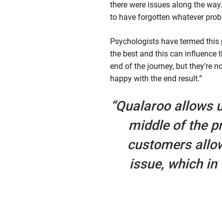
there were issues along the way
to have forgotten whatever prob
Psychologists have termed this
the best and this can influence t
end of the journey, but they’re n
happy with the end result.”
“Qualaroo allows u
middle of the p
customers allo
issue, which in