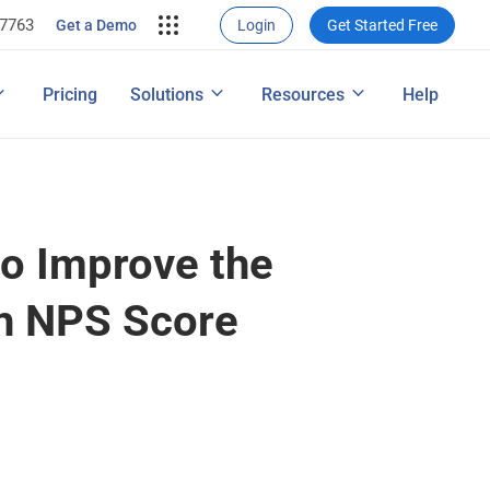
-7763
rce Conversion
ng
Get a Demo
Login
Get Started Free
nversions
ons
ap
How to Conduct a Survey
Pricing
Solutions
Resources
Help
ng Performance
Features
to Improve the
gh NPS Score