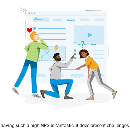
having such a high NPS is fantastic, it does present challenges 