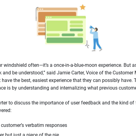
ur windshield often—it’s a once-in-a-blue-moon experience. But 
ak and be understood,” said Jamie Carter, Voice of the Customer 
have the best, easiest experience that they can possibly have.
nce is by understanding and internalizing what previous custome
er to discuss the importance of user feedback and the kind of 
vered:
 customer’s verbatim responses
 but just a piece of the pie