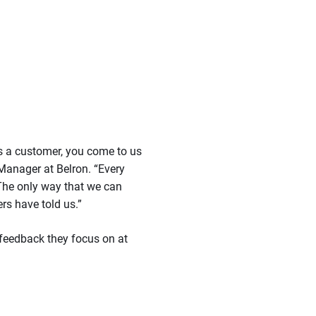
as a customer, you come to us
Manager at Belron. “Every
 The only way that we can
rs have told us.”
feedback they focus on at