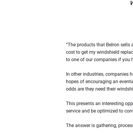
w
“The products that Belron sells
cost to get my windshield repl
to one of our companies if you 
In other industries, companies h
hopes of encouraging an eventual
odds are they need their windshie
This presents an interesting opp
service and be optimized to co
The answer is gathering, proce