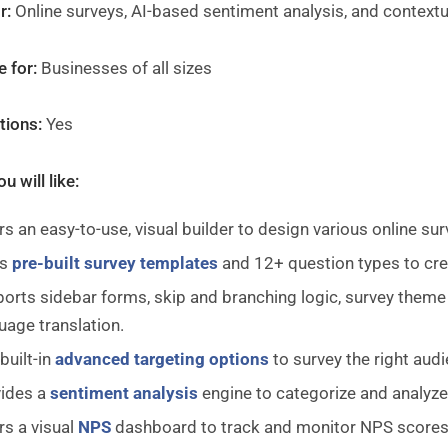
r:
Online surveys, AI-based sentiment analysis, and context
e for:
Businesses of all sizes
ations:
Yes
u will like:
rs an easy-to-use, visual builder to design various online sur
es
pre-built survey templates
and 12+ question types to cre
orts sidebar forms, skip and branching logic, survey theme 
uage translation.
built-in
advanced targeting options
to survey the right aud
ides a
sentiment analysis
engine to categorize and analyze
rs a visual
NPS
dashboard to track and monitor NPS scores i