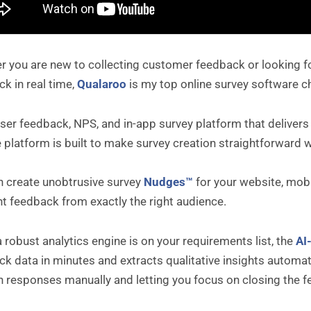
 you are new to collecting customer feedback or looking for
k in real time,
Qualaroo
is my top online survey software c
 user feedback, NPS, and in-app survey platform that delivers
 platform is built to make survey creation straightforward 
n create unobtrusive survey
Nudges™
for your website, mobi
 feedback from exactly the right audience.
a robust analytics engine is on your requirements list, the
AI
k data in minutes and extracts qualitative insights automat
h responses manually and letting you focus on closing the f