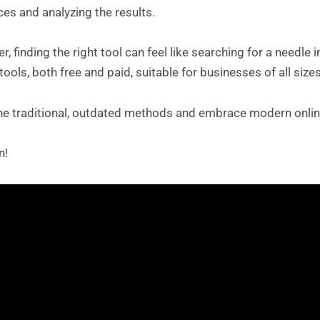
es and analyzing the results.
, finding the right tool can feel like searching for a needle
tools, both free and paid, suitable for businesses of all sizes
the traditional, outdated methods and embrace modern onlin
n!