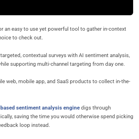
 an easy to use yet powerful tool to gather in-context
hoice to check out.
 targeted, contextual surveys with AI sentiment analysis,
while supporting multi-channel targeting from day one.
le web, mobile app, and SaaS products to collect in-the-
-based sentiment analysis engine
digs through
ically, saving the time you would otherwise spend picking
eedback loop instead.