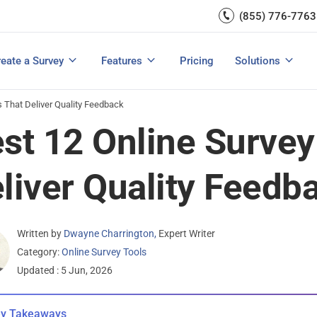
Capture UX Insights
(855) 776-7763
Increase E-comm
Exit Intent
Email Surveys & Web Form
Request Product Feedback
Grow Website L
Create a Survey
Integrations
Survey Mobile/App Users
eate a Survey
Features
Pricing
Solutions
View All Templates
View All Features
Buyer’s Guide
Customer Feedback Tools: A Buyer’s Guide
Measure Net Promoter Score
s That Deliver Quality Feedback
st 12 Online Survey
liver Quality Feedb
Written by
Dwayne Charrington
,
Expert Writer
Category:
Online Survey Tools
Updated : 5 Jun, 2026
y Takeaways