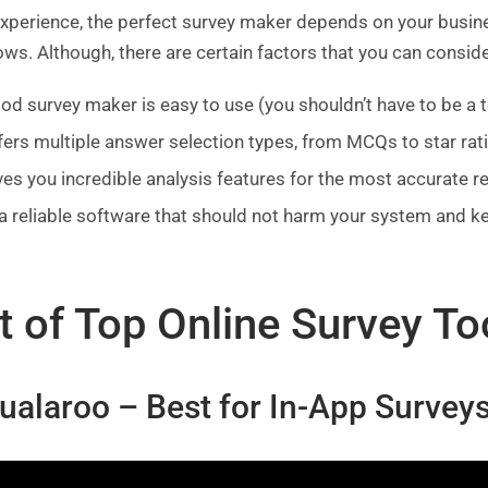
experience, the perfect survey maker depends on your busin
ws. Although, there are certain factors that you can consid
od survey maker is easy to use (you shouldn’t have to be a 
ffers multiple answer selection types, from MCQs to star rat
ives you incredible analysis features for the most accurate r
s a reliable software that should not harm your system and k
t of Top Online Survey To
Qualaroo – Best for In-App Surve