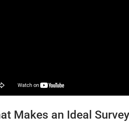
at Makes an Ideal Surve