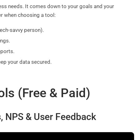
ess needs. It comes down to your goals and your
er when choosing a tool:
tech-savvy person).
ings.
eports.
eep your data secured.
ols (Free & Paid)
ys, NPS & User Feedback