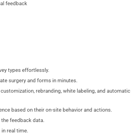
ual feedback
vey types effortlessly.
ate surgery and forms in minutes.
customization, rebranding, white labeling, and automatic
ience based on their on-site behavior and actions.
 the feedback data.
n real time.