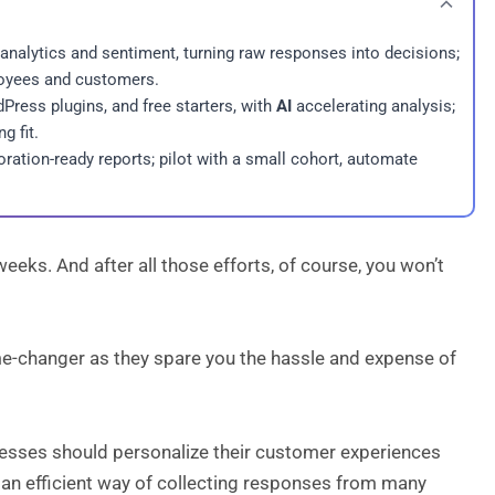
 analytics and sentiment, turning raw responses into decisions;
ployees and customers.
ress plugins, and free starters, with
AI
accelerating analysis;
g fit.
ration-ready reports; pilot with a small cohort, automate
eks. And after all those efforts, of course, you won’t
ame-changer as they spare you the hassle and expense of
nesses should personalize their customer experiences
 an efficient way of collecting responses from many