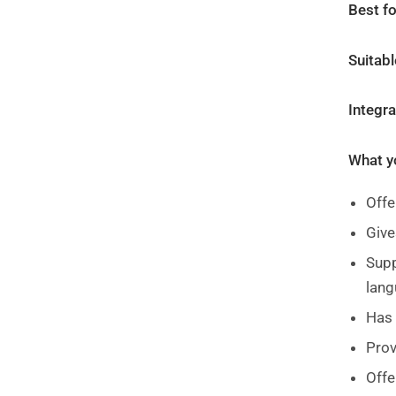
Best fo
Suitabl
Integr
What yo
Offe
Giv
Supp
lang
Has 
Prov
Offe