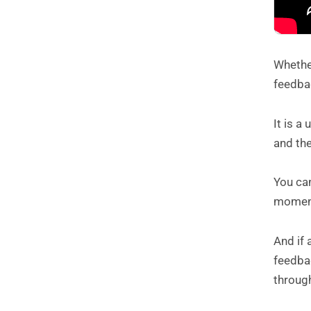
Whether
feedbac
It is a
and the
You ca
moment
And if 
feedbac
throug