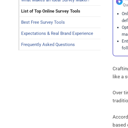
What Makes an Ideal Survey Maker?
Qu
List of Top Online Survey Tools
Onl
def
Best Free Survey Tools
Opt
Expectations & Real Brand Experience
map
Ent
Frequently Asked Questions
fol
Craftin
like a 
Over ti
traditi
Accordi
based 