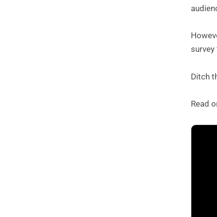
audienc
However
survey 
Ditch 
Read o