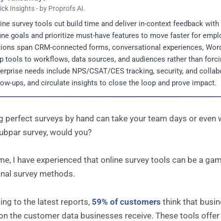
ick Insights - by Proprofs AI.
ine survey tools cut build time and deliver in-context feedback with
ine goals and prioritize must-have features to move faster for em
ions span CRM-connected forms, conversational experiences, WordP
 tools to workflows, data sources, and audiences rather than forcin
erprise needs include NPS/CSAT/CES tracking, security, and collabo
low-ups, and circulate insights to close the loop and prove impact.
g perfect surveys by hand can take your team days or even we
subpar survey, would you?
me, I have experienced that online survey tools can be a g
onal survey methods.
ng to the latest reports,
59% of customers
think that busi
on the customer data businesses receive. These tools offer