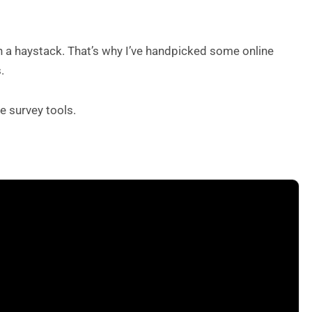
 in a haystack. That’s why I’ve handpicked some online
.
e survey tools.