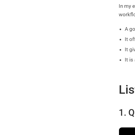
In my 
workflo
A go
It o
It g
It i
Lis
1. 