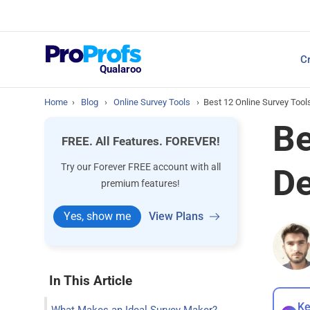
Top Resources
Cr
NPS Survey Tools: A 
Qualaroo
Home
›
Blog
›
Online Survey Tools
›
Best 12 Online Survey Tool
Be
FREE. All Features. FOREVER!
Try our Forever FREE account with all
De
premium features!
Yes, show me
View Plans
In This Article
Ke