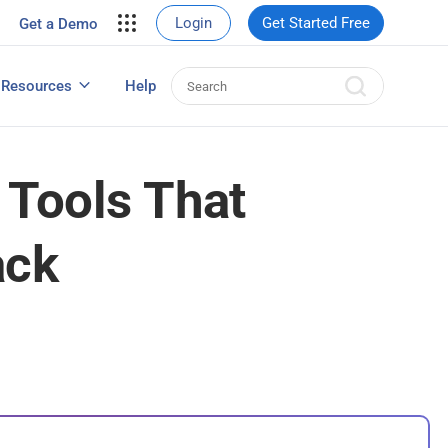
your site.
Login
Get Started Free
Get a Demo
erce Sales
eads
Resources
Help
User Experience Surveys: Detailed Guide
 Tools That
ack