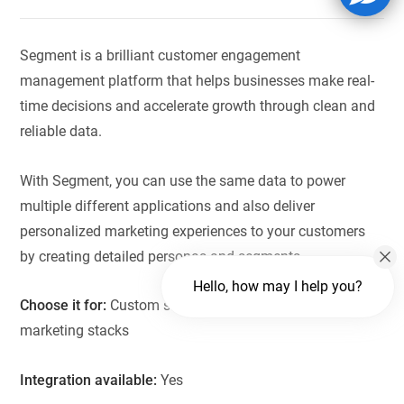
Segment is a brilliant customer engagement
management platform that helps businesses make real-
time decisions and accelerate growth through clean and
reliable data.
With Segment, you can use the same data to power
multiple different applications and also deliver
personalized marketing experiences to your customers
by creating detailed personas and segments.
Hello, how may I help you?
Choose it for:
Custom scenarios, analytics, and
marketing stacks
Integration available:
Yes