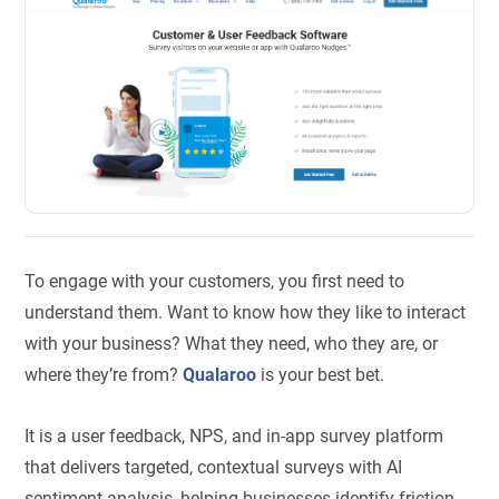
To engage with your customers, you first need to
understand them. Want to know how they like to interact
with your business? What they need, who they are, or
where they’re from?
Qualaroo
is your best bet.
It is a user feedback, NPS, and in-app survey platform
that delivers targeted, contextual surveys with AI
sentiment analysis, helping businesses identify friction