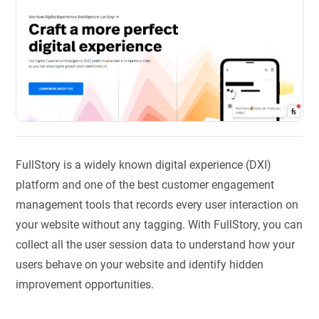
FullStory is a widely known digital experience (DXI)
platform and one of the best customer engagement
management tools that records every user interaction on
your website without any tagging. With FullStory, you can
collect all the user session data to understand how your
users behave on your website and identify hidden
improvement opportunities.