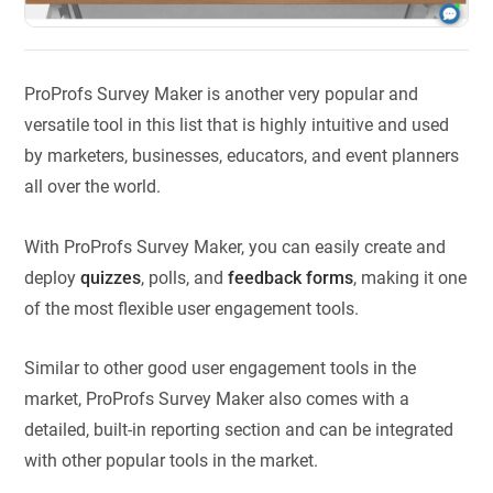
ProProfs Survey Maker is another very popular and
versatile tool in this list that is highly intuitive and used
by marketers, businesses, educators, and event planners
all over the world.
With ProProfs Survey Maker, you can easily create and
deploy
quizzes
, polls, and
feedback forms
, making it one
of the most flexible user engagement tools.
Similar to other good user engagement tools in the
market, ProProfs Survey Maker also comes with a
detailed, built-in reporting section and can be integrated
with other popular tools in the market.