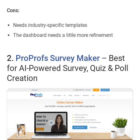
Cons:
Needs industry-specific templates
The dashboard needs a little more refinement
2.
ProProfs Survey Maker
– Best
for AI-Powered Survey, Quiz & Poll
Creation