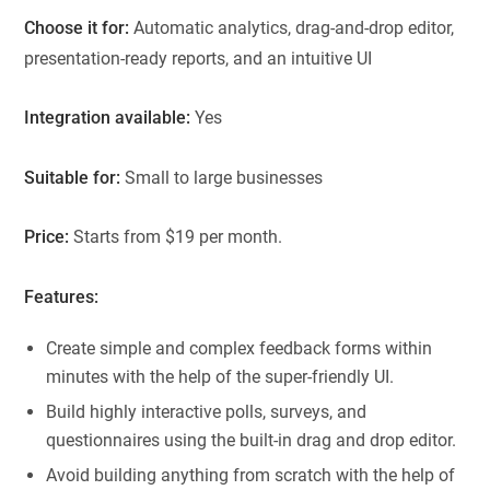
Choose it for:
Automatic analytics, drag-and-drop editor,
presentation-ready reports, and an intuitive UI
Integration available:
Yes
Suitable for:
Small to large businesses
Price:
Starts from $19 per month.
Features:
Create simple and complex feedback forms within
minutes with the help of the super-friendly UI.
Build highly interactive polls, surveys, and
questionnaires using the built-in drag and drop editor.
Avoid building anything from scratch with the help of