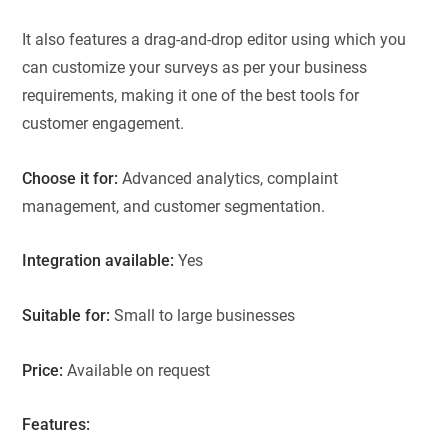
It also features a drag-and-drop editor using which you
can customize your surveys as per your business
requirements, making it one of the best tools for
customer engagement.
Choose it for:
Advanced analytics, complaint
management, and customer segmentation.
Integration available:
Yes
Suitable for:
Small to large businesses
Price:
Available on request
Features: