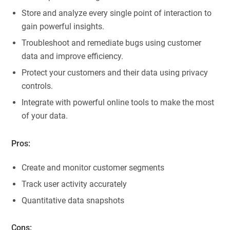
Store and analyze every single point of interaction to
gain powerful insights.
Troubleshoot and remediate bugs using customer
data and improve efficiency.
Protect your customers and their data using privacy
controls.
Integrate with powerful online tools to make the most
of your data.
Pros:
Create and monitor customer segments
Track user activity accurately
Quantitative data snapshots
Cons: