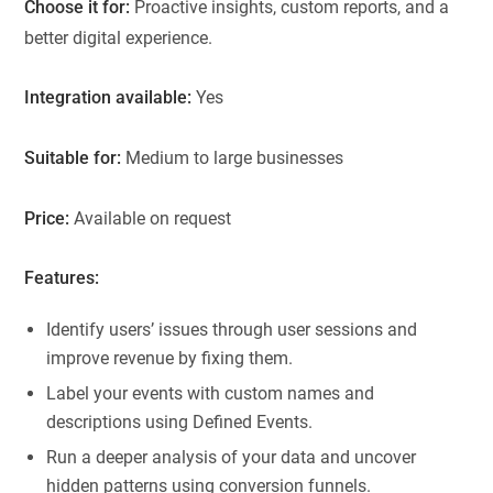
Choose it for:
Proactive insights, custom reports, and a
better digital experience.
Integration available:
Yes
Suitable for:
Medium to large businesses
Price:
Available on request
Features:
Identify users’ issues through user sessions and
improve revenue by fixing them.
Label your events with custom names and
descriptions using Defined Events.
Run a deeper analysis of your data and uncover
hidden patterns using conversion funnels.