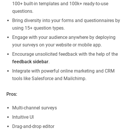
100+ built-in templates and 100k+ ready-to-use
questions.
Bring diversity into your forms and questionnaires by
using 15+ question types.
Engage with your audience anywhere by deploying
your surveys on your website or mobile app.
Encourage unsolicited feedback with the help of the
feedback sidebar
.
Integrate with powerful online marketing and CRM
tools like Salesforce and Mailchimp.
Pros:
Multi-channel surveys
Intuitive UI
Drag-and-drop editor