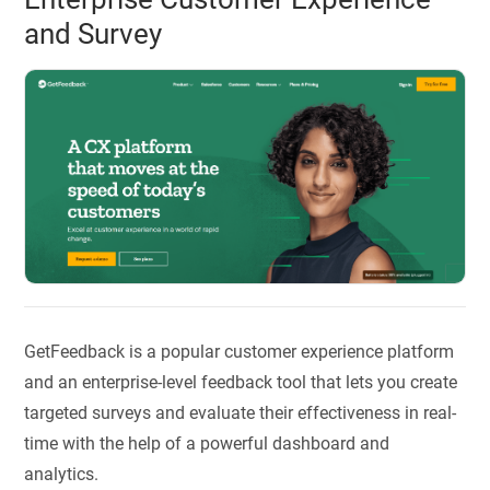
and Survey
GetFeedback is a popular customer experience platform
and an enterprise-level feedback tool that lets you create
targeted surveys and evaluate their effectiveness in real-
time with the help of a powerful dashboard and
analytics.