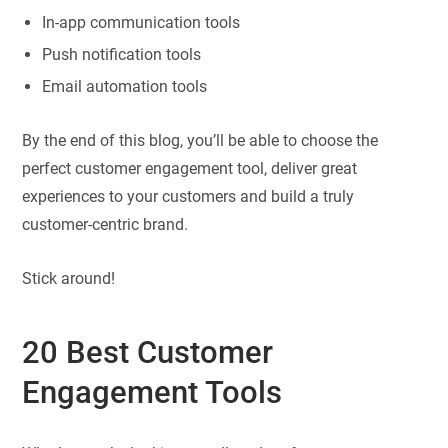
In-app communication tools
Push notification tools
Email automation tools
By the end of this blog, you’ll be able to choose the
perfect customer engagement tool, deliver great
experiences to your customers and build a truly
customer-centric brand.
Stick around!
20 Best Customer
Engagement Tools