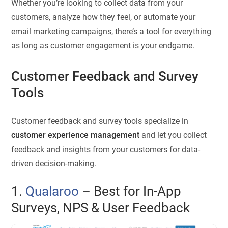
Whether you’re looking to collect data from your
customers, analyze how they feel, or automate your
email marketing campaigns, there’s a tool for everything
as long as customer engagement is your endgame.
Customer Feedback and Survey
Tools
Customer feedback and survey tools specialize in
customer experience management
and let you collect
feedback and insights from your customers for data-
driven decision-making.
1.
Qualaroo
– Best for In-App
Surveys, NPS & User Feedback