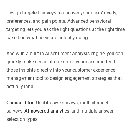
Design targeted surveys to uncover your users’ needs,
preferences, and pain points. Advanced behavioral
targeting lets you ask the right questions at the right time
based on what users are actually doing.
And with a built-in AI sentiment analysis engine, you can
quickly make sense of open-text responses and feed
those insights directly into your customer experience
management tool to design engagement strategies that
actually land.
Choose it for:
Unobtrusive surveys, multi-channel
surveys,
AI-powered analytics
, and multiple answer
selection types.