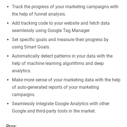
Track the progress of your marketing campaigns with
the help of funnel analysis.
Add tracking code to your website and fetch data
seamlessly using Google Tag Manager.
Set specific goals and measure their progress by
using Smart Goals.
Automatically detect patterns in your data with the
help of machine learning algorithms and deep
analytics.
Make more sense of your marketing data with the help
of auto-generated reports of your marketing
campaigns.
Seamlessly integrate Google Analytics with other
Google and third-party tools in the market.
Pros: