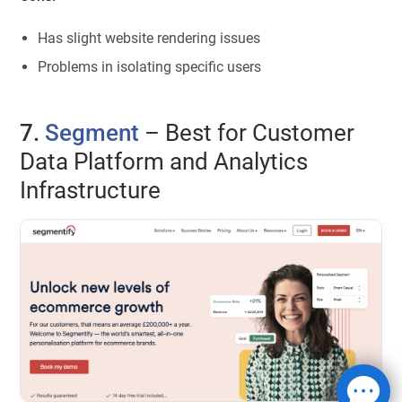
Has slight website rendering issues
Problems in isolating specific users
7.
Segment
– Best for Customer
Data Platform and Analytics
Infrastructure