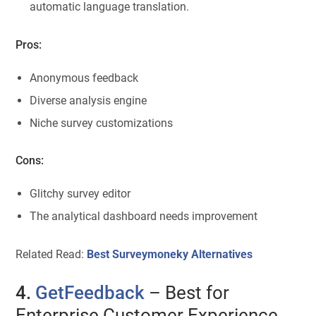
automatic language translation.
Pros:
Anonymous feedback
Diverse analysis engine
Niche survey customizations
Cons:
Glitchy survey editor
The analytical dashboard needs improvement
Related Read:
Best Surveymoneky Alternatives
4.
GetFeedback
– Best for
Enterprise Customer Experience