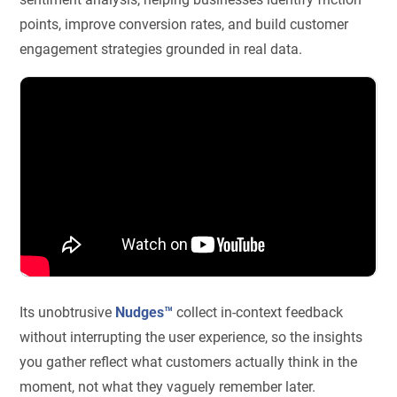
points, improve conversion rates, and build customer
engagement strategies grounded in real data.
Its unobtrusive
Nudges™
collect in-context feedback
without interrupting the user experience, so the insights
you gather reflect what customers actually think in the
moment, not what they vaguely remember later.