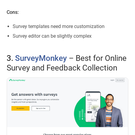
Cons:
Survey templates need more customization
Survey editor can be slightly complex
3.
SurveyMonkey
– Best for Online
Survey and Feedback Collection