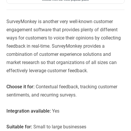
SurveyMonkey is another very well-known customer
engagement software that provides plenty of different
ways for customers to voice their opinions by collecting
feedback in real-time. SurveyMonkey provides a
combination of customer experience solutions and
market research so that organizations of all sizes can
effectively leverage customer feedback.
Choose it for:
Contextual feedback, tracking customer
sentiments, and recurring surveys.
Integration available:
Yes
Suitable for:
Small to large businesses