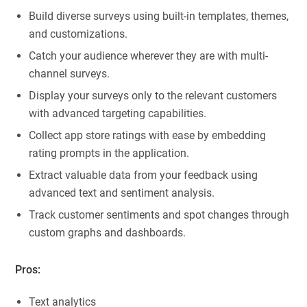
Build diverse surveys using built-in templates, themes,
and customizations.
Catch your audience wherever they are with multi-
channel surveys.
Display your surveys only to the relevant customers
with advanced targeting capabilities.
Collect app store ratings with ease by embedding
rating prompts in the application.
Extract valuable data from your feedback using
advanced text and sentiment analysis.
Track customer sentiments and spot changes through
custom graphs and dashboards.
Pros:
Text analytics