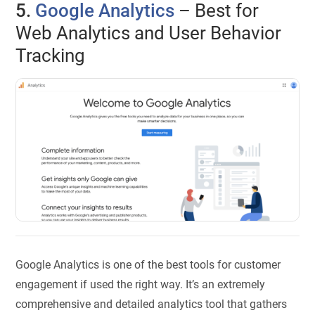
5.
Google Analytics
– Best for
Web Analytics and User Behavior
Tracking
Google Analytics is one of the best tools for customer
engagement if used the right way. It’s an extremely
comprehensive and detailed analytics tool that gathers