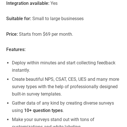
Integration available:
Yes
Suitable for:
Small to large businesses
Price:
Starts from $69 per month.
Features:
Deploy within minutes and start collecting feedback
instantly.
Create beautiful NPS, CSAT, CES, UES and many more
survey types with the help of professionally designed
built-in survey templates.
Gather data of any kind by creating diverse surveys
using
10+ question types
.
Make your surveys stand out with tons of
customizations and white labeling.