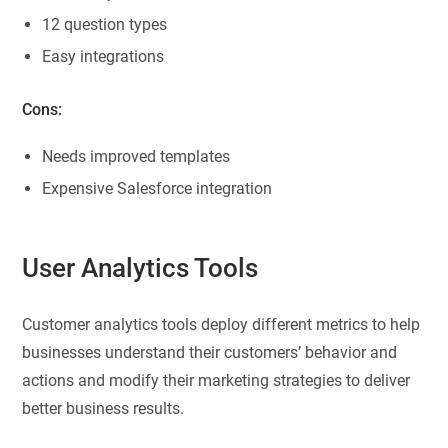
12 question types
Easy integrations
Cons:
Needs improved templates
Expensive Salesforce integration
User Analytics Tools
Customer analytics tools deploy different metrics to help
businesses understand their customers’ behavior and
actions and modify their marketing strategies to deliver
better business results.