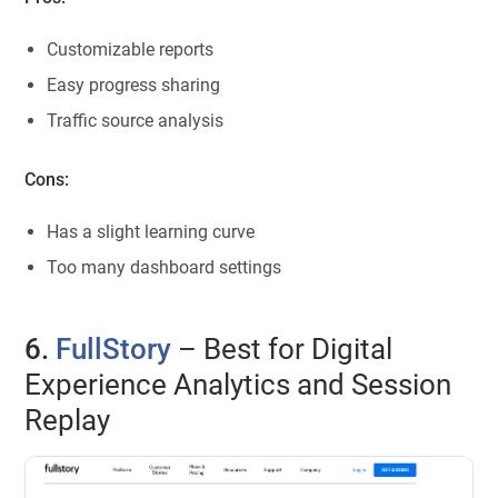
Customizable reports
Easy progress sharing
Traffic source analysis
Cons:
Has a slight learning curve
Too many dashboard settings
6.
FullStory
– Best for Digital
Experience Analytics and Session
Replay