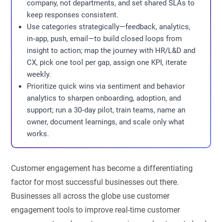
company, not departments, and set shared SLAs to
keep responses consistent.
Use categories strategically—feedback, analytics,
in‑app, push, email—to build closed loops from
insight to action; map the journey with HR/L&D and
CX, pick one tool per gap, assign one KPI, iterate
weekly.
Prioritize quick wins via sentiment and behavior
analytics to sharpen onboarding, adoption, and
support; run a 30‑day pilot, train teams, name an
owner, document learnings, and scale only what
works.
Customer engagement has become a differentiating
factor for most successful businesses out there.
Businesses all across the globe use customer
engagement tools to improve real-time customer