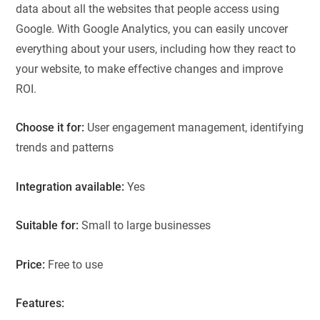
data about all the websites that people access using
Google. With Google Analytics, you can easily uncover
everything about your users, including how they react to
your website, to make effective changes and improve
ROI.
Choose it for:
User engagement management, identifying
trends and patterns
Integration available:
Yes
Suitable for:
Small to large businesses
Price:
Free to use
Features: