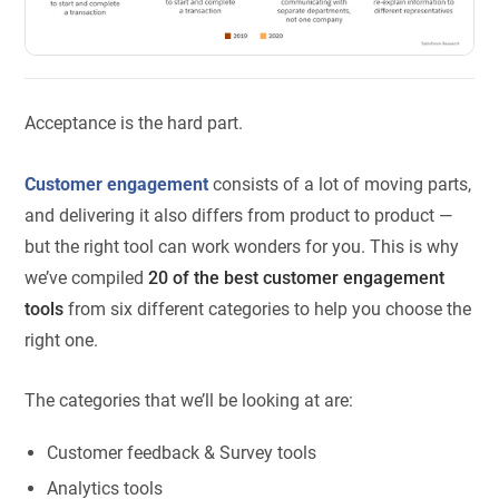
Acceptance is the hard part.
Customer engagement
consists of a lot of moving parts,
and delivering it also differs from product to product —
but the right tool can work wonders for you. This is why
we’ve compiled
20 of the best customer engagement
tools
from six different categories to help you choose the
right one.
The categories that we’ll be looking at are:
Customer feedback & Survey tools
Analytics tools