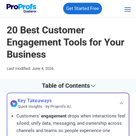
Get Started Free
Qualaroo
20 Best Customer
Engagement Tools for Your
Business
Last modified: June 4, 2026
Table of Contents
Key Takeaways
Quick Insights - by Proprofs AI.
Customers’
engagement
drops when interactions feel
siloed; unify data, messaging, and ownership across
channels and teams so people experience one