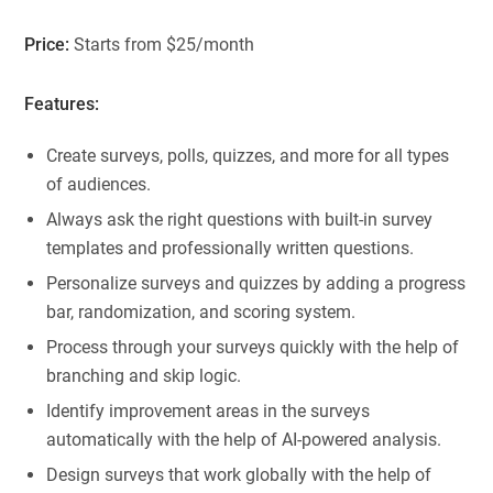
Price:
Starts from $25/month
Features:
Create surveys, polls, quizzes, and more for all types
of audiences.
Always ask the right questions with built-in survey
templates and professionally written questions.
Personalize surveys and quizzes by adding a progress
bar, randomization, and scoring system.
Process through your surveys quickly with the help of
branching and skip logic.
Identify improvement areas in the surveys
automatically with the help of AI-powered analysis.
Design surveys that work globally with the help of