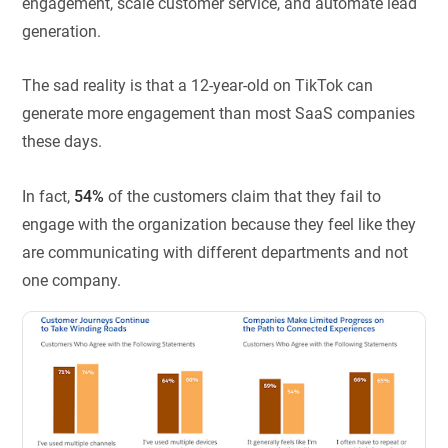
engagement, scale customer service, and automate lead
generation.
The sad reality is that a 12-year-old on TikTok can
generate more engagement than most SaaS companies
these days.
In fact,
54%
of the customers claim that they fail to
engage with the organization because they feel like they
are communicating with different departments and not
one company.