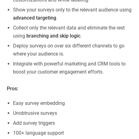
Show your surveys only to the relevant audience using
advanced targeting
.
Collect only the relevant data and eliminate the rest
using
branching and skip logic
.
Deploy surveys on over six different channels to go
where your audience is.
Integrate with powerful marketing and CRM tools to
boost your customer engagement efforts.
Pros:
Easy survey embedding
Unobtrusive surveys
Add survey triggers
100+ language support