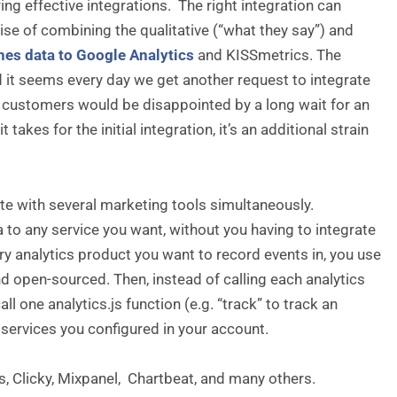
ing effective integrations. The right integration can
se of combining the qualitative (“what they say”) and
hes data to Google Analytics
and KISSmetrics. The
d it seems every day we get another request to integrate
e customers would be disappointed by a long wait for an
takes for the initial integration, it’s an additional strain
te with several marketing tools simultaneously.
a to any service you want, without you having to integrate
ery analytics product you want to record events in, you use
nd open-sourced. Then, instead of calling each analytics
l one analytics.js function (e.g. “track” to track an
 services you configured in your account.
s, Clicky, Mixpanel, Chartbeat, and many others.