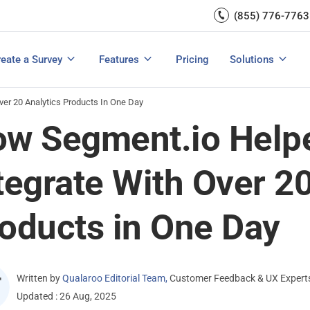
Capture UX Insights
(855) 776-7763
Increase E-comm
Exit Intent
Email Surveys & Web Form
Request Product Feedback
Grow Website L
Create a Survey
Integrations
Survey Mobile/App Users
eate a Survey
Features
Pricing
Solutions
View All Templates
View All Features
Buyer’s Guide
Customer Feedback Tools: A Buyer’s Guide
Measure Net Promoter Score
er 20 Analytics Products In One Day
w Segment.io Help
tegrate With Over 20
oducts in One Day
Written by
Qualaroo Editorial Team
,
Customer Feedback & UX Expert
Updated : 26 Aug, 2025