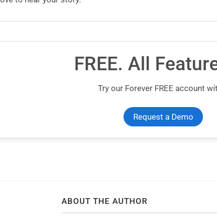
FREE. All Featur
Try our Forever FREE account wit
Request a Demo
ABOUT THE AUTHOR