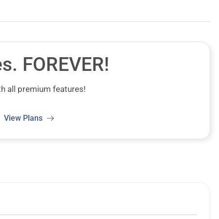
es.
FOREVER!
h all premium features!
View Plans