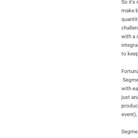
So it’s
make bo
quantit
challen
with a
integra
to keep
Fortun
Segment
with ea
just an
product
event),
Segment