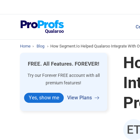
Top Resources
Cr
NPS Survey Tools: A 
Qualaroo
Home
›
Blog
›
How Segment.io Helped Qualaroo Integrate With Ov
Ho
FREE. All Features. FOREVER!
Try our Forever FREE account with all
In
premium features!
Pr
Yes, show me
View Plans