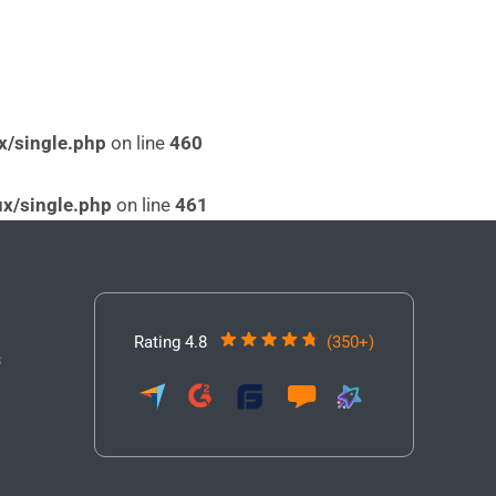
x/single.php
on line
460
x/single.php
on line
461
Rating 4.8
(350+)
3