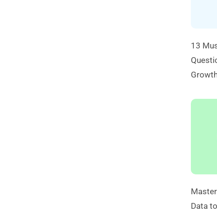
13 Mus
Questio
Growt
Master
Data to