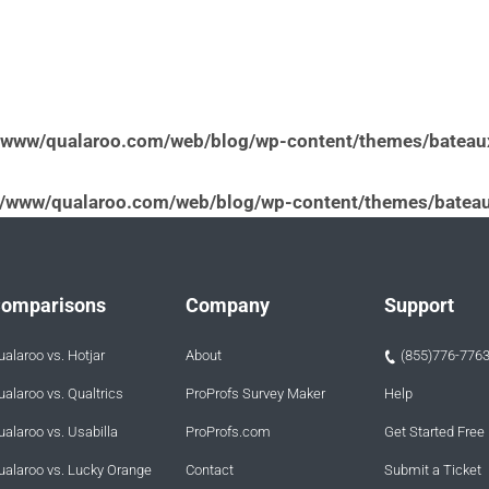
/www/qualaroo.com/web/blog/wp-content/themes/bateau
v/www/qualaroo.com/web/blog/wp-content/themes/bateau
omparisons
Company
Support
ualaroo vs. Hotjar
About
(855)776-776
ualaroo vs. Qualtrics
ProProfs Survey Maker
Help
ualaroo vs. Usabilla
ProProfs.com
Get Started Free
ualaroo vs. Lucky Orange
Contact
Submit a Ticket