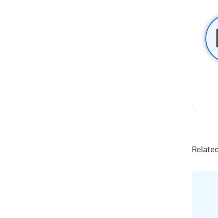
Relate