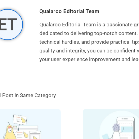
Qualaroo Editorial Team
Qualaroo Editorial Team is a passionate
dedicated to delivering top-notch content.
technical hurdles, and provide practical t
quality and integrity, you can be confident
your user experience improvement and lead 
d Post in Same Category