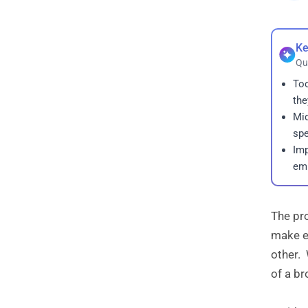
Ke
Qu
Too
the
Mid
spe
Imp
emp
The pro
make ev
other. 
of a br