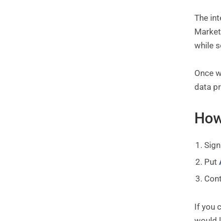
The in
Marketo
while 
Once we
data pr
How
Sign
Put
Con
If you 
would l