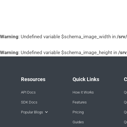
Warning
: Undefined variable $schema_image_width in
/srv
Warning
: Undefined variable $schema_image_height in
/sr
Resources
Quick Links
C
API Docs
How it Works
Q
SDK Docs
Features
Q
Popular Blogs
Pricing
Q
Guides
Q