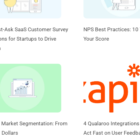
t-Ask SaaS Customer Survey
NPS Best Practices: 10 
ns for Startups to Drive
Your Score
h
 Market Segmentation: From
4 Qualaroo Integrations
 Dollars
Act Fast on User Feedb