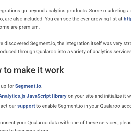
tegrations go beyond analytics products. Some marketing au
, are also included. You can see the ever growing list at
htt
some are premium.
 discovered Segment.io, the integration itself was very st
oduced through Qualaroo into a variety of analytics servic
 to make it work
 up for
Segment.io
.
Analytics.js JavaScript library
on your site and initialize it
tact our
support
to enable Segment.io in your Qualaroo acc
connect your Qualaroo data with one of these services, plea
ove to hear your story.