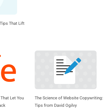
Tips That Lift
 That Let You
The Science of Website Copywriting:
ack
Tips from David Ogilvy