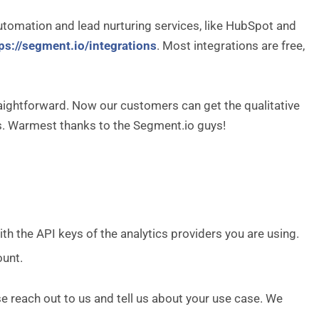
tomation and lead nurturing services, like HubSpot and
ps://segment.io/integrations
. Most integrations are free,
raightforward. Now our customers can get the qualitative
es. Warmest thanks to the Segment.io guys!
 with the API keys of the analytics providers you are using.
ount.
se reach out to us and tell us about your use case. We