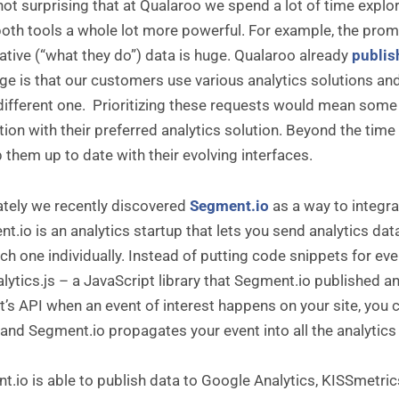
 not surprising that at Qualaroo we spend a lot of time explor
th tools a whole lot more powerful. For example, the promi
ative (“what they do”) data is huge. Qualaroo already
publis
ge is that our customers use various analytics solutions an
 different one. Prioritizing these requests would mean som
tion with their preferred analytics solution. Beyond the time it 
 them up to date with their evolving interfaces.
ately we recently discovered
Segment.io
as a way to integra
.io is an analytics startup that lets you send analytics dat
ch one individually. Instead of putting code snippets for ev
alytics.js – a JavaScript library that Segment.io published a
’s API when an event of interest happens on your site, you cal
 and Segment.io propagates your event into all the analytics
.io is able to publish data to Google Analytics, KISSmetric