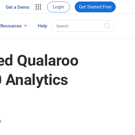
your site.
Login
Get Started Free
Get a Demo
erce Sales
eads
Resources
Help
User Experience Surveys: Detailed Guide
ed Qualaroo
 Analytics
s