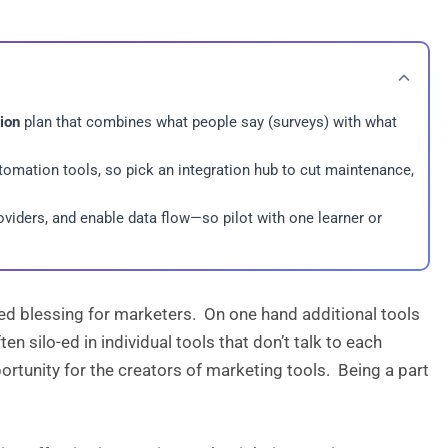
tion
plan that combines what people say (surveys) with what
tomation tools, so pick an integration hub to cut maintenance,
oviders, and enable data flow—so pilot with one learner or
xed blessing for marketers. On one hand additional tools
n silo-ed in individual tools that don’t talk to each
pportunity for the creators of marketing tools. Being a part