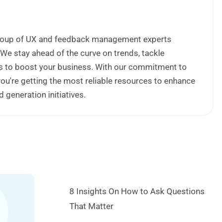
 group of UX and feedback management experts
 We stay ahead of the curve on trends, tackle
ips to boost your business. With our commitment to
 you're getting the most reliable resources to enhance
generation initiatives.
8 Insights On How to Ask Questions
That Matter