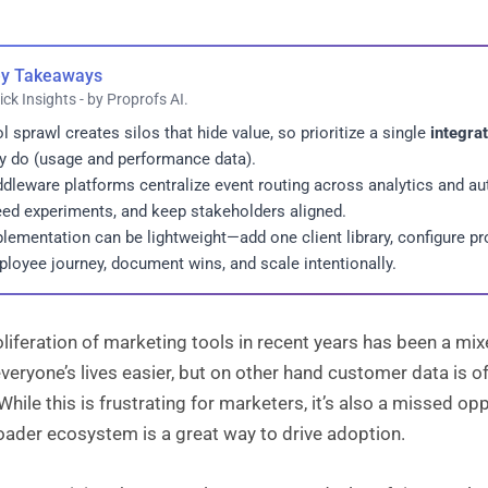
y Takeaways
ick Insights - by Proprofs AI.
l sprawl creates silos that hide value, so prioritize a single
integra
y do (usage and performance data).
dleware platforms centralize event routing across analytics and au
ed experiments, and keep stakeholders aligned.
lementation can be lightweight—add one client library, configure pr
loyee journey, document wins, and scale intentionally.
liferation of marketing tools in recent years has been a mi
eryone’s lives easier, but on other hand customer data is ofte
While this is frustrating for marketers, it’s also a missed o
oader ecosystem is a great way to drive adoption.