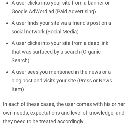
A user clicks into your site from a banner or
Google AdWord ad (Paid Advertising)
A user finds your site via a friend’s post on a
social network (Social Media)
A user clicks into your site from a deep link
that was surfaced by a search (Organic
Search)
A user sees you mentioned in the news or a
blog post and visits your site (Press or News
Item)
In each of these cases, the user comes with his or her
own needs, expectations and level of knowledge; and
they need to be treated accordingly.