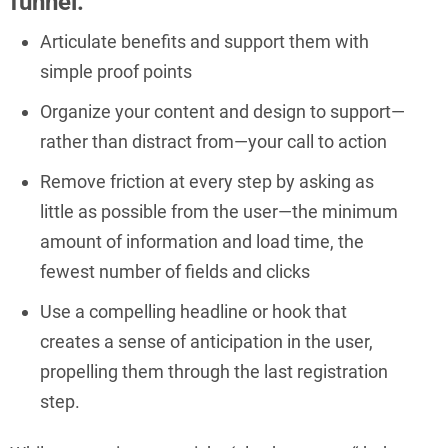
funnel:
Articulate benefits and support them with
simple proof points
Organize your content and design to support—
rather than distract from—your call to action
Remove friction at every step by asking as
little as possible from the user—the minimum
amount of information and load time, the
fewest number of fields and clicks
Use a compelling headline or hook that
creates a sense of anticipation in the user,
propelling them through the last registration
step.