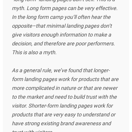
myth. Long form pages can be very effective.
In the long form camp you’ll often hear the
opposite–that minimal landing pages don’t
give visitors enough information to make a
decision, and therefore are poor performers.
This is also a myth.
As a general rule, we’ve found that longer-
form landing pages work for products that are
more complicated in nature or that are newer
to the market and need to build trust with the
visitor. Shorter-form landing pages work for
products that are very easy to understand or
have strong existing brand awareness and