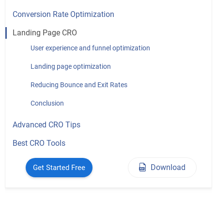
Conversion Rate Optimization
Landing Page CRO
User experience and funnel optimization
Landing page optimization
Reducing Bounce and Exit Rates
Conclusion
Advanced CRO Tips
Best CRO Tools
Download
Get Started Free