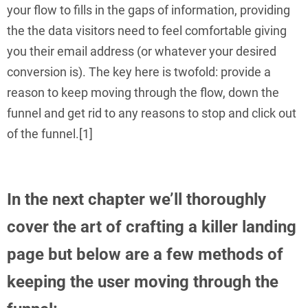
your flow to fills in the gaps of information, providing
the the data visitors need to feel comfortable giving
you their email address (or whatever your desired
conversion is). The key here is twofold: provide a
reason to keep moving through the flow, down the
funnel and get rid to any reasons to stop and click out
of the funnel.[1]
In the next chapter we’ll thoroughly
cover the art of crafting a killer landing
page but below are a few methods of
keeping the user moving through the