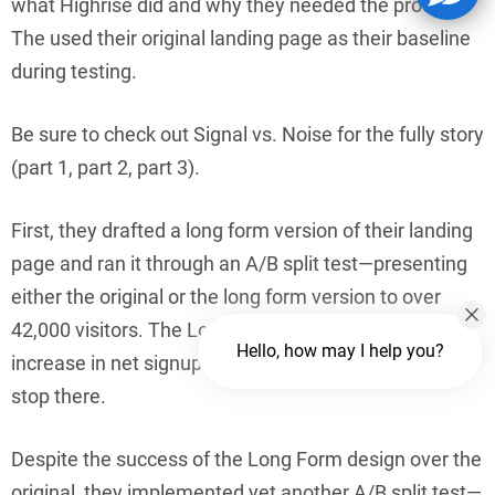
what Highrise did and why they needed the product.”
The used their original landing page as their baseline
during testing.
Be sure to check out Signal vs. Noise for the fully story
(part 1, part 2, part 3).
First, they drafted a long form version of their landing
page and ran it through an A/B split test—presenting
either the original or the long form version to over
42,000 visitors. The Long Form page had a 37.5%
Hello, how may I help you?
increase in net signups. Awesome! But they didn’t
stop there.
Despite the success of the Long Form design over the
original, they implemented yet another A/B split test—