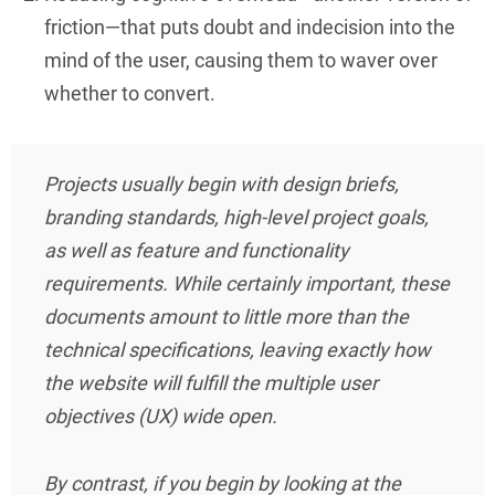
friction—that puts doubt and indecision into the
mind of the user, causing them to waver over
whether to convert.
Projects usually begin with design briefs,
branding standards, high-level project goals,
as well as feature and functionality
requirements. While certainly important, these
documents amount to little more than the
technical specifications, leaving exactly how
the website will fulfill the multiple user
objectives (UX) wide open.
By contrast, if you begin by looking at the