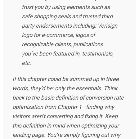
trust you by using elements such as
safe shopping seals and trusted third
party endorsements including: Verisign
logo for e-commerce, logos of
recognizable clients, publications
you’ve been featured in, testimonials,
etc.
If this chapter could be summed up in three
words, they’d be: only the essentials. Think
back to the basic definition of conversion rate
optimization from Chapter 1—finding why
visitors aren’t converting and fixing it. Keep
this definition in mind when optimizing your
landing page. You’re simply figuring out why