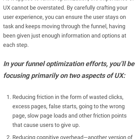
UX cannot be overstated. By carefully crafting your
user experience, you can ensure the user stays on
task and keeps moving through the funnel, having
been given just enough information and options at
each step.
In your funnel optimization efforts, you’ll be
focusing primarily on two aspects of UX:
Reducing friction in the form of wasted clicks,
excess pages, false starts, going to the wrong
page, slow page loads and other friction points
that cause users to give up.
Reducing cognitive overhead—another version of