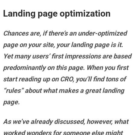
Landing page optimization
Chances are, if there’s an under-optimized
page on your site, your landing page is it.
Yet many users’ first impressions are based
predominantly on this page. When you first
start reading up on CRO, you’ll find tons of
“rules” about what makes a great landing
page.
As we’ve already discussed, however, what
worked wonders for someone else might