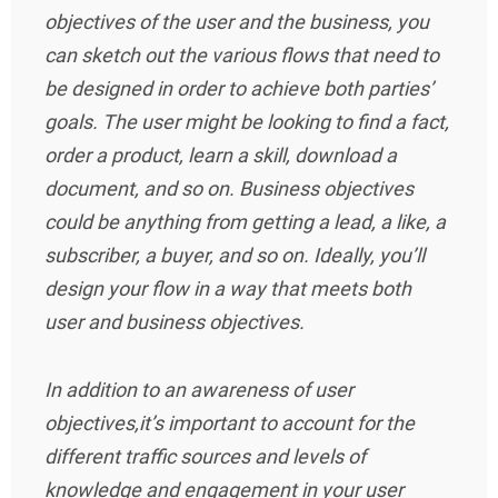
objectives of the user and the business, you
can sketch out the various flows that need to
be designed in order to achieve both parties’
goals. The user might be looking to find a fact,
order a product, learn a skill, download a
document, and so on. Business objectives
could be anything from getting a lead, a like, a
subscriber, a buyer, and so on. Ideally, you’ll
design your flow in a way that meets both
user and business objectives.
In addition to an awareness of user
objectives,it’s important to account for the
different traffic sources and levels of
knowledge and engagement in your user