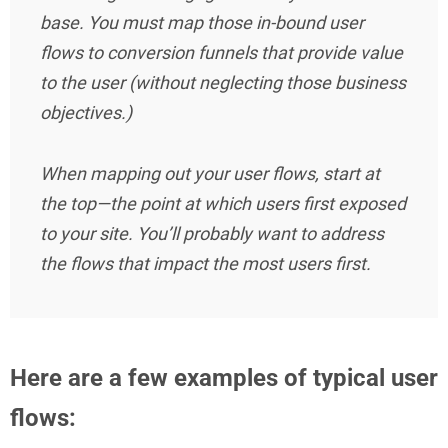
base. You must map those in-bound user
flows to conversion funnels that provide value
to the user (without neglecting those business
objectives.)
When mapping out your user flows, start at
the top—the point at which users first exposed
to your site. You’ll probably want to address
the flows that impact the most users first.
Here are a few examples of typical user
flows: