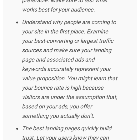
preferable. Make sure to test what
works best for your audience.
Understand why people are coming to
your site in the first place. Examine
your best-converting or largest traffic
sources and make sure your landing
page and associated ads and
keywords accurately represent your
value proposition. You might learn that
your bounce rate is high because
visitors are under the assumption that,
based on your ads, you offer
something you actually don’t.
The best landing pages quickly build
trust. Let your users know they can