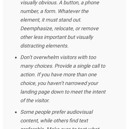
visually obvious. A button, a phone
number, a form. Whatever the
element, it must stand out.
Deemphasize, relocate, or remove
other less important but visually
distracting elements.
Don’t overwhelm visitors with too
many choices. Provide a single call to
action. If you have more than one
choice, you haven’t narrowed your
landing page down to meet the intent
of the visitor.
Some people prefer audiovisual
content, while others find text