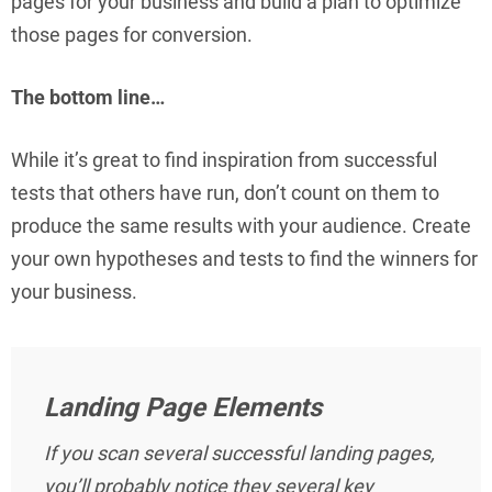
pages for your business and build a plan to optimize
those pages for conversion.
The bottom line…
While it’s great to find inspiration from successful
tests that others have run, don’t count on them to
produce the same results with your audience. Create
your own hypotheses and tests to find the winners for
your business.
Landing Page Elements
If you scan several successful landing pages,
you’ll probably notice they several key