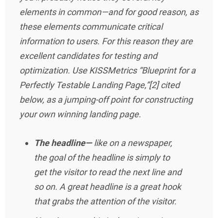
elements in common—and for good reason, as
these elements communicate critical
information to users. For this reason they are
excellent candidates for testing and
optimization. Use KISSMetrics “Blueprint for a
Perfectly Testable Landing Page,”[2] cited
below, as a jumping-off point for constructing
your own winning landing page.
The headline—
like on a newspaper,
the goal of the headline is simply to
get the visitor to read the next line and
so on. A great headline is a great hook
that grabs the attention of the visitor.