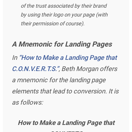
of the trust associated by their brand
by using their logo on your page (with
their permission of course).
A Mnemonic for Landing Pages
In
“How to Make a Landing Page that
C.O.N.V.E.R.T.S.”
, Beth Morgan offers
a mnemonic for the landing page
elements that lead to conversion. It is
as follows:
How to Make a Landing Page that