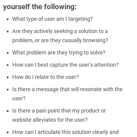
yourself the following:
What type of user am I targeting?
Are they actively seeking a solution to a
problem, or are they casually browsing?
What problem are they trying to solve?
How can I best capture the user’s attention?
How do I relate to the user?
Is there a message that will resonate with the
user?
Is there a pain point that my product or
website alleviates for the user?
How can I articulate this solution clearly and