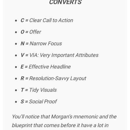
CONVERTS
C =
Clear Call to Action
O =
Offer
N =
Narrow Focus
V =
VIA: Very Important Attributes
E =
Effective Headline
R =
Resolution-Savvy Layout
T =
Tidy Visuals
S =
Social Proof
You’ll notice that Morgan’s mnemonic and the
blueprint that comes before it have a lot in