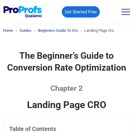
Get Started Free
Qualaroo
Home
›
Guides
›
Beginners Guide To Cro
›
Landing Page Cro
The Beginner’s Guide to
Conversion Rate Optimization
Chapter 2
Landing Page CRO
Table of Contents