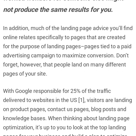
not produce the same results for you.
In addition, much of the landing page advice you’ll find
online relates specifically to pages that are created
for the purpose of landing pages–pages tied to a paid
advertising campaign to maximize conversion. Don’t
forget, however, that people land on many different
pages of your site.
With Google responsible for 25% of the traffic
delivered to websites in the US [1], visitors are landing
on product pages, contact us pages, blog posts and
knowledge bases. When thinking about landing page
optimization, it’s up to you to look at the top landing