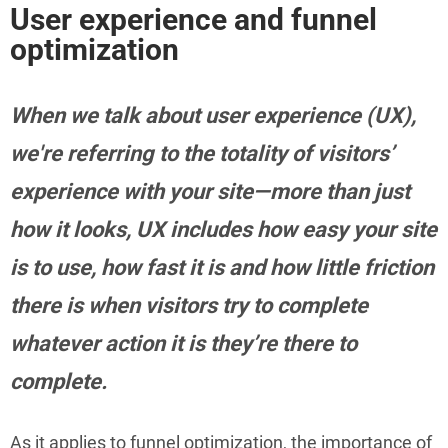
User experience and funnel
optimization
When we talk about user experience (UX),
we're referring to the totality of visitors’
experience with your site—more than just
how it looks, UX includes how easy your site
is to use, how fast it is and how little friction
there is when visitors try to complete
whatever action it is they’re there to
complete.
As it applies to funnel optimization, the importance of