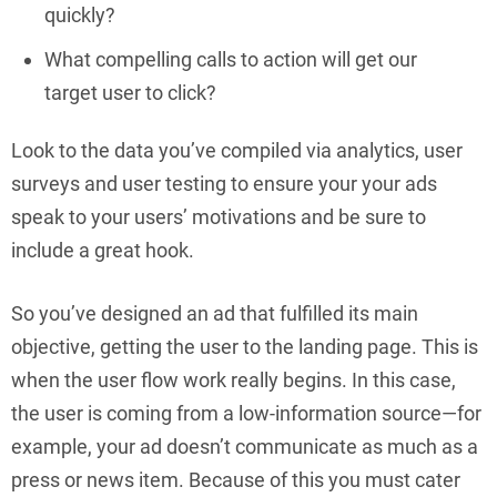
quickly?
What compelling calls to action will get our
target user to click?
Look to the data you’ve compiled via analytics, user
surveys and user testing to ensure your your ads
speak to your users’ motivations and be sure to
include a great hook.
So you’ve designed an ad that fulfilled its main
objective, getting the user to the landing page. This is
when the user flow work really begins. In this case,
the user is coming from a low-information source—for
example, your ad doesn’t communicate as much as a
press or news item. Because of this you must cater