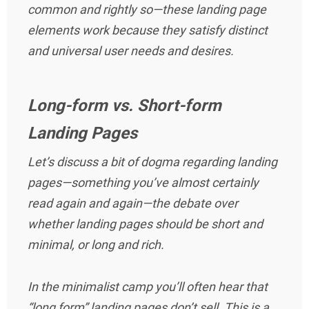
common and rightly so—these landing page
elements work because they satisfy distinct
and universal user needs and desires.
Long-form vs. Short-form
Landing Pages
Let’s discuss a bit of dogma regarding landing
pages—something you’ve almost certainly
read again and again—the debate over
whether landing pages should be short and
minimal, or long and rich.
In the minimalist camp you’ll often hear that
“long form” landing pages don’t sell. This is a