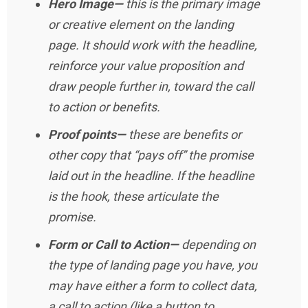
Hero Image—
this is the primary image
or creative element on the landing
page. It should work with the headline,
reinforce your value proposition and
draw people further in, toward the call
to action or benefits.
Proof points—
these are benefits or
other copy that “pays off” the promise
laid out in the headline. If the headline
is the hook, these articulate the
promise.
Form or Call to Action—
depending on
the type of landing page you have, you
may have either a form to collect data,
a call to action (like a button to