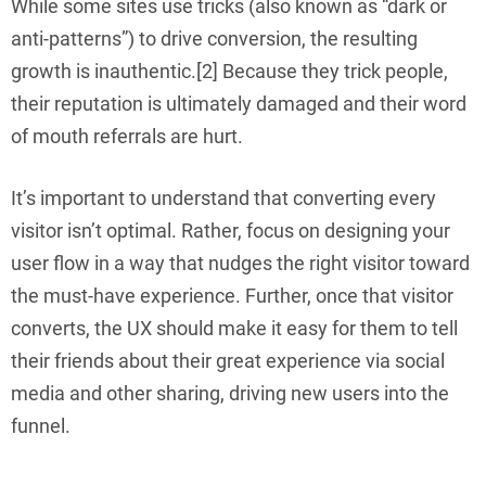
While some sites use tricks (also known as “dark or
anti-patterns”) to drive conversion, the resulting
growth is inauthentic.[2] Because they trick people,
their reputation is ultimately damaged and their word
of mouth referrals are hurt.
It’s important to understand that converting every
visitor isn’t optimal. Rather, focus on designing your
user flow in a way that nudges the right visitor toward
the must-have experience. Further, once that visitor
converts, the UX should make it easy for them to tell
their friends about their great experience via social
media and other sharing, driving new users into the
funnel.