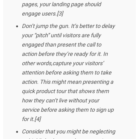
pages, your landing page should
engage users.[3]
Don’t jump the gun. It’s better to delay
your “pitch” until visitors are fully
engaged than present the call to
action before they’re ready for it. In
other words,capture your visitors’
attention before asking them to take
action. This might mean presenting a
quick product tour that shows them
how they can’t live without your
service before asking them to sign up
for it.[4]
Consider that you might be neglecting