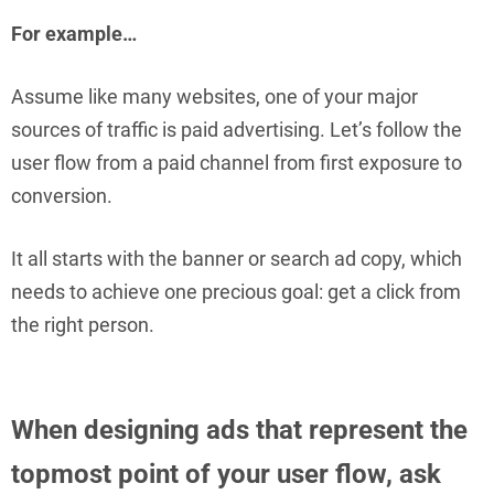
For example…
Assume like many websites, one of your major
sources of traffic is paid advertising. Let’s follow the
user flow from a paid channel from first exposure to
conversion.
It all starts with the banner or search ad copy, which
needs to achieve one precious goal: get a click from
the right person.
When designing ads that represent the
topmost point of your user flow, ask