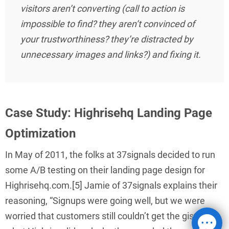
visitors aren’t converting (call to action is
impossible to find? they aren’t convinced of
your trustworthiness? they’re distracted by
unnecessary images and links?) and fixing it.
Case Study: Highrisehq Landing Page
Optimization
In May of 2011, the folks at 37signals decided to run
some A/B testing on their landing page design for
Highrisehq.com.[5] Jamie of 37signals explains their
reasoning, “Signups were going well, but we were
worried that customers still couldn’t get the gist of