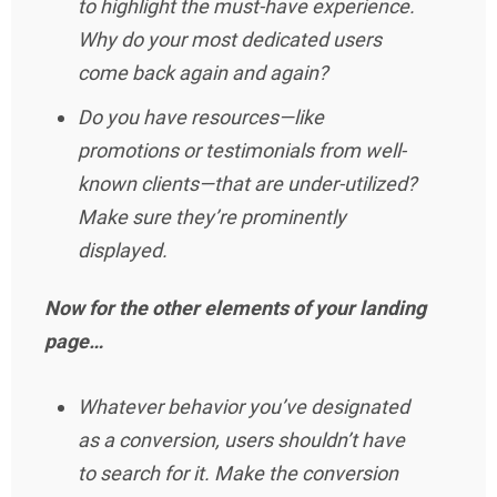
to highlight the must-have experience.
Why do your most dedicated users
come back again and again?
Do you have resources—like
promotions or testimonials from well-
known clients—that are under-utilized?
Make sure they’re prominently
displayed.
Now for the other elements of your landing
page…
Whatever behavior you’ve designated
as a conversion, users shouldn’t have
to search for it. Make the conversion