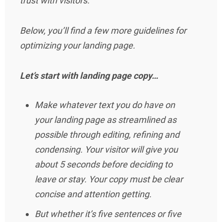
trust with visitors.
Below, you’ll find a few more guidelines for
optimizing your landing page.
Let’s start with landing page copy…
Make whatever text you do have on
your landing page as streamlined as
possible through editing, refining and
condensing. Your visitor will give you
about 5 seconds before deciding to
leave or stay. Your copy must be clear
concise and attention getting.
But whether it’s five sentences or five