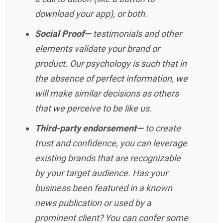
download your app), or both.
Social Proof—
testimonials and other
elements validate your brand or
product. Our psychology is such that in
the absence of perfect information, we
will make similar decisions as others
that we perceive to be like us.
Third-party endorsement—
to create
trust and confidence, you can leverage
existing brands that are recognizable
by your target audience. Has your
business been featured in a known
news publication or used by a
prominent client? You can confer some