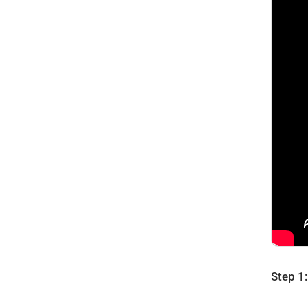
Step 1: