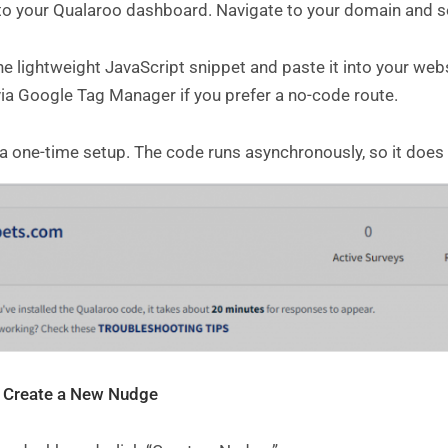
 to your Qualaroo dashboard. Navigate to your domain and se
e lightweight JavaScript snippet and paste it into your webs
via Google Tag Manager if you prefer a no-code route.
 a one-time setup. The code runs asynchronously, so it does
: Create a New Nudge