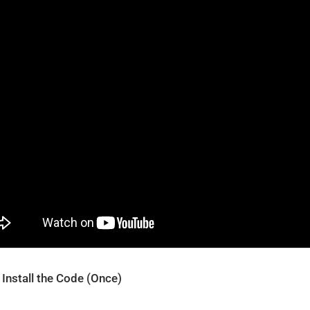
 Install the Code (Once)