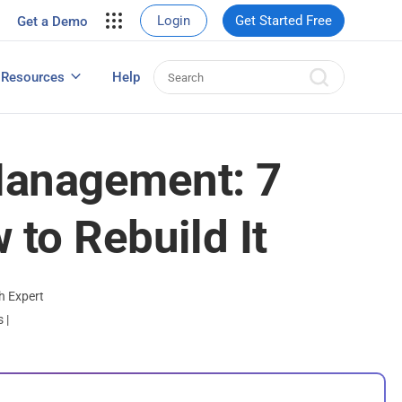
your site.
Login
Get Started Free
Get a Demo
erce Sales
eads
Resources
Help
User Experience Surveys: Detailed Guide
anagement: 7
 to Rebuild It
h Expert
ts
|