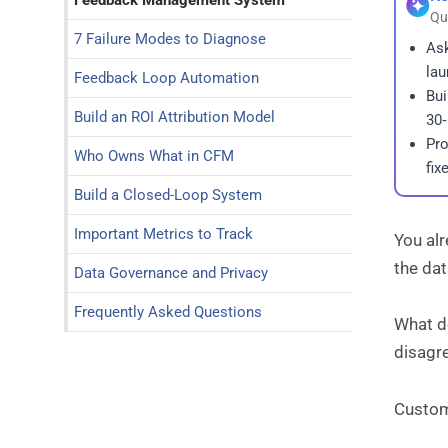
Feedback Management System
Qu
7 Failure Modes to Diagnose
Ask
lau
Feedback Loop Automation
Bui
Build an ROI Attribution Model
30‑
Pro
Who Owns What in CFM
fix
Build a Closed-Loop System
Important Metrics to Track
You al
the dat
Data Governance and Privacy
Frequently Asked Questions
What d
disagr
Custom