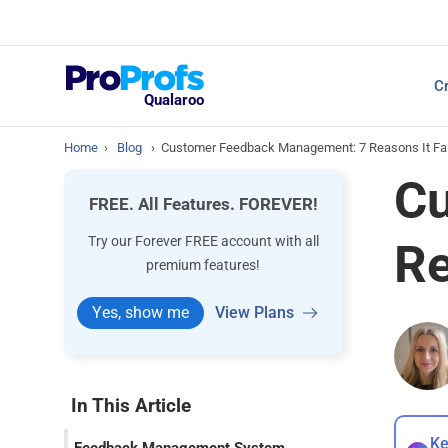
Top Resources
Cr
NPS Survey Tools: A 
Qualaroo
Home
›
Blog
›
Customer Feedback Management: 7 Reasons It Fail
Cu
FREE. All Features. FOREVER!
Try our Forever FREE account with all
Re
premium features!
Yes, show me
View Plans
In This Article
Ke