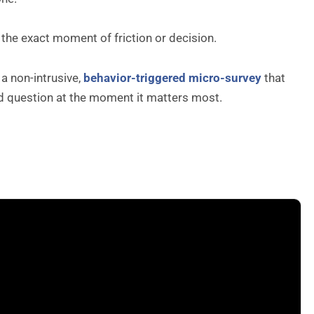
t the exact moment of friction or decision.
a non-intrusive,
behavior-triggered micro-survey
that
sed question at the moment it matters most.