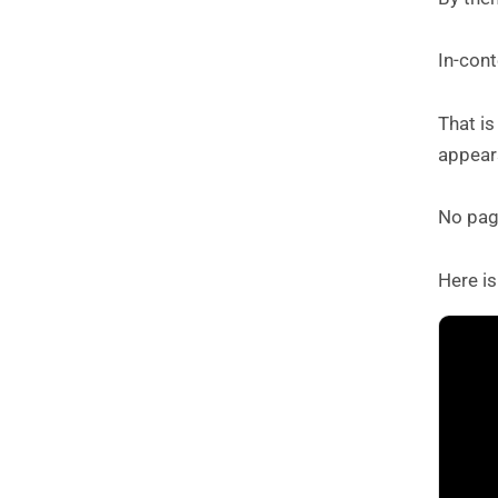
In-cont
That i
appears
No page
Here is