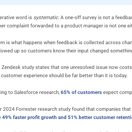
erative word is
systematic
. A one-off survey is not a fee
er complaint forwarded to a product manager is not one eit
m is what happens when feedback is collected across channe
llowed up so customers know their input changed somethin
 Zendesk study states that one unresolved issue now costs 
 customer experience should be far better than it is today.
ing to Salesforce research,
65% of customers
expect compa
 2024 Forrester research study found that companies that p
e
49% faster profit growth and 51% better customer retent