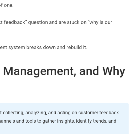
of one.
t feedback” question and are stuck on “why is our
nt system breaks down and rebuild it.
k Management, and Why
collecting, analyzing, and acting on customer feedback
nnels and tools to gather insights, identify trends, and