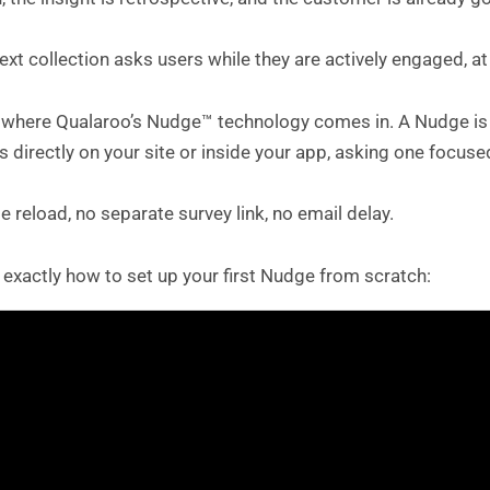
ext collection asks users while they are actively engaged, a
s where Qualaroo’s Nudge™ technology comes in. A Nudge is 
 directly on your site or inside your app, asking one focu
 reload, no separate survey link, no email delay.
 exactly how to set up your first Nudge from scratch: