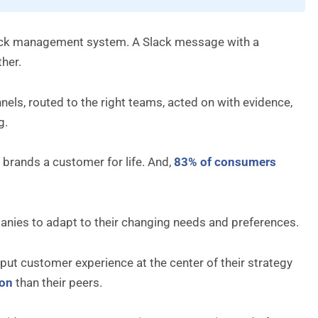
dback management system. A Slack message with a
her.
ls, routed to the right teams, acted on with evidence,
g.
brands a customer for life. And,
83% of consumers
nies to adapt to their changing needs and preferences.
ut customer experience at the center of their strategy
ion
than their peers.