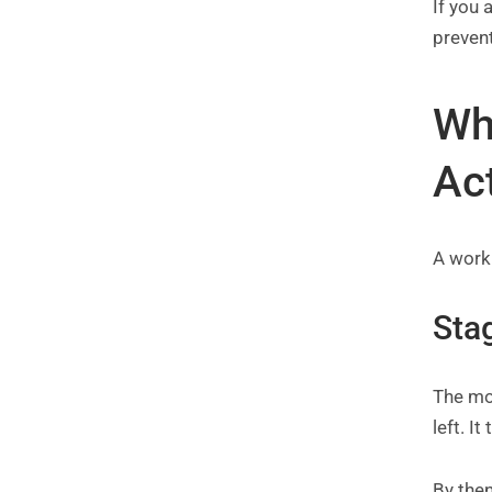
If you
preven
Wh
Ac
A worki
Stag
The mos
left. I
By then