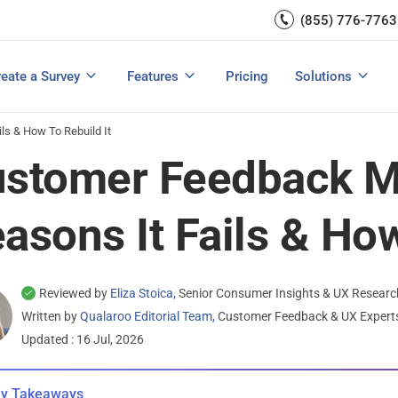
Capture UX Insights
(855) 776-7763
Increase E-comm
Exit Intent
Email Surveys & Web Form
Request Product Feedback
Grow Website L
Create a Survey
Integrations
Survey Mobile/App Users
eate a Survey
Features
Pricing
Solutions
View All Templates
View All Features
Buyer’s Guide
Customer Feedback Tools: A Buyer’s Guide
Measure Net Promoter Score
s & How To Rebuild It
stomer Feedback M
asons It Fails & How
Reviewed by
Eliza Stoica,
Senior Consumer Insights & UX Researc
Written by
Qualaroo Editorial Team,
Customer Feedback & UX Exper
Updated : 16 Jul, 2026
y Takeaways