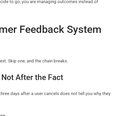
decide to go, you are managing outcomes instead of
omer Feedback System
xt. Skip one, and the chain breaks.
 Not After the Fact
hree days after a user cancels does not tell you why they
one.