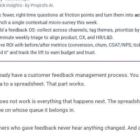
ick Insights - by Proprofs AI.
 fewer, right-time questions at friction points and turn them into
ac
nch a single contextual micro-survey this week.
ld a feedback OS: collect across channels, tag themes, prioritize by
minute weekly triage to align product, CX, and HR/L&D.
ve ROI with before/after metrics (conversion, churn, CSAT/NPS, tick
ed it" and track the lift to earn budget and trust.
ready have a customer feedback management process. You 
a to a spreadsheet. That part works.
oes not work is everything that happens next. The spreads
ee on whose queue it belongs in.
ers who gave feedback never hear anything changed. And ch