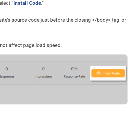
lect “
Install Code
.”
ite’s source code just before the closing </body> tag, or
 not affect page load speed.