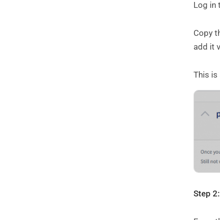
Log in
Copy th
add it 
This is
Step 2