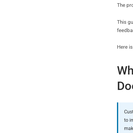
The pro
This g
feedba
Here i
Wh
Do
Cust
to i
make