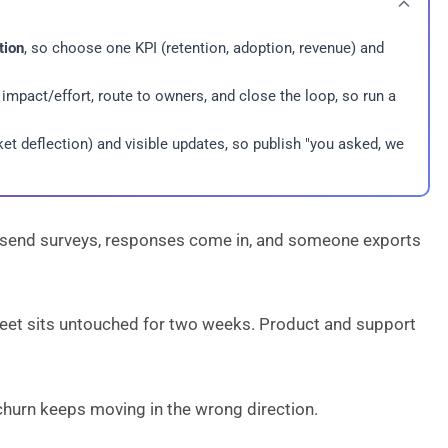
tion
, so choose one KPI (retention, adoption, revenue) and
 impact/effort, route to owners, and close the loop, so run a
et deflection) and visible updates, so publish "you asked, we
send surveys, responses come in, and someone exports
heet sits untouched for two weeks. Product and support
urn keeps moving in the wrong direction.