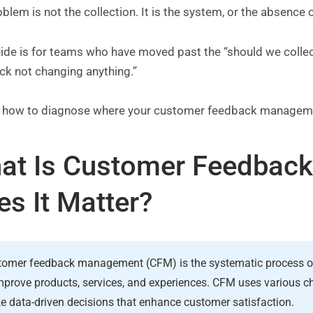
blem is not the collection. It is the system, or the absence 
uide is for teams who have moved past the “should we collec
ck not changing anything.”
s how to diagnose where your customer feedback manageme
at Is Customer Feedbac
es It Matter?
omer feedback management (CFM) is the systematic process of 
mprove products, services, and experiences. CFM uses various cha
 data-driven decisions that enhance customer satisfaction.