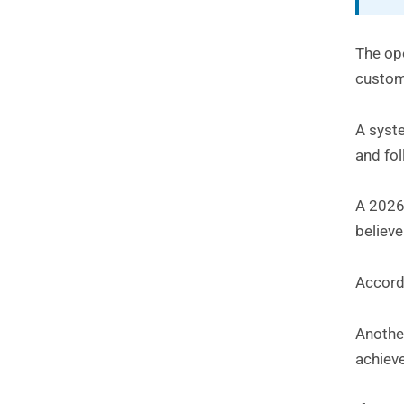
The op
custom
A syste
and fo
A 2026
believe
Accord
Another
achiev