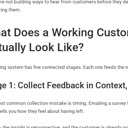
 are not building ways to hear from customers before they 
ting them.
at Does a Working Cust
tually Look Like?
ng system has five connected stages. Each one feeds the ne
e 1: Collect Feedback in Context,
t common collection mistake is timing. Emailing a survey t
t tells you how they feel about having left.
, the insight is retrospective, and the customer is already g