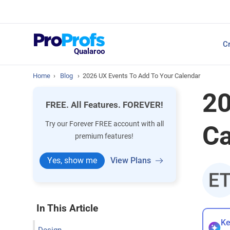
Top Resources
Cr
NPS Survey Tools: A 
Qualaroo
Home
›
Blog
›
2026 UX Events To Add To Your Calendar
20
FREE. All Features. FOREVER!
Try our Forever FREE account with all
Ca
premium features!
Yes, show me
View Plans
In This Article
Ke