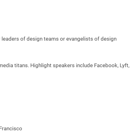
r leaders of design teams or evangelists of design
 media titans. Highlight speakers include Facebook, Lyft,
 Francisco