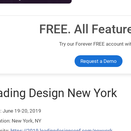
FREE. All Featur
Try our Forever FREE account wit
Request a Demo
ading Design New York
: June 19-20, 2019
tion: New York, NY
site:
https://2019.leadingdesignconf.com/newyork