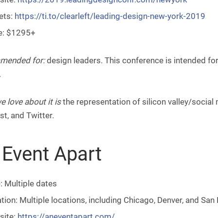
ets:
https://ti.to/clearleft/leading-design-new-york-2019
e: $1295+
mended for:
design leaders. This conference is intended fo
.
 love about it is
the representation of silicon valley/social
st, and Twitter.
 Event Apart
: Multiple dates
tion: Multiple locations, including Chicago, Denver, and San
site:
https://aneventapart.com/