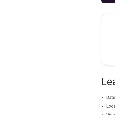
Le
Date
Loca
Web