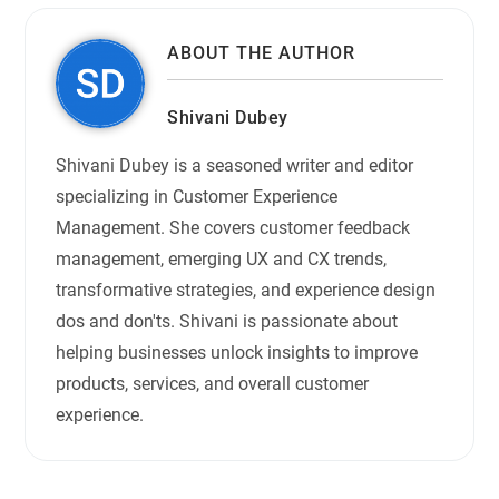
ABOUT THE AUTHOR
Shivani Dubey
Shivani Dubey is a seasoned writer and editor
specializing in Customer Experience
Management. She covers customer feedback
management, emerging UX and CX trends,
transformative strategies, and experience design
dos and don'ts. Shivani is passionate about
helping businesses unlock insights to improve
products, services, and overall customer
experience.