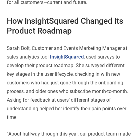
for all customers—current and future.
How InsightSquared Changed Its
Product Roadmap
Sarah Bolt, Customer and Events Marketing Manager at
sales analytics tool
InsightSquared
, used surveys to
develop their product roadmap. She surveyed different
key stages in the user lifecycle, checking in with new
customers who had just gone through the onboarding
process, and older ones who subscribe month-to-month.
Asking for feedback at users’ different stages of
understanding helped her identify their pain points over
time.
“About halfway through this year, our product team made