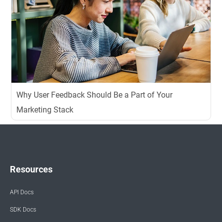
Why User Feedback Should Be a Part of Your
Marketing Stack
Resources
API Docs
SDK Docs