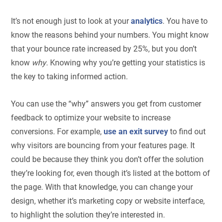
It’s not enough just to look at your
analytics
. You have to
know the reasons behind your numbers. You might know
that your bounce rate increased by 25%, but you don’t
know
why
. Knowing why you’re getting your statistics is
the key to taking informed action.
You can use the “why” answers you get from customer
feedback to optimize your website to increase
conversions. For example,
use an exit survey
to find out
why visitors are bouncing from your features page. It
could be because they think you don’t offer the solution
they’re looking for, even though it’s listed at the bottom of
the page. With that knowledge, you can change your
design, whether it’s marketing copy or website interface,
to highlight the solution they’re interested in.