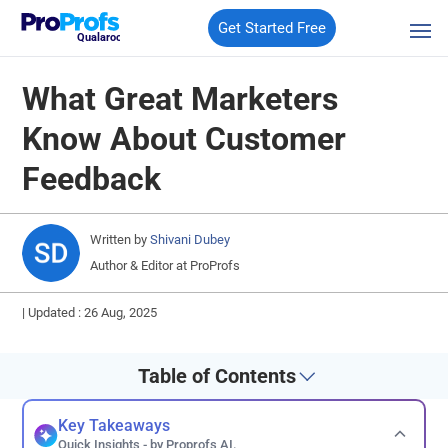
Get Started Free
Qualaroo
What Great Marketers
Know About Customer
Feedback
Written by
Shivani Dubey
Author & Editor at ProProfs
|
Updated : 26 Aug, 2025
Table of Contents
Key Takeaways
Quick Insights - by Proprofs AI.