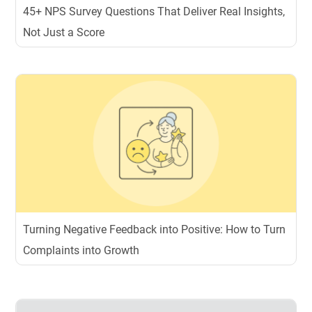
45+ NPS Survey Questions That Deliver Real Insights,
Not Just a Score
Turning Negative Feedback into Positive: How to Turn
Complaints into Growth