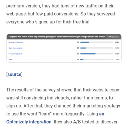
premium version, they had tons of new traffic on their
web page, but few paid conversions. So they surveyed
everyone who signed up for their free trial.
[
source
]
The results of the survey showed that their website copy
was still convincing individuals, rather than teams, to
sign up. After that, they changed their marketing strategy
to use the word “team” more frequently. Using
an
Optimizely integration,
they also A/B tested to discover