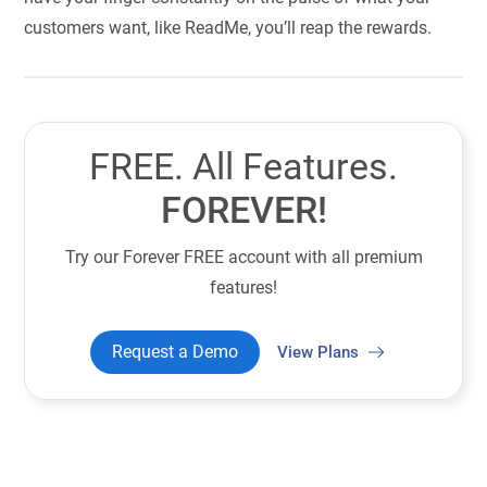
customers want, like ReadMe, you’ll reap the rewards.
FREE. All Features.
FOREVER!
Try our Forever FREE account with all premium
features!
Request a Demo
View Plans