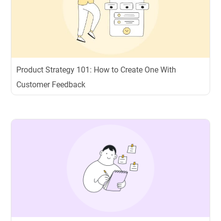
Product Strategy 101: How to Create One With
Customer Feedback