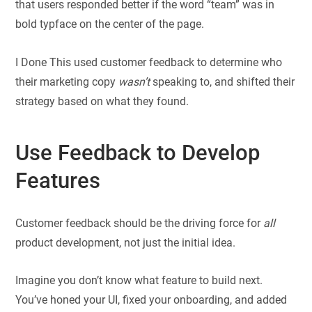
that users responded better if the word “team” was in
bold typface on the center of the page.
I Done This used customer feedback to determine who
their marketing copy
wasn’t
speaking to, and shifted their
strategy based on what they found.
Use Feedback to Develop
Features
Customer feedback should be the driving force for
all
product development, not just the initial idea.
Imagine you don’t know what feature to build next.
You’ve honed your UI, fixed your onboarding, and added