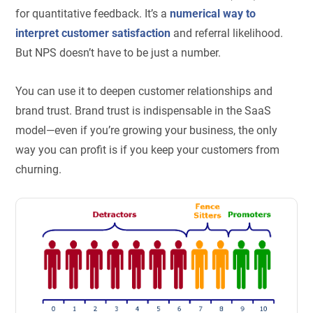
for quantitative feedback. It’s a
numerical way to
interpret customer satisfaction
and referral likelihood.
But NPS doesn’t have to be just a number.
You can use it to deepen customer relationships and
brand trust. Brand trust is indispensable in the SaaS
model—even if you’re growing your business, the only
way you can profit is if you keep your customers from
churning.