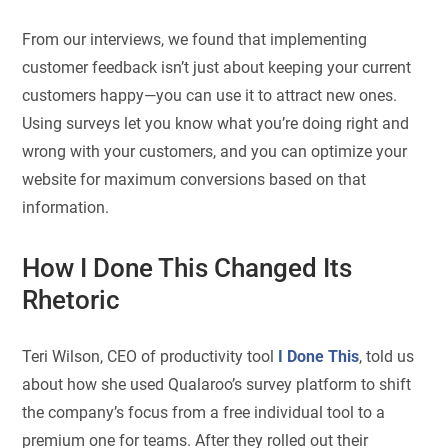
From our interviews, we found that implementing
customer feedback isn’t just about keeping your current
customers happy—you can use it to attract new ones.
Using surveys let you know what you’re doing right and
wrong with your customers, and you can optimize your
website for maximum conversions based on that
information.
How I Done This Changed Its
Rhetoric
Teri Wilson, CEO of productivity tool
I Done This
, told us
about how she used Qualaroo’s survey platform to shift
the company’s focus from a free individual tool to a
premium one for teams. After they rolled out their