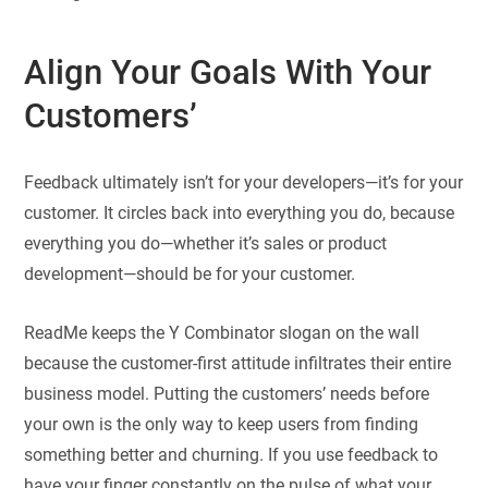
Align Your Goals With Your
Customers’
Feedback ultimately isn’t for your developers—it’s for your
customer. It circles back into everything you do, because
everything you do—whether it’s sales or product
development—should be for your customer.
ReadMe keeps the Y Combinator slogan on the wall
because the customer-first attitude infiltrates their entire
business model. Putting the customers’ needs before
your own is the only way to keep users from finding
something better and churning. If you use feedback to
have your finger constantly on the pulse of what your