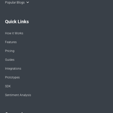
Popular Blogs
Quick Links
How it Works
Features
Pricing
Guides
Integrations
Prototypes
SDK
Sentiment Analysis