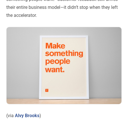
their entire business model—it didn’t stop when they left
the accelerator.
(via
Alvy Brooks
)