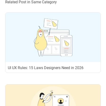
Related Post in Same Category
UI UX Rules: 15 Laws Designers Need in 2026