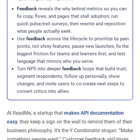
Feedback
reveals the why behind metrics so you can
fix copy, flows, and pages that stall adoption; run
quick pulse/exit surveys, then rewrite and reposition
what people actually seek.
Use
feedback
across the lifecycle to prioritize by pain
points, not shiny features; pause new launches, fix the
biggest friction for teams and learners first, and test
language that mirrors who you serve.
Turn NPS into deeper
feedback
loops that build trust;
segment respondents, follow up personally, show
changes, and invite users to co-create next steps to
convert critics into allies.
At ReadMe, a startup that
makes API documentation
easy
, they keep a sign on the wall to remind them of their
business philosophy. It’s the Y Combinator slogan: “Make
something people want.” Customer feedback
still
drives