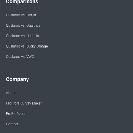
Comparisons
Qualaroo vs. Hotjar
Qualaroo vs. Qualtrics
Qualaroo vs. Usabilla
Qualaroo vs. Lucky Orange
Qualaroo vs. VWO
Company
About
ProProfs Survey Maker
ProProfs.com
Contact