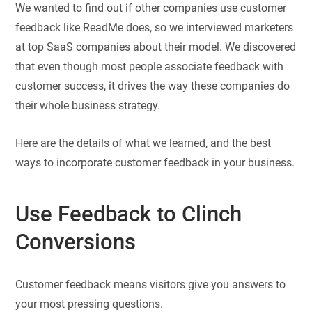
We wanted to find out if other companies use customer
feedback like ReadMe does, so we interviewed marketers
at top SaaS companies about their model. We discovered
that even though most people associate feedback with
customer success, it drives the way these companies do
their whole business strategy.
Here are the details of what we learned, and the best
ways to incorporate customer feedback in your business.
Use Feedback to Clinch
Conversions
Customer feedback means visitors give you answers to
your most pressing questions.