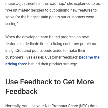
major adjustments in the roadmap,” she explained to us.
“We ultimately decided to cut building new features to
solve for the biggest pain points our customers were
seeing.”
When the developer team halted progress on new
features to dedicate time to fixing customer problems,
InsightSquared put its pride aside to make their
customer’s lives easier. Customer feedback
became the
driving force
behind their product strategy.
Use Feedback to Get More
Feedback
Normally, you use your Net Promoter Score (NPS) data