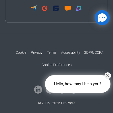
Cookie
Privacy
Terms
Accessibility
GDPR/CCPA
Cookie Preferences
Hello, how may I help you?
© 2005 - 2026 ProProfs