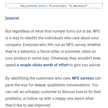
[
source
]
But regardless of what that number turns out to be, NPS
is a way to identify the individuals who care about your
company. Everyone who fills out an NPS survey, whether
they’re a detractor, a fence sitter, or promoter, relies on
your product in some way. Otherwise, they wouldn’t even
spend
a couple clicks worth of effort
to give you advice.
By identifying the customers who care,
NPS surveys
can
pave the way for deeper, qualitative conversations. You
can call an unhappy customer to discuss how to fix their
problems, or follow up with a happy one about what
they’d like to see improved.