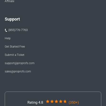
Affiliate
Support
(855)776-7763
Help
Get Started Free
Submit a Ticket
support@proprofs.com
sales@proprofs.com
Rating 4.8
(350+)