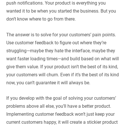
push notifications. Your product is everything you
wanted it to be when you started the business. But you
don’t know where to go from there.
The answer is to solve for your customers’ pain points.
Use customer feedback to figure out where they’re
struggling—maybe they hate the interface, maybe they
want faster loading times—and build based on what will
give them value. If your product isn’t the best of its kind,
your customers will churn. Even if it’s the best of its kind
now, you can’t guarantee it will always be.
If you develop with the goal of solving your customers’
problems above all else, you’ll have a better product.
Implementing customer feedback won’t just keep your
current customers happy, it will create a stickier product