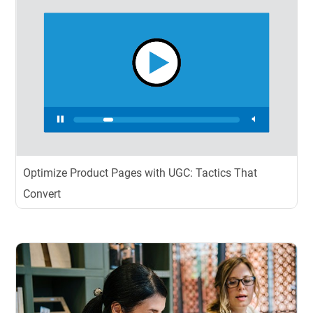
Optimize Product Pages with UGC: Tactics That
Convert