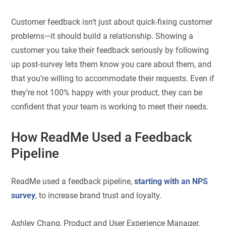
Customer feedback isn’t just about quick-fixing customer
problems—it should build a relationship. Showing a
customer you take their feedback seriously by following
up post-survey lets them know you care about them, and
that you’re willing to accommodate their requests. Even if
they’re not 100% happy with your product, they can be
confident that your team is working to meet their needs.
How ReadMe Used a Feedback
Pipeline
ReadMe used a feedback pipeline,
starting with an NPS
survey
, to increase brand trust and loyalty.
Ashley Chang, Product and User Experience Manager,