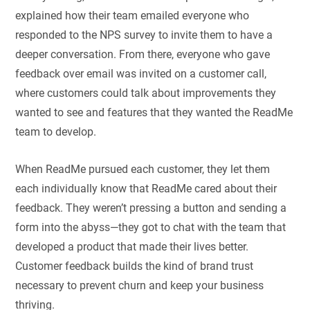
explained how their team emailed everyone who
responded to the NPS survey to invite them to have a
deeper conversation. From there, everyone who gave
feedback over email was invited on a customer call,
where customers could talk about improvements they
wanted to see and features that they wanted the ReadMe
team to develop.
When ReadMe pursued each customer, they let them
each individually know that ReadMe cared about their
feedback. They weren’t pressing a button and sending a
form into the abyss—they got to chat with the team that
developed a product that made their lives better.
Customer feedback builds the kind of brand trust
necessary to prevent churn and keep your business
thriving.