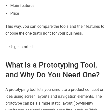
Main features
Price
This way, you can compare the tools and their features to
choose the one that’s right for your business.
Let’s get started.
What is a Prototyping Tool,
and Why Do You Need One?
A prototyping tool lets you simulate a product concept or
idea using screen layouts and navigation elements. The
prototype can be a simple static layout (low-fidelity