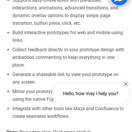
Supports easy-to-use editor with pre-added
interactions, animations, advanced transitions, and
dynamic overlay options to display swipe, page
transition, button press, click, etc.
Build interactive prototypes for web and mobile using
links.
Collect feedback directly in your prototype design with
embedded commenting to keep everything in one
place.
Generate a shareable link to view your prototype on
any screen.
Mirror your prototype on Android and iOS devices
Hello, how may I help you?
using the native Figma apps.
Integrate with other tools like Maze and Confluence to
create seamless workflows.