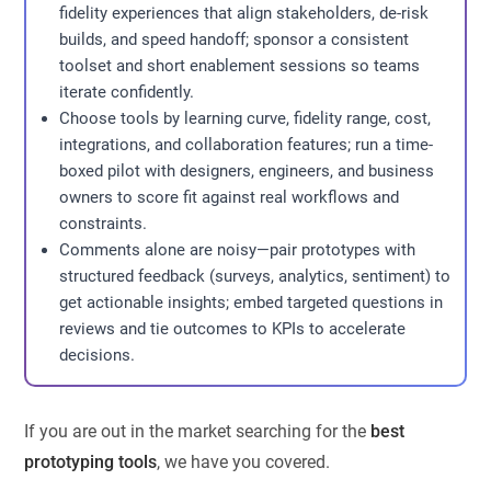
fidelity experiences that align stakeholders, de-risk
builds, and speed handoff; sponsor a consistent
toolset and short enablement sessions so teams
iterate confidently.
Choose tools by learning curve, fidelity range, cost,
integrations, and collaboration features; run a time-
boxed pilot with designers, engineers, and business
owners to score fit against real workflows and
constraints.
Comments alone are noisy—pair prototypes with
structured feedback (surveys, analytics, sentiment) to
get actionable insights; embed targeted questions in
reviews and tie outcomes to KPIs to accelerate
decisions.
If you are out in the market searching for the
best
prototyping tools
, we have you covered.