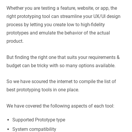
Whether you are testing a feature, website, or app, the
right prototyping tool can streamline your UX/UI design
process by letting you create low to high-fidelity
prototypes and emulate the behavior of the actual
product.
But finding the right one that suits your requirements &
budget can be tricky with so many options available.
So we have scoured the internet to compile the list of
best prototyping tools in one place.
We have covered the following aspects of each tool:
Supported Prototype type
System compatibility