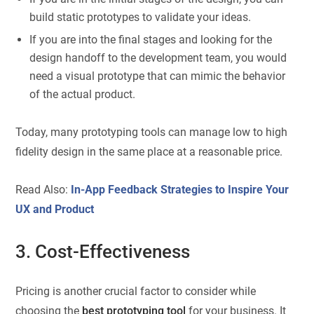
build static prototypes to validate your ideas.
If you are into the final stages and looking for the
design handoff to the development team, you would
need a visual prototype that can mimic the behavior
of the actual product.
Today, many prototyping tools can manage low to high
fidelity design in the same place at a reasonable price.
Read Also:
In-App Feedback Strategies to Inspire Your
UX and Product
3. Cost-Effectiveness
Pricing is another crucial factor to consider while
choosing the
best prototyping tool
for your business. It