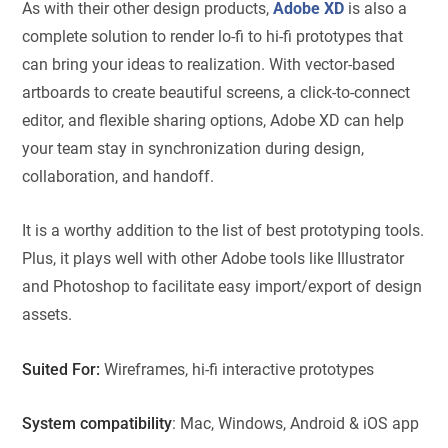
As with their other design products,
Adobe XD
is also a
complete solution to render lo-fi to hi-fi prototypes that
can bring your ideas to realization. With vector-based
artboards to create beautiful screens, a click-to-connect
editor, and flexible sharing options, Adobe XD can help
your team stay in synchronization during design,
collaboration, and handoff.
It is a worthy addition to the list of best prototyping tools.
Plus, it plays well with other Adobe tools like Illustrator
and Photoshop to facilitate easy import/export of design
assets.
Suited For:
Wireframes, hi-fi interactive prototypes
System compatibility
: Mac, Windows, Android & iOS app