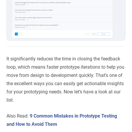
It significantly reduces the time in closing the feedback
loop, which means faster prototype iterations to help you
move from design to development quickly. That’s one of
the excellent ways you can easily get actionable insights
for your prototyping needs. Now let’s have a look at our
list.
Also Read:
9 Common Mistakes in Prototype Testing
and How to Avoid Them