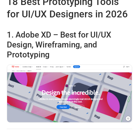
18 Best Prototyping Tools
for UI/UX Designers in 2026
1. Adobe XD – Best for UI/UX
Design, Wireframing, and
Prototyping