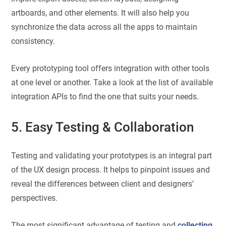
artboards, and other elements. It will also help you
synchronize the data across all the apps to maintain
consistency.
Every prototyping tool offers integration with other tools
at one level or another. Take a look at the list of available
integration APIs to find the one that suits your needs.
5. Easy Testing & Collaboration
Testing and validating your prototypes is an integral part
of the UX design process. It helps to pinpoint issues and
reveal the differences between client and designers’
perspectives.
The most significant advantage of testing and
collecting