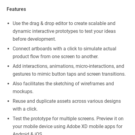
Features
Use the drag & drop editor to create scalable and
dynamic interactive prototypes to test your ideas
before development.
Connect artboards with a click to simulate actual
product flow from one screen to another.
Add interactions, animations, micro-interactions, and
gestures to mimic button taps and screen transitions.
Also facilitates the sketching of wireframes and
mockups.
Reuse and duplicate assets across various designs
with a click.
Test the prototype for multiple screens. Preview it on
your mobile device using Adobe XD mobile apps for
Android & iOS.