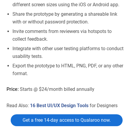
different screen sizes using the iOS or Android app.
Share the prototype by generating a shareable link
with or without password protection.
Invite comments from reviewers via hotspots to
collect feedback.
Integrate with other user testing platforms to conduct
usability tests.
Export the prototype to HTML, PNG, PDF, or any other
format.
Price:
Starts @ $24/month billed annually
Read Also:
16 Best UI/UX Design Tools
for Designers
Get a free 14-day access to Qualaroo now.