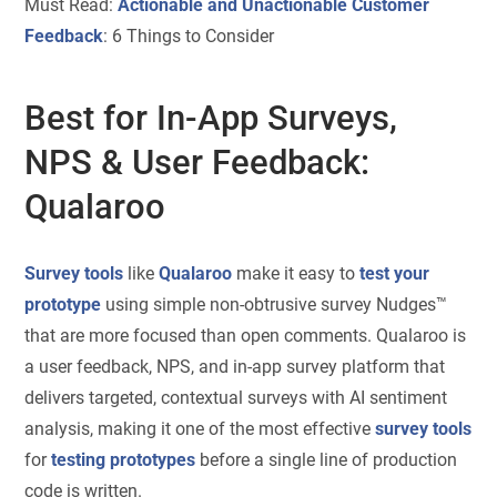
Must Read:
Actionable and Unactionable Customer
Feedback
: 6 Things to Consider
Best for In-App Surveys,
NPS & User Feedback:
Qualaroo
Survey tools
like
Qualaroo
make it easy to
test your
prototype
using simple non-obtrusive survey Nudges™
that are more focused than open comments. Qualaroo is
a user feedback, NPS, and in-app survey platform that
delivers targeted, contextual surveys with AI sentiment
analysis, making it one of the most effective
survey tools
for
testing prototypes
before a single line of production
code is written.