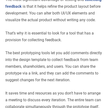
feedback
is that it helps refine the product layout before
development. You can alter both UI/UX elements and
visualize the actual product without writing any code.
That’s why it is essential to look for a tool that has a
provision for collecting feedback.
The best prototyping tools let you add comments directly
into the design template to collect feedback from team
members, shareholders, and users. You can share the
prototype via a link, and they can add the comments to
suggest changes for the next iteration.
It saves time and resources as you don’t have to arrange
a meeting to discuss every iteration. The entire team can
collaborate simultaneously through the prototype itself.