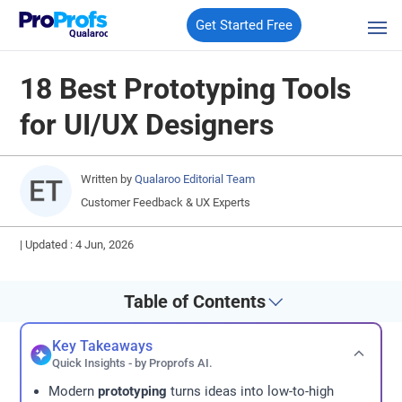
Get Started Free
Qualaroo
18 Best Prototyping Tools
for UI/UX Designers
Written by
Qualaroo Editorial Team
Customer Feedback & UX Experts
|
Updated : 4 Jun, 2026
Table of Contents
Key Takeaways
Quick Insights - by Proprofs AI.
Modern
prototyping
turns ideas into low-to-high