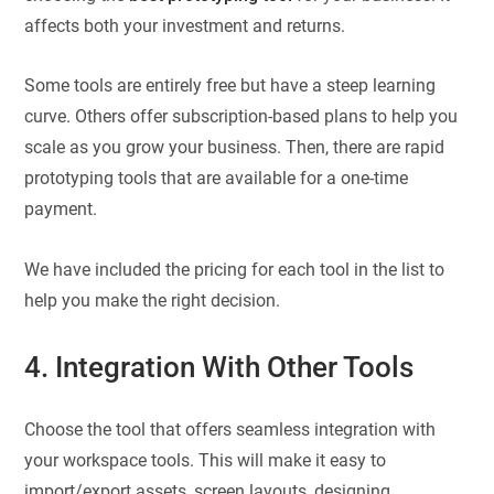
affects both your investment and returns.
Some tools are entirely free but have a steep learning
curve. Others offer subscription-based plans to help you
scale as you grow your business. Then, there are rapid
prototyping tools that are available for a one-time
payment.
We have included the pricing for each tool in the list to
help you make the right decision.
4. Integration With Other Tools
Choose the tool that offers seamless integration with
your workspace tools. This will make it easy to
import/export assets, screen layouts, designing