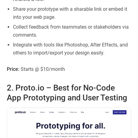
Share your prototype with a sharable link or embed it
into your web page.
Collect feedback from teammates or stakeholders via
comments.
Integrate with tools like Photoshop, After Effects, and
others to import/export your design easily.
Price:
Starts @ $10/month
2. Proto.io – Best for No-Code
App Prototyping and User Testing