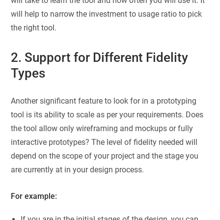
will take to learn the tool and how often you will use it. It
will help to narrow the investment to usage ratio to pick
the right tool.
2. Support for Different Fidelity
Types
Another significant feature to look for in a prototyping
tool is its ability to scale as per your requirements. Does
the tool allow only wireframing and mockups or fully
interactive prototypes? The level of fidelity needed will
depend on the scope of your project and the stage you
are currently at in your design process.
For example:
If you are in the initial stages of the design, you can