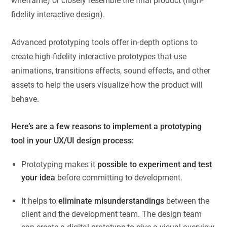
wireframe) or closely resemble the final product (high-
fidelity interactive design).
Advanced prototyping tools offer in-depth options to
create high-fidelity interactive prototypes that use
animations, transitions effects, sound effects, and other
assets to help the users visualize how the product will
behave.
Here’s are a few reasons to implement a prototyping
tool in your UX/UI design process:
Prototyping makes it
possible to experiment and test
your idea
before committing to development.
It helps to
eliminate misunderstandings
between the
client and the development team. The design team