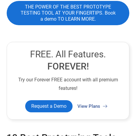
THE POWER OF THE BEST PROTOTYPE
TESTING TOOL AT YOUR FINGERTIPS. Book
a demo TO LEARN MORE.
FREE. All Features.
FOREVER!
Try our Forever FREE account with all premium
features!
Request a Demo
View Plans