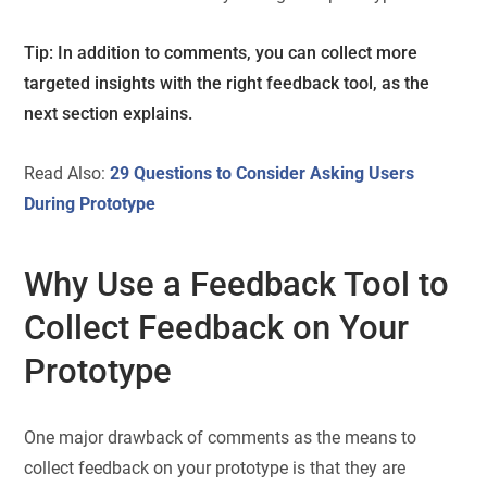
Tip: In addition to comments, you can collect more
targeted insights with the right feedback tool, as the
next section explains.
Read Also:
29 Questions to Consider Asking Users
During Prototype
Why Use a Feedback Tool to
Collect Feedback on Your
Prototype
One major drawback of comments as the means to
collect feedback on your prototype is that they are