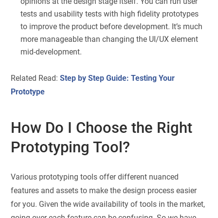
opinions at the design stage itself. You can run user
tests and usability tests with high fidelity prototypes
to improve the product before development. It’s much
more manageable than changing the UI/UX element
mid-development.
Related Read:
Step by Step Guide: Testing Your
Prototype
How Do I Choose the Right
Prototyping Tool?
Various prototyping tools offer different nuanced
features and assets to make the design process easier
for you. Given the wide availability of tools in the market,
going over each feature can be confusing. So we have