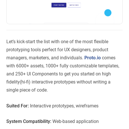
Let’s kick-start the list with one of the most flexible
prototyping tools perfect for UX designers, product
managers, marketers, and individuals.
Proto.io
comes
with 6000+ assets, 1000+ fully customizable templates,
and 250+ UI Components to get you started on high
fidelity(hi-fi) interactive prototypes without writing a
single piece of code.
Suited For:
Interactive prototypes, wireframes
System Compatibility:
Web-based application