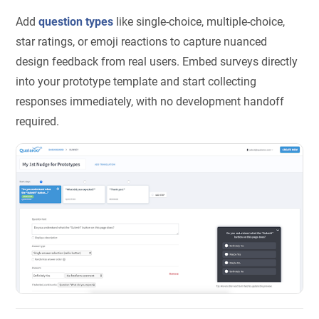
Add
question types
like single-choice, multiple-choice,
star ratings, or emoji reactions to capture nuanced
design feedback from real users. Embed surveys directly
into your prototype template and start collecting
responses immediately, with no development handoff
required.