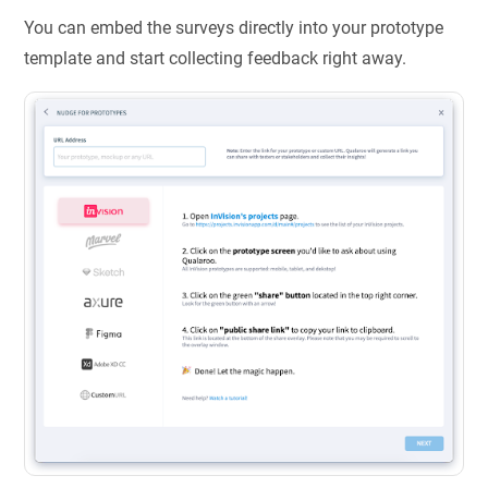
You can embed the surveys directly into your prototype
template and start collecting feedback right away.