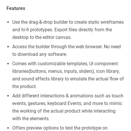
Features
Use the drag-&-drop builder to create static wireframes
and hi-fi prototypes. Export files directly from the
desktop to the editor canvas.
Access the builder through the web browser. No need
to download any software.
Comes with customizable templates, UI component
libraries(buttons, menus, inputs, sliders), icon library,
and sound effects library to emulate the actual flow of
the product.
Add different interactions & animations such as touch
events, gestures, keyboard Events, and more to mimic
the working of the actual product while interacting
with the elements.
Offers preview options to test the prototype on