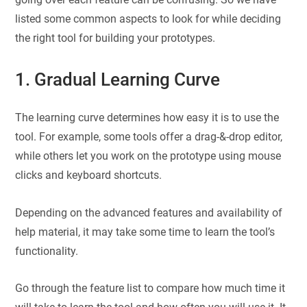
listed some common aspects to look for while deciding
the right tool for building your prototypes.
1. Gradual Learning Curve
The learning curve determines how easy it is to use the
tool. For example, some tools offer a drag-&-drop editor,
while others let you work on the prototype using mouse
clicks and keyboard shortcuts.
Depending on the advanced features and availability of
help material, it may take some time to learn the tool’s
functionality.
Go through the feature list to compare how much time it