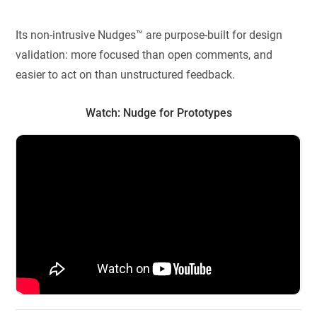
Its non-intrusive Nudges™ are purpose-built for design
validation: more focused than open comments, and
easier to act on than unstructured feedback.
Watch: Nudge for Prototypes