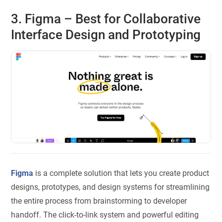
3. Figma – Best for Collaborative
Interface Design and Prototyping
Figma
is a complete solution that lets you create product
designs, prototypes, and design systems for streamlining
the entire process from brainstorming to developer
handoff. The click-to-link system and powerful editing