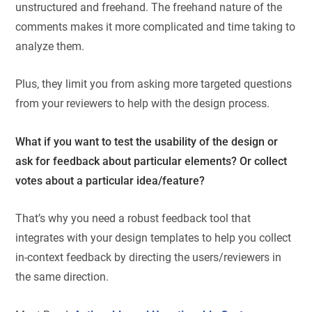
unstructured and freehand. The freehand nature of the
comments makes it more complicated and time taking to
analyze them.
Plus, they limit you from asking more targeted questions
from your reviewers to help with the design process.
What if you want to test the usability of the design or
ask for feedback about particular elements? Or collect
votes about a particular idea/feature?
That’s why you need a robust feedback tool that
integrates with your design templates to help you collect
in-context feedback by directing the users/reviewers in
the same direction.