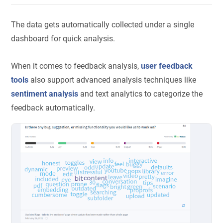
The data gets automatically collected under a single
dashboard for quick analysis.
When it comes to feedback analysis,
user feedback
tools
also support advanced analysis techniques like
sentiment analysis
and text analytics to categorize the
feedback automatically.