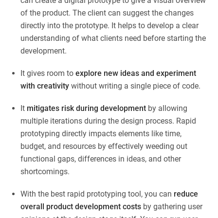
can create a digital prototype to give a visual overview
of the product. The client can suggest the changes
directly into the prototype. It helps to develop a clear
understanding of what clients need before starting the
development.
It gives room to
explore new ideas and experiment
with creativity
without writing a single piece of code.
It
mitigates risk during development
by allowing
multiple iterations during the design process. Rapid
prototyping directly impacts elements like time,
budget, and resources by effectively weeding out
functional gaps, differences in ideas, and other
shortcomings.
With the best rapid prototyping tool, you can
reduce
overall product development costs
by gathering user