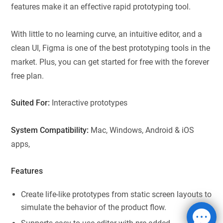
features make it an effective rapid prototyping tool.
With little to no learning curve, an intuitive editor, and a
clean UI, Figma is one of the best prototyping tools in the
market. Plus, you can get started for free with the forever
free plan.
Suited For:
Interactive prototypes
System Compatibility:
Mac, Windows, Android & iOS
apps,
Features
Create life-like prototypes from static screen layouts to
simulate the behavior of the product flow.