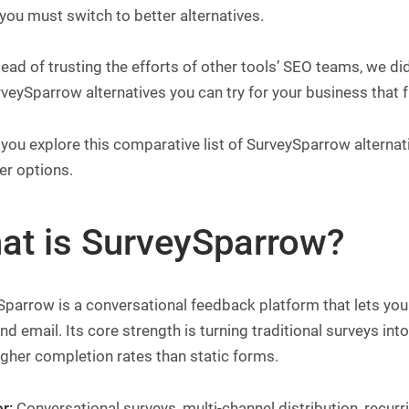
you must switch to better alternatives.
tead of trusting the efforts of other tools’ SEO teams, we did
veySparrow alternatives you can try for your business that f
you explore this comparative list of SurveySparrow alternat
er options.
at is SurveySparrow?
parrow is a conversational feedback platform that lets you
nd email. Its core strength is turning traditional surveys in
igher completion rates than static forms.
r:
Conversational surveys, multi-channel distribution, recu