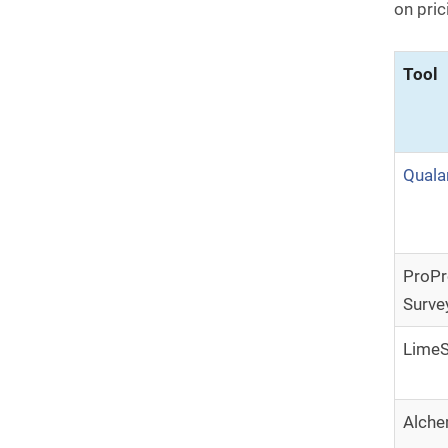
on pric
Tool
Quala
ProPr
Surve
LimeS
Alch