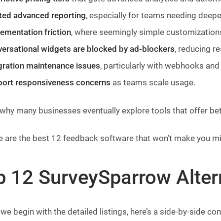
ted advanced reporting
, especially for teams needing deepe
ementation friction
, where seemingly simple customizations
ersational widgets are blocked by ad-blockers
, reducing r
gration maintenance issues
, particularly with webhooks an
ort responsiveness concerns
as teams scale usage.
 why many businesses eventually explore tools that offer bette
re are the best 12 feedback software that won’t make you m
p 12 SurveySparrow Alter
we begin with the detailed listings, here’s a side-by-side 