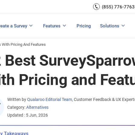
Capture UX Insights
(855) 776-7763
Increase E-comm
Exit Intent
Email Surveys & Web Form
Request Product Feedback
Grow Website L
Create a Survey
Integrations
Survey Mobile/App Users
eate a Survey
Features
Pricing
Solutions
View All Templates
View All Features
Buyer’s Guide
Customer Feedback Tools: A Buyer’s Guide
Measure Net Promoter Score
s With Pricing And Features
 Best SurveySparrow
th Pricing and Feat
Written by
Qualaroo Editorial Team
,
Customer Feedback & UX Expert
Category:
Alternatives
Updated : 5 Jun, 2026
y Takeaways