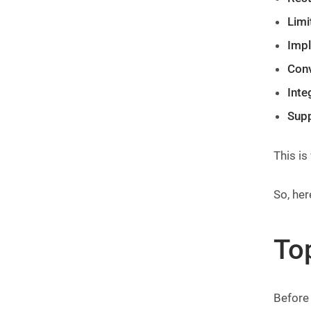
Limi
Impl
Conv
Inte
Supp
This is
So, he
To
Before 