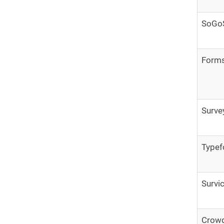
SoGo
Form
Surv
Type
Survi
Crowd