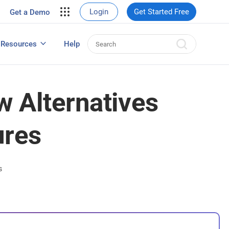
your site.
Login
Get Started Free
Get a Demo
erce Sales
eads
Resources
Help
User Experience Surveys: Detailed Guide
 Alternatives
ures
s