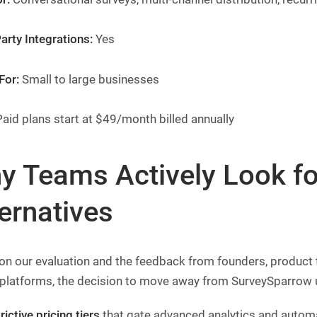
arty Integrations:
Yes
For:
Small to large businesses
aid plans start at $49/month billed annually
y Teams Actively Look f
ernatives
on our evaluation and the feedback from founders, produc
 platforms, the decision to move away from SurveySparrow 
rictive pricing tiers
that gate advanced analytics and automa