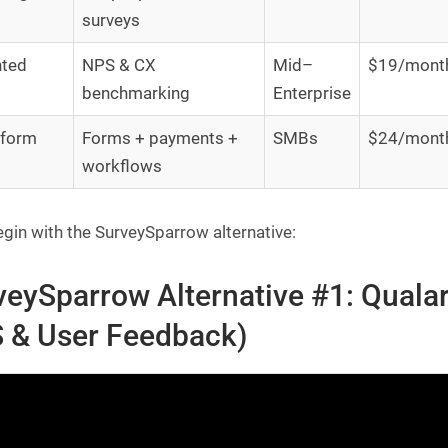
surveys
hted
NPS & CX
Mid–
$19/mont
benchmarking
Enterprise
rform
Forms + payments +
SMBs
$24/mont
workflows
egin with the SurveySparrow alternative:
veySparrow Alternative #1: Qualar
 & User Feedback)