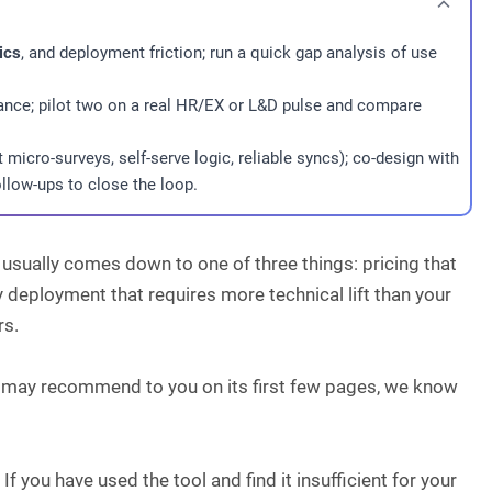
ics
, and deployment friction; run a quick gap analysis of use
pliance; pilot two on a real HR/EX or L&D pulse and compare
t micro-surveys, self-serve logic, reliable syncs); co-design with
llow-ups to close the loop.
usually comes down to one of three things: pricing that
y deployment that requires more technical lift than your
rs.
e may recommend to you on its first few pages, we know
If you have used the tool and find it insufficient for your