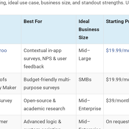
ing, ideal use case, business size, and standout strengths. Us
Best For
Ideal
Starting P
Business
Size
roo
Contextual in-app
Mid–
$19.99/m
surveys, NPS & user
Large
feedback
ofs
Budget-friendly multi-
SMBs
$19.99/m
y Maker
purpose surveys
urvey
Open-source &
Mid–
$39/mont
academic research
Enterprise
emer
Advanced logic &
Mid–
On reques