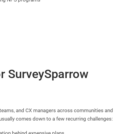
or SurveySparrow
t teams, and CX managers across communities and
usually comes down to a few recurring challenges:
tion behind expensive plans.