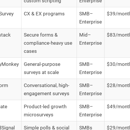
custom scripting
Enterprise
Survey
CX & EX programs
SMB–
$39/mont
Enterprise
stack
Secure forms &
Mid–
$83/mont
compliance-heavy use
Enterprise
cases
eyMonkey
General-purpose
SMB–
$30/mont
surveys at scale
Enterprise
form
Conversational, high-
SMB–
$28/mont
engagement surveys
Enterprise
cate
Product-led growth
SMB–
$49/mont
microsurveys
Enterprise
Signal
Simple polls & social
SMBs
$29/mont