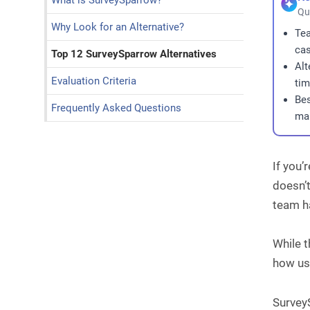
What is SurveySparrow?
Qu
Why Look for an Alternative?
Tea
cas
Top 12 SurveySparrow Alternatives
Alt
Evaluation Criteria
tim
Bes
Frequently Asked Questions
man
If you’
doesn’t
team ha
While 
how use
SurveyS