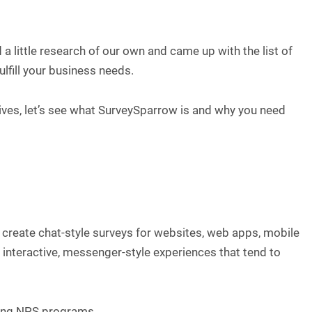
 a little research of our own and came up with the list of
ulfill your business needs.
ives, let’s see what SurveySparrow is and why you need
 create chat-style surveys for websites, web apps, mobile
to interactive, messenger-style experiences that tend to
rring NPS programs