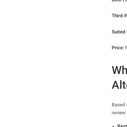
Third-P
Suited 
Price:
P
Wh
Alt
Based 
review
Rest