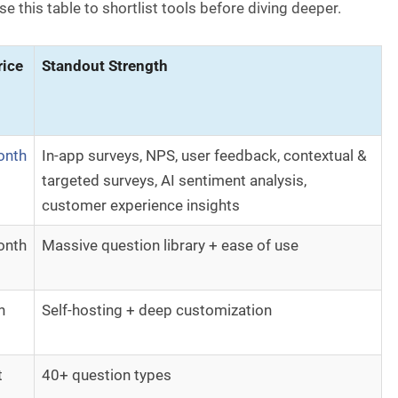
e this table to shortlist tools before diving deeper.
rice
Standout Strength
onth
In-app surveys, NPS, user feedback, contextual &
targeted surveys, AI sentiment analysis,
customer experience insights
onth
Massive question library + ease of use
h
Self-hosting + deep customization
t
40+ question types