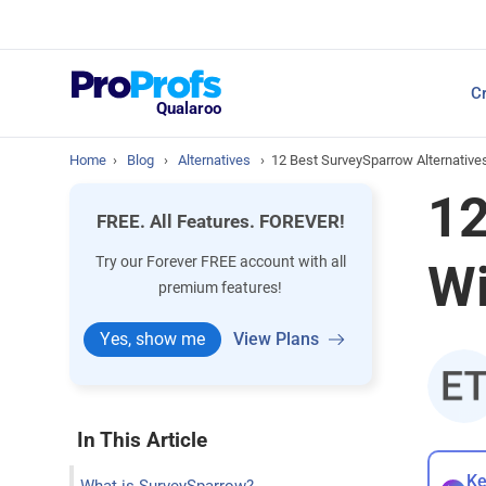
Top Resources
Cr
NPS Survey Tools: A 
Qualaroo
Home
›
Blog
›
Alternatives
›
12 Best SurveySparrow Alternative
12
FREE. All Features. FOREVER!
Try our Forever FREE account with all
Wi
premium features!
Yes, show me
View Plans
In This Article
Ke