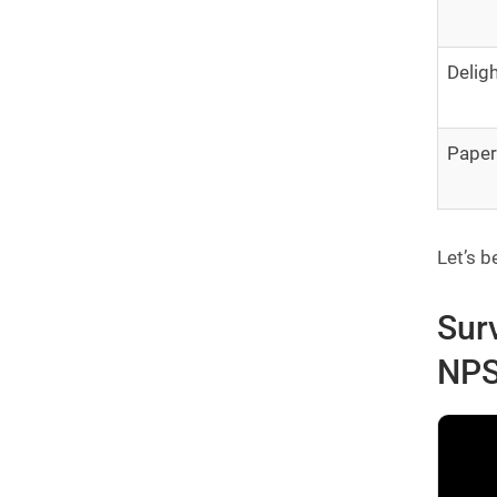
Delig
Pape
Let’s b
Sur
NPS