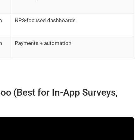
h
NPS-focused dashboards
h
Payments + automation
oo (Best for In-App Surveys,