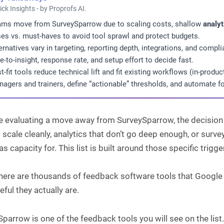
ick Insights - by Proprofs AI.
ms move from SurveySparrow due to scaling costs, shallow
analyt
es vs. must-haves to avoid tool sprawl and protect budgets.
ernatives vary in targeting, reporting depth, integrations, and com
e-to-insight, response rate, and setup effort to decide fast.
t-fit tools reduce technical lift and fit existing workflows (in-produc
agers and trainers, define “actionable” thresholds, and automate fo
re evaluating a move away from SurveySparrow, the decision 
 scale cleanly, analytics that don’t go deep enough, or surve
s capacity for. This list is built around those specific trigge
there are thousands of feedback software tools that Googl
ful they actually are.
parrow is one of the feedback tools you will see on the list. 