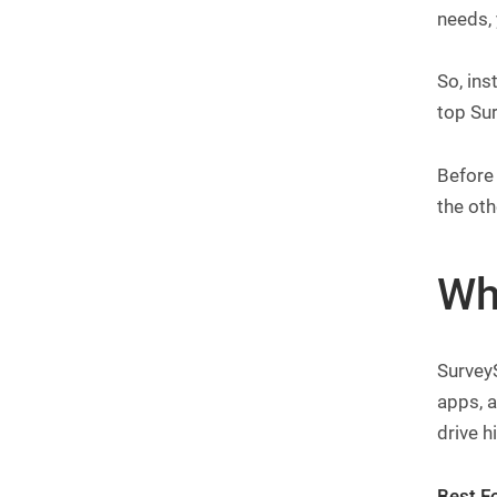
needs, 
So, ins
top Sur
Before 
the oth
Wh
SurveyS
apps, a
drive h
Best Fo