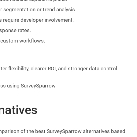
r segmentation or trend analysis.
 require developer involvement.
esponse rates.
d custom workflows.
r flexibility, clearer ROI, and stronger data control.
iss using SurveySparrow.
natives
comparison of the best SurveySparrow alternatives based