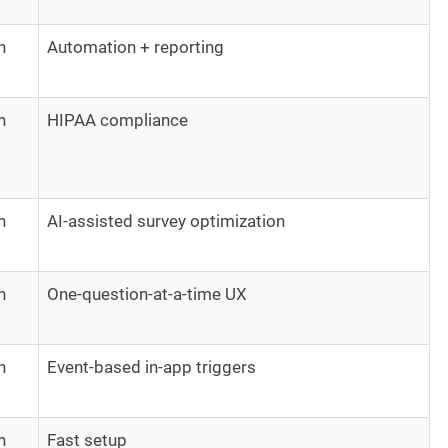
h
Automation + reporting
h
HIPAA compliance
h
AI-assisted survey optimization
h
One-question-at-a-time UX
h
Event-based in-app triggers
h
Fast setup