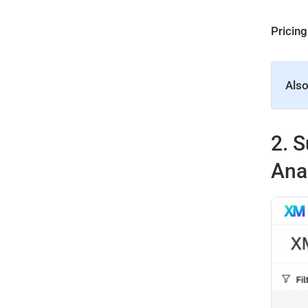
Pricing
Also
2.
S
Ana