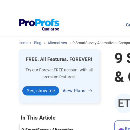
Top Resources
Cr
NPS Survey Tools: A 
Qualaroo
Home
›
Blog
›
Alternatives
›
9 SmartSurvey Alternatives: Compa
9 
FREE. All Features. FOREVER!
Try our Forever FREE account with all
& 
premium features!
Yes, show me
View Plans
In This Article
Ke