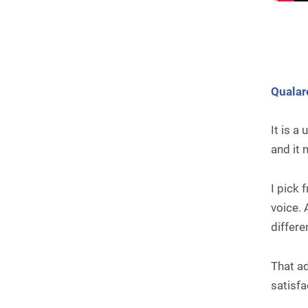
Qualar
It is a
and it
I pick
voice. 
differe
That ad
satisfa