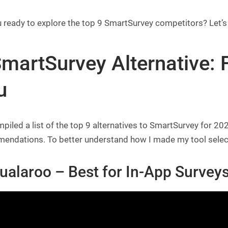
 ready to explore the top 9 SmartSurvey competitors? Let’s
martSurvey Alternative: F
u
mpiled a list of the top 9 alternatives to SmartSurvey for 
ndations. To better understand how I made my tool selection,
ualaroo – Best for
In-App Surveys