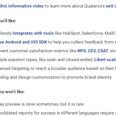
this informative video
to learn more about Qualaroo’s
exit 
u’ll like:
lessly
integrates with tools
like HubSpot, Salesforce, MailC
ve Android and iOS SDK
to help you collect feedback from 
erent customer satisfaction metrics like
NPS
,
CES
,
CSAT
, et
iple question types, like open and closed-ended,
Likert scal
nced targeting to reach a broader audience based on their 
ding and design customization to promote brand identity.
u won’t like:
ey preview is slow sometimes, but it is rare.
olidated reports for surveys in different languages require