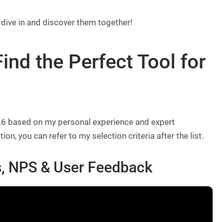
 dive in and discover them together!
ind the Perfect Tool for
2026 based on my personal experience and expert
 you can refer to my selection criteria after the list.
, NPS & User Feedback