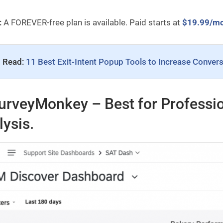
:
A FOREVER-free plan is available. Paid starts at
$19.99/m
 Read: 
11 Best Exit-Intent Popup Tools to Increase Conver
urveyMonkey – Best for Professio
lysis.