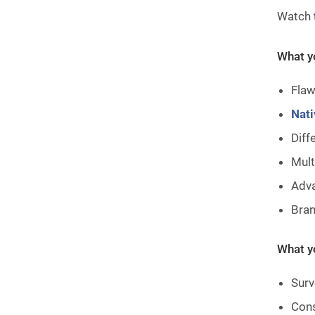
Watch
What yo
Flaw
Nati
Diff
Mult
Adva
Bran
What yo
Surv
Cons