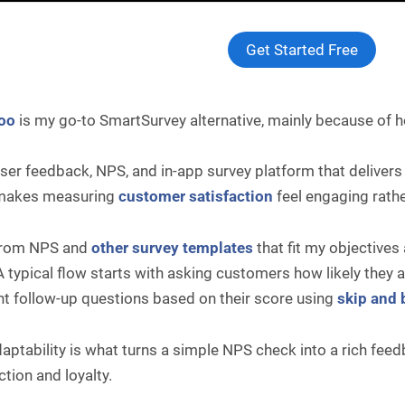
Get Started Free
oo
is my go-to SmartSurvey alternative, mainly because of 
 user feedback, NPS, and in-app survey platform that delivers
 makes measuring
customer satisfaction
feel engaging rathe
 from NPS and
other survey templates
that fit my objective
A typical flow starts with asking customers how likely the
nt follow-up questions based on their score using
skip and 
aptability is what turns a simple NPS check into a rich fe
ction and loyalty.