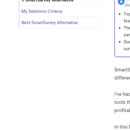
9 SmartSurvey Alternative
Qu
My Selection Criteria
Top
fea
Best SmartSurvey Alternative
The
sam
Qua
sur
SmartSu
differe
I’ve ha
tools t
profita
In this