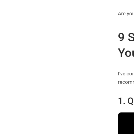
Are you
9 S
Yo
I’ve co
recomme
1.
Q