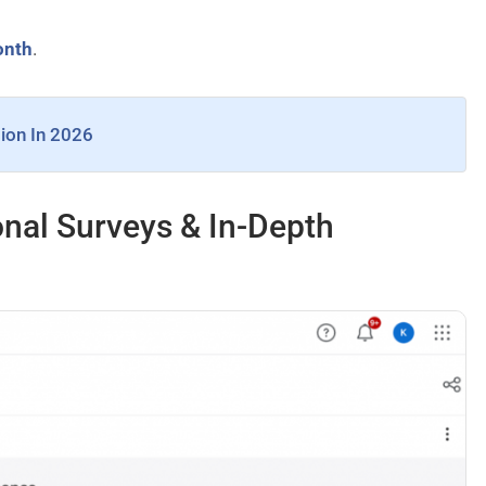
onth
.
sion In 2026
nal Surveys & In-Depth