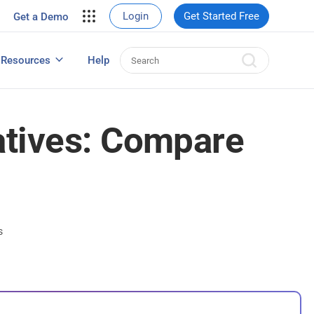
your site.
Login
Get Started Free
Get a Demo
erce Sales
eads
Resources
Help
User Experience Surveys: Detailed Guide
atives: Compare
s