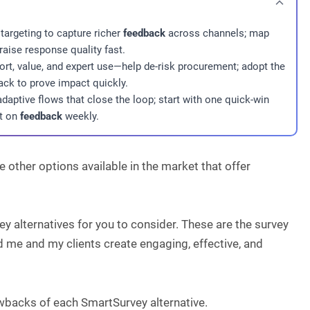
targeting to capture richer
feedback
across channels; map
raise response quality fast.
port, value, and expert use—help de-risk procurement; adopt the
ck to prove impact quickly.
adaptive flows that close the loop; start with one quick-win
ct on
feedback
weekly.
 other options available in the market that offer
ey alternatives for you to consider. These are the survey
d me and my clients create engaging, effective, and
rawbacks of each SmartSurvey alternative.