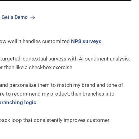
Get a Demo
how well it handles customized
NPS surveys
.
 targeted, contextual surveys with AI sentiment analysis,
r than like a checkbox exercise.
s and personalize them to match my brand and tone of
y are to recommend my product, then branches into
branching logic
.
edback loop that consistently improves customer