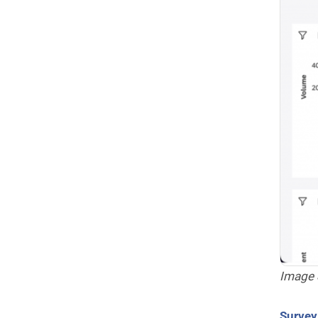
Image 
Surve