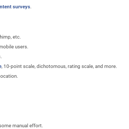
intent surveys
.
himp, etc.
mobile users.
c.
e
, 10-point scale, dichotomous, rating scale, and more.
location.
 some manual effort.