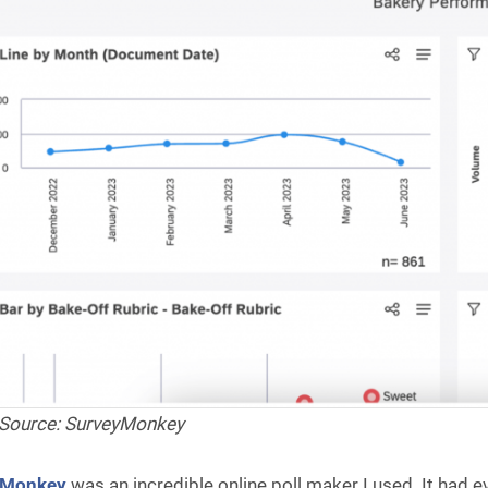
Source: SurveyMonkey
yMonkey
was an incredible online poll maker I used. It had e