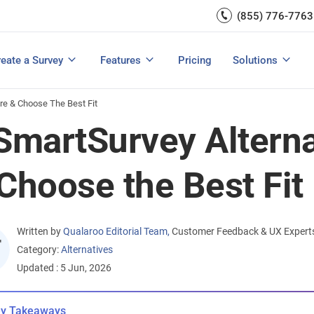
Capture UX Insights
(855) 776-7763
Increase E-comm
Exit Intent
Email Surveys & Web Form
Request Product Feedback
Grow Website L
Create a Survey
Integrations
Survey Mobile/App Users
eate a Survey
Features
Pricing
Solutions
View All Templates
View All Features
Buyer’s Guide
Customer Feedback Tools: A Buyer’s Guide
Measure Net Promoter Score
re & Choose The Best Fit
SmartSurvey Altern
Choose the Best Fit
Written by
Qualaroo Editorial Team
,
Customer Feedback & UX Expert
Category:
Alternatives
Updated : 5 Jun, 2026
y Takeaways