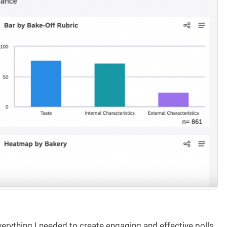
verything I needed to create engaging and effective polls