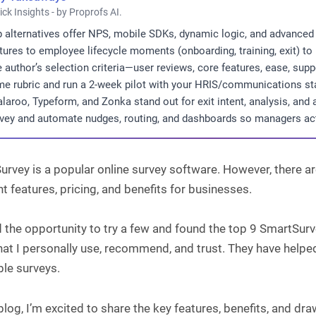
ick Insights - by Proprofs AI.
 alternatives offer NPS, mobile SDKs, dynamic logic, and advanced 
tures to employee lifecycle moments (onboarding, training, exit) to 
 author’s selection criteria—user reviews, core features, ease, sup
e rubric and run a 2-week pilot with your HRIS/communications sta
laroo, Typeform, and Zonka stand out for exit intent, analysis, and 
vey and automate nudges, routing, and dashboards so managers a
rvey is a popular online survey software. However, there are
nt features, pricing, and benefits for businesses.
d the opportunity to try a few and found the top 9 SmartSurv
hat I personally use, recommend, and trust. They have helpe
ble surveys.
 blog, I’m excited to share the key features, benefits, and d