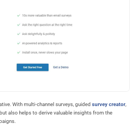
native. With multi-channel surveys, guided
survey creator
,
ut also helps to derive valuable insights from the
paigns.