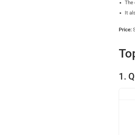
The 
It a
Price:
S
Top
1. 