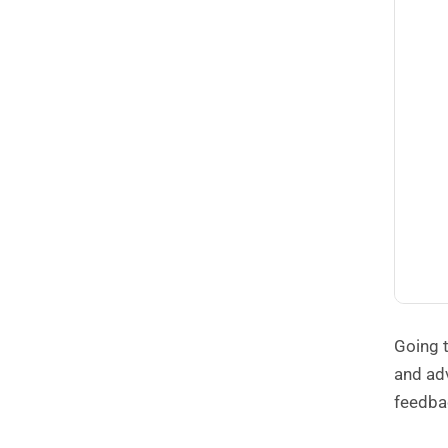
Going t
and adv
feedba