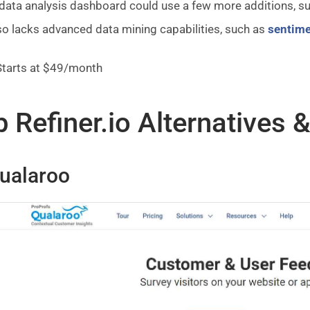
data analysis dashboard could use a few more additions, su
lso lacks advanced data mining capabilities, such as
sentime
tarts at $49/month
 Refiner.io Alternatives 
Qualaroo