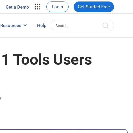
your site.
Login
Get Started Free
Get a Demo
erce Sales
eads
Resources
Help
User Experience Surveys: Detailed Guide
11 Tools Users
s