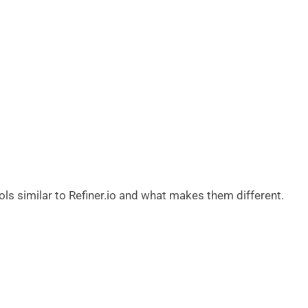
ols similar to Refiner.io and what makes them different.