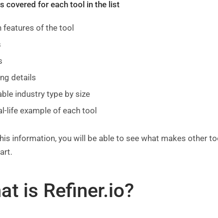
 covered for each tool in the list
 features of the tool
s
s
ing details
able industry type by size
al-life example of each tool
his information, you will be able to see what makes other to
art.
t is Refiner.io?