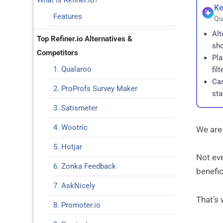
What is Refiner.io?
Ke
Features
Qu
Alt
Top Refiner.io Alternatives &
sho
Competitors
Pla
1. Qualaroo
fil
Cas
2. ProProfs Survey Maker
sta
3. Satismeter
4. Wootric
We are 
5. Hotjar
Not eve
6. Zonka Feedback
benefic
7. AskNicely
That’s 
8. Promoter.io