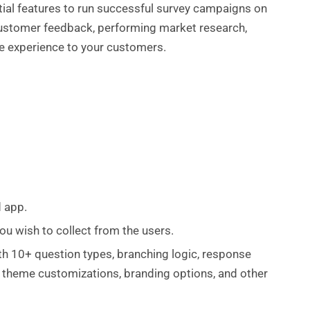
ntial features to run successful survey campaigns on
 customer feedback, performing market research,
le experience to your customers.
d app.
u wish to collect from the users.
with 10+ question types, branching logic, response
s, theme customizations, branding options, and other