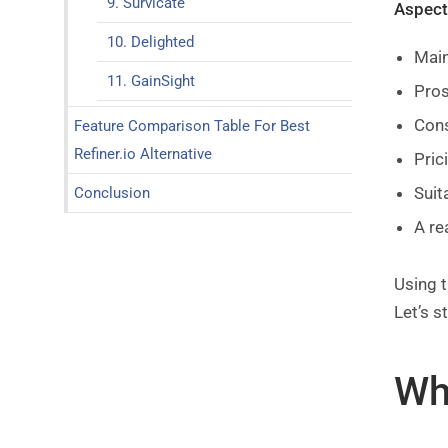
9. Survicate
Aspects
10. Delighted
Main
11. GainSight
Pro
Con
Feature Comparison Table For Best
Refiner.io Alternative
Pric
Suit
Conclusion
A re
Using t
Let’s st
Wha