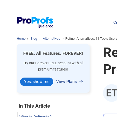
Top Resources
Cr
NPS Survey Tools: A 
Qualaroo
Home
›
Blog
›
Alternatives
›
Refiner Alternatives: 11 Tools User
Re
FREE. All Features. FOREVER!
Try our Forever FREE account with all
Pr
premium features!
Yes, show me
View Plans
In This Article