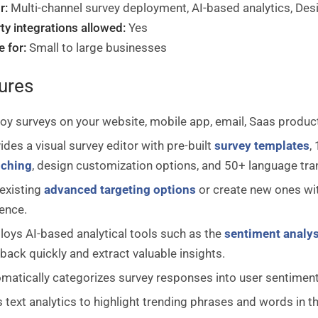
r:
Multi-channel survey deployment, AI-based analytics, Des
ty integrations allowed:
Yes
e for:
Small to large businesses
ures
oy surveys on your website, mobile app, email, Saas product,
ides a visual survey editor with pre-built
survey templates
,
nching
, design customization options, and 50+ language tra
existing
advanced targeting options
or create new ones wit
ence.
oys AI-based analytical tools such as the
sentiment analys
back quickly and extract valuable insights.
matically categorizes survey responses into user sentiments t
 text analytics to highlight trending phrases and words in 