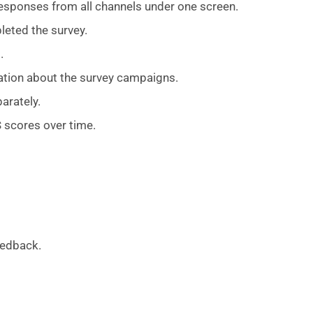
responses from all channels under one screen.
leted the survey.
.
ation about the survey campaigns.
arately.
 scores over time.
eedback.