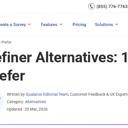
Capture UX Insights
(855) 776-7763
Increase E-comm
Exit Intent
Email Surveys & Web Form
Request Product Feedback
Grow Website L
Create a Survey
Integrations
Survey Mobile/App Users
eate a Survey
Features
Pricing
Solutions
View All Templates
View All Features
Buyer’s Guide
Customer Feedback Tools: A Buyer’s Guide
Measure Net Promoter Score
s Prefer
finer Alternatives: 
efer
Written by
Qualaroo Editorial Team
,
Customer Feedback & UX Expert
Category:
Alternatives
Updated : 20 Mar, 2026