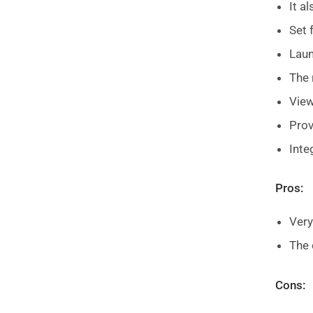
It a
Set 
Laun
The 
View
Pro
Inte
Pros:
Very
The 
Cons: