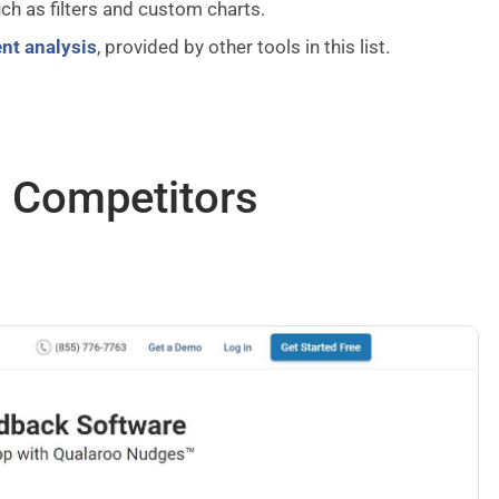
ch as filters and custom charts.
nt analysis
, provided by other tools in this list.
& Competitors