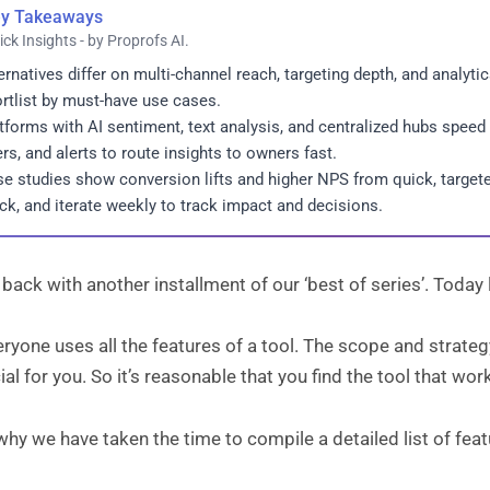
y Takeaways
ick Insights - by Proprofs AI.
ernatives differ on multi-channel reach, targeting depth, and analyti
rtlist by must-have use cases.
tforms with AI sentiment, text analysis, and centralized hubs speed
ters, and alerts to route insights to owners fast.
e studies show conversion lifts and higher NPS from quick, targeted
ck, and iterate weekly to track impact and decisions.
back with another installment of our ‘best of series’. Today l
ryone uses all the features of a tool. The scope and strate
ial for you. So it’s reasonable that you find the tool that wo
why we have taken the time to compile a detailed list of feat