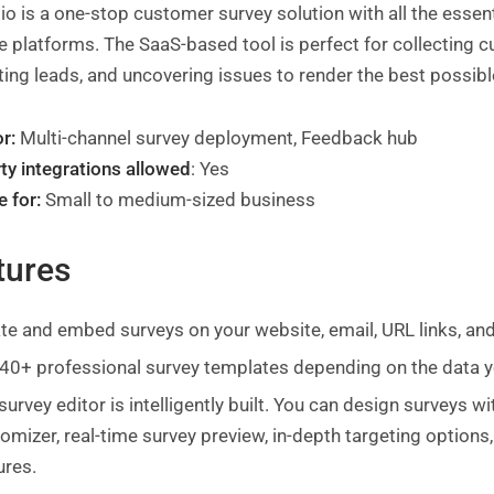
.io is a one-stop customer survey solution with all the esse
e platforms. The SaaS-based tool is perfect for collecting
ing leads, and uncovering issues to render the best possib
r:
Multi-channel survey deployment, Feedback hub
ty integrations allowed
: Yes
e for:
Small to medium-sized business
tures
te and embed surveys on your website, email, URL links, an
40+ professional survey templates depending on the data yo
survey editor is intelligently built. You can design surveys 
omizer, real-time survey preview, in-depth targeting option
ures.