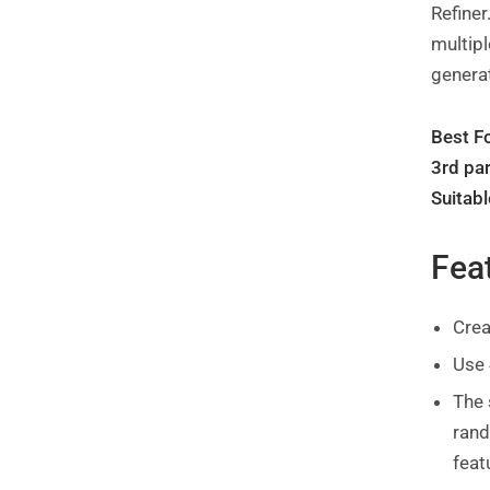
Refiner
multipl
generat
Best Fo
3rd par
Suitabl
Fea
Crea
Use 
The 
rand
feat