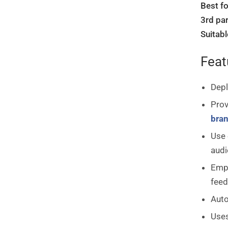
Best fo
3rd par
Suitabl
Feat
Depl
Prov
bra
Use 
audi
Empl
feed
Auto
Uses