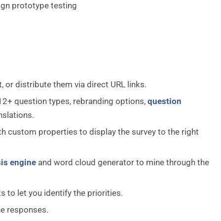
ign prototype testing
 or distribute them via direct URL links.
 12+ question types, rebranding options,
question
nslations.
h custom properties to display the survey to the right
is engine
and word cloud generator to mine through the
o let you identify the priorities.
the responses.