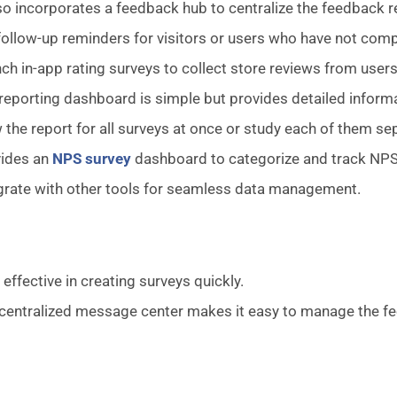
lso incorporates a feedback hub to centralize the feedback 
follow-up reminders for visitors or users who have not comp
ch in-app rating surveys to collect store reviews from users
reporting dashboard is simple but provides detailed inform
 the report for all surveys at once or study each of them sep
vides an
NPS survey
dashboard to categorize and track NPS
grate with other tools for seamless data management.
 effective in creating surveys quickly.
centralized message center makes it easy to manage the f