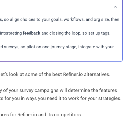
cs, so align choices to your goals, workflows, and org size, then
 interpreting
feedback
and closing the loop, so set up tags,
 surveys, so pilot on one journey stage, integrate with your
et’s look at some of the best Refiner.io alternatives.
gy of your survey campaigns will determine the features
rks for you in ways you need it to work for your strategies.
ures for Refiner.io and its competitors.