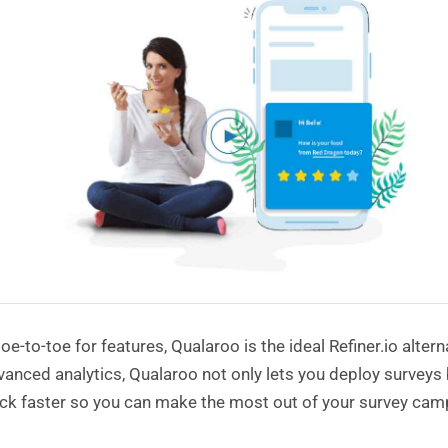
oe-to-toe for features, Qualaroo is the ideal Refiner.io alter
anced analytics, Qualaroo not only lets you deploy surveys b
ck faster so you can make the most out of your survey cam