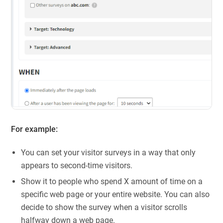
For example:
You can set your visitor surveys in a way that only
appears to second-time visitors.
Show it to people who spend X amount of time on a
specific web page or your entire website. You can also
decide to show the survey when a visitor scrolls
halfway down a web page.