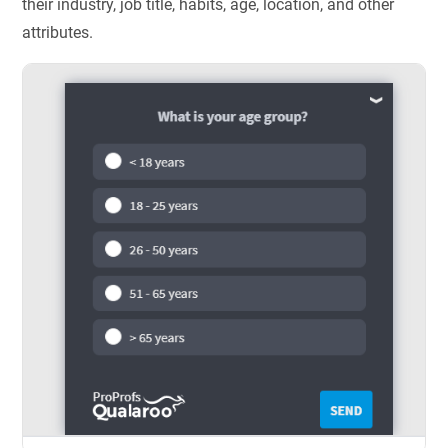
their industry, job title, habits, age, location, and other
attributes.