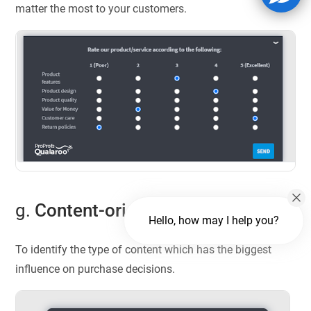
matter the most to your customers.
g.
Content-oriented questions
Hello, how may I help you?
To identify the type of content which has the biggest
influence on purchase decisions.