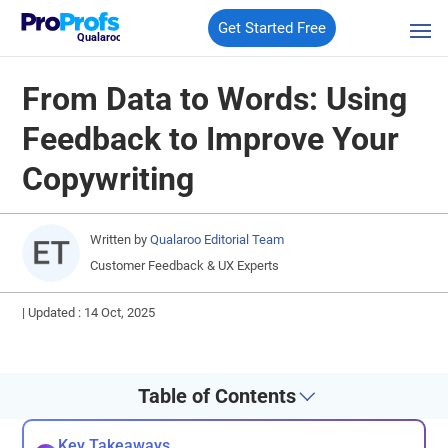
Get Started Free
Qualaroo
From Data to Words: Using
Feedback to Improve Your
Copywriting
Written by
Qualaroo Editorial Team
Customer Feedback & UX Experts
|
Updated : 14 Oct, 2025
Table of Contents
Key Takeaways