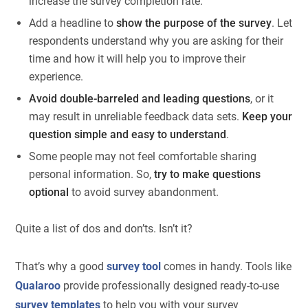
increase the survey completion rate.
Add a headline to
show the purpose of the survey
. Let
respondents understand why you are asking for their
time and how it will help you to improve their
experience.
Avoid double-barreled and leading questions
, or it
may result in unreliable feedback data sets.
Keep your
question simple and easy to understand
.
Some people may not feel comfortable sharing
personal information. So,
try to make questions
optional
to avoid survey abandonment.
Quite a list of dos and don’ts. Isn’t it?
That’s why a good
survey tool
comes in handy. Tools like
Qualaroo
provide professionally designed ready-to-use
survey templates
to help you with your survey