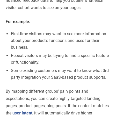
nuanced feedback data to help you outline what each
visitor cohort wants to see on your pages.
For example:
First-time visitors may want to see more information
about your product’s functions and uses for their
business.
Repeat visitors may be trying to find a specific feature
or functionality.
Some existing customers may want to know what 3rd
party integration your SaaS-based product supports.
By mapping different groups’ pain points and
expectations, you can create highly targeted landing
pages, product pages, blog posts. If the content matches
the
user intent
, it will automatically drive higher