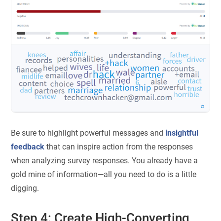
Be sure to highlight powerful messages and
insightful
feedback
that can inspire action from the responses
when analyzing survey responses. You already have a
gold mine of information—all you need to do is a little
digging.
Step 4: Create High-Converting