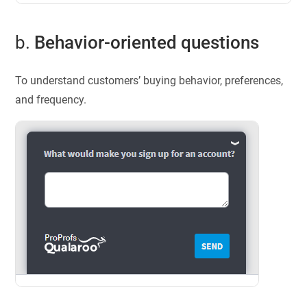
b.
Behavior-oriented questions
To understand customers’ buying behavior, preferences,
and frequency.