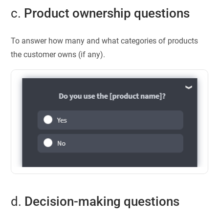
c.
Product ownership questions
To answer how many and what categories of products
the customer owns (if any).
d.
Decision-making questions