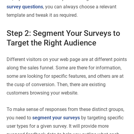
survey questions
, you can always choose a relevant
template and tweak it as required.
Step 2: Segment Your Surveys to
Target the Right Audience
Different visitors on your web page are at different points
along the sales funnel. Some are there for information,
some are looking for specific features, and others are at
the cusp of conversion. Then, there are existing
customers browsing your website.
To make sense of responses from these distinct groups,
you need to
segment your surveys
by targeting specific
user types for a given survey. It will provide more