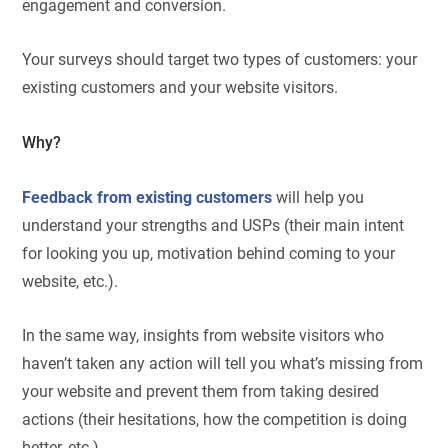
engagement and conversion.
Your surveys should target two types of customers: your
existing customers and your website visitors.
Why?
Feedback from existing customers
will help you
understand your strengths and USPs (their main intent
for looking you up, motivation behind coming to your
website, etc.).
In the same way, insights from website visitors who
haven’t taken any action will tell you what’s missing from
your website and prevent them from taking desired
actions (their hesitations, how the competition is doing
better, etc.).