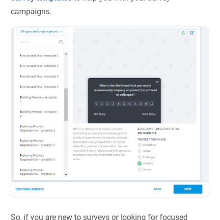
campaigns.
So, if you are new to surveys or looking for focused