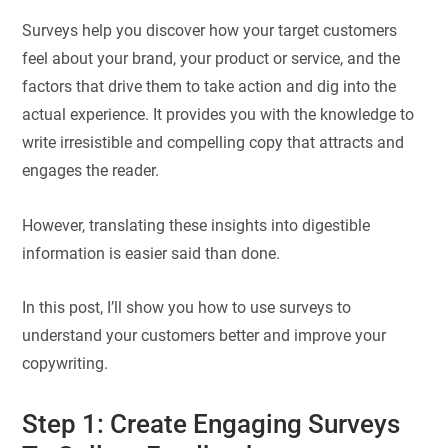
Surveys help you discover how your target customers
feel about your brand, your product or service, and the
factors that drive them to take action and dig into the
actual experience. It provides you with the knowledge to
write irresistible and compelling copy that attracts and
engages the reader.
However, translating these insights into digestible
information is easier said than done.
In this post, I’ll show you how to use surveys to
understand your customers better and improve your
copywriting.
Step 1: Create Engaging Surveys