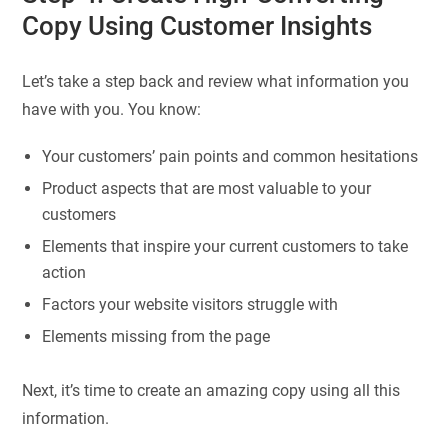
Copy Using Customer Insights
Let’s take a step back and review what information you
have with you. You know:
Your customers’ pain points and common hesitations
Product aspects that are most valuable to your
customers
Elements that inspire your current customers to take
action
Factors your website visitors struggle with
Elements missing from the page
Next, it’s time to create an amazing copy using all this
information.