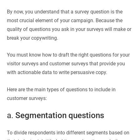
By now, you understand that a survey question is the
most crucial element of your campaign. Because the
quality of questions you ask in your surveys will make or
break your copywriting.
You must know how to draft the right questions for your
visitor surveys and customer surveys that provide you
with actionable data to write persuasive copy.
Here are the main types of questions to include in
customer surveys:
a.
Segmentation questions
To divide respondents into different segments based on