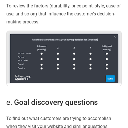
To review the factors (durability, price point, style, ease of
use, and so on) that influence the customer’s decision-
making process.
e.
Goal discovery questions
To find out what customers are trying to accomplish
when they visit your website and similar questions.