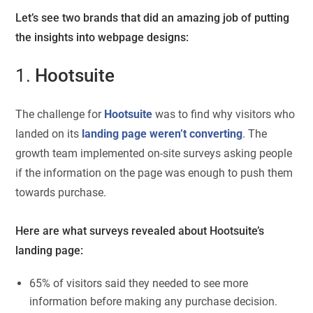
Let’s see two brands that did an amazing job of putting
the insights into webpage designs:
1.
Hootsuite
The challenge for
Hootsuite
was to find why visitors who
landed on its
landing page weren’t converting
. The
growth team implemented on-site surveys asking people
if the information on the page was enough to push them
towards purchase.
Here are what surveys revealed about Hootsuite’s
landing page:
65% of visitors said they needed to see more
information before making any purchase decision.