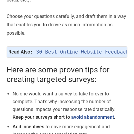
Choose your questions carefully, and draft them in a way
that enables you to derive as much information as
possible.
Read Also
: 
30 Best Online Website Feedback 
Here are some proven tips for
creating targeted surveys:
No one would want a survey to take forever to
complete. That’s why increasing the number of
questions impacts your response rate drastically.
Keep your surveys short to
avoid abandonment
.
Add incentives
to drive more engagement and