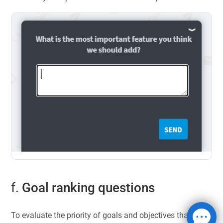
f.
Goal ranking questions
To evaluate the priority of goals and objectives that