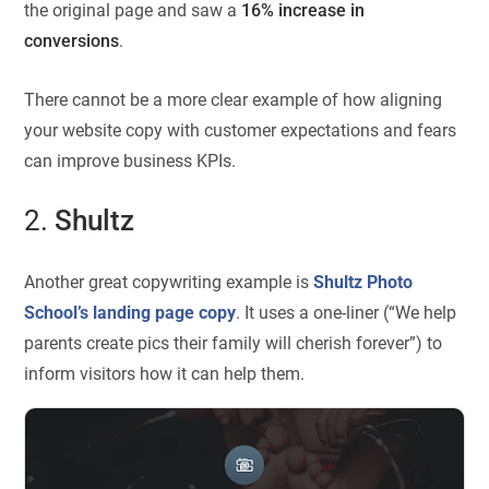
the original page and saw a
16% increase in
conversions
.
There cannot be a more clear example of how aligning
your website copy with customer expectations and fears
can improve business KPIs.
2.
Shultz
Another great copywriting example is
Shultz Photo
School’s landing page copy
. It uses a one-liner (“We help
parents create pics their family will cherish forever”) to
inform visitors how it can help them.