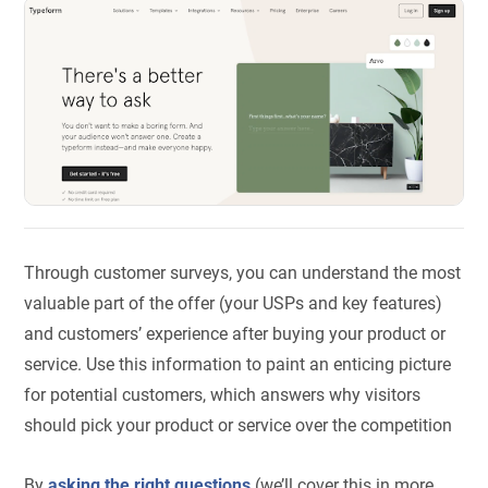
Through customer surveys, you can understand the most
valuable part of the offer (your USPs and key features)
and customers’ experience after buying your product or
service. Use this information to paint an enticing picture
for potential customers, which answers why visitors
should pick your product or service over the competition
By
asking the right questions
(we’ll cover this in more