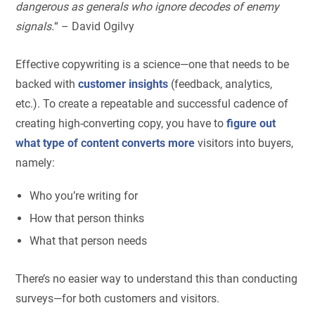
dangerous as generals who ignore decodes of enemy
signals.
“ – David Ogilvy
Effective copywriting is a science—one that needs to be
backed with
customer insights
(feedback, analytics,
etc.). To create a repeatable and successful cadence of
creating high-converting copy, you have to
figure out
what type of content converts more
visitors into buyers,
namely:
Who you’re writing for
How that person thinks
What that person needs
There’s no easier way to understand this than conducting
surveys—for both customers and visitors.