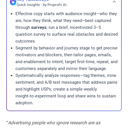
Quick Insights - by Proprofs AI.
Effective copy starts with audience insight—who they
are, how they think, what they need—best captured
through
surveys
; run a brief, incentivized 3–5
question survey to surface real obstacles and desired
outcomes.
Segment by behavior and journey stage to get precise
motivators and blockers, then tailor pages, emails,
and enablement to intent; target first‑time, repeat, and
customers separately and mirror their language.
Systematically analyze responses—tag themes, mine
sentiment, and A/B test messages that address pains
and highlight USPs; create a simple weekly
insight‑to‑experiment loop and share wins to sustain
adoption.
“
Advertising people who ignore research are as