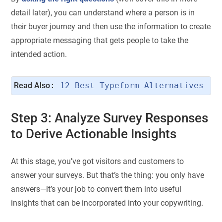
detail later), you can understand where a person is in
their buyer journey and then use the information to create
appropriate messaging that gets people to take the
intended action.
Read Also
: 
12 Best Typeform Alternatives
Step 3: Analyze Survey Responses
to Derive Actionable Insights
At this stage, you’ve got visitors and customers to
answer your surveys. But that’s the thing: you only have
answers—it’s your job to convert them into useful
insights that can be incorporated into your copywriting.