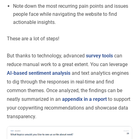
Note down the most recurring pain points and issues
people face while navigating the website to find
actionable insights.
These are a lot of steps!
But thanks to technology, advanced
survey tools
can
reduce manual work to a great extent. You can leverage
AI-based sentiment analysis
and text analytics engines
to dig through the responses in real-time and find
common themes. Once analyzed, the findings can be
neatly summarized in an
appendix in a report
to support
your copywriting recommendations and showcase data
transparency.