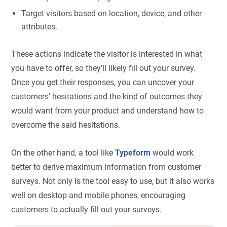
Target visitors based on location, device, and other
attributes.
These actions indicate the visitor is interested in what
you have to offer, so they’ll likely fill out your survey.
Once you get their responses, you can uncover your
customers’ hesitations and the kind of outcomes they
would want from your product and understand how to
overcome the said hesitations.
On the other hand, a tool like
Typeform
would work
better to derive maximum information from customer
surveys. Not only is the tool easy to use, but it also works
well on desktop and mobile phones, encouraging
customers to actually fill out your surveys.