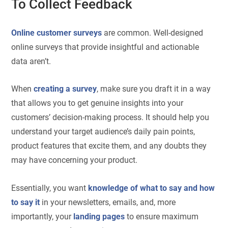
To Collect Feedback
Online customer surveys
are common. Well-designed
online surveys that provide insightful and actionable
data aren’t.
When
creating a survey
, make sure you draft it in a way
that allows you to get genuine insights into your
customers’ decision-making process. It should help you
understand your target audience’s daily pain points,
product features that excite them, and any doubts they
may have concerning your product.
Essentially, you want
knowledge of what to say and how
to say it
in your newsletters, emails, and, more
importantly, your
landing pages
to ensure maximum