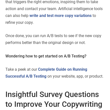
that triggers the right emotions, inspiring them to take
action and contact your team. Artificial intelligence tools
can also help
write and test more copy variations
to
refine your copy.
Once done, you can run A/B tests to see if the new copy
performs better than the original design or not.
Wondering how to get started on A/B Testing?
Take a peek at our
Complete Guide on Running
Successful A/B Testing
on your website, app, or product.
Insightful Survey Questions
to Improve Your Copywriting