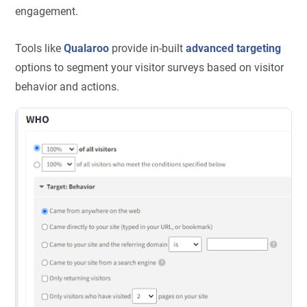
engagement.
Tools like
Qualaroo
provide in-built
advanced targeting
options to segment your visitor surveys based on visitor
behavior and actions.