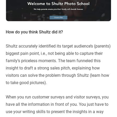
How do you think Shultz did it?
Shultz accurately identified its target audience’s (parents)
biggest pain point, i.e., not being able to capture their
family’s priceless moments. The team funneled this
insight to draft a strong sales pitch, explaining how
visitors can solve the problem through Shultz (learn how
to take good pictures).
When you run customer surveys and visitor surveys, you
have all the information in front of you. You just have to
use your writing skills to present the insights in a way