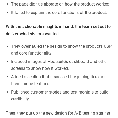
The page didn’t elaborate on how the product worked.
It failed to explain the core functions of the product.
With the actionable insights in hand, the team set out to
deliver what visitors wanted:
They overhauled the design to show the product’s USP
and core functionality.
Included images of Hootsuite’s dashboard and other
screens to show how it worked.
Added a section that discussed the pricing tiers and
their unique features.
Published customer stories and testimonials to build
credibility.
Then, they put up the new design for A/B testing against