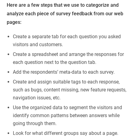
Here are a few steps that we use to categorize and
analyze each piece of survey feedback from our web
pages:
Create a separate tab for each question you asked
visitors and customers.
Create a spreadsheet and arrange the responses for
each question next to the question tab.
Add the respondents’ meta-data to each survey.
Create and assign suitable tags to each response,
such as bugs, content missing, new feature requests,
navigation issues, etc.
Use the organized data to segment the visitors and
identify common patterns between answers while
going through them.
Look for what different groups say about a page.