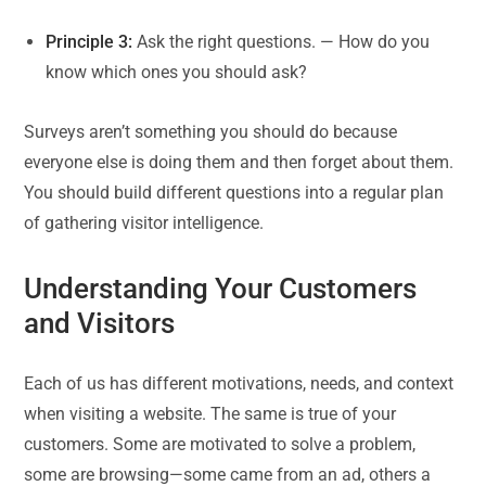
Principle 3:
Ask the right questions. — How do you
know which ones you should ask?
Surveys aren’t something you should do because
everyone else is doing them and then forget about them.
You should build different questions into a regular plan
of gathering visitor intelligence.
Understanding Your Customers
and Visitors
Each of us has different motivations, needs, and context
when visiting a website. The same is true of your
customers. Some are motivated to solve a problem,
some are browsing—some came from an ad, others a