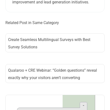
improvement and lead generation initiatives.
Related Post in Same Category
Create Seamless Multilingual Surveys with Best
Survey Solutions
Qualaroo + CRE Webinar: “Golden questions” reveal
exactly why your visitors aren’t converting