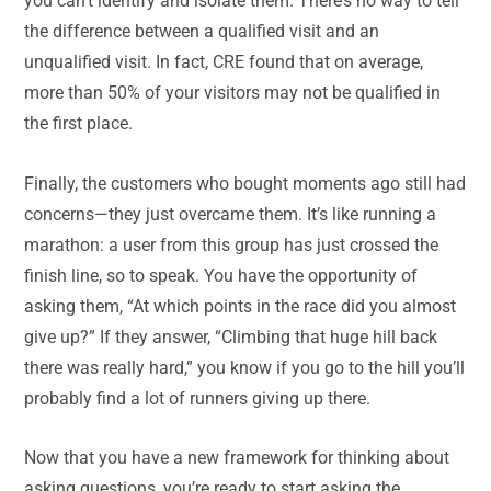
you can’t identify and isolate them. There’s no way to tell
the difference between a qualified visit and an
unqualified visit. In fact, CRE found that on average,
more than 50% of your visitors may not be qualified in
the first place.
Finally, the customers who bought moments ago still had
concerns—they just overcame them. It’s like running a
marathon: a user from this group has just crossed the
finish line, so to speak. You have the opportunity of
asking them, “At which points in the race did you almost
give up?” If they answer, “Climbing that huge hill back
there was really hard,” you know if you go to the hill you’ll
probably find a lot of runners giving up there.
Now that you have a new framework for thinking about
asking questions, you’re ready to start asking the