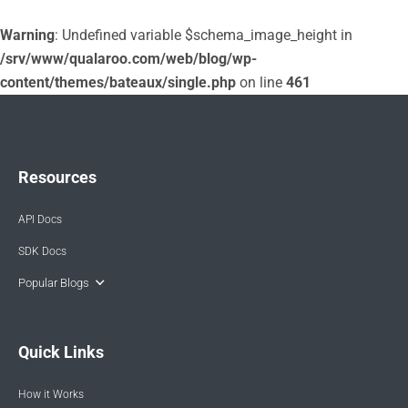
Warning
: Undefined variable $schema_image_height in
/srv/www/qualaroo.com/web/blog/wp-
content/themes/bateaux/single.php
on line
461
Resources
API Docs
SDK Docs
Popular Blogs
Quick Links
How it Works