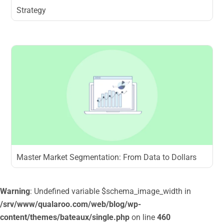
Strategy
Master Market Segmentation: From Data to Dollars
Warning
: Undefined variable $schema_image_width in
/srv/www/qualaroo.com/web/blog/wp-
content/themes/bateaux/single.php
on line
460