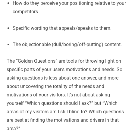
How do they perceive your positioning relative to your
competitors.
Specific wording that appeals/speaks to them.
The objectionable (dull/boring/off-putting) content.
The “Golden Questions” are tools for throwing light on
specific parts of your user’s motivations and needs. So
asking questions is less about one answer, and more
about uncovering the totality of the needs and
motivations of your visitors. It’s not about asking
yourself “Which questions should I ask?” but “Which
areas of my visitors am I still blind to? Which questions
are best at finding the motivations and drivers in that
area?”