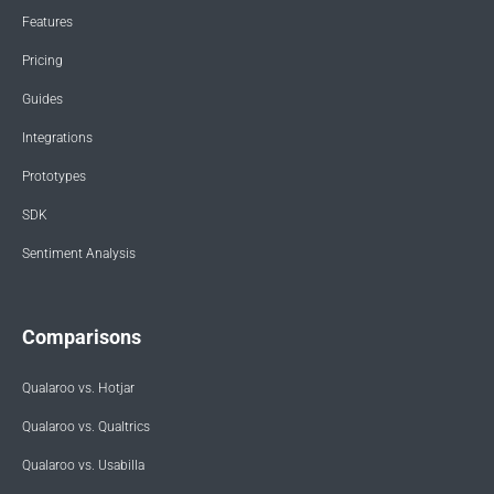
Features
Pricing
Guides
Integrations
Prototypes
SDK
Sentiment Analysis
Comparisons
Qualaroo vs. Hotjar
Qualaroo vs. Qualtrics
Qualaroo vs. Usabilla