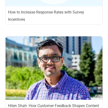
How to Increase Response Rates with Survey
Incentives
Hiten Shah: How Customer Feedback Shapes Content