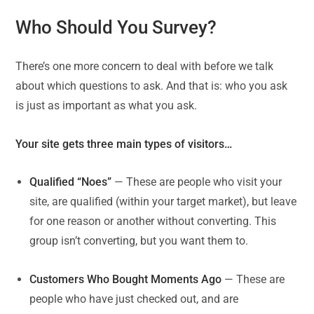
Who Should You Survey?
There’s one more concern to deal with before we talk
about which questions to ask. And that is: who you ask
is just as important as what you ask.
Your site gets three main types of visitors…
Qualified “Noes”
— These are people who visit your
site, are qualified (within your target market), but leave
for one reason or another without converting. This
group isn’t converting, but you want them to.
Customers Who Bought Moments Ago
— These are
people who have just checked out, and are