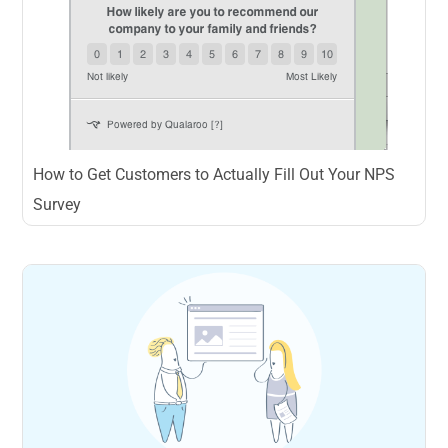
How to Get Customers to Actually Fill Out Your NPS
Survey