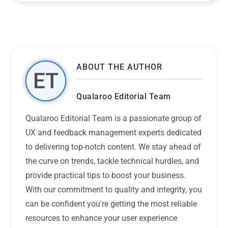
ABOUT THE AUTHOR
Qualaroo Editorial Team
Qualaroo Editorial Team is a passionate group of
UX and feedback management experts dedicated
to delivering top-notch content. We stay ahead of
the curve on trends, tackle technical hurdles, and
provide practical tips to boost your business.
With our commitment to quality and integrity, you
can be confident you're getting the most reliable
resources to enhance your user experience