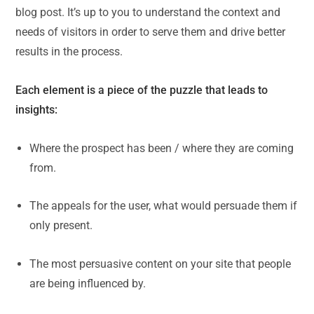
blog post. It’s up to you to understand the context and
needs of visitors in order to serve them and drive better
results in the process.
Each element is a piece of the puzzle that leads to
insights:
Where the prospect has been / where they are coming
from.
The appeals for the user, what would persuade them if
only present.
The most persuasive content on your site that people
are being influenced by.