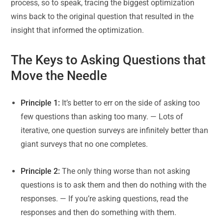
process, so to speak, tracing the biggest optimization
wins back to the original question that resulted in the
insight that informed the optimization.
The Keys to Asking Questions that
Move the Needle
Principle 1:
It’s better to err on the side of asking too
few questions than asking too many. — Lots of
iterative, one question surveys are infinitely better than
giant surveys that no one completes.
Principle 2:
The only thing worse than not asking
questions is to ask them and then do nothing with the
responses. — If you’re asking questions, read the
responses and then do something with them.