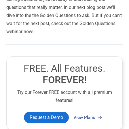
questions that really matter. In our next blog post we’ll
dive into the the Golden Questions to ask. But if you can’t
wait for the next post, check out the Golden Questions
webinar now!
FREE. All Features.
FOREVER!
Try our Forever FREE account with all premium
features!
Request a Demo
View Plans