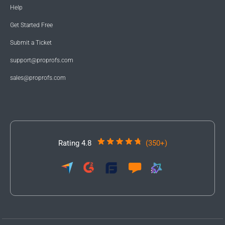
Help
Get Started Free
Submit a Ticket
support@proprofs.com
sales@proprofs.com
Rating 4.8
(350+)