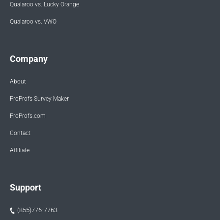
Qualaroo vs. Lucky Orange
Qualaroo vs. VWO
Company
About
ProProfs Survey Maker
ProProfs.com
Contact
Affiliate
Support
(855)776-7763