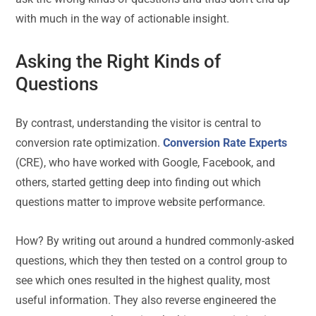
with much in the way of actionable insight.
Asking the Right Kinds of
Questions
By contrast, understanding the visitor is central to
conversion rate optimization.
Conversion Rate Experts
(CRE), who have worked with Google, Facebook, and
others, started getting deep into finding out which
questions matter to improve website performance.
How? By writing out around a hundred commonly-asked
questions, which they then tested on a control group to
see which ones resulted in the highest quality, most
useful information. They also reverse engineered the