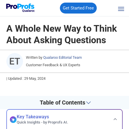
Get Started Free
Qualaroo
A Whole New Way to Think
About Asking Questions
Written by
Qualaroo Editorial Team
Customer Feedback & UX Experts
|
Updated : 29 May, 2024
Table of Contents
Key Takeaways
Quick Insights - by Proprofs AI.