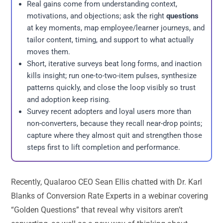
Real gains come from understanding context,
motivations, and objections; ask the right
questions
at key moments, map employee/learner journeys, and
tailor content, timing, and support to what actually
moves them.
Short, iterative surveys beat long forms, and inaction
kills insight; run one-to-two-item pulses, synthesize
patterns quickly, and close the loop visibly so trust
and adoption keep rising.
Survey recent adopters and loyal users more than
non-converters, because they recall near-drop points;
capture where they almost quit and strengthen those
steps first to lift completion and performance.
Recently, Qualaroo CEO Sean Ellis chatted with Dr. Karl
Blanks of Conversion Rate Experts in a webinar covering
“Golden Questions” that reveal why visitors aren’t