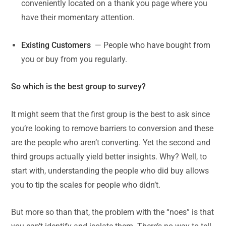
conveniently located on a thank you page where you
have their momentary attention.
Existing Customers
— People who have bought from
you or buy from you regularly.
So which is the best group to survey?
It might seem that the first group is the best to ask since
you’re looking to remove barriers to conversion and these
are the people who aren’t converting. Yet the second and
third groups actually yield better insights. Why? Well, to
start with, understanding the people who did buy allows
you to tip the scales for people who didn’t.
But more so than that, the problem with the “noes” is that