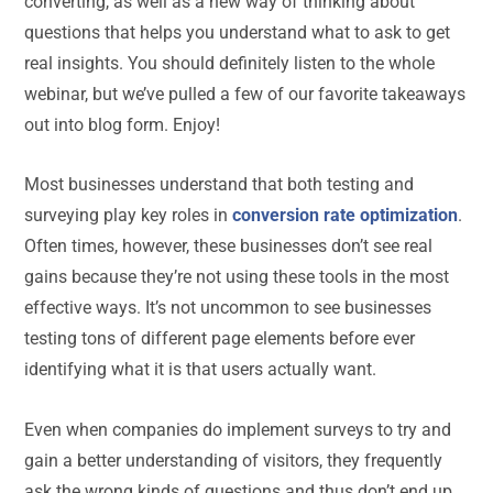
converting, as well as a new way of thinking about
questions that helps you understand what to ask to get
real insights. You should definitely listen to the whole
webinar, but we’ve pulled a few of our favorite takeaways
out into blog form. Enjoy!
Most businesses understand that both testing and
surveying play key roles in
conversion rate optimization
.
Often times, however, these businesses don’t see real
gains because they’re not using these tools in the most
effective ways. It’s not uncommon to see businesses
testing tons of different page elements before ever
identifying what it is that users actually want.
Even when companies do implement surveys to try and
gain a better understanding of visitors, they frequently
ask the wrong kinds of questions and thus don’t end up