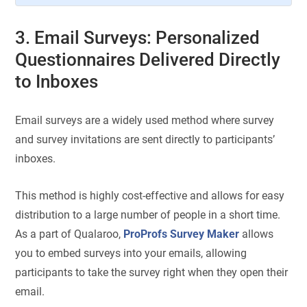
3. Email Surveys: Personalized
Questionnaires Delivered Directly
to Inboxes
Email surveys are a widely used method where survey
and survey invitations are sent directly to participants’
inboxes.
This method is highly cost-effective and allows for easy
distribution to a large number of people in a short time.
As a part of Qualaroo,
ProProfs Survey Maker
allows
you to embed surveys into your emails, allowing
participants to take the survey right when they open their
email.