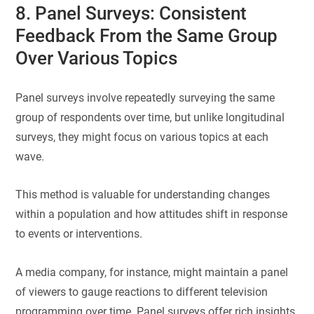
8. Panel Surveys: Consistent
Feedback From the Same Group
Over Various Topics
Panel surveys involve repeatedly surveying the same
group of respondents over time, but unlike longitudinal
surveys, they might focus on various topics at each
wave.
This method is valuable for understanding changes
within a population and how attitudes shift in response
to events or interventions.
A media company, for instance, might maintain a panel
of viewers to gauge reactions to different television
programming over time. Panel surveys offer rich insights