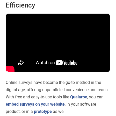
Efficiency
Online surveys have become the go-to method in the
digital age, offering unparalleled convenience and reach.
With free and easy-to-use tools like
Qualaroo
, you can
embed surveys on your website
, in your software
product, or in a
prototype
as well.