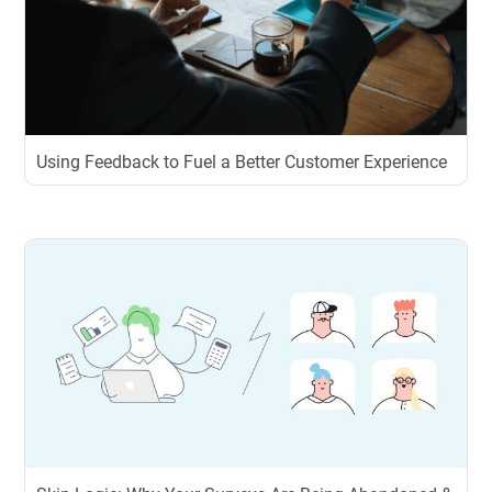
Using Feedback to Fuel a Better Customer Experience