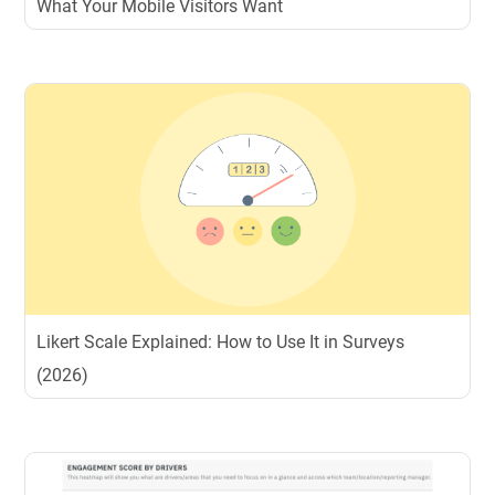
What Your Mobile Visitors Want
Likert Scale Explained: How to Use It in Surveys
(2026)