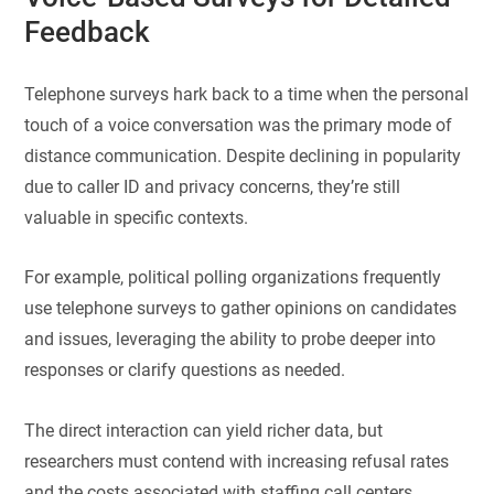
Feedback
Telephone surveys hark back to a time when the personal
touch of a voice conversation was the primary mode of
distance communication. Despite declining in popularity
due to caller ID and privacy concerns, they’re still
valuable in specific contexts.
For example, political polling organizations frequently
use telephone surveys to gather opinions on candidates
and issues, leveraging the ability to probe deeper into
responses or clarify questions as needed.
The direct interaction can yield richer data, but
researchers must contend with increasing refusal rates
and the costs associated with staffing call centers.