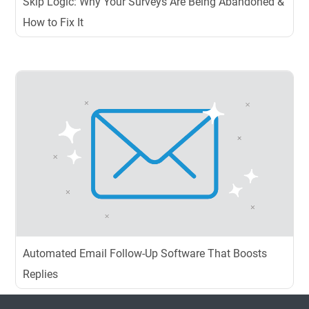
Skip Logic: Why Your Surveys Are Being Abandoned &
How to Fix It
Automated Email Follow-Up Software That Boosts
Replies