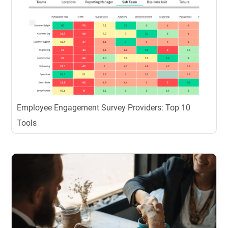
Employee Engagement Survey Providers: Top 10
Tools