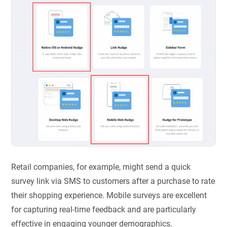
Retail companies, for example, might send a quick
survey link via SMS to customers after a purchase to rate
their shopping experience. Mobile surveys are excellent
for capturing real-time feedback and are particularly
effective in engaging younger demographics.