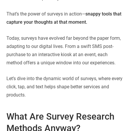
That’s the power of surveys in action—
snappy tools that
capture your thoughts at that moment.
Today, surveys have evolved far beyond the paper form,
adapting to our digital lives. From a swift SMS post-
purchase to an interactive kiosk at an event, each
method offers a unique window into our experiences.
Let’s dive into the dynamic world of surveys, where every
click, tap, and text helps shape better services and
products.
What Are Survey Research
Methods Anyway?