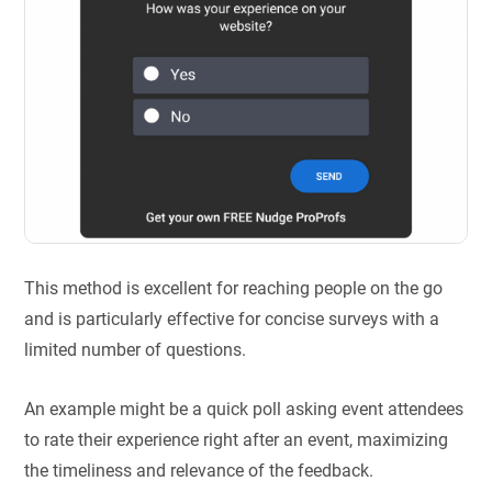
This method is excellent for reaching people on the go
and is particularly effective for concise surveys with a
limited number of questions.
An example might be a quick poll asking event attendees
to rate their experience right after an event, maximizing
the timeliness and relevance of the feedback.