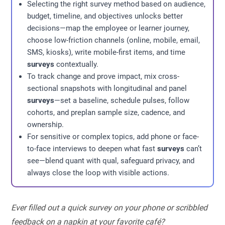
Selecting the right survey method based on audience,
budget, timeline, and objectives unlocks better
decisions—map the employee or learner journey,
choose low-friction channels (online, mobile, email,
SMS, kiosks), write mobile-first items, and time
surveys
contextually.
To track change and prove impact, mix cross-
sectional snapshots with longitudinal and panel
surveys
—set a baseline, schedule pulses, follow
cohorts, and preplan sample size, cadence, and
ownership.
For sensitive or complex topics, add phone or face-
to-face interviews to deepen what fast
surveys
can’t
see—blend quant with qual, safeguard privacy, and
always close the loop with visible actions.
Ever filled out a quick survey on your phone or scribbled
feedback on a napkin at your favorite café?