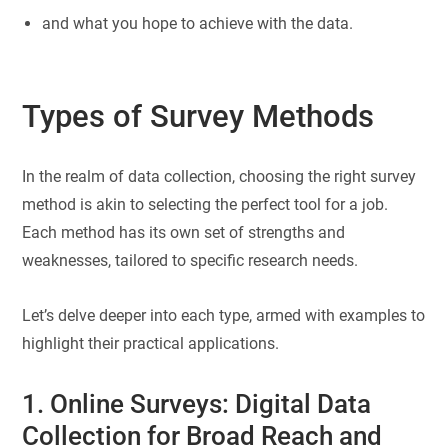
and what you hope to achieve with the data.
Types of Survey Methods
In the realm of data collection, choosing the right survey
method is akin to selecting the perfect tool for a job.
Each method has its own set of strengths and
weaknesses, tailored to specific research needs.
Let’s delve deeper into each type, armed with examples to
highlight their practical applications.
1. Online Surveys: Digital Data
Collection for Broad Reach and