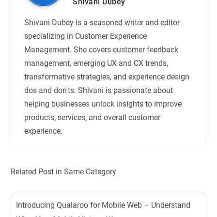
Shivani Dubey
Shivani Dubey is a seasoned writer and editor
specializing in Customer Experience
Management. She covers customer feedback
management, emerging UX and CX trends,
transformative strategies, and experience design
dos and don'ts. Shivani is passionate about
helping businesses unlock insights to improve
products, services, and overall customer
experience.
Related Post in Same Category
Introducing Qualaroo for Mobile Web – Understand