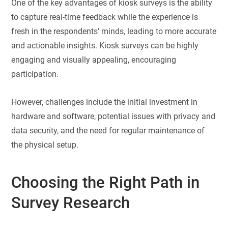
One of the key advantages of kiosk surveys is the ability
to capture real-time feedback while the experience is
fresh in the respondents’ minds, leading to more accurate
and actionable insights. Kiosk surveys can be highly
engaging and visually appealing, encouraging
participation.
However, challenges include the initial investment in
hardware and software, potential issues with privacy and
data security, and the need for regular maintenance of
the physical setup.
Choosing the Right Path in
Survey Research