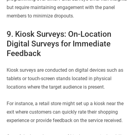
but require maintaining engagement with the panel
members to minimize dropouts.
9. Kiosk Surveys: On-Location
Digital Surveys for Immediate
Feedback
Kiosk surveys are conducted on digital devices such as
tablets or touch-screen stands located in physical
locations where the target audience is present.
For instance, a retail store might set up a kiosk near the
exit where customers can quickly rate their shopping
experience or provide feedback on the service received.