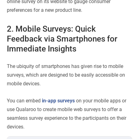
online survey on its website to gauge consumer
preferences for a new product line.
2. Mobile Surveys: Quick
Feedback via Smartphones for
Immediate Insights
The ubiquity of smartphones has given rise to mobile
surveys, which are designed to be easily accessible on
mobile devices.
You can embed
in-app surveys
on your mobile apps or
use Qualaroo to create mobile web surveys to offer a
seamless survey experience to the participants on their
devices.