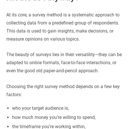
At its core, a survey method is a systematic approach to
collecting data from a predefined group of respondents.
This data is used to gain insights, make decisions, or
measure opinions on various topics.
The beauty of surveys lies in their versatility—they can be
adapted to online formats, face-to-face interactions, or
even the good old paper-and-pencil approach.
Choosing the right survey method depends on a few key
factors:
who your target audience is,
how much money you’re willing to spend,
the timeframe you’re working within,