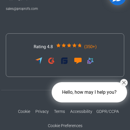
sales@proprofs.com
Rating 4.8
(350+)
Hello, how may I help you?
Cookie
Privacy
Terms
Accessibility
GDPR/CCPA
Cookie Preferences