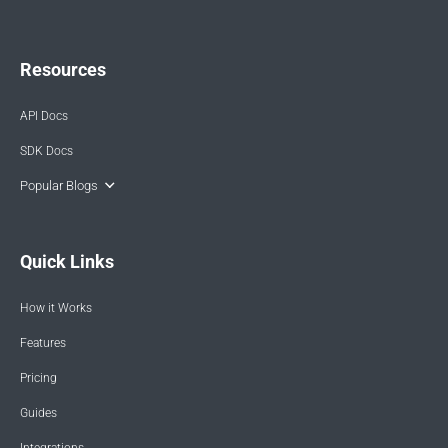
Resources
API Docs
SDK Docs
Popular Blogs
Quick Links
How it Works
Features
Pricing
Guides