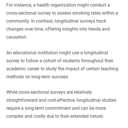
For instance, a health organization might conduct a
cross-sectional survey to assess smoking rates within a
community. In contrast, longitudinal surveys track
changes over time, offering insights into trends and
causation.
An educational institution might use a longitudinal
survey to follow a cohort of students throughout their
academic career to study the impact of certain teaching
methods on long-term success.
While cross-sectional surveys are relatively
straightforward and cost-effective, longitudinal studies
require a long-term commitment and can be more
complex and costly due to their extended nature.