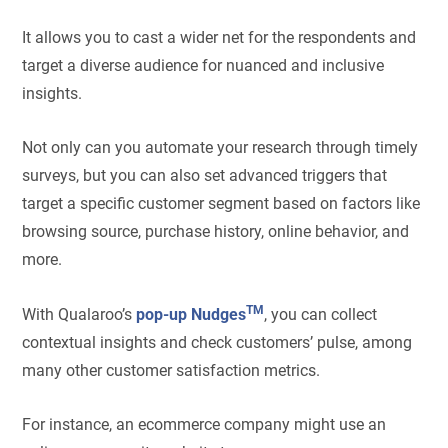
It allows you to cast a wider net for the respondents and
target a diverse audience for nuanced and inclusive
insights.
Not only can you automate your research through timely
surveys, but you can also set advanced triggers that
target a specific customer segment based on factors like
browsing source, purchase history, online behavior, and
more.
TM
With Qualaroo’s
pop-up Nudges
, you can collect
contextual insights and check customers’ pulse, among
many other customer satisfaction metrics.
For instance, an ecommerce company might use an