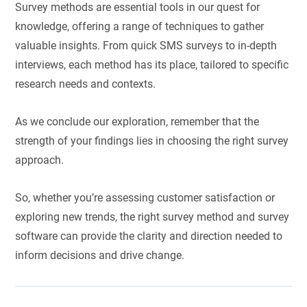
Survey methods are essential tools in our quest for
knowledge, offering a range of techniques to gather
valuable insights. From quick SMS surveys to in-depth
interviews, each method has its place, tailored to specific
research needs and contexts.
As we conclude our exploration, remember that the
strength of your findings lies in choosing the right survey
approach.
So, whether you’re assessing customer satisfaction or
exploring new trends, the right survey method and survey
software can provide the clarity and direction needed to
inform decisions and drive change.