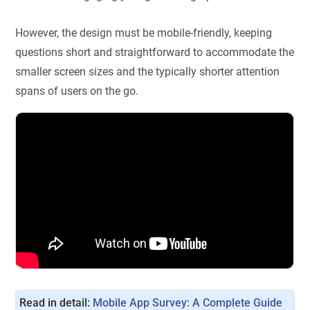
However, the design must be mobile-friendly, keeping
questions short and straightforward to accommodate the
smaller screen sizes and the typically shorter attention
spans of users on the go.
Read in detail: 
Mobile App Survey: A Complete Guide