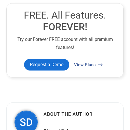
FREE. All Features.
FOREVER!
Try our Forever FREE account with all premium
features!
Request a Demo
View Plans
ABOUT THE AUTHOR