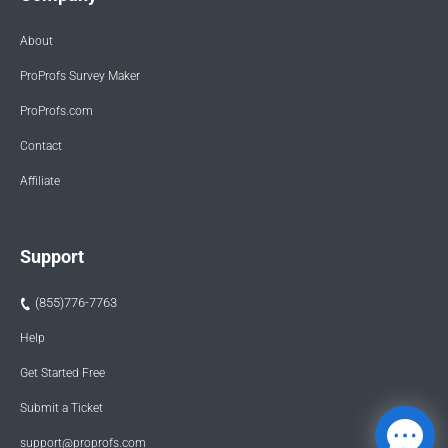
About
ProProfs Survey Maker
ProProfs.com
Contact
Affiliate
Support
(855)776-7763
Help
Get Started Free
Submit a Ticket
support@proprofs.com