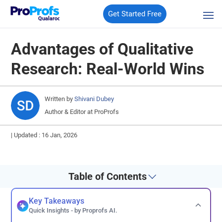
Get Started Free
Qualaroo
Advantages of Qualitative
Research: Real-World Wins
Written by
Shivani Dubey
Author & Editor at ProProfs
|
Updated : 16 Jan, 2026
Table of Contents
Key Takeaways
Quick Insights - by Proprofs AI.