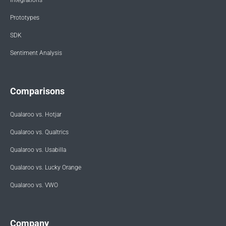
Integrations
Prototypes
SDK
Sentiment Analysis
Comparisons
Qualaroo vs. Hotjar
Qualaroo vs. Qualtrics
Qualaroo vs. Usabilla
Qualaroo vs. Lucky Orange
Qualaroo vs. VWO
Company