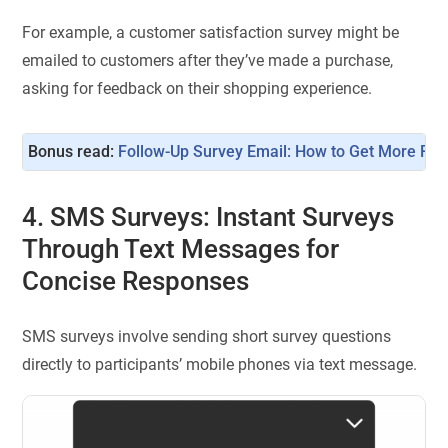
For example, a customer satisfaction survey might be
emailed to customers after they’ve made a purchase,
asking for feedback on their shopping experience.
Bonus read: 
Follow-Up Survey Email: How to Get More Re
4. SMS Surveys: Instant Surveys
Through Text Messages for
Concise Responses
SMS surveys involve sending short survey questions
directly to participants’ mobile phones via text message.