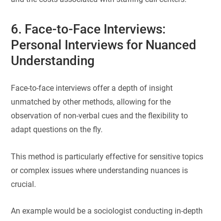
6. Face-to-Face Interviews:
Personal Interviews for Nuanced
Understanding
Face-to-face interviews offer a depth of insight
unmatched by other methods, allowing for the
observation of non-verbal cues and the flexibility to
adapt questions on the fly.
This method is particularly effective for sensitive topics
or complex issues where understanding nuances is
crucial.
An example would be a sociologist conducting in-depth