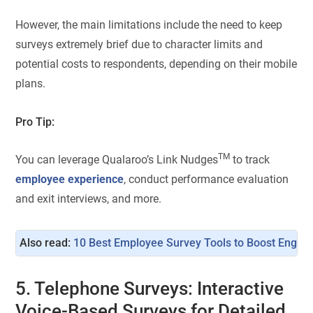
However, the main limitations include the need to keep
surveys extremely brief due to character limits and
potential costs to respondents, depending on their mobile
plans.
Pro Tip:
TM
You can leverage Qualaroo’s Link Nudges
to track
employee experience
, conduct performance evaluation
and exit interviews, and more.
Also read: 
10 Best Employee Survey Tools to Boost Engag
5. Telephone Surveys: Interactive
Voice-Based Surveys for Detailed