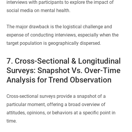
interviews with participants to explore the impact of
social media on mental health.
The major drawback is the logistical challenge and
expense of conducting interviews, especially when the
target population is geographically dispersed.
7. Cross-Sectional & Longitudinal
Surveys: Snapshot Vs. Over-Time
Analysis for Trend Observation
Cross-sectional surveys provide a snapshot of a
particular moment, offering a broad overview of
attitudes, opinions, or behaviors at a specific point in
time.