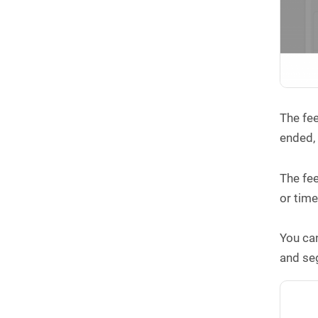
The fee
ended
The fee
or time
You can
and se