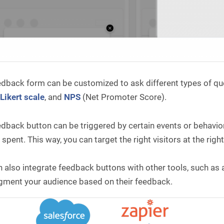
dback form can be customized to ask different types of ques
,
Likert scale
, and
NPS
(Net Promoter Score).
dback button can be triggered by certain events or behaviors
 spent. This way, you can target the right visitors at the ri
 also integrate feedback buttons with other tools, such as a
gment your audience based on their feedback.