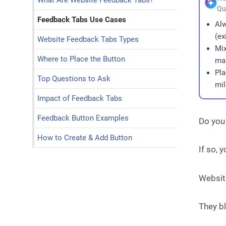
What Are Website Feedback Tabs?
Qu
Feedback Tabs Use Cases
Al
(ex
Website Feedback Tabs Types
Mix
Where to Place the Button
man
Pla
Top Questions to Ask
mil
Impact of Feedback Tabs
Feedback Button Examples
Do you
How to Create & Add Button
If so,
Website
They bl