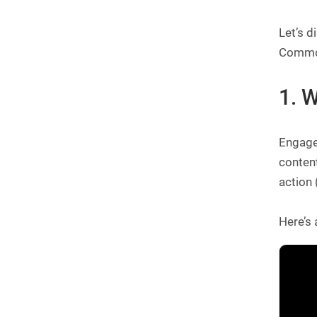
Let’s d
Common
1. 
Engage 
content
action 
Here’s 