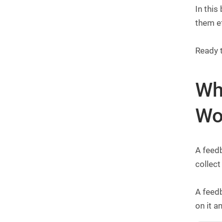
In this
them e
Ready 
Wh
Wo
A feedb
collect
A feedb
on it 