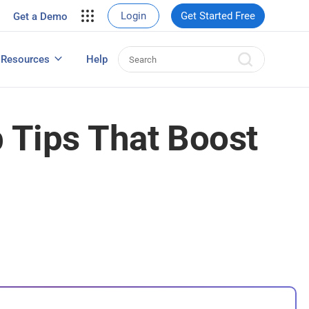
your site.
Login
Get Started Free
Get a Demo
erce Sales
eads
Resources
Help
User Experience Surveys: Detailed Guide
 Tips That Boost