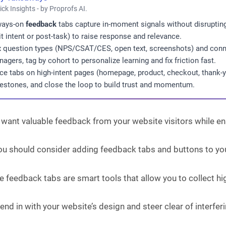
ick Insights - by Proprofs AI.
ways-on
feedback
tabs capture in-moment signals without disrupting 
it intent or post-task) to raise response and relevance.
 question types (NPS/CSAT/CES, open text, screenshots) and conne
agers, tag by cohort to personalize learning and fix friction fast.
ce tabs on high-intent pages (homepage, product, checkout, thank-y
estones, and close the loop to build trust and momentum.
 want valuable feedback from your website visitors while e
 you should consider adding feedback tabs and buttons to yo
 feedback tabs are smart tools that allow you to collect hig
end in with your website’s design and steer clear of interfe