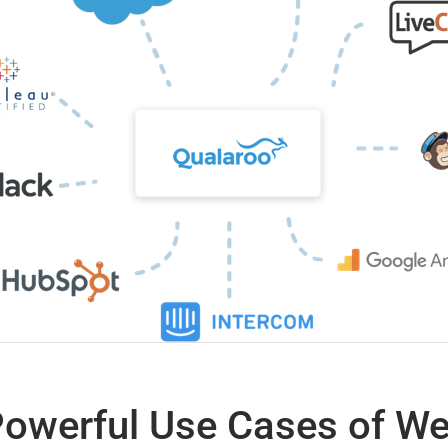
Powerful Use Cases of W