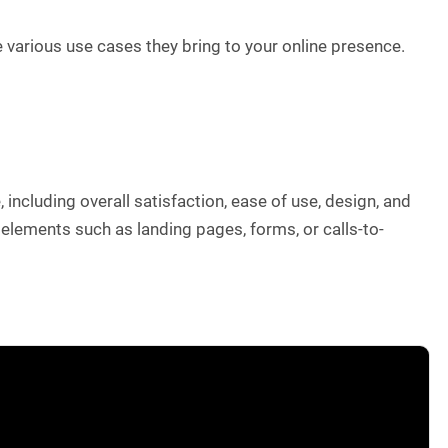
 various use cases they bring to your online presence.
including overall satisfaction, ease of use, design, and
 elements such as landing pages, forms, or calls-to-