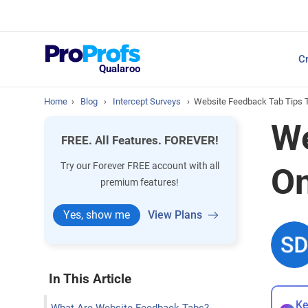
Top Resources
Cr
NPS Survey Tools: A 
Qualaroo
Home
›
Blog
›
Intercept Surveys
›
Website Feedback Tab Tips 
We
FREE. All Features. FOREVER!
Try our Forever FREE account with all
On
premium features!
Yes, show me
View Plans
In This Article
Ke