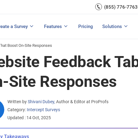
Capture UX Insights
(855) 776-7763
Increase E-comm
Exit Intent
Email Surveys & Web Form
Request Product Feedback
Grow Website L
Create a Survey
Integrations
Survey Mobile/App Users
eate a Survey
Features
Pricing
Solutions
View All Templates
View All Features
Buyer’s Guide
Customer Feedback Tools: A Buyer’s Guide
Measure Net Promoter Score
That Boost On-Site Responses
bsite Feedback Tab
-Site Responses
Written by
Shivani Dubey
,
Author & Editor at ProProfs
Category:
Intercept Surveys
Updated : 14 Oct, 2025
y Takeaways