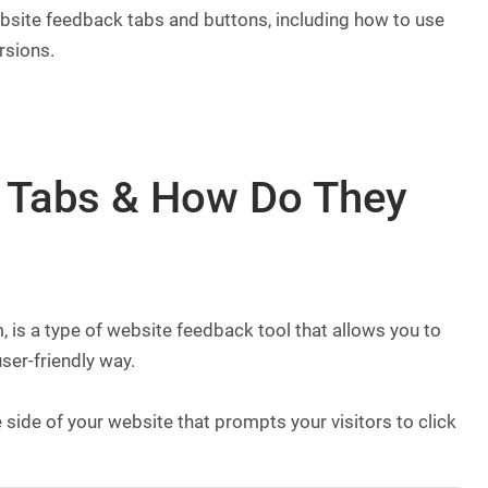
website feedback tabs and buttons, including how to use
rsions.
 Tabs & How Do They
 is a type of website feedback tool that allows you to
ser-friendly way.
side of your website that prompts your visitors to click