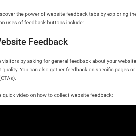
iscover the power of website feedback tabs by exploring the
 uses of feedback buttons include:
Website Feedback
visitors by asking for general feedback about your website, 
 quality. You can also gather feedback on specific pages or
(CTAs).
a quick video on how to collect website feedback: