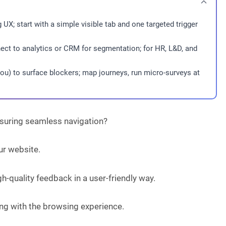
UX; start with a simple visible tab and one targeted trigger
ct to analytics or CRM for segmentation; for HR, L&D, and
ou) to surface blockers; map journeys, run micro-surveys at
nsuring seamless navigation?
ur website.
h-quality feedback in a user-friendly way.
ring with the browsing experience.