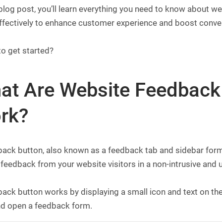
 blog post, you’ll learn everything you need to know about 
ffectively to enhance customer experience and boost conve
to get started?
at Are Website Feedback
rk?
ack button, also known as a feedback tab and sidebar form,
 feedback from your website visitors in a non-intrusive and u
ack button works by displaying a small icon and text on the 
and open a feedback form.