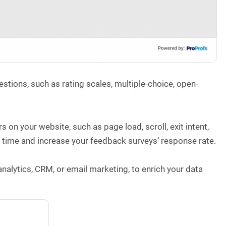
tions, such as rating scales, multiple-choice, open-
 on your website, such as page load, scroll, exit intent,
ght time and increase your feedback surveys’ response rate.
nalytics, CRM, or email marketing, to enrich your data