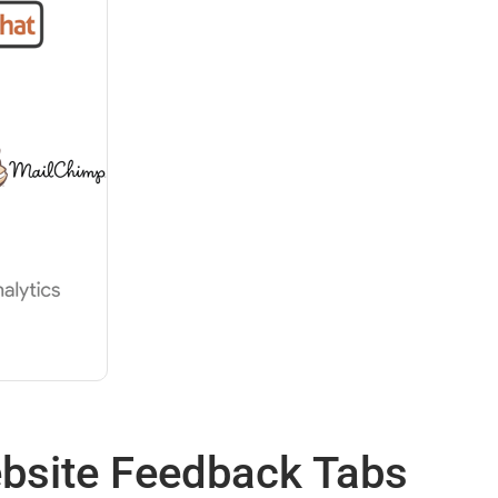
ebsite Feedback Tabs