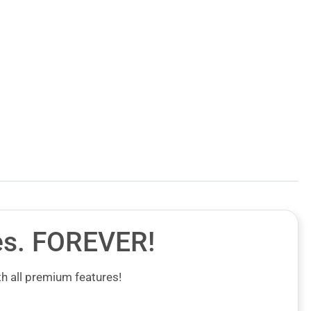
es.
FOREVER!
h all premium features!