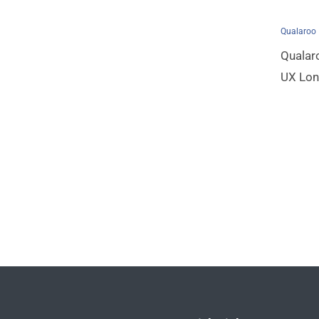
Qualaroo
Qualar
UX Lo