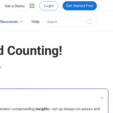
your site.
Login
Get Started Free
Get a Demo
erce Sales
eads
Resources
Help
User Experience Surveys: Detailed Guide
d Counting!
s
enerates compounding
insights
—set up always-on pulses and