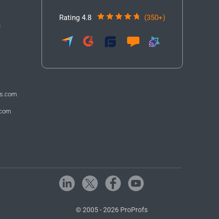
Rating 4.8
(350+)
3
fs.com
.com
© 2005 - 2026 ProProfs