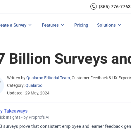
Capture UX Insights
(855) 776-7763
Increase E-comm
Exit Intent
Email Surveys & Web Form
Request Product Feedback
Grow Website L
Create a Survey
Integrations
Survey Mobile/App Users
eate a Survey
Features
Pricing
Solutions
View All Templates
View All Features
Buyer’s Guide
Customer Feedback Tools: A Buyer’s Guide
Measure Net Promoter Score
7 Billion Surveys an
Written by
Qualaroo Editorial Team
,
Customer Feedback & UX Expert
Category:
Qualaroo
Updated : 29 May, 2024
y Takeaways
ick Insights - by Proprofs AI.
B surveys prove that consistent employee and learner feedback g