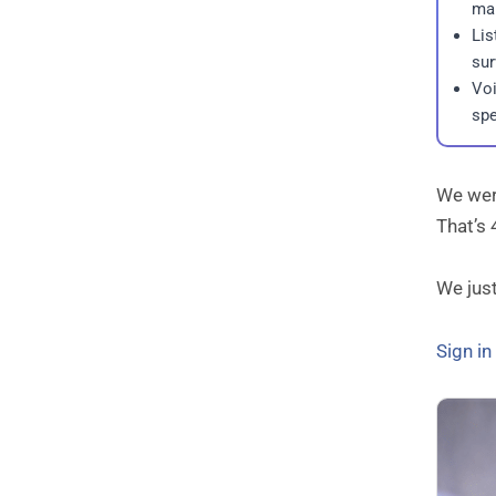
mak
Lis
sur
Voi
spe
We were
That’s 
We jus
Sign i