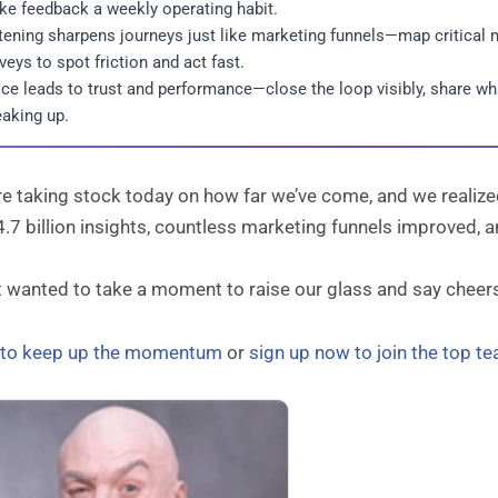
e feedback a weekly operating habit.
tening sharpens journeys just like marketing funnels—map critical m
veys to spot friction and act fast.
ce leads to trust and performance—close the loop visibly, share w
aking up.
 taking stock today on how far we’ve come, and we realized 
4.7 billion insights, countless marketing funnels improved,
t wanted to take a moment to raise our glass and say cheer
n to keep up the momentum
or
sign up now to join the top t