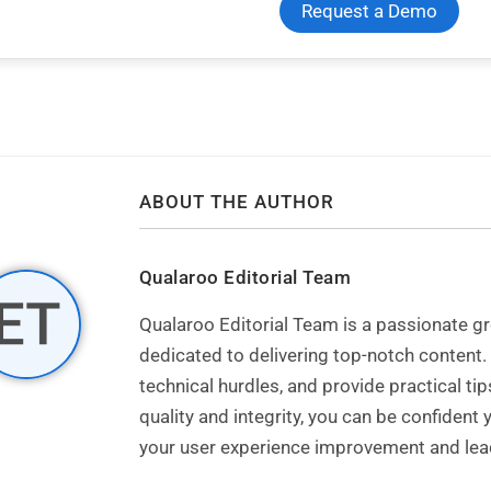
Request a Demo
ABOUT THE AUTHOR
Qualaroo Editorial Team
Qualaroo Editorial Team is a passionate
dedicated to delivering top-notch content.
technical hurdles, and provide practical t
quality and integrity, you can be confident
your user experience improvement and lead 