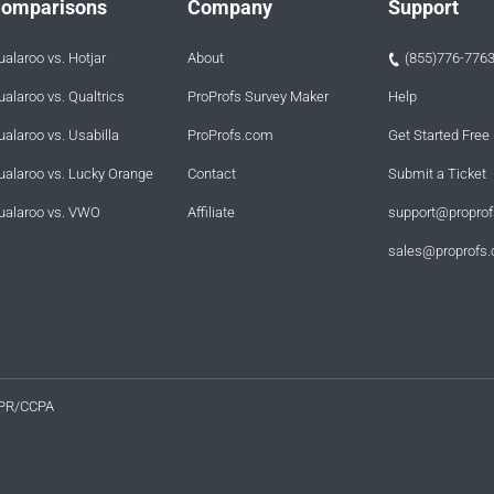
omparisons
Company
Support
ualaroo vs. Hotjar
About
(855)776-776
ualaroo vs. Qualtrics
ProProfs Survey Maker
Help
ualaroo vs. Usabilla
ProProfs.com
Get Started Free
ualaroo vs. Lucky Orange
Contact
Submit a Ticket
ualaroo vs. VWO
Affiliate
support@propro
sales@proprofs
PR/CCPA