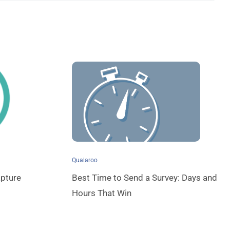
Qualaroo
pture
Best Time to Send a Survey: Days and
Hours That Win