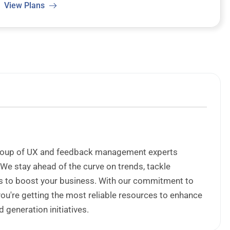
View Plans
 group of UX and feedback management experts
 We stay ahead of the curve on trends, tackle
ips to boost your business. With our commitment to
 you're getting the most reliable resources to enhance
generation initiatives.