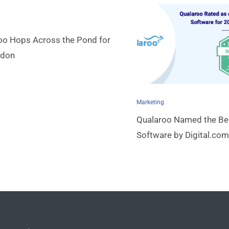
oo Hops Across the Pond for
ndon
Marketing
Qualaroo Named the Be
Software by Digital.com