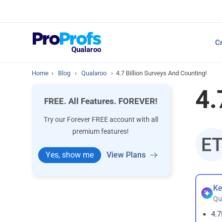
Top Resources
Cr
NPS Survey Tools: A 
Qualaroo
Home
›
Blog
›
Qualaroo
›
4.7 Billion Surveys And Counting!
4.
FREE. All Features. FOREVER!
Try our Forever FREE account with all
premium features!
Yes, show me
View Plans
Ke
Qu
4.7