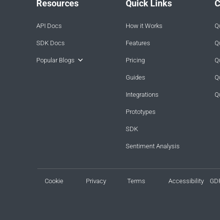
Resources
Quick Links
C
API Docs
How it Works
Q
SDK Docs
Features
Q
Popular Blogs
Pricing
Q
Guides
Q
Integrations
Q
Prototypes
SDK
Sentiment Analysis
Cookie
Privacy
Terms
Accessibility
GD