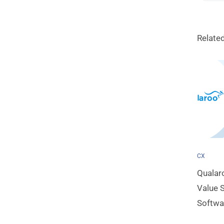
Relate
CX
Qualar
Value S
Softwa