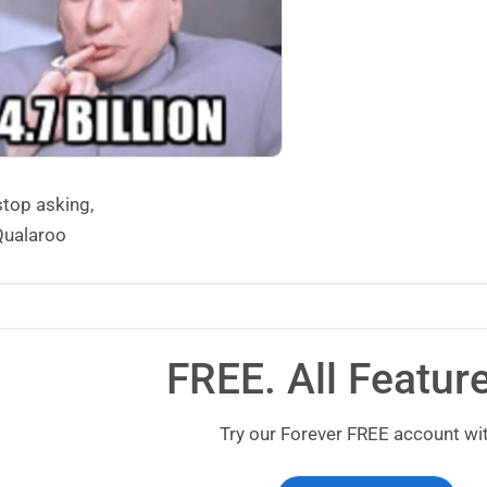
stop asking,
ualaroo
FREE. All Featur
Try our Forever FREE account wit