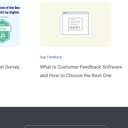
App Feedback
st Survey
What Is Customer Feedback Software
and How to Choose the Best One