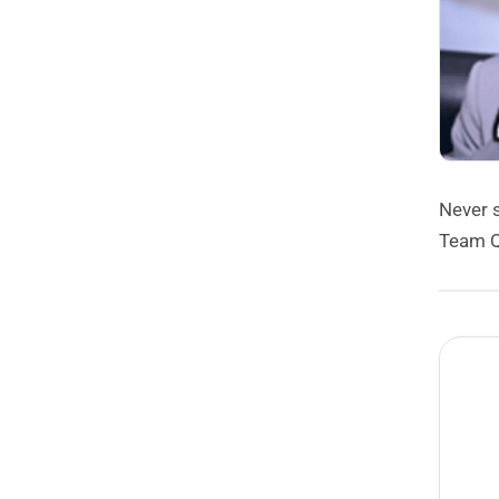
Never 
Team Q