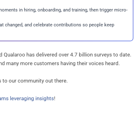
oments in hiring, onboarding, and training, then trigger micro-
hat changed, and celebrate contributions so people keep
Qualaroo has delivered over 4.7 billion surveys to date.
 and many more customers having their voices heard.
s to our community out there.
eams leveraging insights
!