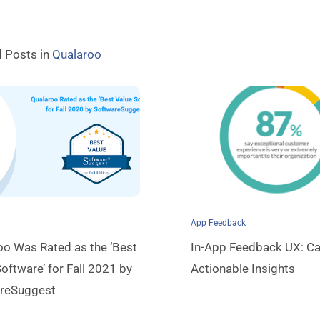
d Posts in
Qualaroo
App Feedback
oo Was Rated as the ‘Best
In-App Feedback UX: Ca
oftware’ for Fall 2021 by
Actionable Insights
reSuggest