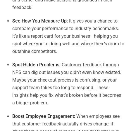
feedback.
See How You Measure Up:
It gives you a chance to
compare your performance to industry benchmarks.
It’s like a report card for your business—helping you
spot where you’re doing well and where there’s room to
outshine competitors.
Spot Hidden Problems:
Customer feedback through
NPS can dig out issues you didn’t even know existed.
Maybe your checkout process is confusing, or your
support team takes too long to respond. These
insights help you fix what’s broken before it becomes
a bigger problem.
Boost Employee Engagement:
When employees see
that customer feedback actually drives change, it