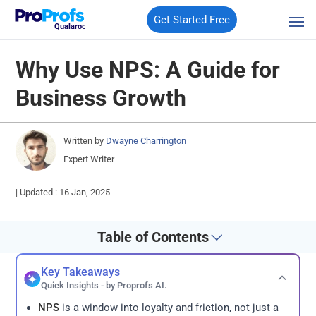
Get Started Free
Qualaroo
Why Use NPS: A Guide for
Business Growth
Written by
Dwayne Charrington
Expert Writer
|
Updated : 16 Jan, 2025
Table of Contents
Key Takeaways
Quick Insights - by Proprofs AI.
NPS
is a window into loyalty and friction, not just a