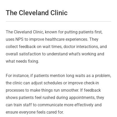
The Cleveland Clinic
The Cleveland Clinic, known for putting patients first,
uses NPS to improve healthcare experiences. They
collect feedback on wait times, doctor interactions, and
overall satisfaction to understand what’s working and
what needs fixing.
For instance, if patients mention long waits as a problem,
the clinic can adjust schedules or improve check-in
processes to make things run smoother. If feedback
shows patients feel rushed during appointments, they
can train staff to communicate more effectively and
ensure everyone feels cared for.