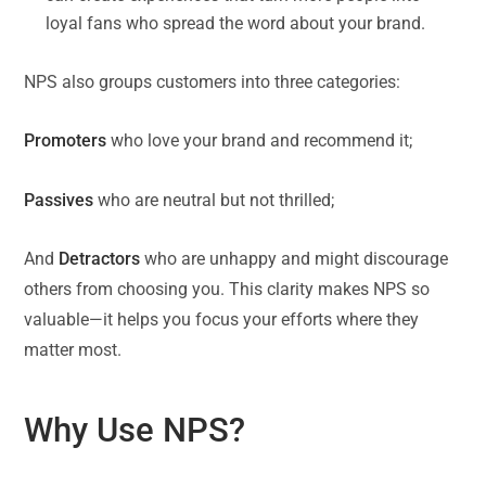
loyal fans who spread the word about your brand.
NPS also groups customers into three categories:
Promoters
who love your brand and recommend it;
Passives
who are neutral but not thrilled;
And
Detractors
who are unhappy and might discourage
others from choosing you. This clarity makes NPS so
valuable—it helps you focus your efforts where they
matter most.
Why Use NPS?