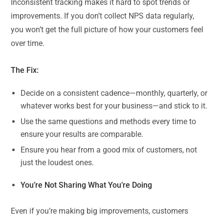
Inconsistent tracking makes it hard to spot trends or
improvements. If you don’t collect NPS data regularly,
you won’t get the full picture of how your customers feel
over time.
The Fix:
Decide on a consistent cadence—monthly, quarterly, or
whatever works best for your business—and stick to it.
Use the same questions and methods every time to
ensure your results are comparable.
Ensure you hear from a good mix of customers, not
just the loudest ones.
You’re Not Sharing What You’re Doing
Even if you’re making big improvements, customers