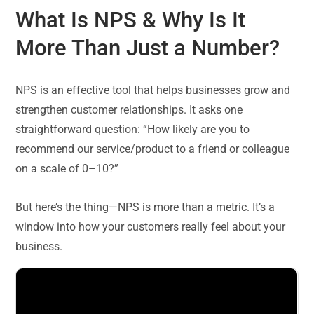
What Is NPS & Why Is It
More Than Just a Number?
NPS is an effective tool that helps businesses grow and
strengthen customer relationships. It asks one
straightforward question: “How likely are you to
recommend our service/product to a friend or colleague
on a scale of 0–10?”
But here’s the thing—NPS is more than a metric. It’s a
window into how your customers really feel about your
business.