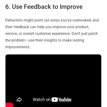
6. Use Feedback to Improve
Detractors might point out areas you’ve overlooked, and
their feedback can help you improve your product,
service, or overall customer experience. Don’t just patch
the problem—use their insights to make lasting
improvements.