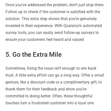
Once you’ve addressed the problem, don’t just stop there.
Follow up to check if the customer is satisfied with the
solution. This extra step shows that you’re genuinely
invested in their experience. With Qualaroo’s automated
survey tools, you can easily send follow-up surveys to
ensure your customers feel heard and valued.
5. Go the Extra Mile
Sometimes, fixing the issue isn’t enough to win back
trust. A little extra effort can go a long way. Offer a small
gesture, like a discount code or a complimentary gift, to
thank them for their feedback and show you’re
committed to doing better. Often, these thoughtful
touches turn a frustrated customer into a loyal one.