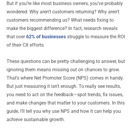
But if you’re like most business owners, you’ve probably
wondered: Why aren’t customers returning? Why aren’t
customers recommending us? What needs fixing to
make the biggest difference? In fact, research reveals
that over
62% of businesses
struggle to measure the ROI
of their CX efforts.
These questions can be pretty challenging to answer, but
ignoring them means missing out on chances to grow.
That’s where Net Promoter Score (NPS) comes in handy.
But just measuring it isn’t enough. To really see results,
you need to act on the feedback—spot trends, fix issues,
and make changes that matter to your customers. In this
guide, I’ll tell you why use NPS and how it can help you
achieve sustainable growth.