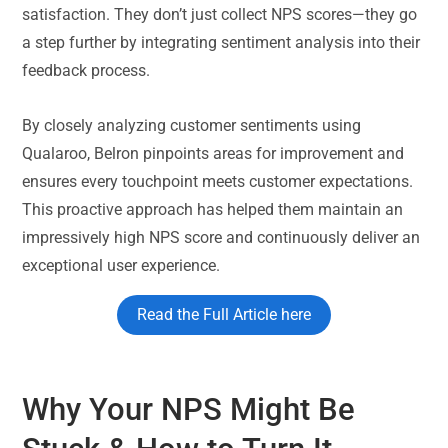
satisfaction. They don’t just collect NPS scores—they go
a step further by integrating sentiment analysis into their
feedback process.
By closely analyzing customer sentiments using
Qualaroo, Belron pinpoints areas for improvement and
ensures every touchpoint meets customer expectations.
This proactive approach has helped them maintain an
impressively high NPS score and continuously deliver an
exceptional user experience.
Read the Full Article here
Why Your NPS Might Be