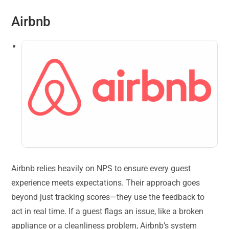
Airbnb
Airbnb relies heavily on NPS to ensure every guest
experience meets expectations. Their approach goes
beyond just tracking scores—they use the feedback to
act in real time. If a guest flags an issue, like a broken
appliance or a cleanliness problem, Airbnb’s system