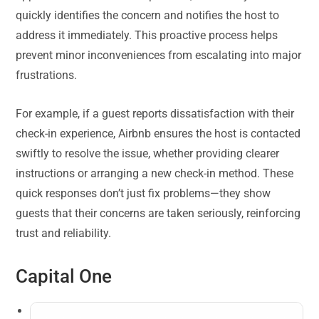
quickly identifies the concern and notifies the host to
address it immediately. This proactive process helps
prevent minor inconveniences from escalating into major
frustrations.
For example, if a guest reports dissatisfaction with their
check-in experience, Airbnb ensures the host is contacted
swiftly to resolve the issue, whether providing clearer
instructions or arranging a new check-in method. These
quick responses don’t just fix problems—they show
guests that their concerns are taken seriously, reinforcing
trust and reliability.
Capital One