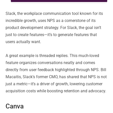
Slack, the workplace communication tool known for its
incredible growth, uses NPS as a cornerstone of its
product development strategy. For Slack, the goal isn’t
just to create features—it’s to generate features that
users actually want.
A great example is threaded replies. This much-loved
feature organizes conversations neatly and comes
directly from user feedback highlighted through NPS. Bill
Macaitis, Slack’s former CMO, has shared that NPS is not
just a metric—it’s a driver of growth, lowering customer
acquisition costs while boosting retention and advocacy.
Canva