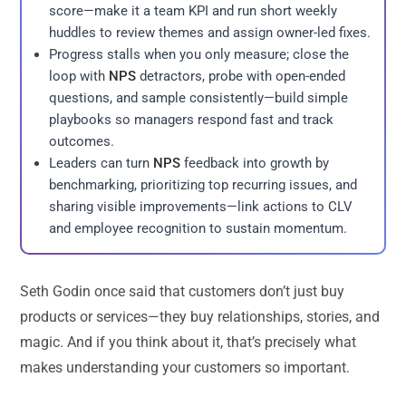
score—make it a team KPI and run short weekly
huddles to review themes and assign owner-led fixes.
Progress stalls when you only measure; close the
loop with
NPS
detractors, probe with open-ended
questions, and sample consistently—build simple
playbooks so managers respond fast and track
outcomes.
Leaders can turn
NPS
feedback into growth by
benchmarking, prioritizing top recurring issues, and
sharing visible improvements—link actions to CLV
and employee recognition to sustain momentum.
Seth Godin once said that customers don’t just buy
products or services—they buy relationships, stories, and
magic. And if you think about it, that’s precisely what
makes understanding your customers so important.