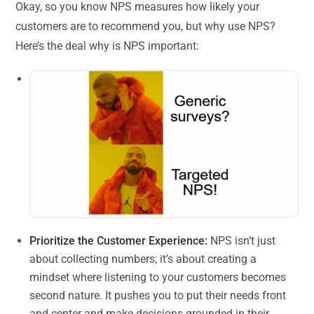
Okay, so you know NPS measures how likely your
customers are to recommend you, but why use NPS?
Here’s the deal why is NPS important:
Prioritize the Customer Experience:
NPS isn’t just
about collecting numbers; it’s about creating a
mindset where listening to your customers becomes
second nature. It pushes you to put their needs front
and center and make decisions grounded in their