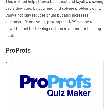
This method helps Canva build trust and loyalty, showing
users they care. By catching and solving problems early,
Canva not only reduces churn but also increases
customer lifetime value, proving that NPS can be a
powerful tool for keeping customers around for the long
haul.
ProProfs