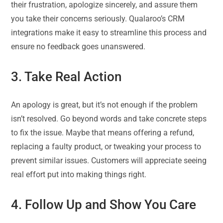
their frustration, apologize sincerely, and assure them
you take their concerns seriously. Qualaroo’s CRM
integrations make it easy to streamline this process and
ensure no feedback goes unanswered.
3. Take Real Action
An apology is great, but it’s not enough if the problem
isn’t resolved. Go beyond words and take concrete steps
to fix the issue. Maybe that means offering a refund,
replacing a faulty product, or tweaking your process to
prevent similar issues. Customers will appreciate seeing
real effort put into making things right.
4. Follow Up and Show You Care