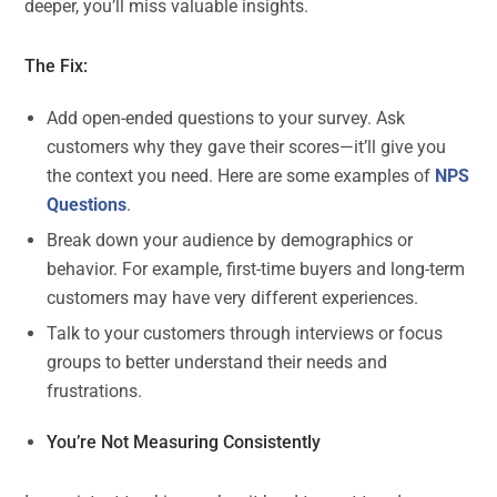
deeper, you’ll miss valuable insights.
The Fix:
Add open-ended questions to your survey. Ask
customers why they gave their scores—it’ll give you
the context you need. Here are some examples of
NPS
Questions
.
Break down your audience by demographics or
behavior. For example, first-time buyers and long-term
customers may have very different experiences.
Talk to your customers through interviews or focus
groups to better understand their needs and
frustrations.
You’re Not Measuring Consistently