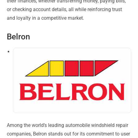
their finances, whether transferring money, paying bills,
or checking account details, all while reinforcing trust
and loyalty in a competitive market.
Belron
Among the world’s leading automobile windshield repair
companies, Belron stands out for its commitment to user