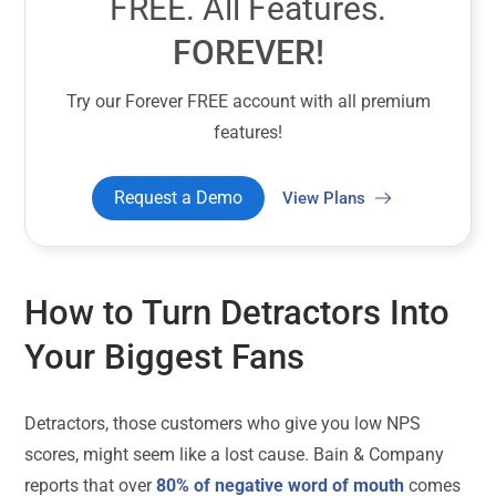
FREE. All Features.
FOREVER!
Try our Forever FREE account with all premium
features!
Request a Demo
View Plans
How to Turn Detractors Into
Your Biggest Fans
Detractors, those customers who give you low NPS
scores, might seem like a lost cause. Bain & Company
reports that over
80% of negative word of mouth
comes