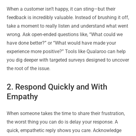
When a customer isn’t happy, it can sting—but their
feedback is incredibly valuable. Instead of brushing it off,
take a moment to really listen and understand what went
wrong. Ask open-ended questions like, “What could we
have done better?” or “What would have made your
experience more positive?” Tools like Qualaroo can help
you dig deeper with targeted surveys designed to uncover
the root of the issue.
2. Respond Quickly and With
Empathy
When someone takes the time to share their frustration,
the worst thing you can do is delay your response. A
quick, empathetic reply shows you care. Acknowledge