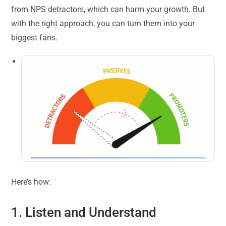
from NPS detractors, which can harm your growth. But
with the right approach, you can turn them into your
biggest fans.
Here’s how:
1. Listen and Understand