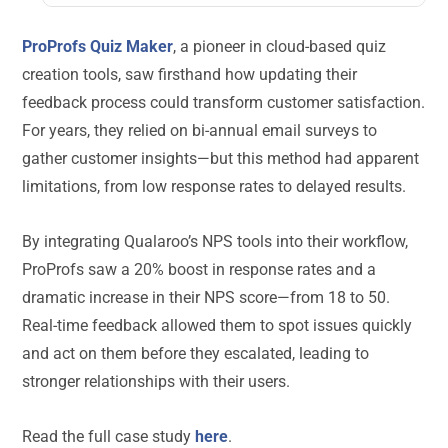
ProProfs Quiz Maker
, a pioneer in cloud-based quiz
creation tools, saw firsthand how updating their
feedback process could transform customer satisfaction.
For years, they relied on bi-annual email surveys to
gather customer insights—but this method had apparent
limitations, from low response rates to delayed results.
By integrating Qualaroo’s NPS tools into their workflow,
ProProfs saw a 20% boost in response rates and a
dramatic increase in their NPS score—from 18 to 50.
Real-time feedback allowed them to spot issues quickly
and act on them before they escalated, leading to
stronger relationships with their users.
Read the full case study
here
.