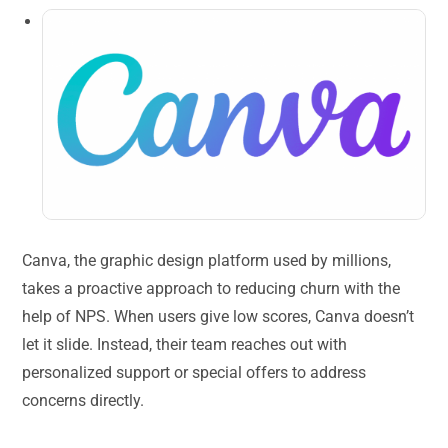
Canva, the graphic design platform used by millions,
takes a proactive approach to reducing churn with the
help of NPS. When users give low scores, Canva doesn’t
let it slide. Instead, their team reaches out with
personalized support or special offers to address
concerns directly.