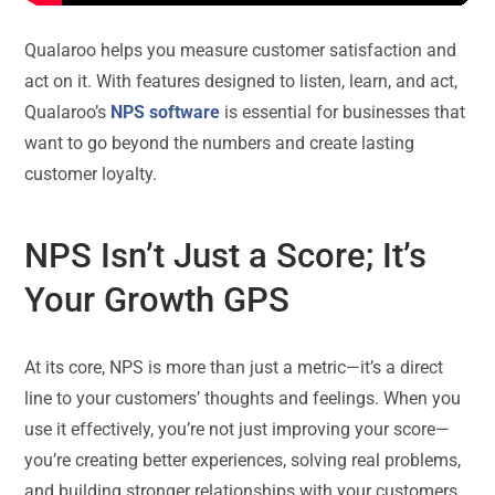
Qualaroo helps you measure customer satisfaction and
act on it. With features designed to listen, learn, and act,
Qualaroo’s
NPS software
is essential for businesses that
want to go beyond the numbers and create lasting
customer loyalty.
NPS Isn’t Just a Score; It’s
Your Growth GPS
At its core, NPS is more than just a metric—it’s a direct
line to your customers’ thoughts and feelings. When you
use it effectively, you’re not just improving your score—
you’re creating better experiences, solving real problems,
and building stronger relationships with your customers.