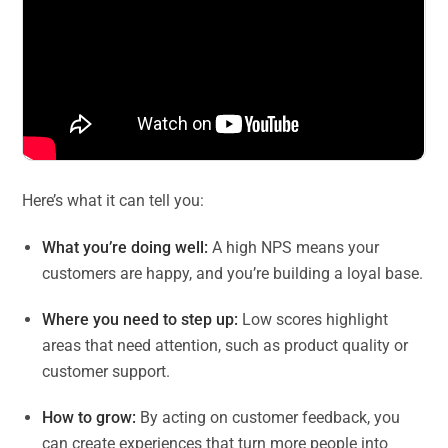
Here’s what it can tell you:
What you’re doing well:
A high NPS means your
customers are happy, and you’re building a loyal base.
Where you need to step up:
Low scores highlight
areas that need attention, such as product quality or
customer support.
How to grow:
By acting on customer feedback, you
can create experiences that turn more people into