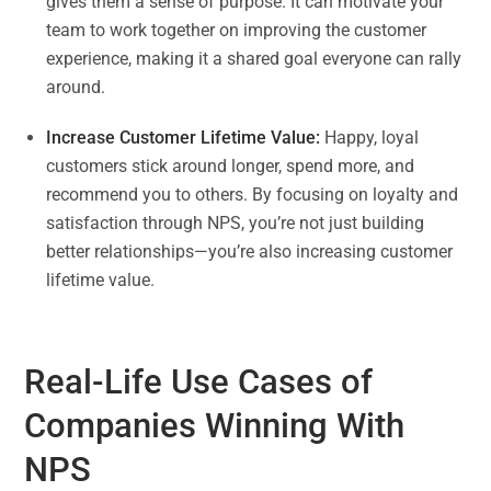
gives them a sense of purpose. It can motivate your
team to work together on improving the customer
experience, making it a shared goal everyone can rally
around.
Increase Customer Lifetime Value:
Happy, loyal
customers stick around longer, spend more, and
recommend you to others. By focusing on loyalty and
satisfaction through NPS, you’re not just building
better relationships—you’re also increasing customer
lifetime value.
Real-Life Use Cases of
Companies Winning With
NPS