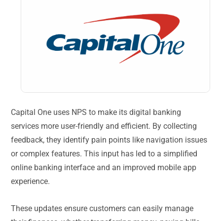
Capital One uses NPS to make its digital banking
services more user-friendly and efficient. By collecting
feedback, they identify pain points like navigation issues
or complex features. This input has led to a simplified
online banking interface and an improved mobile app
experience.
These updates ensure customers can easily manage