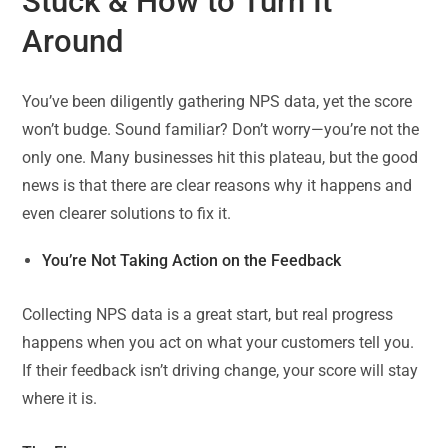
Stuck & How to Turn It
Around
You’ve been diligently gathering NPS data, yet the score
won’t budge. Sound familiar? Don’t worry—you’re not the
only one. Many businesses hit this plateau, but the good
news is that there are clear reasons why it happens and
even clearer solutions to fix it.
You’re Not Taking Action on the Feedback
Collecting NPS data is a great start, but real progress
happens when you act on what your customers tell you.
If their feedback isn’t driving change, your score will stay
where it is.