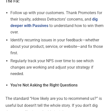
The Fix:
Follow up with your customers. Thank Promoters for
their loyalty, address Detractors’ concerns, and
dig
deeper with Passives
to understand how to win them
over.
Identify recurring issues in your feedback—whether
about your product, service, or website—and fix those
first.
Regularly track your NPS over time to see which
changes are working and adjust your strategy if
needed.
You’re Not Asking the Right Questions
The standard “How likely are you to recommend us?” is
useful but doesn’t tell the whole story. If you don’t dig