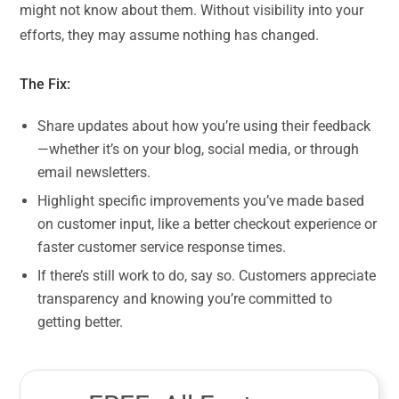
might not know about them. Without visibility into your
efforts, they may assume nothing has changed.
The Fix:
Share updates about how you’re using their feedback
—whether it’s on your blog, social media, or through
email newsletters.
Highlight specific improvements you’ve made based
on customer input, like a better checkout experience or
faster customer service response times.
If there’s still work to do, say so. Customers appreciate
transparency and knowing you’re committed to
getting better.