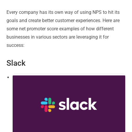
Every company has its own way of using NPS to hit its
goals and create better customer experiences. Here are
some net promoter score examples of how different
businesses in various sectors are leveraging it for
success:
Slack