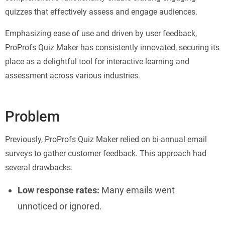
quizzes that effectively assess and engage audiences.
Emphasizing ease of use and driven by user feedback,
ProProfs Quiz Maker has consistently innovated, securing its
place as a delightful tool for interactive learning and
assessment across various industries.
Problem
Previously, ProProfs Quiz Maker relied on bi-annual email
surveys to gather customer feedback. This approach had
several drawbacks.
Low response rates:
Many emails went
unnoticed or ignored.