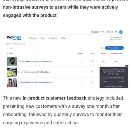
non-intrusive surveys to users while they were actively
engaged with the product
.
This new
in-product customer feedback
strategy included
presenting new customers with a survey one month after
onboarding, followed by quarterly surveys to monitor their
ongoing experience and satisfaction.