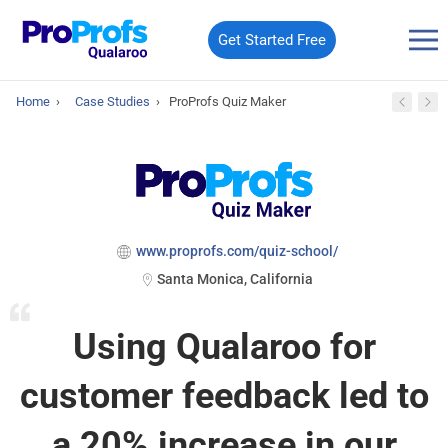
Get Started Free
Home
›
Case Studies
›
ProProfs Quiz Maker
www.proprofs.com/quiz-school/
Santa Monica, California
Using Qualaroo for
customer feedback led to
a 20% increase in our