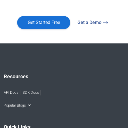
Get Started Free
Get a Demo
Resources
API Docs
SDK Docs
Popular Blogs
Quick Links