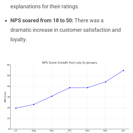
explanations for their ratings.
NPS soared from 18 to 50:
There was a
dramatic increase in customer satisfaction and
loyalty.