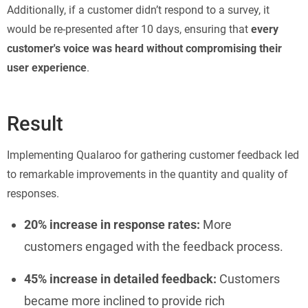
Additionally, if a customer didn’t respond to a survey, it
would be re-presented after 10 days, ensuring that
every
customer's voice was heard without compromising their
user experience
.
Result
Implementing Qualaroo for gathering customer feedback led
to remarkable improvements in the quantity and quality of
responses.
20% increase in response rates:
More
customers engaged with the feedback process.
45% increase in detailed feedback:
Customers
became more inclined to provide rich