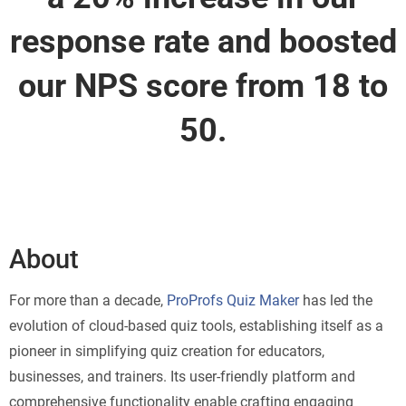
response rate and boosted
our NPS score from 18 to
50.
About
For more than a decade,
ProProfs Quiz Maker
has led the
evolution of cloud-based quiz tools, establishing itself as a
pioneer in simplifying quiz creation for educators,
businesses, and trainers. Its user-friendly platform and
comprehensive functionality enable crafting engaging