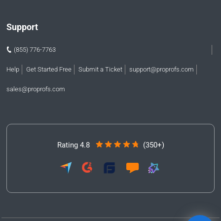
Support
(855) 776-7763
Help
Get Started Free
Submit a Ticket
support@proprofs.com
sales@proprofs.com
Rating 4.8
(350+)