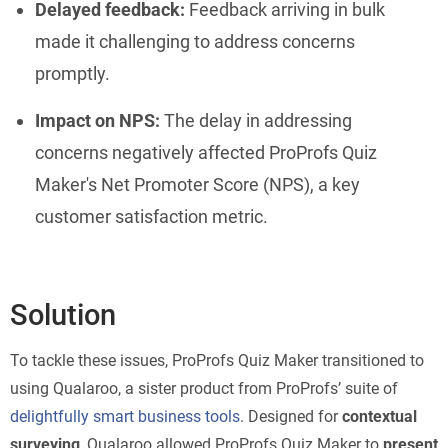
Delayed feedback:
Feedback arriving in bulk
made it challenging to address concerns
promptly.
Impact on NPS:
The delay in addressing
concerns negatively affected ProProfs Quiz
Maker's Net Promoter Score (NPS), a key
customer satisfaction metric.
Solution
To tackle these issues, ProProfs Quiz Maker transitioned to
using Qualaroo, a sister product from ProProfs’ suite of
delightfully smart business tools
. Designed for
contextual
surveying
, Qualaroo allowed ProProfs Quiz Maker to
present