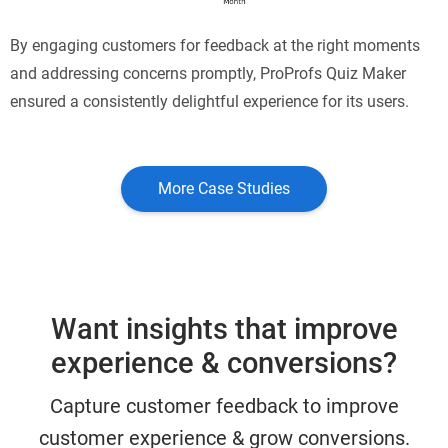
By engaging customers for feedback at the right moments
and addressing concerns promptly, ProProfs Quiz Maker
ensured a consistently delightful experience for its users.
More Case Studies
Want insights that improve
experience & conversions?
Capture customer feedback to improve
customer experience & grow conversions.