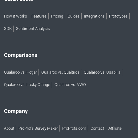
How it Works
Features
Pricing
Guides
Integrations
Prototypes
SDK
Sentiment Analysis
Comparisons
Qualaroo vs. Hotjar
Qualaroo vs. Qualtrics
Qualaroo vs. Usabilla
Qualaroo vs. Lucky Orange
Qualaroo vs. VWO
Company
About
ProProfs Survey Maker
ProProfs.com
Contact
Affiliate