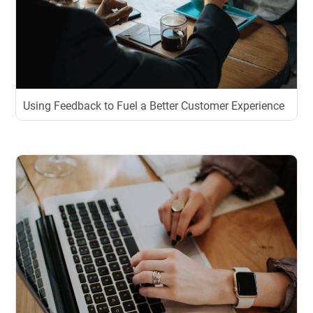
Using Feedback to Fuel a Better Customer Experience