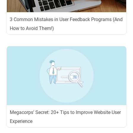
3 Common Mistakes in User Feedback Programs (And
How to Avoid Them!)
Megacorps’ Secret: 20+ Tips to Improve Website User
Experience