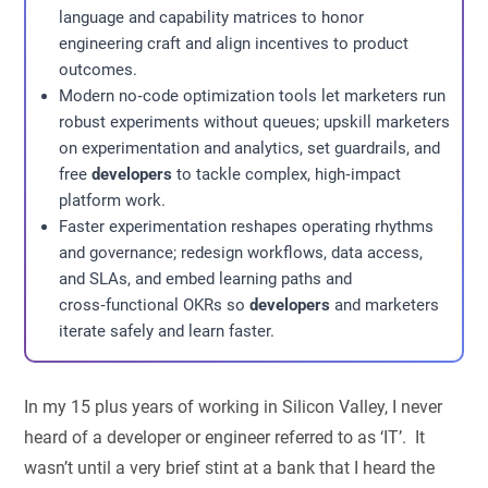
language and capability matrices to honor
engineering craft and align incentives to product
outcomes.
Modern no‑code optimization tools let marketers run
robust experiments without queues; upskill marketers
on experimentation and analytics, set guardrails, and
free
developers
to tackle complex, high‑impact
platform work.
Faster experimentation reshapes operating rhythms
and governance; redesign workflows, data access,
and SLAs, and embed learning paths and
cross‑functional OKRs so
developers
and marketers
iterate safely and learn faster.
In my 15 plus years of working in Silicon Valley, I never
heard of a developer or engineer referred to as ‘IT’. It
wasn’t until a very brief stint at a bank that I heard the