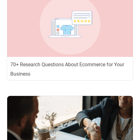
70+ Research Questions About Ecommerce for Your
Business