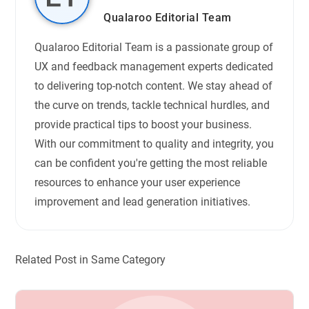
Qualaroo Editorial Team
Qualaroo Editorial Team is a passionate group of
UX and feedback management experts dedicated
to delivering top-notch content. We stay ahead of
the curve on trends, tackle technical hurdles, and
provide practical tips to boost your business.
With our commitment to quality and integrity, you
can be confident you're getting the most reliable
resources to enhance your user experience
improvement and lead generation initiatives.
Related Post in Same Category