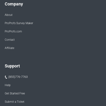
Company
About
ProProfs Survey Maker
ProProfs.com
Contact
Affiliate
Support
(855)776-7763
Help
Get Started Free
Submit a Ticket