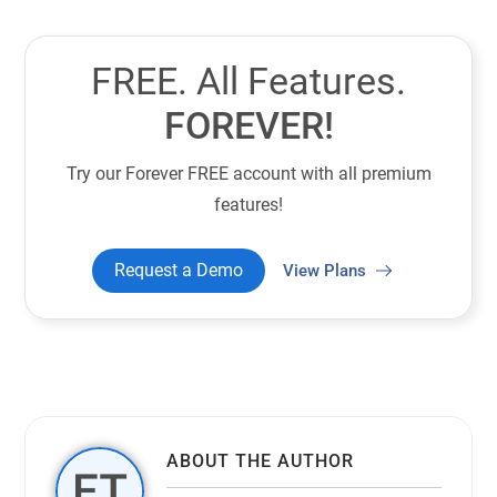
FREE. All Features.
FOREVER!
Try our Forever FREE account with all premium
features!
Request a Demo
View Plans
ABOUT THE AUTHOR