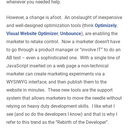
whenever you needed help.
However, a change is afoot. An onslaught of inexpensive
and well-designed optimization tools (think
Optimizely
,
Visual Website Optimizer
,
Unbounce
), are enabling the
marketer to retake control. Now a marketer doesn’t have
to go through a product manager or “involve IT” to do an
AB test – even a sophisticated one. With a single line of
JavaScript inserted on a web page a non-technical
marketer can create marketing experiments via a
WYSIWYG interface, and then publish them to the
website in minutes. These new tools are the support
system that allows marketers to move the needle without
relying on heavy duty development skills. I like what I
see (and so do the developers I know) and that is why I
refer to this trend as the “Rebirth of the Developer”.