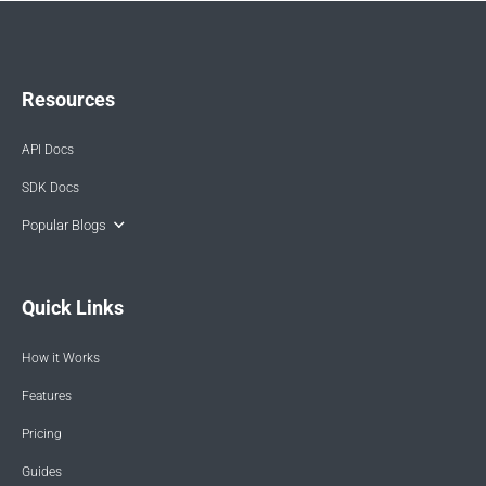
Resources
API Docs
SDK Docs
Popular Blogs
Quick Links
How it Works
Features
Pricing
Guides