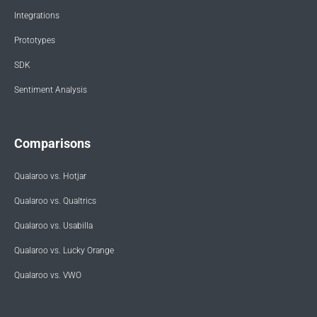
Integrations
Prototypes
SDK
Sentiment Analysis
Comparisons
Qualaroo vs. Hotjar
Qualaroo vs. Qualtrics
Qualaroo vs. Usabilla
Qualaroo vs. Lucky Orange
Qualaroo vs. VWO