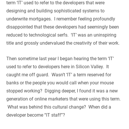
term ‘IT’ used to refer to the developers that were
designing and building sophisticated systems to
underwrite mortgages. I remember feeling profoundly
disappointed that these developers had seemingly been
reduced to technological serfs. ‘IT’ was an uninspiring
title and grossly undervalued the creativity of their work.
Then sometime last year I began hearing the term ‘IT’
used to refer to developers here in Silicon Valley. It
caught me off guard. Wasn’t ‘IT’ a term reserved for
banks or the people you would call when your mouse
stopped working? Digging deeper, I found it was a new
generation of online marketers that were using this term.
What was behind this cultural change? When did a
developer become “IT staff”?