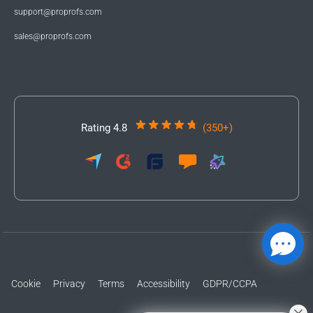
support@proprofs.com
sales@proprofs.com
Rating 4.8
(350+)
Cookie
Privacy
Terms
Accessibility
GDPR/CCPA