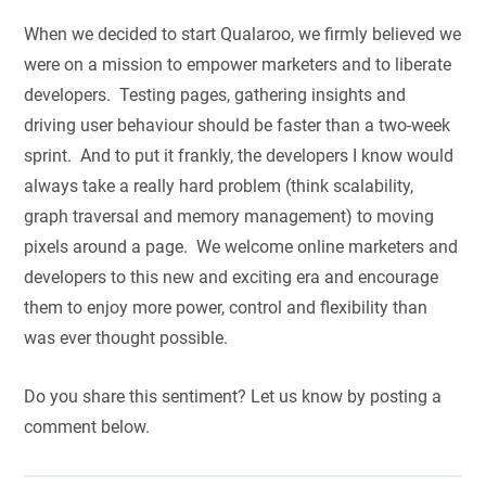
When we decided to start Qualaroo, we firmly believed we
were on a mission to empower marketers and to liberate
developers. Testing pages, gathering insights and
driving user behaviour should be faster than a two-week
sprint. And to put it frankly, the developers I know would
always take a really hard problem (think scalability,
graph traversal and memory management) to moving
pixels around a page. We welcome online marketers and
developers to this new and exciting era and encourage
them to enjoy more power, control and flexibility than
was ever thought possible.
Do you share this sentiment? Let us know by posting a
comment below.