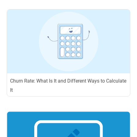
Churn Rate: What Is It and Different Ways to Calculate
It