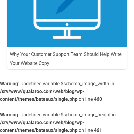
Why Your Customer Support Team Should Help Write
Your Website Copy
Warning
: Undefined variable $schema_image_width in
/srv/www/qualaroo.com/web/blog/wp-
content/themes/bateaux/single.php
on line
460
Warning
: Undefined variable $schema_image_height in
/srv/www/qualaroo.com/web/blog/wp-
content/themes/bateaux/single.php
on line
461