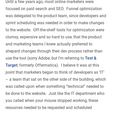
Until a few years ago, most online marketers were
focused on paid search and SEO. Funnel optimization
was delegated to the product team, since developers and
sprint scheduling was needed in order to make changes
to the website. Off-the-shelf tools for optimization were
clumsy, expensive and so hard to use, that the product
and marketing teams I knew actually preferred to
shepard changes through their dev process rather than
use the tool (sorry Adobe, but I’m referring to
Test &
Target
, formerly Offermatica). I believe it was at this
point that marketers began to think of developers as ‘IT’
– a team that sat on the other side of the building, which
was called upon when something “technical” needed to
be done to the website. Just like the IT department who
you called when your mouse stopped working, these
resources needed to be requested and scheduled