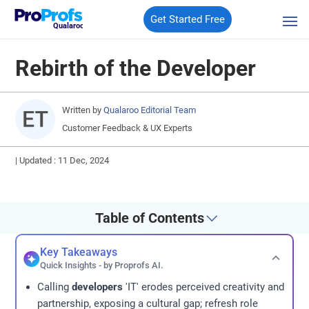
Get Started Free
Qualaroo
Rebirth of the Developer
Written by
Qualaroo Editorial Team
Customer Feedback & UX Experts
|
Updated : 11 Dec, 2024
Table of Contents
Key Takeaways
Quick Insights - by Proprofs AI.
Calling
developers
'IT' erodes perceived creativity and
partnership, exposing a cultural gap; refresh role