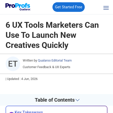
Get Started Free
Qualaroo
6 UX Tools Marketers Can
Use To Launch New
Creatives Quickly
Written by
Qualaroo Editorial Team
Customer Feedback & UX Experts
|
Updated : 4 Jun, 2026
Table of Contents
Key Takeaways