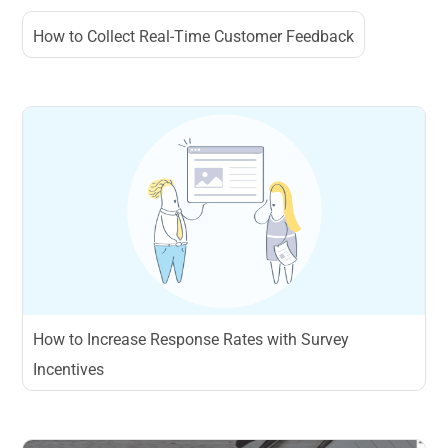
How to Collect Real-Time Customer Feedback
How to Increase Response Rates with Survey
Incentives