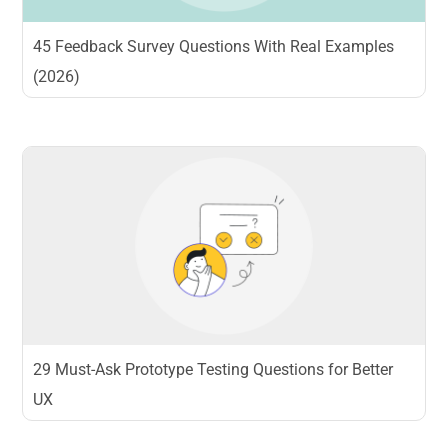
45 Feedback Survey Questions With Real Examples
(2026)
29 Must-Ask Prototype Testing Questions for Better
UX