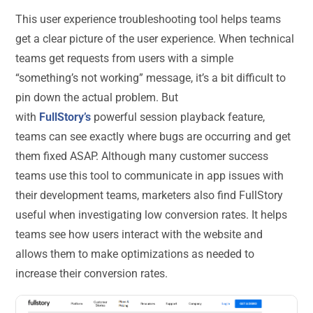
This user experience troubleshooting tool helps teams
get a clear picture of the user experience. When technical
teams get requests from users with a simple
“something’s not working” message, it’s a bit difficult to
pin down the actual problem. But
with
FullStory’s
powerful session playback feature,
teams can see exactly where bugs are occurring and get
them fixed ASAP. Although many customer success
teams use this tool to communicate in app issues with
their development teams, marketers also find FullStory
useful when investigating low conversion rates. It helps
teams see how users interact with the website and
allows them to make optimizations as needed to
increase their conversion rates.