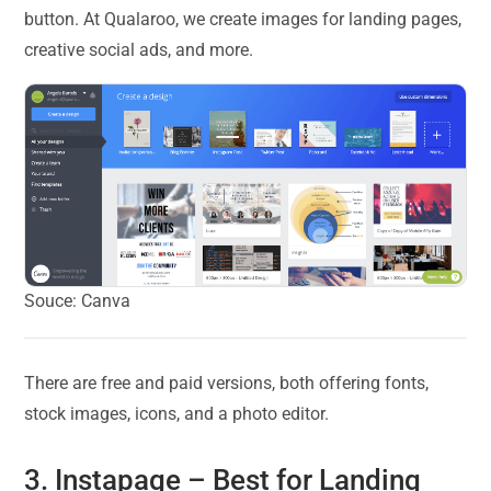
button. At Qualaroo, we create images for landing pages,
creative social ads, and more.
Souce: Canva
There are free and paid versions, both offering fonts,
stock images, icons, and a photo editor.
3.
Instapage
– Best for Landing