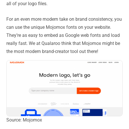
all of your logo files.
For an even more modern take on brand consistency, you
can use the unique Mojomox fonts on your website.
They’re as easy to embed as Google web fonts and load
really fast. We at Qualaroo think that Mojomox might be
the most modern brand-creator tool out there!
Source: Mojomox