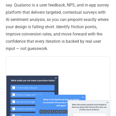
say. Qualaroo is a user feedback, NPS, and in-app survey
platform that delivers targeted, contextual surveys with
AI sentiment analysis, so you can pinpoint exactly where
your design is falling short. Identify friction points,
improve conversion rates, and move forward with the
confidence that every iteration is backed by real user
input — not guesswork.