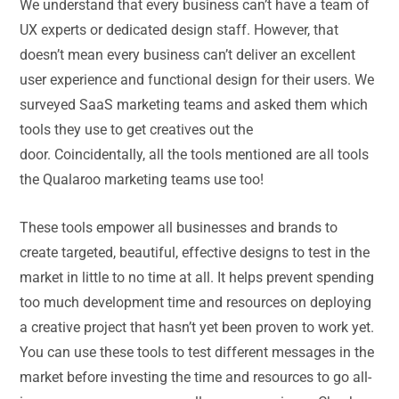
We understand that every business can’t have a team of
UX experts or dedicated design staff. However, that
doesn’t mean every business can’t deliver an excellent
user experience and functional design for their users. We
surveyed SaaS marketing teams and asked them which
tools they use to get creatives out the
door. Coincidentally, all the tools mentioned are all tools
the Qualaroo marketing teams use too!
These tools empower all businesses and brands to
create targeted, beautiful, effective designs to test in the
market in little to no time at all. It helps prevent spending
too much development time and resources on deploying
a creative project that hasn’t yet been proven to work yet.
You can use these tools to test different messages in the
market before investing the time and resources to go all-