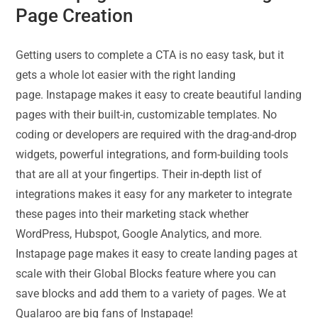
Page Creation
Getting users to complete a CTA is no easy task, but it
gets a whole lot easier with the right landing
page. Instapage makes it easy to create beautiful landing
pages with their built-in, customizable templates. No
coding or developers are required with the drag-and-drop
widgets, powerful integrations, and form-building tools
that are all at your fingertips. Their in-depth list of
integrations makes it easy for any marketer to integrate
these pages into their marketing stack whether
WordPress, Hubspot, Google Analytics, and more.
Instapage page makes it easy to create landing pages at
scale with their Global Blocks feature where you can
save blocks and add them to a variety of pages. We at
Qualaroo are big fans of Instapage!