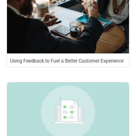
Using Feedback to Fuel a Better Customer Experience