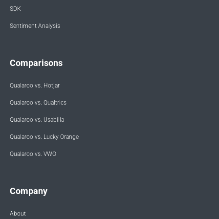
SDK
Sentiment Analysis
Comparisons
Qualaroo vs. Hotjar
Qualaroo vs. Qualtrics
Qualaroo vs. Usabilla
Qualaroo vs. Lucky Orange
Qualaroo vs. VWO
Company
About