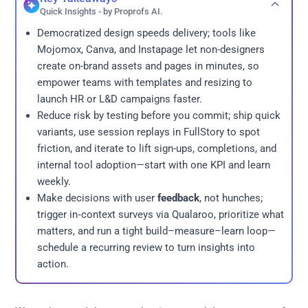
Quick Insights - by Proprofs AI.
Democratized design speeds delivery; tools like
Mojomox, Canva, and Instapage let non-designers
create on-brand assets and pages in minutes, so
empower teams with templates and resizing to
launch HR or L&D campaigns faster.
Reduce risk by testing before you commit; ship quick
variants, use session replays in FullStory to spot
friction, and iterate to lift sign-ups, completions, and
internal tool adoption—start with one KPI and learn
weekly.
Make decisions with user
feedback
, not hunches;
trigger in‑context surveys via Qualaroo, prioritize what
matters, and run a tight build–measure–learn loop—
schedule a recurring review to turn insights into
action.