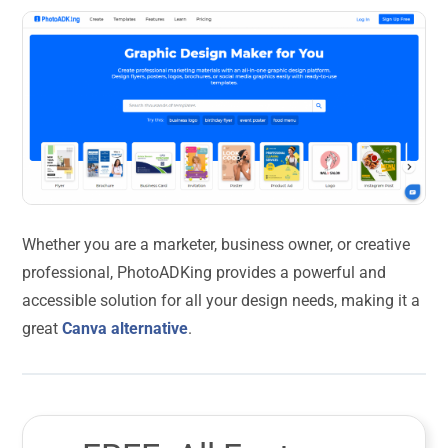
Whether you are a marketer, business owner, or creative
professional, PhotoADKing provides a powerful and
accessible solution for all your design needs, making it a
great
Canva alternative
.