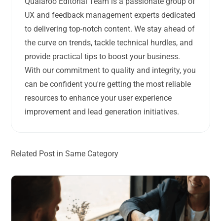
Qualaroo Editorial Team is a passionate group of
UX and feedback management experts dedicated
to delivering top-notch content. We stay ahead of
the curve on trends, tackle technical hurdles, and
provide practical tips to boost your business.
With our commitment to quality and integrity, you
can be confident you're getting the most reliable
resources to enhance your user experience
improvement and lead generation initiatives.
Related Post in Same Category