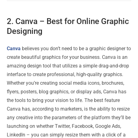
2.
Canva
– Best for Online Graphic
Designing
Canva
believes you don’t need to be a graphic designer to
create beautiful graphics for your business. Canva is an
amazing design tool that utilizes a simple drag-and-drop
interface to create professional, high-quality graphics.
Whether you’re creating social media icons, brochures,
flyers, posters, blog graphics, or display ads, Canva has
the tools to bring your vision to life. The best feature
Canva has, according to marketers, is the ability to resize
any creative into the parameters of the platform they’ll be
launching on whether Twitter, Facebook, Google Ads,
LinkedIn – you can simply resize them with a click of a