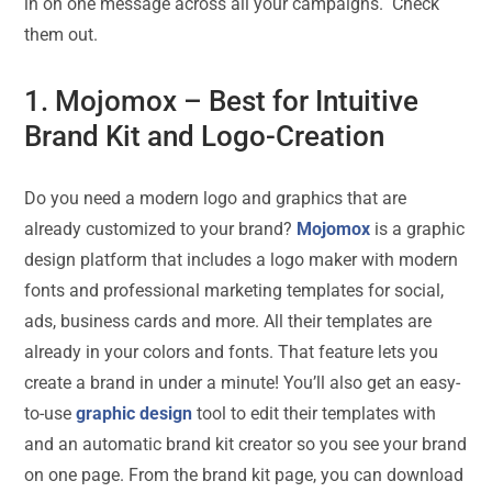
in on one message across all your campaigns. Check
them out.
1.
Mojomox
– Best for Intuitive
Brand Kit and Logo-Creation
Do you need a modern logo and graphics that are
already customized to your brand?
Mojomox
is a graphic
design platform that includes a logo maker with modern
fonts and professional marketing templates for social,
ads, business cards and more. All their templates are
already in your colors and fonts. That feature lets you
create a brand in under a minute! You’ll also get an easy-
to-use
graphic design
tool to edit their templates with
and an automatic brand kit creator so you see your brand
on one page. From the brand kit page, you can download