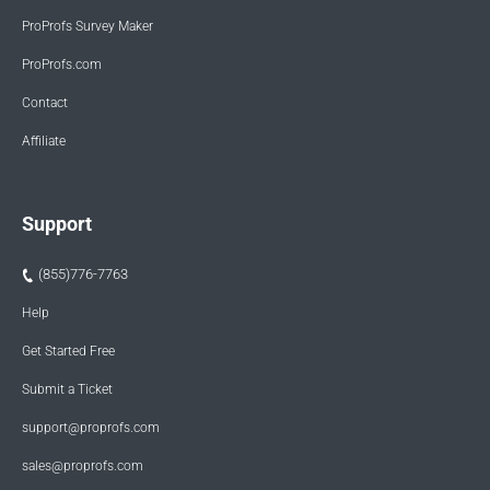
ProProfs Survey Maker
ProProfs.com
Contact
Affiliate
Support
(855)776-7763
Help
Get Started Free
Submit a Ticket
support@proprofs.com
sales@proprofs.com