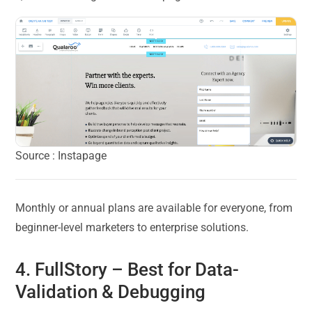
Source : Instapage
Monthly or annual plans are available for everyone, from
beginner-level marketers to enterprise solutions.
4.
FullStory
– Best for Data-
Validation & Debugging