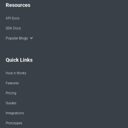
Resources
API Docs
SDK Docs
Popular Blogs
Quick Links
How it Works
Features
Pricing
Guides
Integrations
Prototypes