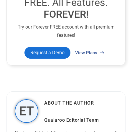
FREE. All Features.
FOREVER!
Try our Forever FREE account with all premium
features!
Request a Demo
View Plans
ABOUT THE AUTHOR
Qualaroo Editorial Team