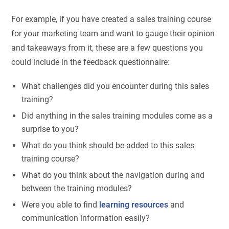
For example, if you have created a sales training course
for your marketing team and want to gauge their opinion
and takeaways from it, these are a few questions you
could include in the feedback questionnaire:
What challenges did you encounter during this sales
training?
Did anything in the sales training modules come as a
surprise to you?
What do you think should be added to this sales
training course?
What do you think about the navigation during and
between the training modules?
Were you able to find
learning resources
and
communication information easily?