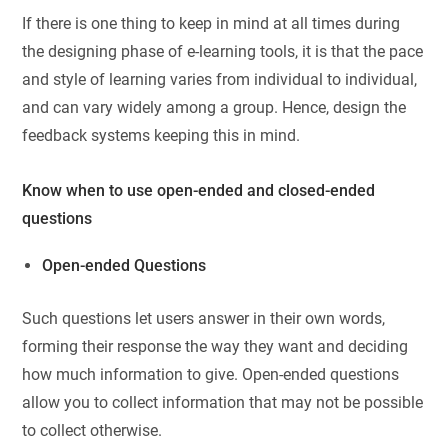
If there is one thing to keep in mind at all times during
the designing phase of e-learning tools, it is that the pace
and style of learning varies from individual to individual,
and can vary widely among a group. Hence, design the
feedback systems keeping this in mind.
Know when to use open-ended and closed-ended
questions
Open-ended Questions
Such questions let users answer in their own words,
forming their response the way they want and deciding
how much information to give. Open-ended questions
allow you to collect information that may not be possible
to collect otherwise.