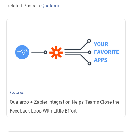
Related Posts in
Qualaroo
Features
Qualaroo + Zapier Integration Helps Teams Close the
Feedback Loop With Little Effort