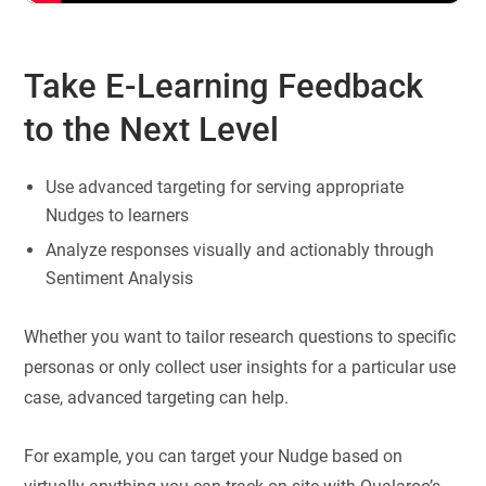
Take E-Learning Feedback
to the Next Level
Use advanced targeting for serving appropriate
Nudges to learners
Analyze responses visually and actionably through
Sentiment Analysis
Whether you want to tailor research questions to specific
personas or only collect user insights for a particular use
case, advanced targeting can help.
For example, you can target your Nudge based on