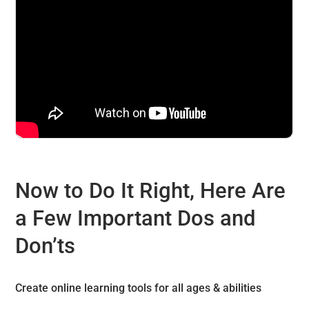
Now to Do It Right, Here Are
a Few Important Dos and
Don’ts
Create online learning tools for all ages & abilities