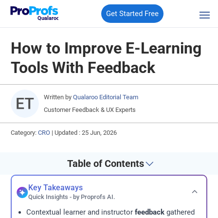
Get Started Free
Qualaroo
How to Improve E-Learning
Tools With Feedback
Written by
Qualaroo Editorial Team
Customer Feedback & UX Experts
Category:
CRO
|
Updated : 25 Jun, 2026
Table of Contents
Key Takeaways
Quick Insights - by Proprofs AI.
Contextual learner and instructor
feedback
gathered