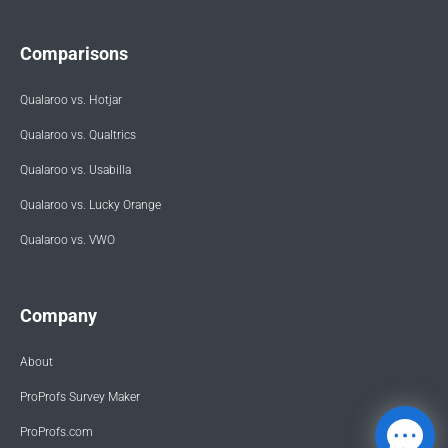
Comparisons
Qualaroo vs. Hotjar
Qualaroo vs. Qualtrics
Qualaroo vs. Usabilla
Qualaroo vs. Lucky Orange
Qualaroo vs. VWO
Company
About
ProProfs Survey Maker
ProProfs.com