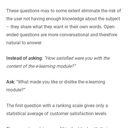
These questions may to some extent eliminate the risk of
the user not having enough knowledge about the subject
– they share what they want in their own words. Open-
ended questions are more conversational and therefore
natural to answer.
Instead of asking:
“How satisfied were you with the
content of the e-learning module?”
Ask:
“What made you like or dislike the e-learning
module?”
The first question with a ranking scale gives only a
statistical average of customer satisfaction levels.