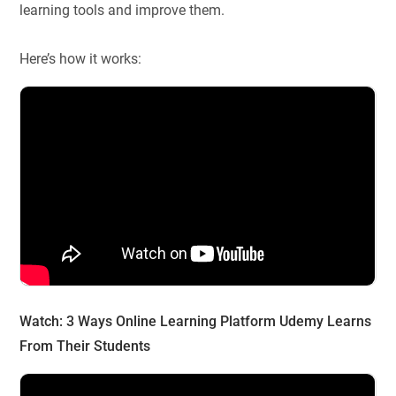
learning tools and improve them.
Here’s how it works:
Watch:
3 Ways Online Learning Platform Udemy Learns
From Their Students