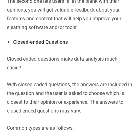
The second one lets users fill in the blank with their
opinions, you will get valuable feedback about your
features and content that will help you improve your
elearning software and/or tools!
Closed-ended Questions
Closed-ended questions make data analysis much
easier!
With closed-ended questions, the answers are included in
the question and the user is asked to choose which is
closest to their opinion or experience. The answers to
closed-ended questions may vary.
Common types are as follows: