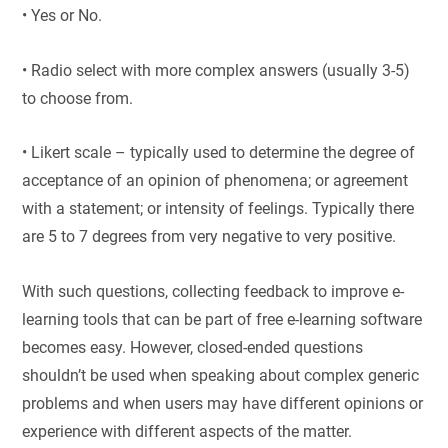
• Yes or No.
• Radio select with more complex answers (usually 3-5)
to choose from.
• Likert scale – typically used to determine the degree of
acceptance of an opinion of phenomena; or agreement
with a statement; or intensity of feelings. Typically there
are 5 to 7 degrees from very negative to very positive.
With such questions, collecting feedback to improve e-
learning tools that can be part of free e-learning software
becomes easy. However, closed-ended questions
shouldn’t be used when speaking about complex generic
problems and when users may have different opinions or
experience with different aspects of the matter.