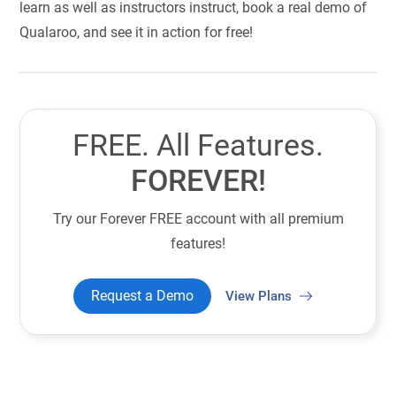
learn as well as instructors instruct, book a real demo of
Qualaroo, and see it in action for free!
FREE. All Features.
FOREVER!
Try our Forever FREE account with all premium
features!
Request a Demo
View Plans