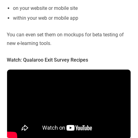
on your website or mobile site
within your web or mobile app
You can even set them on mockups for beta testing of
new e-learning tools.
Watch:
Qualaroo Exit Survey Recipes