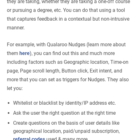
they are taking, whether they are taking a one-off course
or pursuing a degree, etc. You can do that using a tool
that captures feedback in a contextual but non-intrusive
manner.
For example, with Qualaroo Nudges (learn more about
them
here
), you can find out this and much more
including factors such as Geographic location, Time-on
page, Page scroll length, Button click, Exit intent, and
more that you can set as triggers for Nudges. They also
let you:
Whitelist or blacklist by identity/IP address etc.
Ask the user the right question at the right time
Create questions on the basis of user details like
geographical location, paid/unpaid subscription,
referral codes
used & many more