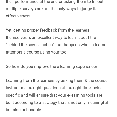
their performance at the end or asking them to fill out
multiple surveys are not the only ways to judge its
effectiveness.
Yet, getting proper feedback from the learners
themselves is an excellent way to learn about the
“behind-the-scenes-action” that happens when a learner
attempts a course using your tool.
So how do you improve the e-learning experience?
Learning from the learners by asking them & the course
instructors the right questions at the right time, being
specific and will ensure that your e-learning tools are
built according to a strategy that is not only meaningful
but also actionable.