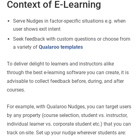
Context of E-Learning
Serve Nudges in factor-specific situations e.g. when
user shows exit intent
Seek feedback with custom questions or choose from
a variety of
Qualaroo templates
To deliver delight to learners and instructors alike
through the best e-learning software you can create, it is
advisable to collect feedback before, during, and after
courses.
For example, with Qualaroo Nudges, you can target users
by any property (course selection, student vs. instructor,
individual learner vs. corporate student etc.) that you can
track on-site. Set up your nudge wherever students are: