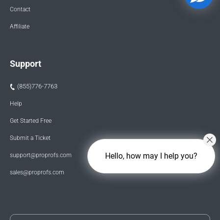
Contact
Affiliate
Support
(855)776-7763
Help
Get Started Free
Submit a Ticket
Hello, how may I help you?
support@proprofs.com
sales@proprofs.com