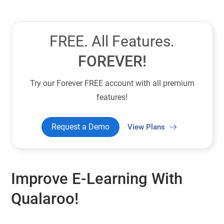
FREE. All Features.
FOREVER!
Try our Forever FREE account with all premium
features!
Request a Demo
View Plans
Improve E-Learning With
Qualaroo!