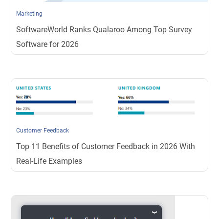
Marketing
SoftwareWorld Ranks Qualaroo Among Top Survey
Software for 2026
Customer Feedback
Top 11 Benefits of Customer Feedback in 2026 With
Real-Life Examples