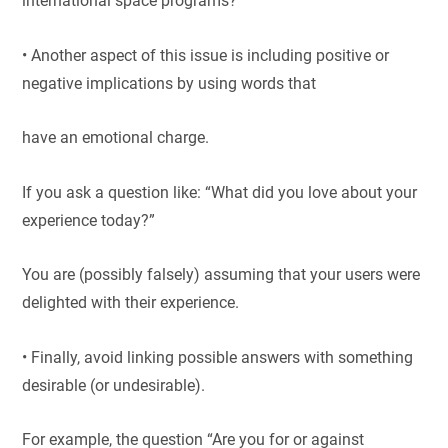
international space programs?”
• Another aspect of this issue is including positive or
negative implications by using words that
have an emotional charge.
If you ask a question like: “What did you love about your
experience today?”
You are (possibly falsely) assuming that your users were
delighted with their experience.
• Finally, avoid linking possible answers with something
desirable (or undesirable).
For example, the question “Are you for or against