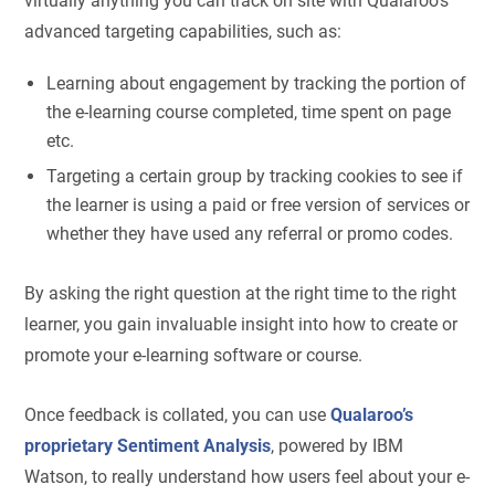
virtually anything you can track on site with Qualaroo’s
advanced targeting capabilities, such as:
Learning about engagement by tracking the portion of
the e-learning course completed, time spent on page
etc.
Targeting a certain group by tracking cookies to see if
the learner is using a paid or free version of services or
whether they have used any referral or promo codes.
By asking the right question at the right time to the right
learner, you gain invaluable insight into how to create or
promote your e-learning software or course.
Once feedback is collated, you can use
Qualaroo’s
proprietary Sentiment Analysis
, powered by IBM
Watson, to really understand how users feel about your e-