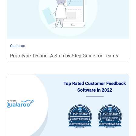
Qualaroo
Prototype Testing: A Step-by-Step Guide for Teams