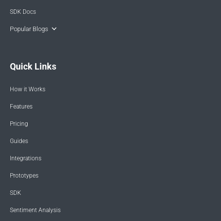
SDK Docs
Popular Blogs
Quick Links
How it Works
Features
Pricing
Guides
Integrations
Prototypes
SDK
Sentiment Analysis