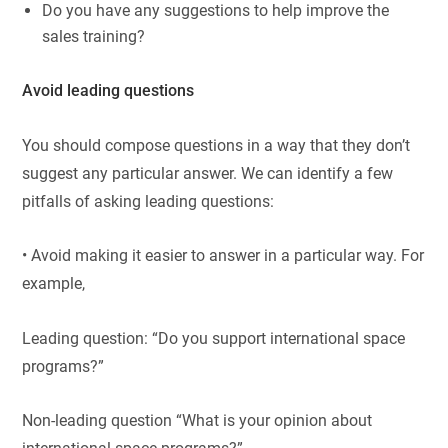
Do you have any suggestions to help improve the
sales training?
Avoid leading questions
You should compose questions in a way that they don’t
suggest any particular answer. We can identify a few
pitfalls of asking leading questions:
• Avoid making it easier to answer in a particular way. For
example,
Leading question: “Do you support international space
programs?”
Non-leading question “What is your opinion about