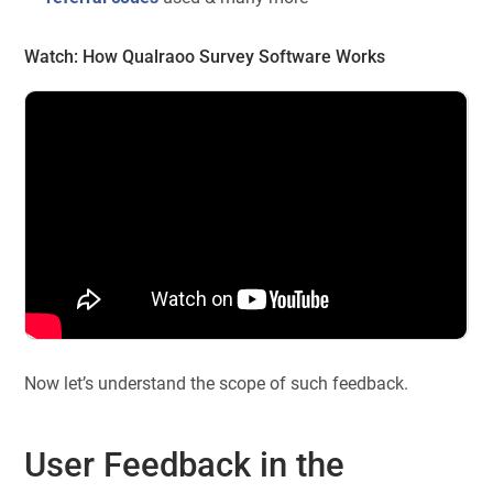
Watch:
How Qualraoo Survey Software Works
Now let’s understand the scope of such feedback.
User Feedback in the