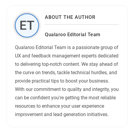
ABOUT THE AUTHOR
Qualaroo Editorial Team
Qualaroo Editorial Team is a passionate group of
UX and feedback management experts dedicated
to delivering top-notch content. We stay ahead of
the curve on trends, tackle technical hurdles, and
provide practical tips to boost your business.
With our commitment to quality and integrity, you
can be confident you're getting the most reliable
resources to enhance your user experience
improvement and lead generation initiatives.