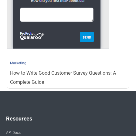
Marketing
How to Write Good Customer Survey Questions: A
Complete Guide
Resources
API Docs