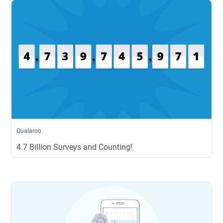
Qualaroo
4.7 Billion Surveys and Counting!