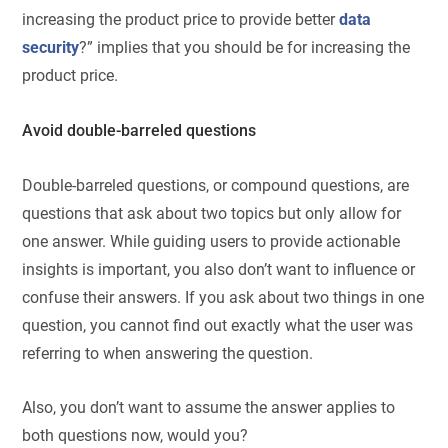
increasing the product price to provide better
data
security
?” implies that you should be for increasing the
product price.
Avoid double-barreled questions
Double-barreled questions, or compound questions, are
questions that ask about two topics but only allow for
one answer. While guiding users to provide actionable
insights is important, you also don’t want to influence or
confuse their answers. If you ask about two things in one
question, you cannot find out exactly what the user was
referring to when answering the question.
Also, you don’t want to assume the answer applies to
both questions now, would you?