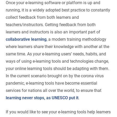
Once your e-learning software or platform is up and
running, it is a widely adopted best practice to constantly
collect feedback from both learners and
teachers/instructors. Getting feedback from both
learners and instructors is also an important part of
collaborative learning
, a modern training methodology
where learners share their knowledge with another at the
same time. As your e-learning users’ needs, habits, and
ways of using e-learning tools and technologies change,
your online learning tools should be adapting with them.
In the current scenario brought on by the corona virus
pandemic, e-learning tools have become essential
services for nations all over the world, to ensure that
learning never stops, as UNESCO put it
.
If you would like to see your e-learning tools help learners