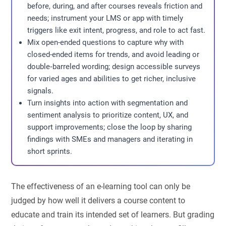
before, during, and after courses reveals friction and
needs; instrument your LMS or app with timely
triggers like exit intent, progress, and role to act fast.
Mix open-ended questions to capture why with
closed-ended items for trends, and avoid leading or
double‑barreled wording; design accessible surveys
for varied ages and abilities to get richer, inclusive
signals.
Turn insights into action with segmentation and
sentiment analysis to prioritize content, UX, and
support improvements; close the loop by sharing
findings with SMEs and managers and iterating in
short sprints.
The effectiveness of an e-learning tool can only be
judged by how well it delivers a course content to
educate and train its intended set of learners. But grading