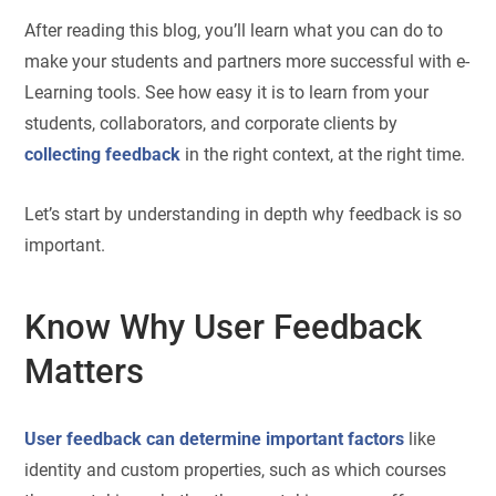
After reading this blog, you’ll learn what you can do to
make your students and partners more successful with e-
Learning tools. See how easy it is to learn from your
students, collaborators, and corporate clients by
collecting feedback
in the right context, at the right time.
Let’s start by understanding in depth why feedback is so
important.
Know Why User Feedback
Matters
User feedback can determine important factors
like
identity and custom properties, such as which courses