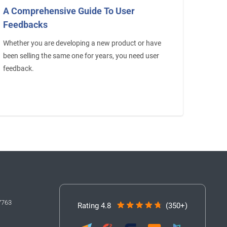
A Comprehensive Guide To User
Feedbacks
Whether you are developing a new product or have
been selling the same one for years, you need user
feedback.
7763
Rating 4.8
(350+)