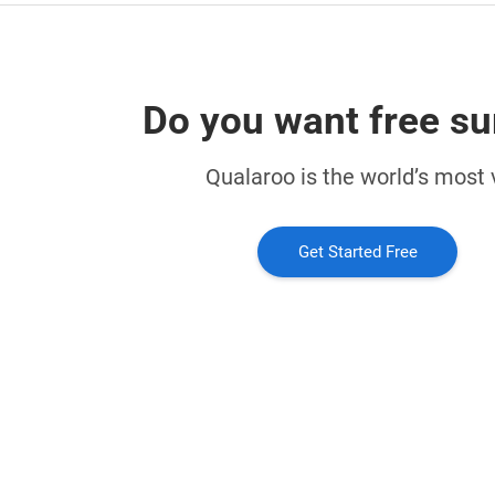
Do you want free su
Qualaroo is the world’s most v
Get Started Free