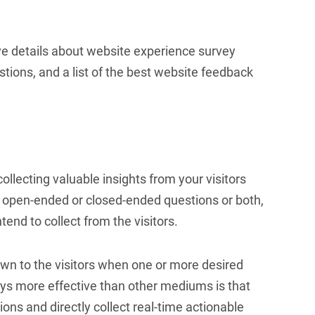
ve details about website experience survey
stions, and a list of the best website feedback
ollecting valuable insights from your visitors
th open-ended or closed-ended questions or both,
end to collect from the visitors.
n to the visitors when one or more desired
s more effective than other mediums is that
ions and directly collect real-time actionable