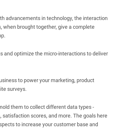
ith advancements in technology, the interaction
s, when brought together, give a complete
pp.
ts and optimize the micro-interactions to deliver
usiness to power your marketing, product
ite surveys.
old them to collect different data types -
, satisfaction scores, and more. The goals here
ospects to increase your customer base and