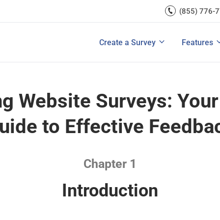
rces
(855) 776-
Lead Generation
Improve Ecomme
A/B Testi
Exit Intent
Improve SaaS Co
Integrati
u Ask in a Customer
Ultimate Guide to Customer Journey 
rvey
Create a Survey
Features
View All Templates
Improve Marketi
View All 
g Website Surveys: Your
uide to Effective Feedba
Chapter 1
Introduction