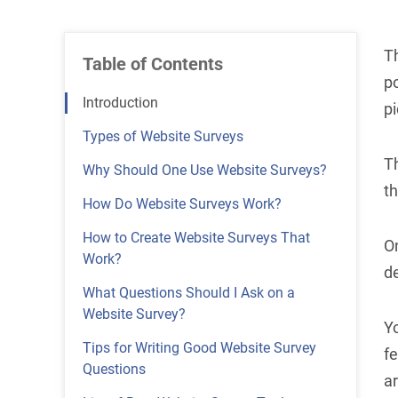
Th
Table of Contents
po
Introduction
pi
Types of Website Surveys
Th
Why Should One Use Website Surveys?
t
How Do Website Surveys Work?
How to Create Website Surveys That
O
Work?
d
What Questions Should I Ask on a
Website Survey?
Yo
Tips for Writing Good Website Survey
fe
Questions
a