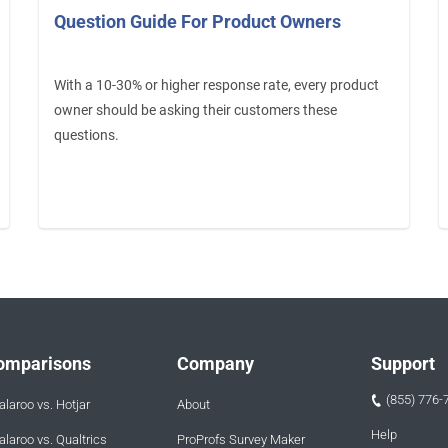
Question Guide For Product Owners
With a 10-30% or higher response rate, every product
owner should be asking their customers these
questions.
omparisons
Company
Support
(855) 776-
laroo vs. Hotjar
About
Help
laroo vs. Qualtrics
ProProfs Survey Maker