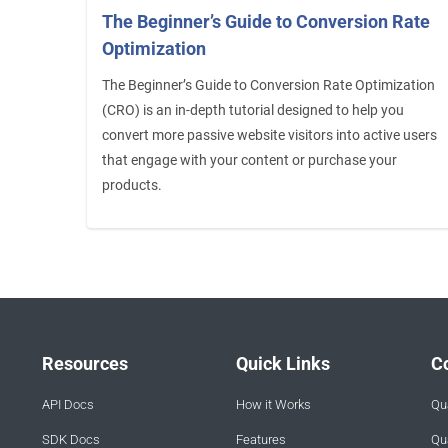
The Beginner’s Guide to Conversion Rate
Optimization
The Beginner’s Guide to Conversion Rate Optimization
(CRO) is an in-depth tutorial designed to help you
convert more passive website visitors into active users
that engage with your content or purchase your
products.
Resources
Quick Links
C
API Docs
How it Works
Qua
SDK Docs
Features
Qua