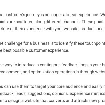
e customer’s journey is no longer a linear experience. W
ints are scattered along different channels. These point
cture of their experience with your website, product, or a
e challenge for a business is to identify these touchpoin
he best possible customer experience.
ne way to introduce a continuous feedback loop in your b
evelopment, and optimization operations is through webs
u can use them to target your core audience and easily m
edback, leads, suggestions, opinions, experience metrics
re to design a website that converts and attracts new pr