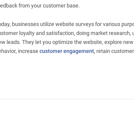
eedback from your customer base.
oday, businesses utilize website surveys for various pur
ustomer loyalty and satisfaction, doing market research,
ew leads. They let you optimize the website, explore ne
ehavior, increase
customer engagement
, retain custome