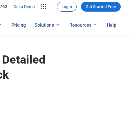
7763
rce Conversion
ng
Get a Demo
Login
Get Started Free
nversions
ons
Map
How to Conduct a Survey
Pricing
Solutions
Resources
Help
ng Performance
Features
 Detailed
ck