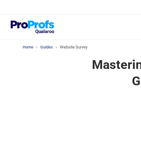
Top Resou
What Should Yo
Satisfaction Su
Qualaroo
Home
›
Guides
›
Website Survey
Masterin
G