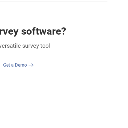
rvey software?
ersatile survey tool
Get a Demo