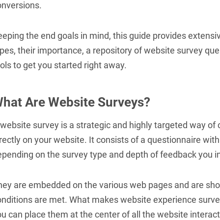
onversions.
eping the end goals in mind, this guide provides extensi
pes, their importance, a repository of website survey que
ols to get you started right away.
hat Are Website Surveys?
website survey is a strategic and highly targeted way of c
rectly on your website. It consists of a questionnaire wi
pending on the survey type and depth of feedback you int
hey are embedded on the various web pages and are show
onditions are met. What makes website experience survey
u can place them at the center of all the website interact