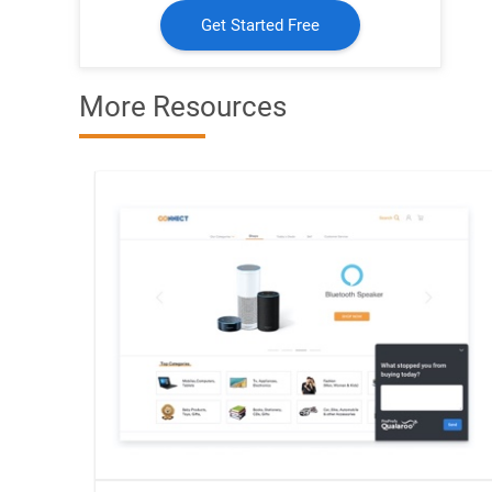
Get Started Free
More Resources