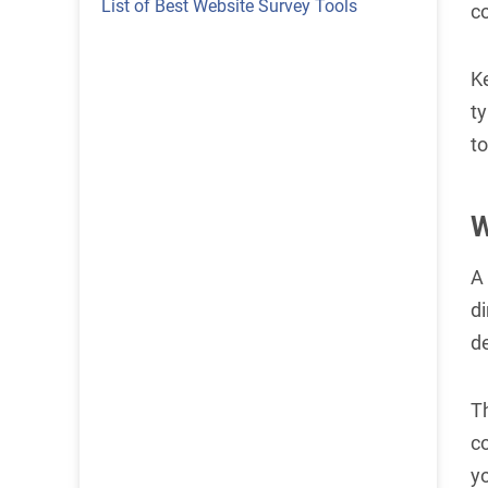
List of Best Website Survey Tools
c
Ke
ty
to
W
A 
di
de
T
c
yo