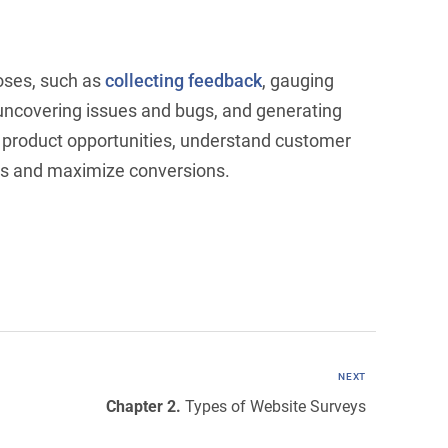
poses, such as
collecting feedback
, gauging
 uncovering issues and bugs, and generating
w product opportunities, understand customer
rs and maximize conversions.
NEXT
Chapter 2.
Types of Website Surveys