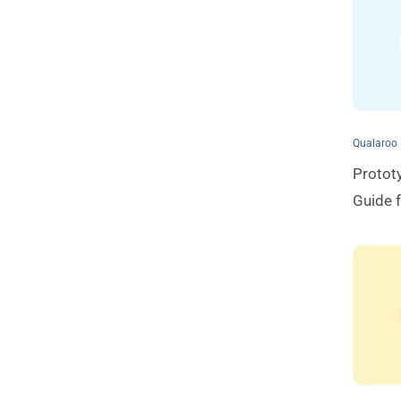
Qualaroo
Protot
Guide 