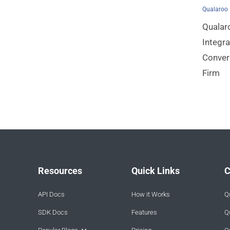
Qualaroo
Qualar
Integra
Conver
Firm
Resources
Quick Links
C
API Docs
How it Works
Q
SDK Docs
Features
Q