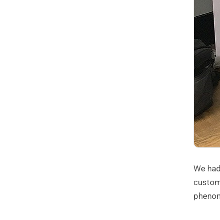
We had
custom
phenom