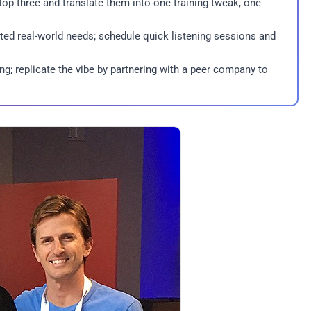
top three and translate them into one training tweak, one
ted real-world needs; schedule quick listening sessions and
; replicate the vibe by partnering with a peer company to