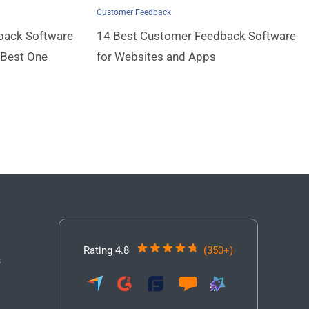
Customer Feedback
back Software
14 Best Customer Feedback Software
 Best One
for Websites and Apps
Rating 4.8
(350+)
3