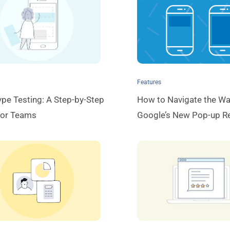
Features
ype Testing: A Step-by-Step
How to Navigate the Wa
for Teams
Google’s New Pop-up Re