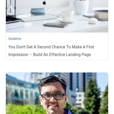
Qualaroo
You Don’t Get A Second Chance To Make A First
Impression – Build An Effective Landing Page