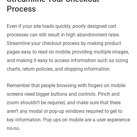
Process
Even if your site loads quickly, poorly designed cart
processes can still result in high abandonment rates.
Streamline your checkout process by making product
pages easy to read on mobile, providing multiple images,
and making it easy to access information such as sizing
charts, return policies, and shipping information.
Remember that people browsing with fingers on mobile
screens need bigger buttons and controls. Pinch and
zoom shouldn’t be required, and make sure that there
aren’t any modal or pop-up windows required to get to
key information. Pop ups on mobile are a user experience
no-no.