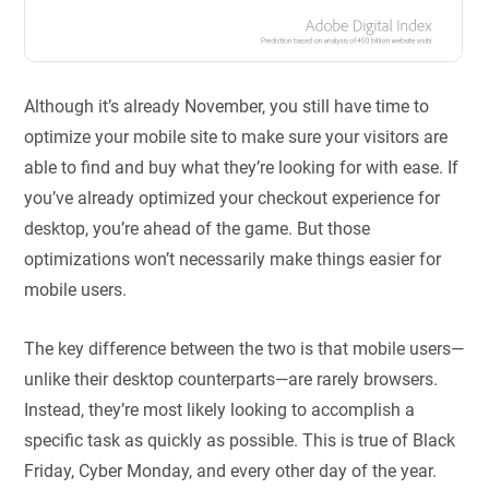
Although it’s already November, you still have time to
optimize your mobile site to make sure your visitors are
able to find and buy what they’re looking for with ease. If
you’ve already optimized your checkout experience for
desktop, you’re ahead of the game. But those
optimizations won’t necessarily make things easier for
mobile users.
The key difference between the two is that mobile users—
unlike their desktop counterparts—are rarely browsers.
Instead, they’re most likely looking to accomplish a
specific task as quickly as possible. This is true of Black
Friday, Cyber Monday, and every other day of the year.