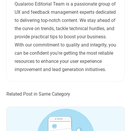
Qualaroo Editorial Team is a passionate group of
UX and feedback management experts dedicated
to delivering top-notch content. We stay ahead of
the curve on trends, tackle technical hurdles, and
provide practical tips to boost your business.
With our commitment to quality and integrity, you
can be confident you're getting the most reliable
resources to enhance your user experience
improvement and lead generation initiatives.
Related Post in Same Category