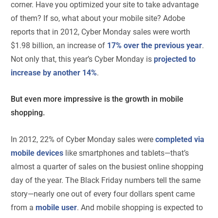
corner. Have you optimized your site to take advantage
of them? If so, what about your mobile site? Adobe
reports that in 2012, Cyber Monday sales were worth
$1.98 billion, an increase of
17% over the previous year
.
Not only that, this year’s Cyber Monday is
projected to
increase by another 14%
.
But even more impressive is the growth in mobile
shopping.
In 2012, 22% of Cyber Monday sales were
completed via
mobile devices
like smartphones and tablets—that’s
almost a quarter of sales on the busiest online shopping
day of the year. The Black Friday numbers tell the same
story—nearly one out of every four dollars spent came
from a
mobile user
. And mobile shopping is expected to