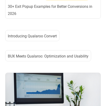
30+ Exit Popup Examples for Better Conversions in
2026
Introducing Qualaroo Convert
BUX Meets Qualaroo: Optimization and Usability