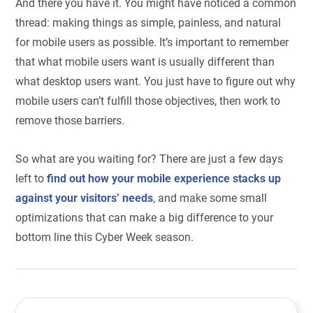
And there you have it. You might have noticed a common
thread: making things as simple, painless, and natural
for mobile users as possible. It’s important to remember
that what mobile users want is usually different than
what desktop users want. You just have to figure out why
mobile users can’t fulfill those objectives, then work to
remove those barriers.
So what are you waiting for? There are just a few days
left to
find out how your mobile experience stacks up
against your visitors’ needs
, and make some small
optimizations that can make a big difference to your
bottom line this Cyber Week season.