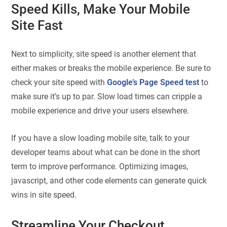
Speed Kills, Make Your Mobile
Site Fast
Next to simplicity, site speed is another element that
either makes or breaks the mobile experience. Be sure to
check your site speed with
Google’s Page Speed test
to
make sure it’s up to par. Slow load times can cripple a
mobile experience and drive your users elsewhere.
If you have a slow loading mobile site, talk to your
developer teams about what can be done in the short
term to improve performance. Optimizing images,
javascript, and other code elements can generate quick
wins in site speed.
Streamline Your Checkout