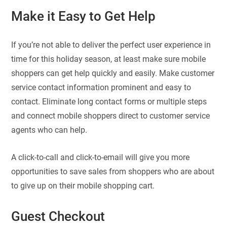
Make it Easy to Get Help
If you’re not able to deliver the perfect user experience in
time for this holiday season, at least make sure mobile
shoppers can get help quickly and easily. Make customer
service contact information prominent and easy to
contact. Eliminate long contact forms or multiple steps
and connect mobile shoppers direct to customer service
agents who can help.
A click-to-call and click-to-email will give you more
opportunities to save sales from shoppers who are about
to give up on their mobile shopping cart.
Guest Checkout