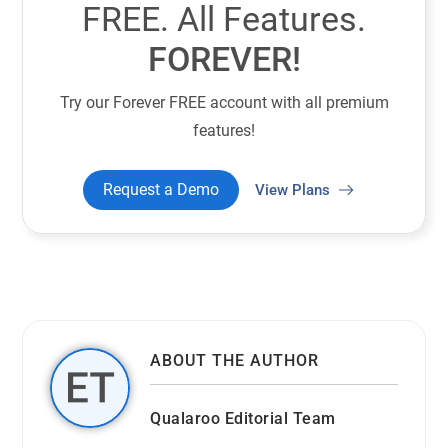
FREE. All Features.
FOREVER!
Try our Forever FREE account with all premium
features!
Request a Demo
View Plans
ABOUT THE AUTHOR
Qualaroo Editorial Team