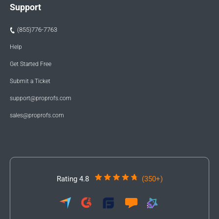
Support
(855)776-7763
Help
Get Started Free
Submit a Ticket
support@proprofs.com
sales@proprofs.com
Rating 4.8
(350+)