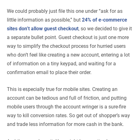
We could probably just file this one under “ask for as
little information as possible,” but
24% of e-commerce
sites don’t allow guest checkout
, so we decided to give it
a separate bullet point. Guest checkout is just one more
way to simplify the checkout process for hurried users
who don’t feel like creating a new account, entering a lot
of information on a tiny keypad, and waiting for a
confirmation email to place their order.
This is especially true for mobile sites. Creating an
account can be tedious and full of friction, and putting
mobile users through the account wringer is a sure-fire
way to kill conversion rates. So get out of shopper’s way
and trade less information for more cash in the bank.