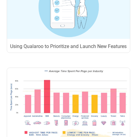
Using Qualaroo to Prioritize and Launch New Features