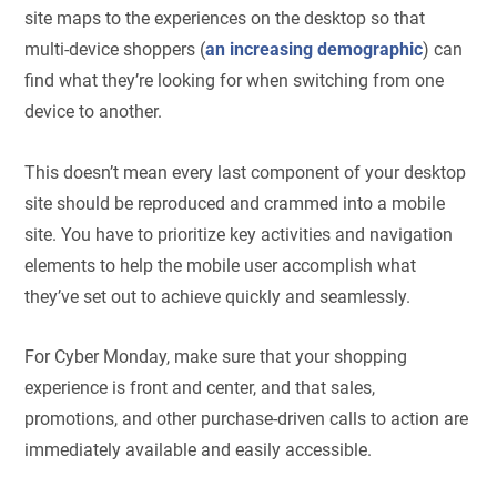
site maps to the experiences on the desktop so that
multi-device shoppers (
an increasing demographic
) can
find what they’re looking for when switching from one
device to another.
This doesn’t mean every last component of your desktop
site should be reproduced and crammed into a mobile
site. You have to prioritize key activities and navigation
elements to help the mobile user accomplish what
they’ve set out to achieve quickly and seamlessly.
For Cyber Monday, make sure that your shopping
experience is front and center, and that sales,
promotions, and other purchase-driven calls to action are
immediately available and easily accessible.