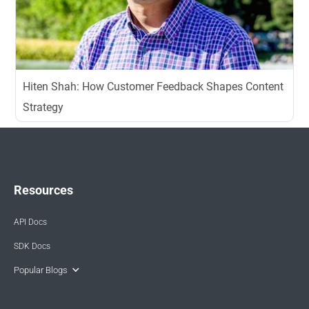
Hiten Shah: How Customer Feedback Shapes Content
Strategy
Resources
API Docs
SDK Docs
Popular Blogs