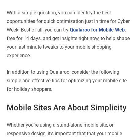
With a simple question, you can identify the best
opportunities for quick optimization just in time for Cyber
Week. Best of all, you can try
Qualaroo for Mobile Web
,
free for 14 days, and get insights right now, to help shape
your last minute tweaks to your mobile shopping
experience.
In addition to using Qualaroo, consider the following
simple and effective tips for optimizing your mobile site
for holiday shoppers.
Mobile Sites Are About Simplicity
Whether you’re using a stand-alone mobile site, or
responsive design, it’s important that that your mobile