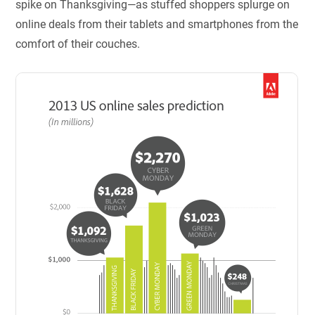
spike on Thanksgiving—as stuffed shoppers splurge on
online deals from their tablets and smartphones from the
comfort of their couches.