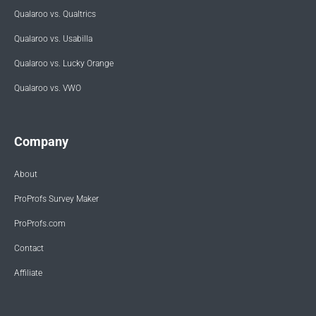
Qualaroo vs. Qualtrics
Qualaroo vs. Usabilla
Qualaroo vs. Lucky Orange
Qualaroo vs. VWO
Company
About
ProProfs Survey Maker
ProProfs.com
Contact
Affiliate