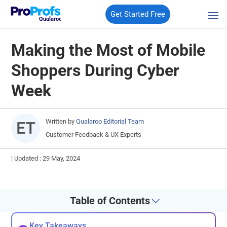
Get Started Free
Qualaroo
Making the Most of Mobile
Shoppers During Cyber
Week
Written by
Qualaroo Editorial Team
Customer Feedback & UX Experts
|
Updated : 29 May, 2024
Table of Contents
Key Takeaways