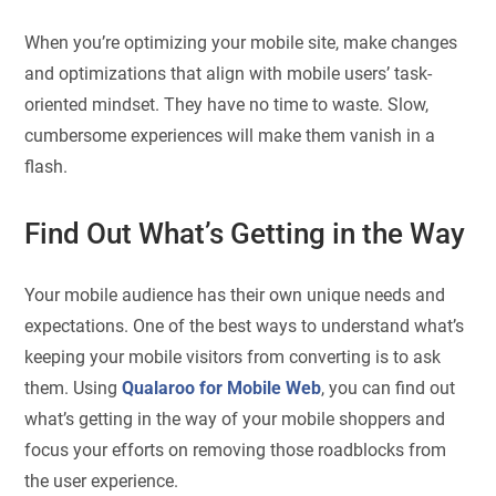
When you’re optimizing your mobile site, make changes
and optimizations that align with mobile users’ task-
oriented mindset. They have no time to waste. Slow,
cumbersome experiences will make them vanish in a
flash.
Find Out What’s Getting in the Way
Your mobile audience has their own unique needs and
expectations. One of the best ways to understand what’s
keeping your mobile visitors from converting is to ask
them. Using
Qualaroo for Mobile Web
, you can find out
what’s getting in the way of your mobile shoppers and
focus your efforts on removing those roadblocks from
the user experience.