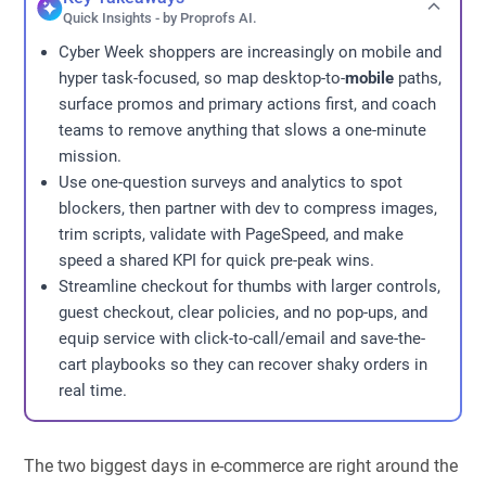
Quick Insights - by Proprofs AI.
Cyber Week shoppers are increasingly on mobile and
hyper task-focused, so map desktop-to-
mobile
paths,
surface promos and primary actions first, and coach
teams to remove anything that slows a one-minute
mission.
Use one-question surveys and analytics to spot
blockers, then partner with dev to compress images,
trim scripts, validate with PageSpeed, and make
speed a shared KPI for quick pre-peak wins.
Streamline checkout for thumbs with larger controls,
guest checkout, clear policies, and no pop-ups, and
equip service with click-to-call/email and save-the-
cart playbooks so they can recover shaky orders in
real time.
The two biggest days in e-commerce are right around the