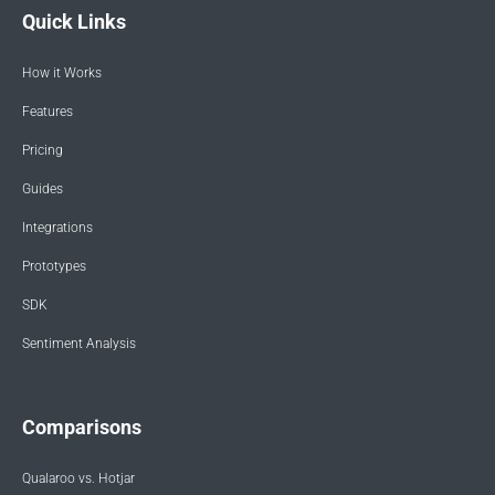
Quick Links
How it Works
Features
Pricing
Guides
Integrations
Prototypes
SDK
Sentiment Analysis
Comparisons
Qualaroo vs. Hotjar