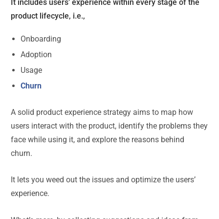
It includes users’ experience within every stage of the
product lifecycle, i.e.,
Onboarding
Adoption
Usage
Churn
A solid product experience strategy aims to map how
users interact with the product, identify the problems they
face while using it, and explore the reasons behind
churn.
It lets you weed out the issues and optimize the users’
experience.