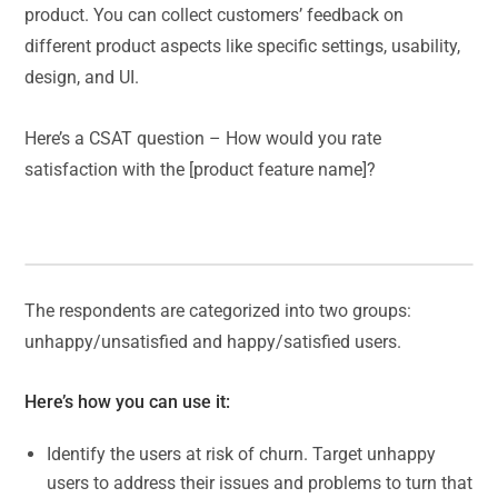
product. You can collect customers’ feedback on
different product aspects like specific settings, usability,
design, and UI.
Here’s a CSAT question – How would you rate
satisfaction with the [product feature name]?
The respondents are categorized into two groups:
unhappy/unsatisfied and happy/satisfied users.
Here’s how you can use it:
Identify the users at risk of churn. Target unhappy
users to address their issues and problems to turn that