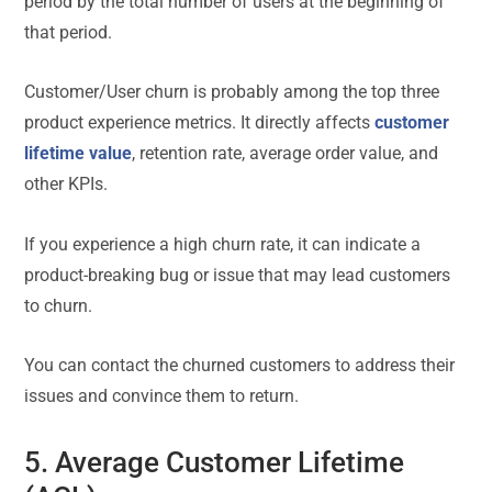
period by the total number of users at the beginning of
that period.
Customer/User churn is probably among the top three
product experience metrics. It directly affects
customer
lifetime value
, retention rate, average order value, and
other KPIs.
If you experience a high churn rate, it can indicate a
product-breaking bug or issue that may lead customers
to churn.
You can contact the churned customers to address their
issues and convince them to return.
5. Average Customer Lifetime