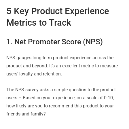
5 Key Product Experience
Metrics to Track
1. Net Promoter Score (NPS)
NPS gauges long-term product experience across the
product and beyond. It’s an excellent metric to measure
users’ loyalty and retention.
The NPS survey asks a simple question to the product
users – Based on your experience, on a scale of 0-10,
how likely are you to recommend this product to your
friends and family?