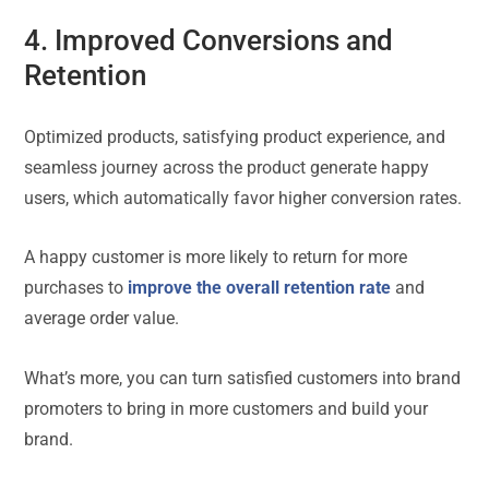
4. Improved Conversions and
Retention
Optimized products, satisfying product experience, and
seamless journey across the product generate happy
users, which automatically favor higher conversion rates.
A happy customer is more likely to return for more
purchases to
improve the overall retention rate
and
average order value.
What’s more, you can turn satisfied customers into brand
promoters to bring in more customers and build your
brand.