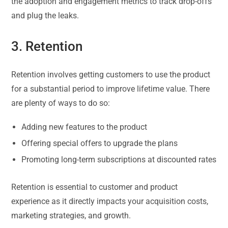
the adoption and engagement metrics to track drop-offs
and plug the leaks.
3. Retention
Retention involves getting customers to use the product
for a substantial period to improve lifetime value. There
are plenty of ways to do so:
Adding new features to the product
Offering special offers to upgrade the plans
Promoting long-term subscriptions at discounted rates
Retention is essential to customer and product
experience as it directly impacts your acquisition costs,
marketing strategies, and growth.