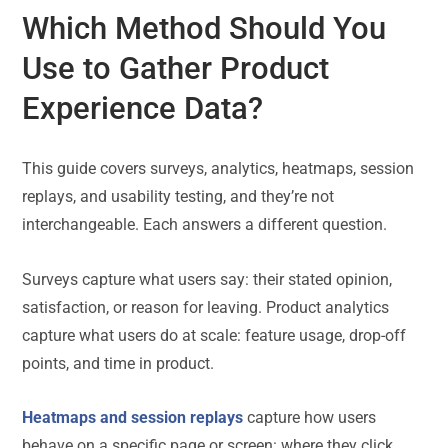
Which Method Should You
Use to Gather Product
Experience Data?
This guide covers surveys, analytics, heatmaps, session
replays, and usability testing, and they’re not
interchangeable. Each answers a different question.
Surveys capture what users say: their stated opinion,
satisfaction, or reason for leaving. Product analytics
capture what users do at scale: feature usage, drop-off
points, and time in product.
Heatmaps and session replays
capture how users
behave on a specific page or screen: where they click,