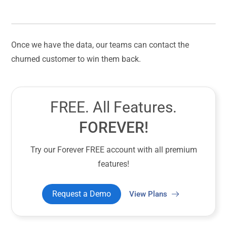
Once we have the data, our teams can contact the
churned customer to win them back.
FREE. All Features.
FOREVER!
Try our Forever FREE account with all premium
features!
Request a Demo
View Plans