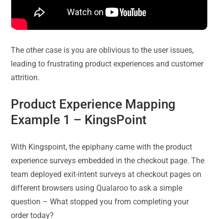
The other case is you are oblivious to the user issues,
leading to frustrating product experiences and customer
attrition.
Product Experience Mapping
Example 1 –
KingsPoint
With Kingspoint, the epiphany came with the product
experience surveys embedded in the checkout page. The
team deployed exit-intent surveys at checkout pages on
different browsers using Qualaroo to ask a simple
question – What stopped you from completing your
order today?