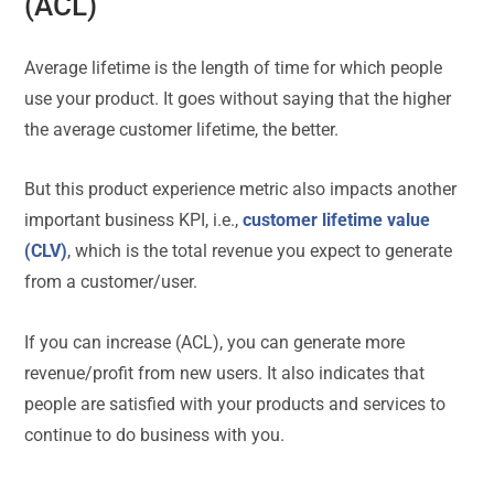
(ACL)
Average lifetime is the length of time for which people
use your product. It goes without saying that the higher
the average customer lifetime, the better.
But this product experience metric also impacts another
important business KPI, i.e.,
customer lifetime value
(CLV)
, which is the total revenue you expect to generate
from a customer/user.
If you can increase (ACL), you can generate more
revenue/profit from new users. It also indicates that
people are satisfied with your products and services to
continue to do business with you.