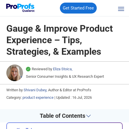
Get Started Free
Qualaroo
Gauge & Improve Product
Experience – Tips,
Strategies, & Examples
Reviewed by
Eliza Stoica,
Senior Consumer Insights & UX Research Expert
Written by
Shivani Dubey,
Author & Editor at ProProfs
Category:
product experience
|
Updated : 16 Jul, 2026
Table of Contents