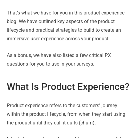
That’s what we have for you in this product experience
blog. We have outlined key aspects of the product
lifecycle and practical strategies to build to create an
immersive user experience across your product.
As a bonus, we have also listed a few critical PX
questions for you to use in your surveys.
What Is Product Experience?
Product experience refers to the customers’ journey
within the product lifecycle, from when they start using
the product until they call it quits (churn).