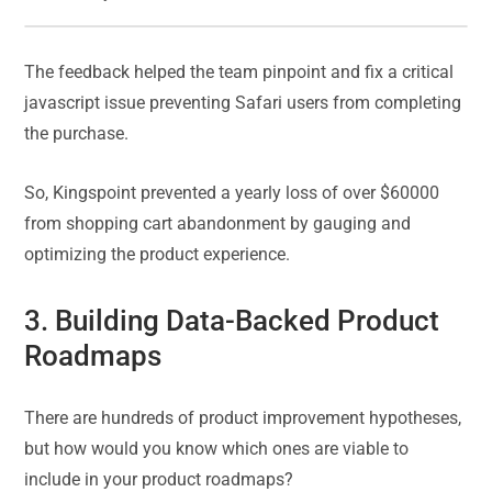
The feedback helped the team pinpoint and fix a critical
javascript issue preventing Safari users from completing
the purchase.
So, Kingspoint prevented a yearly loss of over $60000
from shopping cart abandonment by gauging and
optimizing the product experience.
3. Building Data-Backed Product
Roadmaps
There are hundreds of product improvement hypotheses,
but how would you know which ones are viable to
include in your product roadmaps?