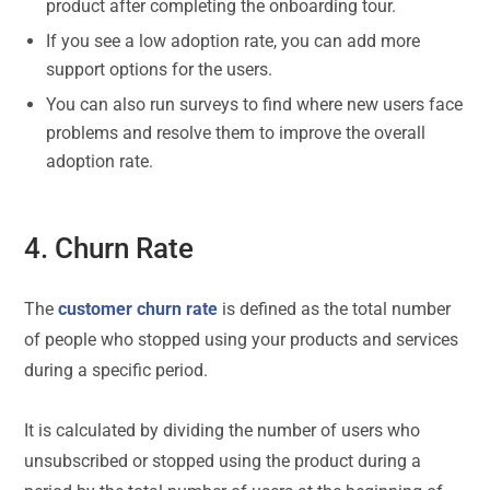
product after completing the onboarding tour.
If you see a low adoption rate, you can add more
support options for the users.
You can also run surveys to find where new users face
problems and resolve them to improve the overall
adoption rate.
4. Churn Rate
The
customer churn rate
is defined as the total number
of people who stopped using your products and services
during a specific period.
It is calculated by dividing the number of users who
unsubscribed or stopped using the product during a