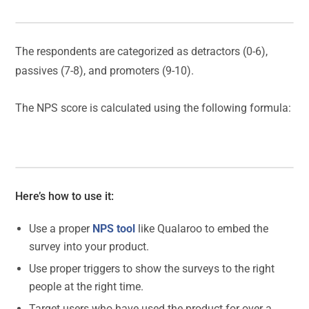
The respondents are categorized as detractors (0-6),
passives (7-8), and promoters (9-10).
The NPS score is calculated using the following formula:
Here’s how to use it:
Use a proper
NPS tool
like Qualaroo to embed the
survey into your product.
Use proper triggers to show the surveys to the right
people at the right time.
Target users who have used the product for over a