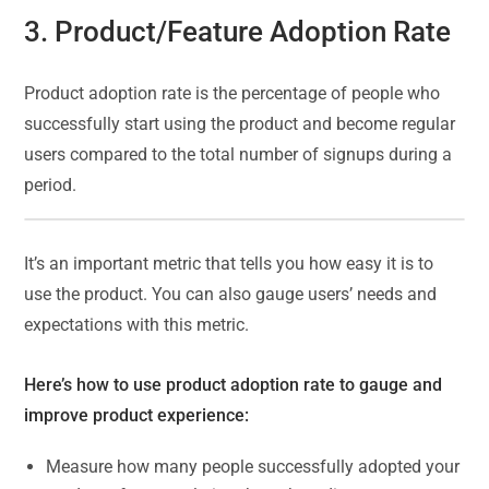
3. Product/Feature Adoption Rate
Product adoption rate is the percentage of people who
successfully start using the product and become regular
users compared to the total number of signups during a
period.
It’s an important metric that tells you how easy it is to
use the product. You can also gauge users’ needs and
expectations with this metric.
Here’s how to use product adoption rate to gauge and
improve product experience:
Measure how many people successfully adopted your