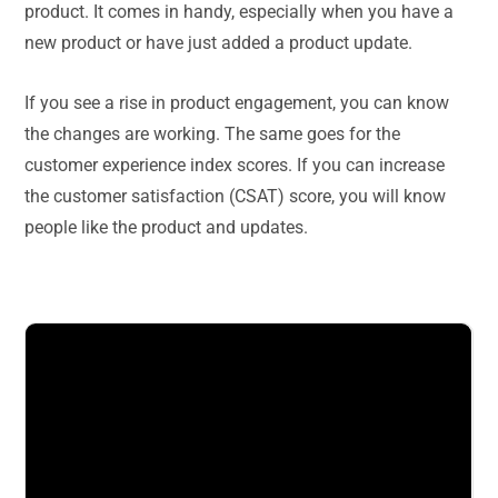
product. It comes in handy, especially when you have a
new product or have just added a product update.
If you see a rise in product engagement, you can know
the changes are working. The same goes for the
customer experience index scores. If you can increase
the customer satisfaction (CSAT) score, you will know
people like the product and updates.