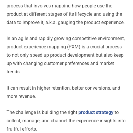
process that involves mapping how people use the
product at different stages of its lifecycle and using the
data to improve it, a.k.a. gauging the product experience.
In an agile and rapidly growing competitive environment,
product experience mapping (PXM) is a crucial process
to not only speed up product development but also keep
up with changing customer preferences and market
trends.
It can result in higher retention, better conversions, and
more revenue.
The challenge is building the right
product strategy
to
collect, manage, and channel the experience insights into
fruitful efforts.