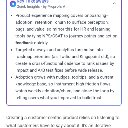
Key Takeaways
Quick Insights - by Proprofs AI.
Product experience mapping covers onboarding–
adoption–retention–churn to surface perception,
bugs, and value, so mirror this for HR and learning
tools by tying NPS/CSAT to journey points and act on
feedback
quickly.
Targeted surveys and analytics turn noise into
roadmap priorities (as Twilio and Kingspoint did), so
create a cross-functional cadence to rank issues by
impact and A/B test fixes before wide release.
Adoption grows with nudges, tooltips, and a current
knowledge base, so instrument high-friction flows,
watch weekly adoption/churn, and close the loop by
telling users what you improved to build trust.
Creating a customer-centric product relies on listening to
what customers have to say about it. It’s an iterative