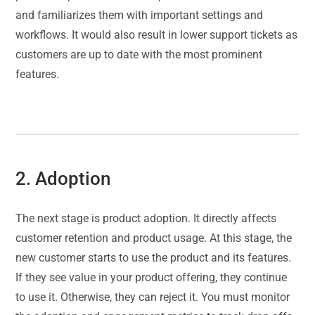
and familiarizes them with important settings and
workflows. It would also result in lower support tickets as
customers are up to date with the most prominent
features.
2. Adoption
The next stage is product adoption. It directly affects
customer retention and product usage. At this stage, the
new customer starts to use the product and its features.
If they see value in your product offering, they continue
to use it. Otherwise, they can reject it. You must monitor