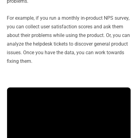
problems.
For example, if you run a monthly in-product NPS survey,
you can collect user satisfaction scores and ask them
about their problems while using the product. Or, you can
analyze the helpdesk tickets to discover general product
issues. Once you have the data, you can work towards
fixing them.