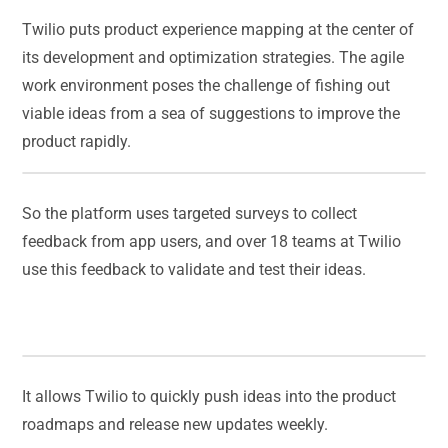
Twilio puts product experience mapping at the center of
its development and optimization strategies. The agile
work environment poses the challenge of fishing out
viable ideas from a sea of suggestions to improve the
product rapidly.
So the platform uses targeted surveys to collect
feedback from app users, and over 18 teams at Twilio
use this feedback to validate and test their ideas.
It allows Twilio to quickly push ideas into the product
roadmaps and release new updates weekly.