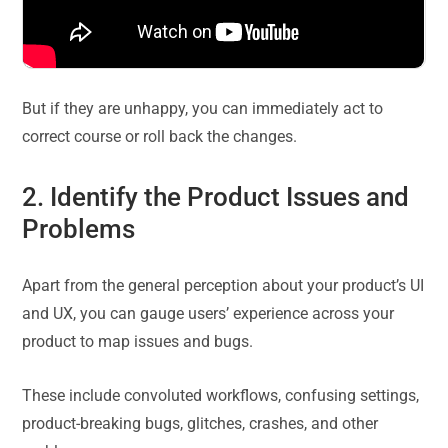
But if they are unhappy, you can immediately act to
correct course or roll back the changes.
2. Identify the Product Issues and
Problems
Apart from the general perception about your product’s UI
and UX, you can gauge users’ experience across your
product to map issues and bugs.
These include convoluted workflows, confusing settings,
product-breaking bugs, glitches, crashes, and other