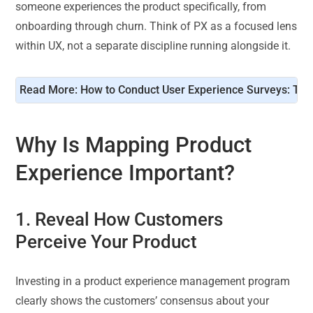
someone experiences the product specifically, from
onboarding through churn. Think of PX as a focused lens
within UX, not a separate discipline running alongside it.
Read More: 
How to Conduct User Experience Surveys: Tem
Why Is Mapping Product
Experience Important?
1. Reveal How Customers
Perceive Your Product
Investing in a product experience management program
clearly shows the customers’ consensus about your