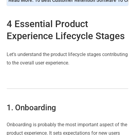
Read More: 
10 Best Customer Retention Software To Cons
4 Essential Product
Experience Lifecycle Stages
Let’s understand the product lifecycle stages contributing
to the overall user experience.
1. Onboarding
Onboarding is probably the most important aspect of the
product experience. It sets expectations for new users