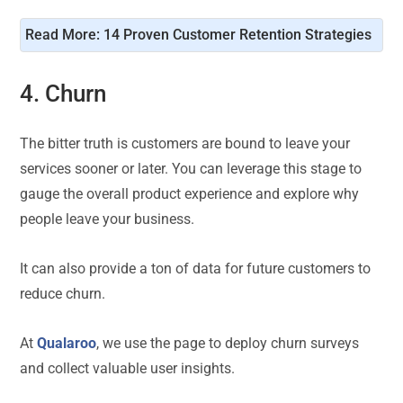
Read More: 
14 Proven Customer Retention Strategies
4. Churn
The bitter truth is customers are bound to leave your
services sooner or later. You can leverage this stage to
gauge the overall product experience and explore why
people leave your business.
It can also provide a ton of data for future customers to
reduce churn.
At
Qualaroo
, we use the page to deploy churn surveys
and collect valuable user insights.