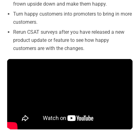
frown upside down and make them happy.
Turn happy customers into promoters to bring in more
customers.
Rerun CSAT surveys after you have released a new
product update or feature to see how happy
customers are with the changes.