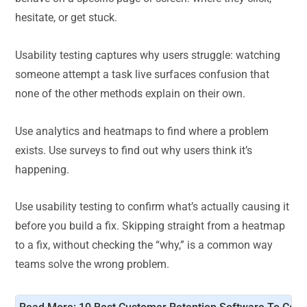
hesitate, or get stuck.
Usability testing captures why users struggle: watching
someone attempt a task live surfaces confusion that
none of the other methods explain on their own.
Use analytics and heatmaps to find where a problem
exists. Use surveys to find out why users think it’s
happening.
Use usability testing to confirm what’s actually causing it
before you build a fix. Skipping straight from a heatmap
to a fix, without checking the “why,” is a common way
teams solve the wrong problem.