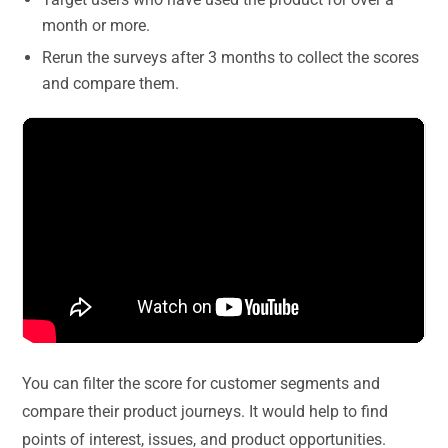
month or more.
Rerun the surveys after 3 months to collect the scores
and compare them.
You can filter the score for customer segments and
compare their product journeys. It would help to find
points of interest, issues, and product opportunities.