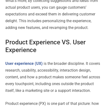
What’s more, by collecting suggestions and ideas from
actual product users, you can gauge customers’
expectations and exceed them in delivering customer
delight. This includes personalizing the experience,
adding new features, and revamping the product.
Product Experience VS. User
Experience
User experience (UX)
is the broader discipline. It covers
research, usability, accessibility, interaction design,
content, and how a product makes someone feel across
every touchpoint, including ones outside the product
itself, like a marketing site or a support interaction.
Product experience (PX) is one part of that picture: how