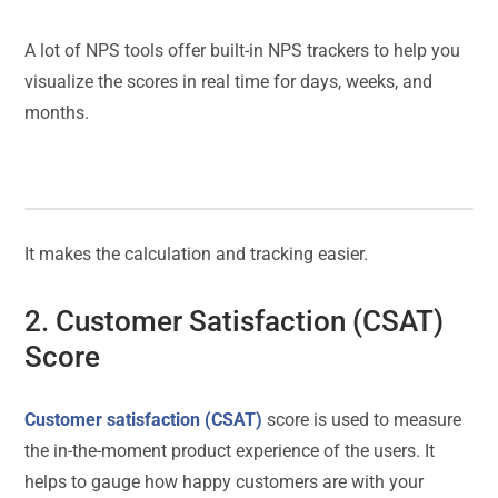
A lot of NPS tools offer built-in NPS trackers to help you
visualize the scores in real time for days, weeks, and
months.
It makes the calculation and tracking easier.
2. Customer Satisfaction (CSAT)
Score
Customer satisfaction (CSAT)
score is used to measure
the in-the-moment product experience of the users. It
helps to gauge how happy customers are with your