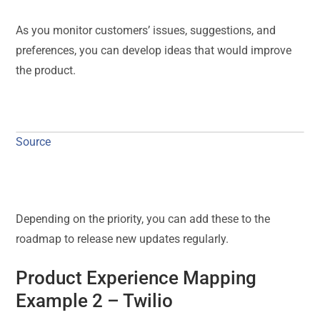
As you monitor customers’ issues, suggestions, and
preferences, you can develop ideas that would improve
the product.
Source
Depending on the priority, you can add these to the
roadmap to release new updates regularly.
Product Experience Mapping
Example 2 –
Twilio