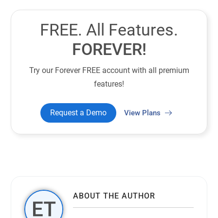
FREE. All Features.
FOREVER!
Try our Forever FREE account with all premium
features!
Request a Demo
View Plans
ABOUT THE AUTHOR