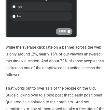
While the average click rate on a banner across the web
is only around .2%, nearly 16% of our viewers answered
this timely question. And about 70% of those people then
clicked on one of the adaptive call-to-action screens that
followed.
That works out to over 11% of the people on the CRO
Guide clicking over to a blog post that clearly positioned
Qualaroo as a solution to their problem. And not
surprisingly, many of them opted to take a free trial of the