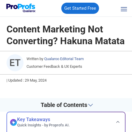
Get Started Free
Qualaroo
Content Marketing Not
Converting? Hakuna Matata
Written by
Qualaroo Editorial Team
Customer Feedback & UX Experts
|
Updated : 29 May, 2024
Table of Contents
Key Takeaways
Quick Insights - by Proprofs AI.