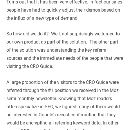
Turns out that it has been very effective. In fact our sales
people have had to quickly adjust their demos based on
the influx of a new type of demand.
So how did we do it? Well, not surprisingly we turned to
our own product as part of the solution. The other part
of the solution was understanding the key referral
sources and the immediate needs of the people that were
visiting the CRO Guide.
A large proportion of the visitors to the CRO Guide were
referred through the #1 position we received in the Moz
semi-monthly newsletter. Knowing that Moz readers
often specialize in SEO, we figured many of them would
be interested in Google’s recent confirmation that they
would be encrypting all referring keyword data. In other