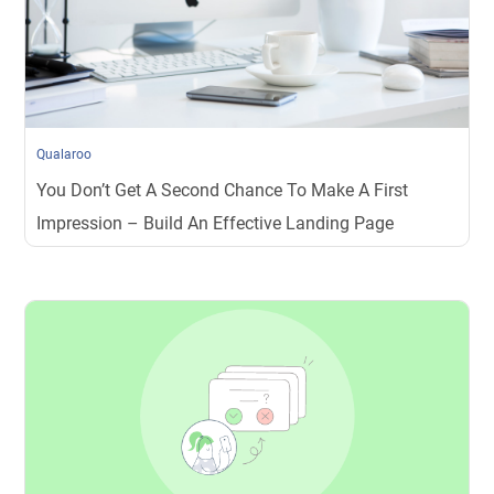
Qualaroo
You Don’t Get A Second Chance To Make A First
Impression – Build An Effective Landing Page