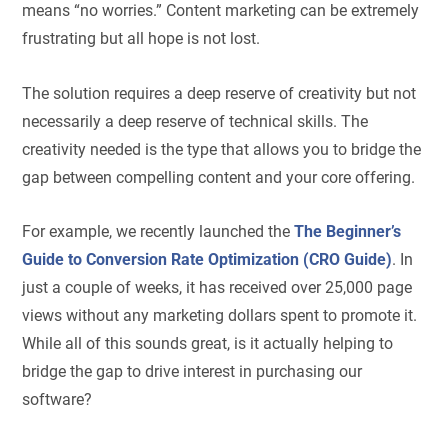
means “no worries.” Content marketing can be extremely
frustrating but all hope is not lost.
The solution requires a deep reserve of creativity but not
necessarily a deep reserve of technical skills. The
creativity needed is the type that allows you to bridge the
gap between compelling content and your core offering.
For example, we recently launched the
The Beginner’s
Guide to Conversion Rate Optimization (CRO Guide)
. In
just a couple of weeks, it has received over 25,000 page
views without any marketing dollars spent to promote it.
While all of this sounds great, is it actually helping to
bridge the gap to drive interest in purchasing our
software?