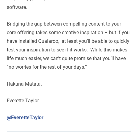
software.
Bridging the gap between compelling content to your
core offering takes some creative inspiration – but if you
have installed Qualaroo, at least you’ll be able to quickly
test your inspiration to see if it works. While this makes
life much easier, we can’t quite promise that you’ll have
“no worries for the rest of your days.”
Hakuna Matata.
Everette Taylor
@EveretteTaylor