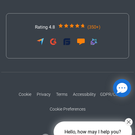
Rating 4.8
(350+)
Cookie
Privacy
Terms
Accessibility
GDPR/CCPA
Cookie Preferences
Hello, how may I help you?