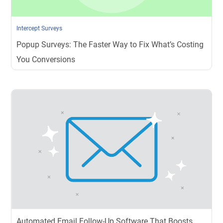
Intercept Surveys
Popup Surveys: The Faster Way to Fix What’s Costing
You Conversions
Automated Email Follow-Up Software That Boosts