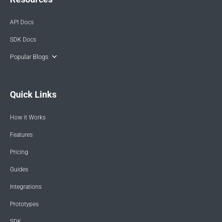
API Docs
SDK Docs
Popular Blogs
Quick Links
How it Works
Features
Pricing
Guides
Integrations
Prototypes
SDK