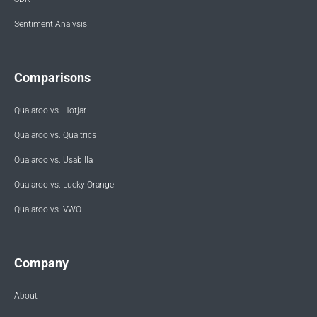
Sentiment Analysis
Comparisons
Qualaroo vs. Hotjar
Qualaroo vs. Qualtrics
Qualaroo vs. Usabilla
Qualaroo vs. Lucky Orange
Qualaroo vs. VWO
Company
About