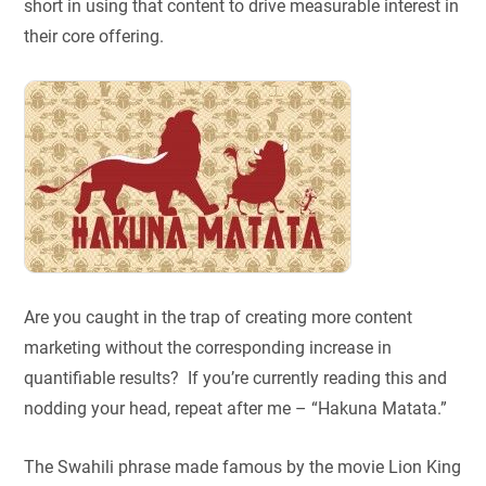
short in using that content to drive measurable interest in
their core offering.
Are you caught in the trap of creating more content
marketing without the corresponding increase in
quantifiable results? If you’re currently reading this and
nodding your head, repeat after me – “Hakuna Matata.”
The Swahili phrase made famous by the movie Lion King