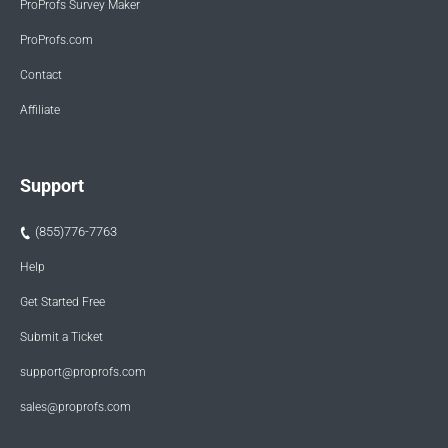
ProProfs Survey Maker
ProProfs.com
Contact
Affiliate
Support
(855)776-7763
Help
Get Started Free
Submit a Ticket
support@proprofs.com
sales@proprofs.com