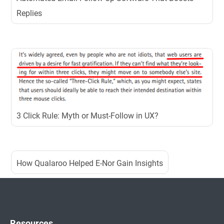
Replies
3 Click Rule: Myth or Must-Follow in UX?
How Qualaroo Helped E-Nor Gain Insights
Resources