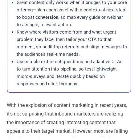
Great content only works when it bridges to your core
offering—plan each asset with a contextual next step
to boost
conversion
, so map every guide or webinar
to a single, relevant action.
Know where visitors come from and what urgent
problem they face, then tailor your CTA to that
moment, so audit top referrers and align messages to
the audience’s real-time needs.
Use simple exit-intent questions and adaptive CTAs
to turn attention into pipeline, so test lightweight
micro-surveys and iterate quickly based on
responses and click-throughs.
With the explosion of content marketing in recent years,
it’s not surprising that inbound marketers are realizing
the importance of creating interesting content that
appeals to their target market. However, most are falling