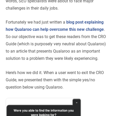
words, SEO specialists were about to face major
challenges in their daily jobs.
Fortunately we had just written a
blog post explaining
how Qualaroo can help overcome this new challenge
.
So our objective was to get these readers from the CRO
Guide (which is purposely very neutral about Qualaroo)
to an article that presents Qualaroo as an important
solution to a problem they were likely experiencing.
Here’s how we did it. When a user went to exit the CRO
Guide, we presented them with the simple yes/no
question below using Qualaroo.