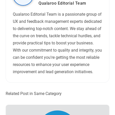
Qualaroo Editorial Team
Qualaroo Editorial Team is a passionate group of
UX and feedback management experts dedicated
to delivering top-notch content. We stay ahead of
the curve on trends, tackle technical hurdles, and
provide practical tips to boost your business.
With our commitment to quality and integrity, you
can be confident you're getting the most reliable
resources to enhance your user experience
improvement and lead generation initiatives.
Related Post in Same Category