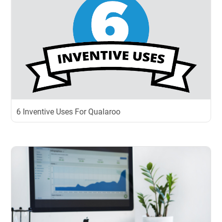
6 Inventive Uses For Qualaroo