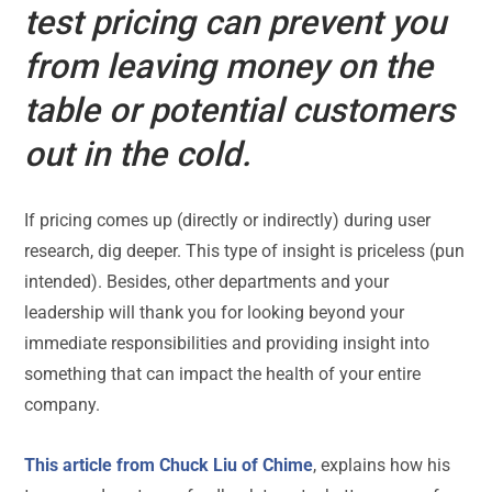
test pricing can prevent you
from leaving money on the
table or potential customers
out in the cold.
If pricing comes up (directly or indirectly) during user
research, dig deeper. This type of insight is priceless (pun
intended). Besides, other departments and your
leadership will thank you for looking beyond your
immediate responsibilities and providing insight into
something that can impact the health of your entire
company.
This article from Chuck Liu of Chime
, explains how his