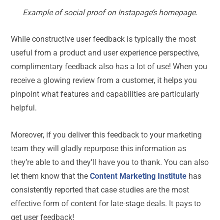
Example of social proof on Instapage’s homepage.
While constructive user feedback is typically the most
useful from a product and user experience perspective,
complimentary feedback also has a lot of use! When you
receive a glowing review from a customer, it helps you
pinpoint what features and capabilities are particularly
helpful.
Moreover, if you deliver this feedback to your marketing
team they will gladly repurpose this information as
they’re able to and they’ll have you to thank. You can also
let them know that the
Content Marketing Institute
has
consistently reported that case studies are the most
effective form of content for late-stage deals. It pays to
get user feedback!