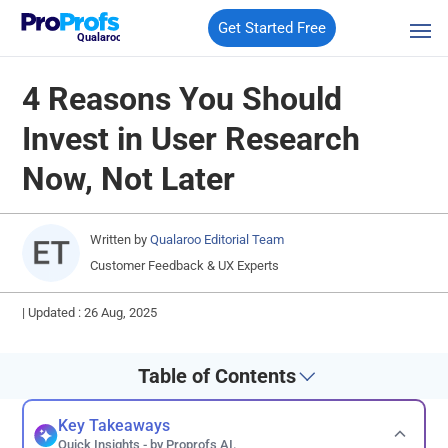
Get Started Free
Qualaroo
4 Reasons You Should
Invest in User Research
Now, Not Later
Written by
Qualaroo Editorial Team
Customer Feedback & UX Experts
|
Updated : 26 Aug, 2025
Table of Contents
Key Takeaways
Quick Insights - by Proprofs AI.