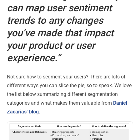
can map user sentiment
trends to any changes
you’ve made that impact
your product or user
experience.”
Not sure how to segment your users? There are lots of
different ways you can slice the pie, so to speak. We love
the list below summarizing different segmentation
categories and what makes them valuable from
Daniel
Zacarias’ blog
.