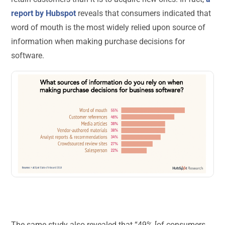
report by Hubspot
reveals that consumers indicated that
word of mouth is the most widely relied upon source of
information when making purchase decisions for
software.
The same study also revealed that “49% [of consumers