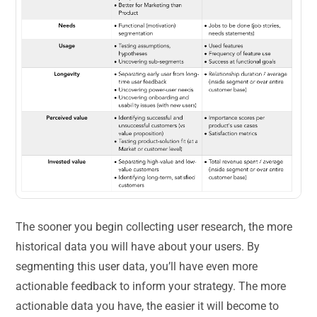
The sooner you begin collecting user research, the more
historical data you will have about your users. By
segmenting this user data, you’ll have even more
actionable feedback to inform your strategy. The more
actionable data you have, the easier it will become to