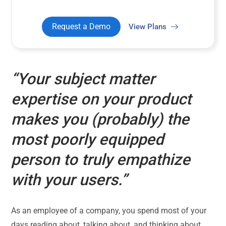
Request a Demo
View Plans
“Your subject matter
expertise on your product
makes you (probably) the
most poorly equipped
person to truly empathize
with your users.”
As an employee of a company, you spend most of your
days reading about, talking about, and thinking about