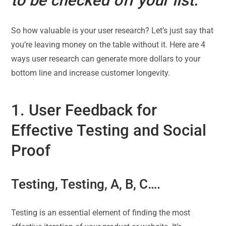
to be checked off your list.”
So how valuable is your user research? Let’s just say that
you’re leaving money on the table without it. Here are 4
ways user research can generate more dollars to your
bottom line and increase customer longevity.
1. User Feedback for
Effective Testing and Social
Proof
Testing, Testing, A, B, C….
Testing is an essential element of finding the most