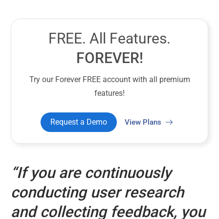
FREE. All Features.
FOREVER!
Try our Forever FREE account with all premium
features!
Request a Demo
View Plans
“If you are continuously
conducting user research
and collecting feedback, you