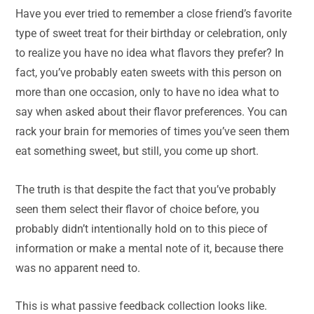
Have you ever tried to remember a close friend’s favorite
type of sweet treat for their birthday or celebration, only
to realize you have no idea what flavors they prefer? In
fact, you’ve probably eaten sweets with this person on
more than one occasion, only to have no idea what to
say when asked about their flavor preferences. You can
rack your brain for memories of times you’ve seen them
eat something sweet, but still, you come up short.
The truth is that despite the fact that you’ve probably
seen them select their flavor of choice before, you
probably didn’t intentionally hold on to this piece of
information or make a mental note of it, because there
was no apparent need to.
This is what passive feedback collection looks like.