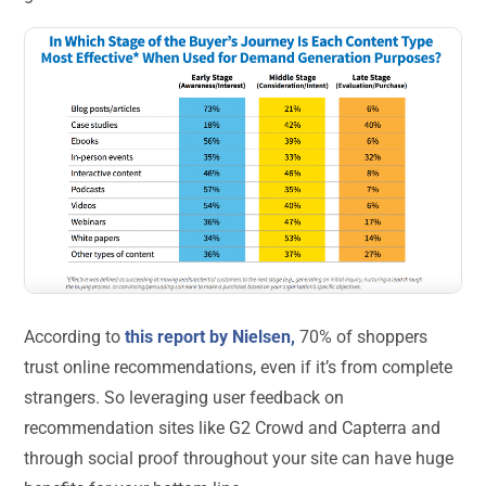
According to
this report by Nielsen,
70% of shoppers
trust online recommendations, even if it’s from complete
strangers. So leveraging user feedback on
recommendation sites like G2 Crowd and Capterra and
through social proof throughout your site can have huge