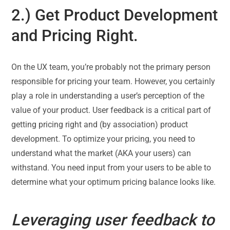
2.) Get Product Development
and Pricing Right.
On the UX team, you’re probably not the primary person
responsible for pricing your team. However, you certainly
play a role in understanding a user’s perception of the
value of your product. User feedback is a critical part of
getting pricing right and (by association) product
development. To optimize your pricing, you need to
understand what the market (AKA your users) can
withstand. You need input from your users to be able to
determine what your optimum pricing balance looks like.
Leveraging user feedback to