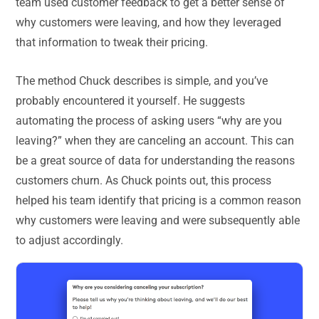
team used customer feedback to get a better sense of
why customers were leaving, and how they leveraged
that information to tweak their pricing.
The method Chuck describes is simple, and you’ve
probably encountered it yourself. He suggests
automating the process of asking users “why are you
leaving?” when they are canceling an account. This can
be a great source of data for understanding the reasons
customers churn. As Chuck points out, this process
helped his team identify that pricing is a common reason
why customers were leaving and were subsequently able
to adjust accordingly.