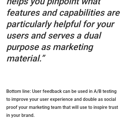
helps you pinpoint what
features and capabilities are
particularly helpful for your
users and serves a dual
purpose as marketing
material.”
Bottom line: User feedback can be used in A/B testing
to improve your user experience and double as social
proof your marketing team that will use to inspire trust
in your brand.