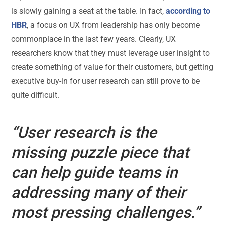
is slowly gaining a seat at the table. In fact,
according to
HBR
, a focus on UX from leadership has only become
commonplace in the last few years. Clearly, UX
researchers know that they must leverage user insight to
create something of value for their customers, but getting
executive buy-in for user research can still prove to be
quite difficult.
“User research is the
missing puzzle piece that
can help guide teams in
addressing many of their
most pressing challenges.”