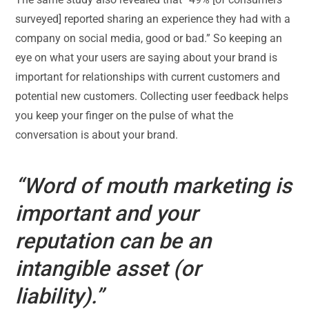
surveyed] reported sharing an experience they had with a
company on social media, good or bad.” So keeping an
eye on what your users are saying about your brand is
important for relationships with current customers and
potential new customers. Collecting user feedback helps
you keep your finger on the pulse of what the
conversation is about your brand.
“Word of mouth marketing is
important and your
reputation can be an
intangible asset (or
liability).”