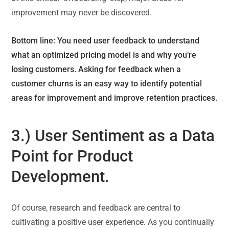
improvement may never be discovered.
Bottom line: You need user feedback to understand
what an optimized pricing model is and why you’re
losing customers. Asking for feedback when a
customer churns is an easy way to identify potential
areas for improvement and improve retention practices.
3.) User Sentiment as a Data
Point for Product
Development.
Of course, research and feedback are central to
cultivating a positive user experience. As you continually