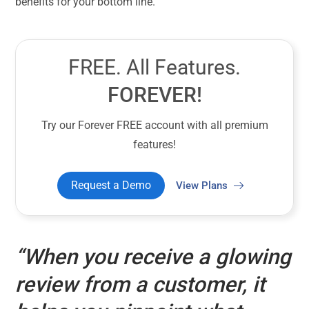
benefits for your bottom line.
FREE. All Features.
FOREVER!
Try our Forever FREE account with all premium
features!
Request a Demo
View Plans
“When you receive a glowing
review from a customer, it