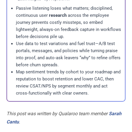
Passive listening loses what matters; disciplined,
continuous user
research
across the employee
journey prevents costly missteps, so embed
lightweight, always‑on feedback capture in workflows
before decisions pile up.
Use data to test variations and fuel trust—A/B test
portals, messages, and policies while turning praise
into proof, and auto‑ask leavers “why” to refine offers
before churn spreads.
Map sentiment trends by cohort to your roadmap and
reputation to boost retention and lower CAC, then
review CSAT/NPS by segment monthly and act
cross‑functionally with clear owners.
This post was written by Qualaroo team member
Sarah
Cantu
.