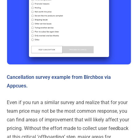
Cancellation survey example from Birchbox via
Appcues.
Even if you run a similar survey and realize that for your
team price may not be the most common response, you
can find areas of improvement that will likely affect your
pricing. Without the effort made to collect user feedback
at this critical ‘offboarding’ step, major areas for