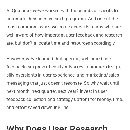
At Qualaroo, we’ve worked with thousands of clients to
automate their user research programs. And one of the
most common issues we come across is teams who are
well aware of how important user feedback and research
are, but don’t allocate time and resources accordingly.
However, we’ve learned that specific, well-timed user
feedback can prevent costly mistakes in product design,
silly oversights in user experience, and marketing/sales
messaging that just doesn’t resonate. So why wait until
next month, next quarter, next year? Invest in user
feedback collection and strategy upfront for money, time,
and effort saved down the line.
Why Does User Research