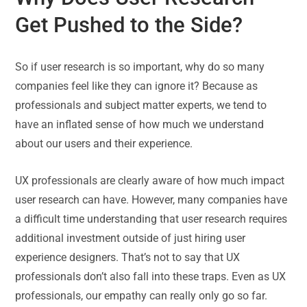
Get Pushed to the Side?
So if user research is so important, why do so many
companies feel like they can ignore it? Because as
professionals and subject matter experts, we tend to
have an inflated sense of how much we understand
about our users and their experience.
UX professionals are clearly aware of how much impact
user research can have. However, many companies have
a difficult time understanding that user research requires
additional investment outside of just hiring user
experience designers. That’s not to say that UX
professionals don’t also fall into these traps. Even as UX
professionals, our empathy can really only go so far.