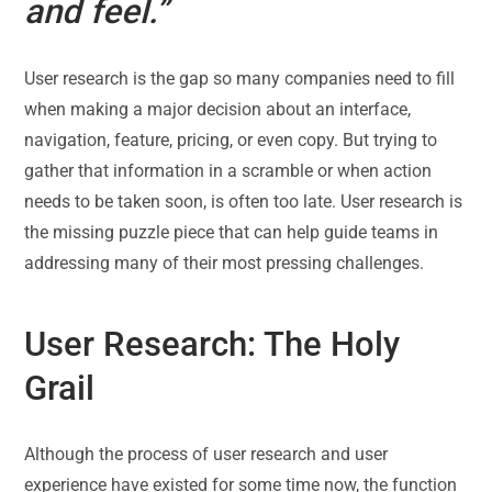
and feel.”
User research is the gap so many companies need to fill
when making a major decision about an interface,
navigation, feature, pricing, or even copy. But trying to
gather that information in a scramble or when action
needs to be taken soon, is often too late. User research is
the missing puzzle piece that can help guide teams in
addressing many of their most pressing challenges.
User Research: The Holy
Grail
Although the process of user research and user
experience have existed for some time now, the function