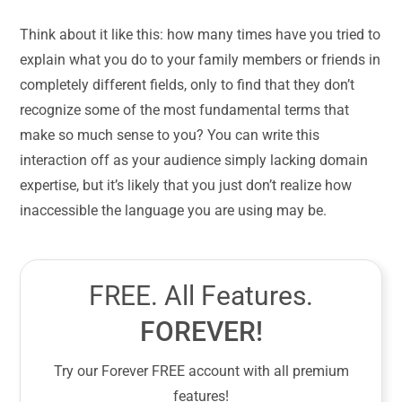
Think about it like this: how many times have you tried to
explain what you do to your family members or friends in
completely different fields, only to find that they don’t
recognize some of the most fundamental terms that
make so much sense to you? You can write this
interaction off as your audience simply lacking domain
expertise, but it’s likely that you just don’t realize how
inaccessible the language you are using may be.
FREE. All Features.
FOREVER!
Try our Forever FREE account with all premium
features!