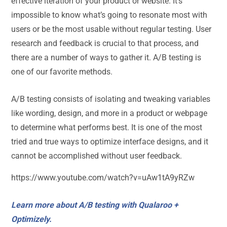
effective iteration of your product or website. It’s
impossible to know what’s going to resonate most with
users or be the most usable without regular testing. User
research and feedback is crucial to that process, and
there are a number of ways to gather it. A/B testing is
one of our favorite methods.
A/B testing consists of isolating and tweaking variables
like wording, design, and more in a product or webpage
to determine what performs best. It is one of the most
tried and true ways to optimize interface designs, and it
cannot be accomplished without user feedback.
https://www.youtube.com/watch?v=uAw1tA9yRZw
Learn more about A/B testing with Qualaroo +
Optimizely.