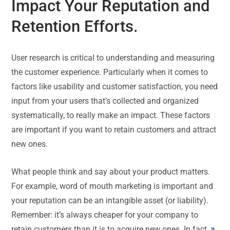
Impact Your Reputation and
Retention Efforts.
User research is critical to understanding and measuring
the customer experience. Particularly when it comes to
factors like usability and customer satisfaction, you need
input from your users that’s collected and organized
systematically, to really make an impact. These factors
are important if you want to retain customers and attract
new ones.
What people think and say about your product matters.
For example, word of mouth marketing is important and
your reputation can be an intangible asset (or liability).
Remember: it’s always cheaper for your company to
retain customers than it is to acquire new ones. In fact,
a