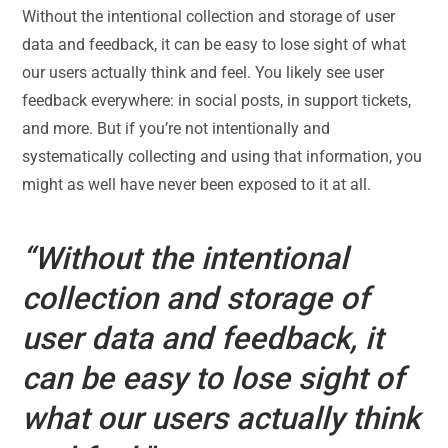
Without the intentional collection and storage of user
data and feedback, it can be easy to lose sight of what
our users actually think and feel. You likely see user
feedback everywhere: in social posts, in support tickets,
and more. But if you’re not intentionally and
systematically collecting and using that information, you
might as well have never been exposed to it at all.
“Without the intentional
collection and storage of
user data and feedback, it
can be easy to lose sight of
what our users actually think