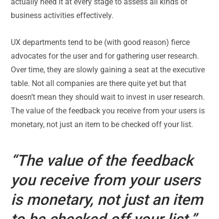
actually need it at every stage to assess all kinds of
business activities effectively.
UX departments tend to be (with good reason) fierce
advocates for the user and for gathering user research.
Over time, they are slowly gaining a seat at the executive
table. Not all companies are there quite yet but that
doesn’t mean they should wait to invest in user research.
The value of the feedback you receive from your users is
monetary, not just an item to be checked off your list.
“The value of the feedback
you receive from your users
is
monetary, not just an item