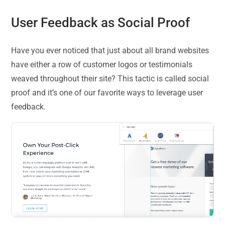
User Feedback as Social Proof
Have you ever noticed that just about all brand websites
have either a row of customer logos or testimonials
weaved throughout their site? This tactic is called social
proof and it’s one of our favorite ways to leverage user
feedback.