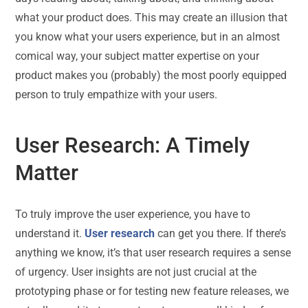
what your product does. This may create an illusion that
you know what your users experience, but in an almost
comical way, your subject matter expertise on your
product makes you (probably) the most poorly equipped
person to truly empathize with your users.
User Research: A Timely
Matter
To truly improve the user experience, you have to
understand it.
User research
can get you there. If there’s
anything we know, it’s that user research requires a sense
of urgency. User insights are not just crucial at the
prototyping phase or for testing new feature releases, we