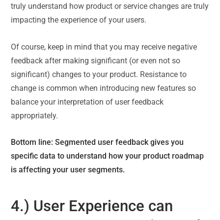
truly understand how product or service changes are truly
impacting the experience of your users.
Of course, keep in mind that you may receive negative
feedback after making significant (or even not so
significant) changes to your product. Resistance to
change is common when introducing new features so
balance your interpretation of user feedback
appropriately.
Bottom line: Segmented user feedback gives you
specific data to understand how your product roadmap
is affecting your user segments.
4.) User Experience can