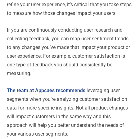
refine your user experience, it’s critical that you take steps
to measure how those changes impact your users.
If you are continuously conducting user research and
collecting feedback, you can map user sentiment trends
to any changes you’ve made that impact your product or
user experience. For example, customer satisfaction is
one type of feedback you should consistently be
measuring.
The team at Appcues recommends
leveraging user
segments when you’re analyzing customer satisfaction
data for more specific insights. Not all product changes
will impact customers in the same way and this
approach will help you better understand the needs of
your various user segments.