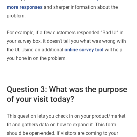
more responses
and sharper information about the
problem.
For example, if a few customers responded “Bad UI” in
your survey box, it doesn’t tell you what was wrong with
the UI. Using an additional
online survey tool
will help
you hone in on the problem.
Question 3: What was the purpose
of your visit today?
This question lets you check in on your product/market
fit and gathers data on how to expand it. This form
should be open-ended. If visitors are coming to your