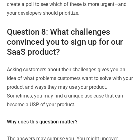
create a poll to see which of these is more urgent—and
your developers should prioritize.
Question 8: What challenges
convinced you to sign up for our
SaaS product?
Asking customers about their challenges gives you an
idea of what problems customers want to solve with your
product and ways they may use your product.
Sometimes, you may find a unique use case that can
become a USP of your product.
Why does this question matter?
The answers may surprise you. You might uncover