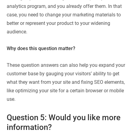
analytics program, and you already offer them. In that
case, you need to change your marketing materials to
better or represent your product to your widening
audience.
Why does this question matter?
These question answers can also help you expand your
customer base by gauging your visitors’ ability to get
what they want from your site and fixing SEO elements,
like optimizing your site for a certain browser or mobile
use.
Question 5: Would you like more
information?