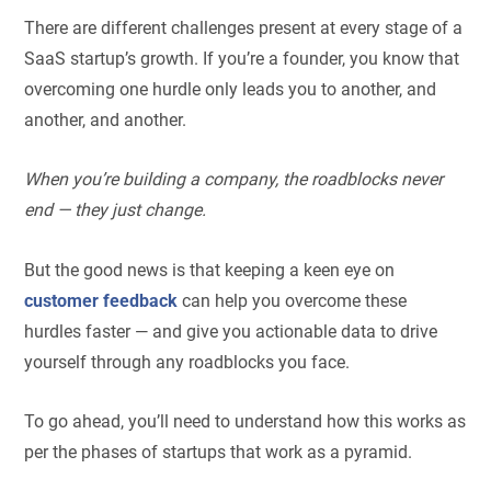
There are different challenges present at every stage of a
SaaS startup’s growth. If you’re a founder, you know that
overcoming one hurdle only leads you to another, and
another, and another.
When you’re building a company, the roadblocks never
end — they just change.
But the good news is that keeping a keen eye on
customer feedback
can help you overcome these
hurdles faster — and give you actionable data to drive
yourself through any roadblocks you face.
To go ahead, you’ll need to understand how this works as
per the phases of startups that work as a pyramid.