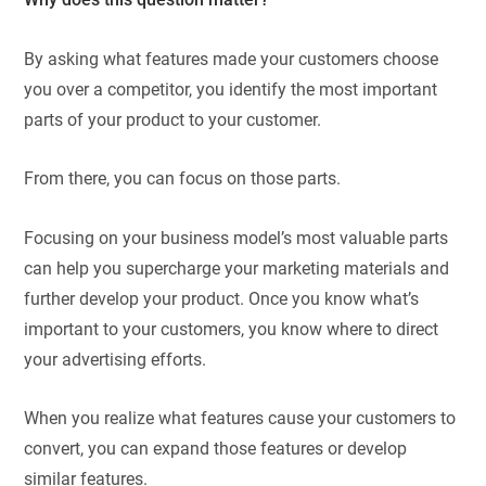
By asking what features made your customers choose
you over a competitor, you identify the most important
parts of your product to your customer.
From there, you can focus on those parts.
Focusing on your business model’s most valuable parts
can help you supercharge your marketing materials and
further develop your product. Once you know what’s
important to your customers, you know where to direct
your advertising efforts.
When you realize what features cause your customers to
convert, you can expand those features or develop
similar features.