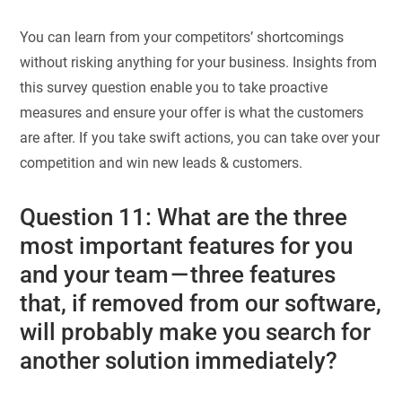
You can learn from your competitors’ shortcomings
without risking anything for your business. Insights from
this survey question enable you to take proactive
measures and ensure your offer is what the customers
are after. If you take swift actions, you can take over your
competition and win new leads & customers.
Question 11: What are the three
most important features for you
and your team — three features
that, if removed from our software,
will probably make you search for
another solution immediately?