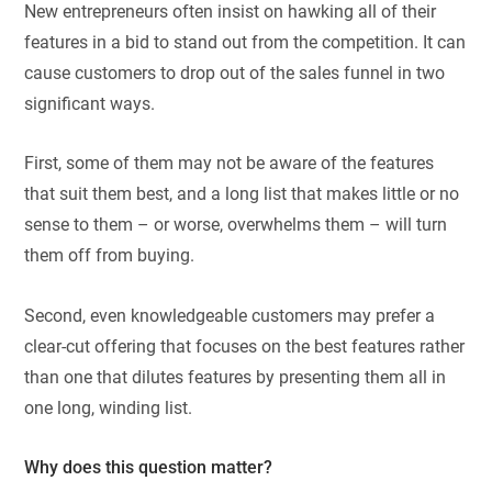
New entrepreneurs often insist on hawking all of their
features in a bid to stand out from the competition. It can
cause customers to drop out of the sales funnel in two
significant ways.
First, some of them may not be aware of the features
that suit them best, and a long list that makes little or no
sense to them – or worse, overwhelms them – will turn
them off from buying.
Second, even knowledgeable customers may prefer a
clear-cut offering that focuses on the best features rather
than one that dilutes features by presenting them all in
one long, winding list.
Why does this question matter?