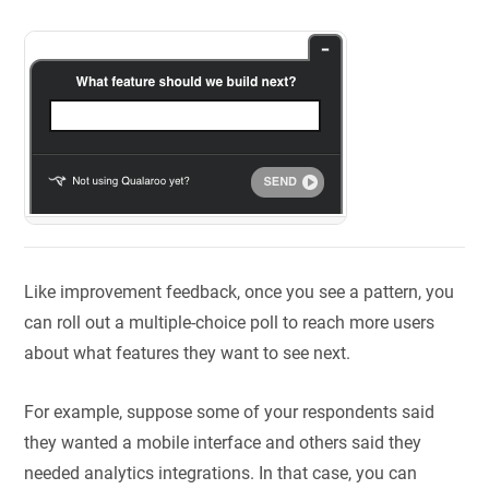
Like improvement feedback, once you see a pattern, you
can roll out a multiple-choice poll to reach more users
about what features they want to see next.
For example, suppose some of your respondents said
they wanted a mobile interface and others said they
needed analytics integrations. In that case, you can