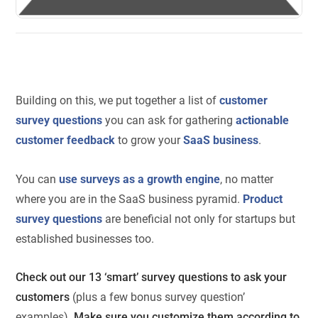
Building on this, we put together a list of
customer
survey questions
you can ask for gathering
actionable
customer feedback
to grow your
SaaS business
.
You can
use surveys as a growth engine
, no matter
where you are in the SaaS business pyramid.
Product
survey questions
are beneficial not only for startups but
established businesses too.
Check out our 13 ‘smart’ survey questions to ask your
customers
(plus a few bonus survey question’
examples)
. Make sure you customize them according to