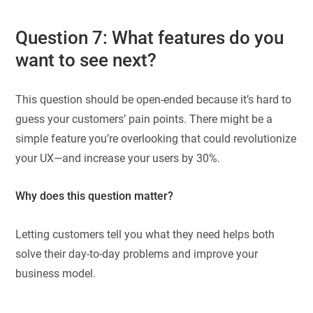
Question 7: What features do you
want to see next?
This question should be open-ended because it’s hard to
guess your customers’ pain points. There might be a
simple feature you’re overlooking that could revolutionize
your UX—and increase your users by 30%.
Why does this question matter?
Letting customers tell you what they need helps both
solve their day-to-day problems and improve your
business model.