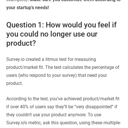
your startup’s needs!
Question 1: How would you feel if
you could no longer use our
product?
Survey.io created a litmus test for measuring
product/market fit. The test calculates the percentage of
users (who respond to your survey) that need your
product.
According to the test, you’ve achieved product/market fit
if over 40% of users say they’ll be “very disappointed” if
they couldn’t use your product anymore. To use
Survey.io’s metric, ask this question, using these multiple-