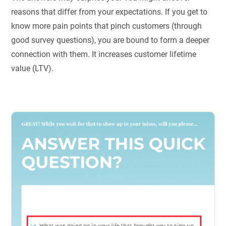
reasons that differ from your expectations. If you get to
know more pain points that pinch customers (through
good survey questions), you are bound to form a deeper
connection with them. It increases customer lifetime
value (LTV).