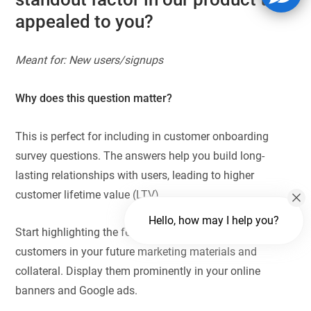
appealed to you?
Meant for: New users/signups
Why does this question matter?
This is perfect for including in customer onboarding
survey questions. The answers help you build long-
lasting relationships with users, leading to higher
customer lifetime value (LTV).
Hello, how may I help you?
Start highlighting the features most appreciated by new
customers in your future marketing materials and
collateral. Display them prominently in your online
banners and Google ads.