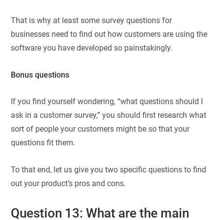
That is why at least some survey questions for
businesses need to find out how customers are using the
software you have developed so painstakingly.
Bonus questions
If you find yourself wondering, “what questions should I
ask in a customer survey,” you should first research what
sort of people your customers might be so that your
questions fit them.
To that end, let us give you two specific questions to find
out your product’s pros and cons.
Question 13: What are the main