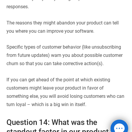
responses.
The reasons they might abandon your product can tell
you where you can improve your software.
Specific types of customer behavior (like unsubscribing
from future updates) warn you about possible customer
churn so that you can take corrective action(s).
If you can get ahead of the point at which existing
customers might leave your product in favor of
something else, you will avoid losing customers who can
turn loyal – which is a big win in itself.
Question 14: What was the
standout factor in our product that