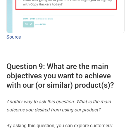
Source
Question 9: What are the main
objectives you want to achieve
with our (or similar) product(s)?
Another way to ask this question: What is the main
outcome you desired from using our product?
By asking this question, you can explore customers’