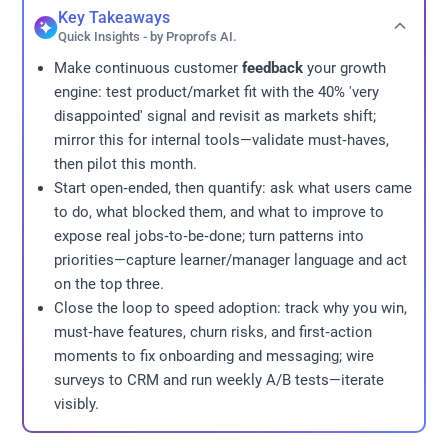
Key Takeaways
Quick Insights - by Proprofs AI.
Make continuous customer
feedback
your growth
engine: test product/market fit with the 40% 'very
disappointed' signal and revisit as markets shift;
mirror this for internal tools—validate must‑haves,
then pilot this month.
Start open‑ended, then quantify: ask what users came
to do, what blocked them, and what to improve to
expose real jobs‑to‑be‑done; turn patterns into
priorities—capture learner/manager language and act
on the top three.
Close the loop to speed adoption: track why you win,
must‑have features, churn risks, and first‑action
moments to fix onboarding and messaging; wire
surveys to CRM and run weekly A/B tests—iterate
visibly.