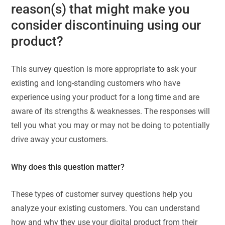
reason(s) that might make you
consider discontinuing using our
product?
This survey question is more appropriate to ask your
existing and long-standing customers who have
experience using your product for a long time and are
aware of its strengths & weaknesses. The responses will
tell you what you may or may not be doing to potentially
drive away your customers.
Why does this question matter?
These types of customer survey questions help you
analyze your existing customers. You can understand
how and why they use your digital product from their