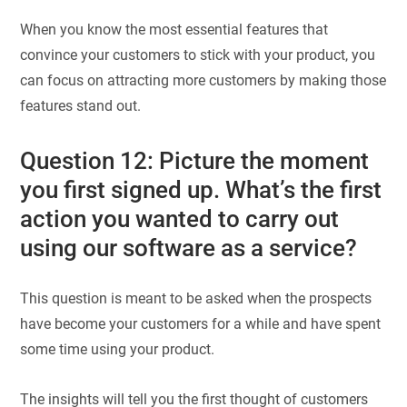
When you know the most essential features that
convince your customers to stick with your product, you
can focus on attracting more customers by making those
features stand out.
Question 12: Picture the moment
you first signed up. What’s the first
action you wanted to carry out
using our software as a service?
This question is meant to be asked when the prospects
have become your customers for a while and have spent
some time using your product.
The insights will tell you the first thought of customers