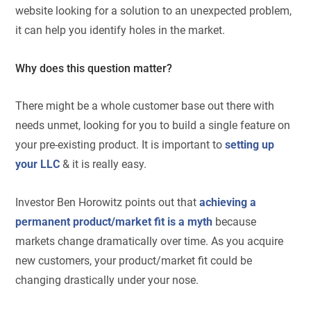
website looking for a solution to an unexpected problem,
it can help you identify holes in the market.
Why does this question matter?
There might be a whole customer base out there with
needs unmet, looking for you to build a single feature on
your pre-existing product. It is important to
setting up
your LLC
& it is really easy.
Investor Ben Horowitz points out that
achieving a
permanent product/market fit is a myth
because
markets change dramatically over time. As you acquire
new customers, your product/market fit could be
changing drastically under your nose.