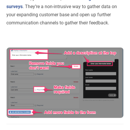
surveys
. They’re a non-intrusive way to gather data on
your expanding customer base and open up further
communication channels to gather their feedback.