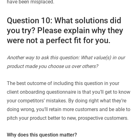
have been misplaced.
Question 10: What solutions did
you try? Please explain why they
were not a perfect fit for you.
Another way to ask this question: What value(s) in our
product made you choose us over others?
The best outcome of including this question in your
client onboarding questionnaire is that you’ll get to know
your competitors’ mistakes. By doing right what they’re
doing wrong, you’ll retain more customers and be able to
pitch your product better to new, prospective customers.
Why does this question matter?