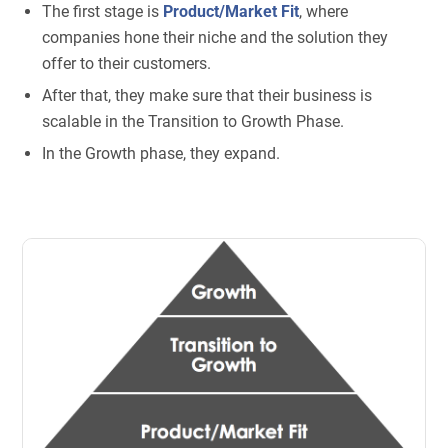
The first stage is
Product/Market Fit
, where
companies hone their niche and the solution they
offer to their customers.
After that, they make sure that their business is
scalable in the Transition to Growth Phase.
In the Growth phase, they expand.