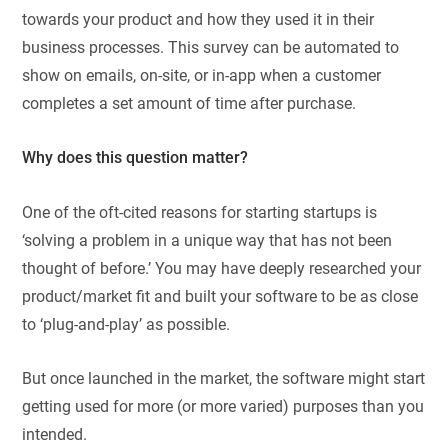
towards your product and how they used it in their
business processes. This survey can be automated to
show on emails, on-site, or in-app when a customer
completes a set amount of time after purchase.
Why does this question matter?
One of the oft-cited reasons for starting startups is
‘solving a problem in a unique way that has not been
thought of before.’ You may have deeply researched your
product/market fit and built your software to be as close
to ‘plug-and-play’ as possible.
But once launched in the market, the software might start
getting used for more (or more varied) purposes than you
intended.