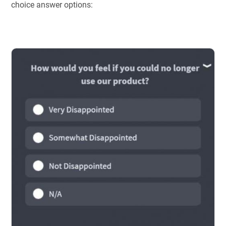
choice answer options: