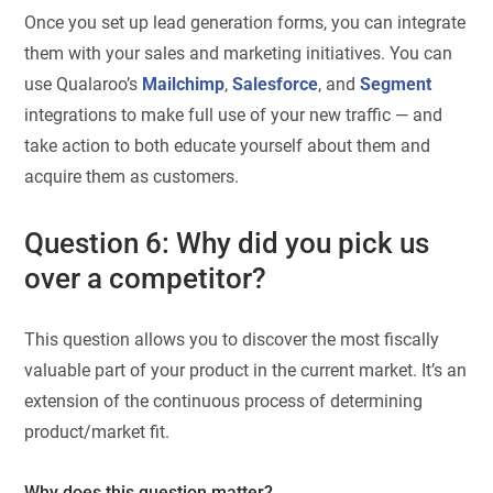
Once you set up lead generation forms, you can integrate
them with your sales and marketing initiatives. You can
use Qualaroo’s
Mailchimp
,
Salesforce
, and
Segment
integrations to make full use of your new traffic — and
take action to both educate yourself about them and
acquire them as customers.
Question 6: Why did you pick us
over a competitor?
This question allows you to discover the most fiscally
valuable part of your product in the current market. It’s an
extension of the continuous process of determining
product/market fit.
Why does this question matter?