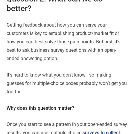
better?
Getting feedback about how you can serve your
customers is key to establishing product/market fit or
how you can best solve those pain points. But first, it’s
best to ask business survey questions with an open-
ended answering option.
It’s hard to know what you don’t know—so making
guesses for multiple-choice boxes probably won’t get you
too far.
Why does this question matter?
Once you start to see a pattern in your open-ended survey
results, you can use multiple-choice
surveys to collect