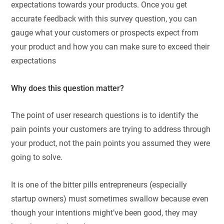
expectations towards your products. Once you get
accurate feedback with this survey question, you can
gauge what your customers or prospects expect from
your product and how you can make sure to exceed their
expectations
Why does this question matter?
The point of user research questions is to identify the
pain points your customers are trying to address through
your product, not the pain points you assumed they were
going to solve.
It is one of the bitter pills entrepreneurs (especially
startup owners) must sometimes swallow because even
though your intentions might’ve been good, they may