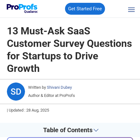
Get Started Free
Qualaroo
13 Must-Ask SaaS
Customer Survey Questions
for Startups to Drive
Growth
Written by
Shivani Dubey
Author & Editor at ProProfs
|
Updated : 28 Aug, 2025
Table of Contents