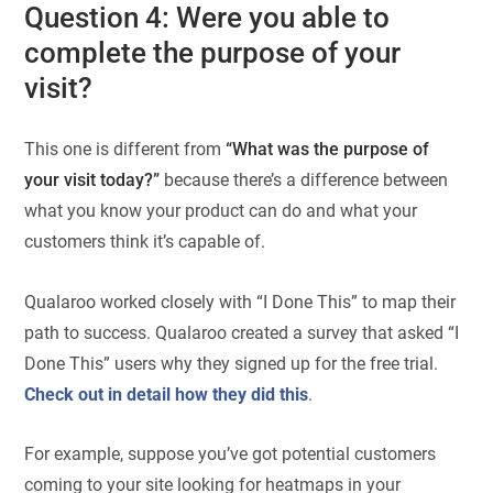
Question 4: Were you able to
complete the purpose of your
visit?
This one is different from
“What was the purpose of
your visit today?”
because there’s a difference between
what you know your product can do and what your
customers think it’s capable of.
Qualaroo worked closely with “I Done This” to map their
path to success. Qualaroo created a survey that asked “I
Done This” users why they signed up for the free trial.
Check out in detail how they did this
.
For example, suppose you’ve got potential customers
coming to your site looking for heatmaps in your