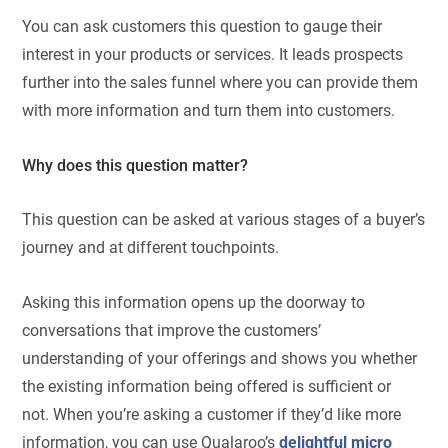
You can ask customers this question to gauge their
interest in your products or services. It leads prospects
further into the sales funnel where you can provide them
with more information and turn them into customers.
Why does this question matter?
This question can be asked at various stages of a buyer’s
journey and at different touchpoints.
Asking this information opens up the doorway to
conversations that improve the customers’
understanding of your offerings and shows you whether
the existing information being offered is sufficient or
not. When you’re asking a customer if they’d like more
information, you can use Qualaroo’s
delightful micro