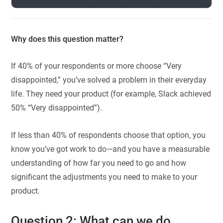
Why does this question matter?
If 40% of your respondents or more choose “Very
disappointed,” you’ve solved a problem in their everyday
life. They need your product (for example, Slack achieved
50% “Very disappointed”).
If less than 40% of respondents choose that option, you
know you’ve got work to do—and you have a measurable
understanding of how far you need to go and how
significant the adjustments you need to make to your
product.
Question 2: What can we do