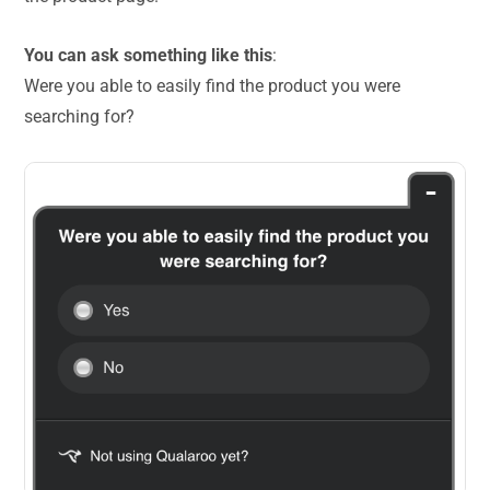
You can ask something like this
:
Were you able to easily find the product you were
searching for?