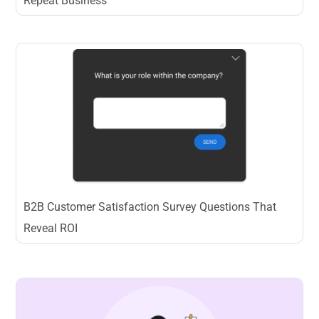
Repeat Business
B2B Customer Satisfaction Survey Questions That
Reveal ROI