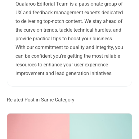
Qualaroo Editorial Team is a passionate group of
UX and feedback management experts dedicated
to delivering top-notch content. We stay ahead of
the curve on trends, tackle technical hurdles, and
provide practical tips to boost your business.
With our commitment to quality and integrity, you
can be confident you're getting the most reliable
resources to enhance your user experience
improvement and lead generation initiatives.
Related Post in Same Category