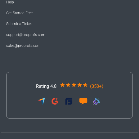
Help
Get Started Free
Submit a Ticket
support@proprofs.com
sales@proprofs.com
Rating 4.8
(350+)