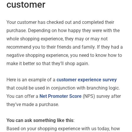
customer
Your customer has checked out and completed their
purchase. Depending on how happy they were with the
whole shopping experience, they may or may not
recommend you to their friends and family. If they had a
negative shopping experience, you need to know how to
make it better so that they’ll shop again.
Here is an example of a
customer experience survey
that could be used in conjunction with branching logic.
You can offer a
Net Promoter Score
(NPS) survey after
they’ve made a purchase.
You can ask something like this
:
Based on your shopping experience with us today, how