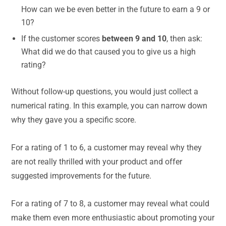
How can we be even better in the future to earn a 9 or
10?
If the customer scores
between 9 and 10
, then ask:
What did we do that caused you to give us a high
rating?
Without follow-up questions, you would just collect a
numerical rating. In this example, you can narrow down
why they gave you a specific score.
For a rating of 1 to 6, a customer may reveal why they
are not really thrilled with your product and offer
suggested improvements for the future.
For a rating of 7 to 8, a customer may reveal what could
make them even more enthusiastic about promoting your