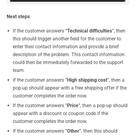
Next steps
:
If the customer answers “
Technical difficulties
”, then
this should trigger another field for the customer to
enter their contact information and provide a brief
description of the problem. This contact information
could then be immediately forwarded to the support
team.
If the customer answers “
High shipping cost
”, then a
pop-up should appear with a free shipping offer if the
customer completes the order now.
If the customer answers “
Price
”, then a pop-up should
appear with a discount or coupon code if the
customer completes the order now.
If the customer answers “
Other
”, then this should