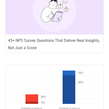
45+ NPS Survey Questions That Deliver Real Insights,
Not Just a Score