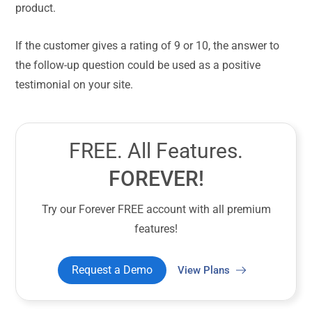
product.
If the customer gives a rating of 9 or 10, the answer to
the follow-up question could be used as a positive
testimonial on your site.
FREE. All Features.
FOREVER!
Try our Forever FREE account with all premium
features!
Request a Demo
View Plans