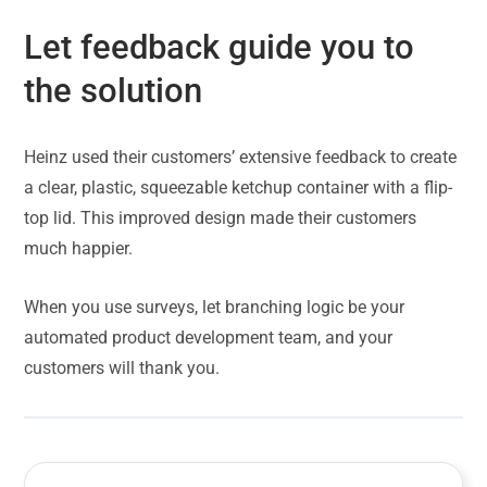
Let feedback guide you to
the solution
Heinz used their customers’ extensive feedback to create
a clear, plastic, squeezable ketchup container with a flip-
top lid. This improved design made their customers
much happier.
When you use surveys, let branching logic be your
automated product development team, and your
customers will thank you.