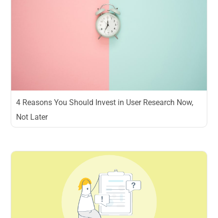
4 Reasons You Should Invest in User Research Now,
Not Later