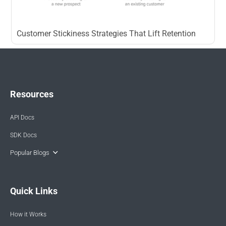
Customer Stickiness Strategies That Lift Retention
Resources
API Docs
SDK Docs
Popular Blogs
Quick Links
How it Works