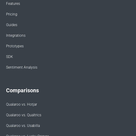
Features
Pricing
Guides
Integrations
Prototypes
SDK
Sentiment Analysis
Comparisons
Qualaroo vs. Hotjar
Qualaroo vs. Qualtrics
Qualaroo vs. Usabilla