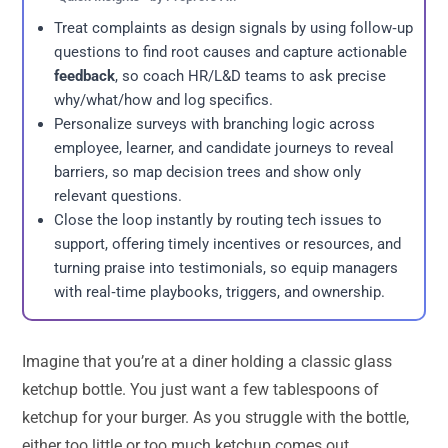
Treat complaints as design signals by using follow‑up
questions to find root causes and capture actionable
feedback
, so coach HR/L&D teams to ask precise
why/what/how and log specifics.
Personalize surveys with branching logic across
employee, learner, and candidate journeys to reveal
barriers, so map decision trees and show only
relevant questions.
Close the loop instantly by routing tech issues to
support, offering timely incentives or resources, and
turning praise into testimonials, so equip managers
with real‑time playbooks, triggers, and ownership.
Imagine that you’re at a diner holding a classic glass
ketchup bottle. You just want a few tablespoons of
ketchup for your burger. As you struggle with the bottle,
either too little or too much ketchup comes out.