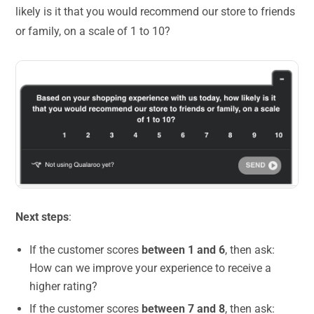
likely is it that you would recommend our store to friends
or family, on a scale of 1 to 10?
Next steps
:
If the customer scores
between 1 and 6
, then ask:
How can we improve your experience to receive a
higher rating?
If the customer scores
between 7 and 8
, then ask: