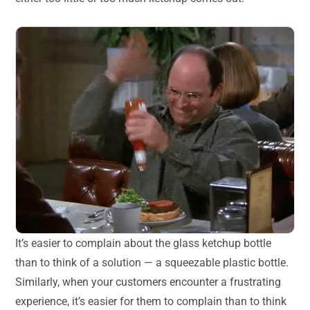
It’s easier to complain about the glass ketchup bottle
than to think of a solution — a squeezable plastic bottle.
Similarly, when your customers encounter a frustrating
experience, it’s easier for them to complain than to think