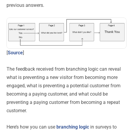
previous answers.
[
Source
]
The feedback received from branching logic can reveal
what is preventing a new visitor from becoming more
engaged, what is preventing a potential customer from
becoming a paying customer, and what could be
preventing a paying customer from becoming a repeat
customer.
Here’s how you can use
branching logic
in surveys to