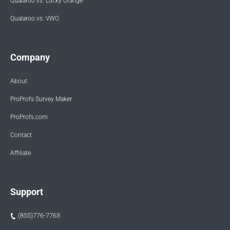
Qualaroo vs. Lucky Orange
Qualaroo vs. VWO
Company
About
ProProfs Survey Maker
ProProfs.com
Contact
Affiliate
Support
(855)776-7763