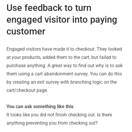
Use feedback to turn
engaged visitor into paying
customer
Engaged visitors have made it to checkout. They looked
at your products, added them to the cart, but failed to
purchase anything. A great way to find out why is to ask
them using a cart abandonment survey. You can do this
by creating an exit survey with branching logic on the
cart/checkout page.
You can ask something like this
:
It looks like you did not finish checking out. Is there
anything preventing you from checking out?