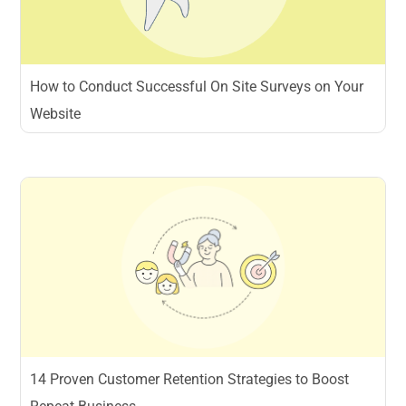
How to Conduct Successful On Site Surveys on Your
Website
14 Proven Customer Retention Strategies to Boost