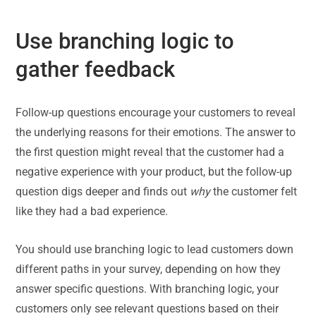
Use branching logic to
gather feedback
Follow-up questions encourage your customers to reveal
the underlying reasons for their emotions. The answer to
the first question might reveal that the customer had a
negative experience with your product, but the follow-up
question digs deeper and finds out
why
the customer felt
like they had a bad experience.
You should use branching logic to lead customers down
different paths in your survey, depending on how they
answer specific questions. With branching logic, your
customers only see relevant questions based on their