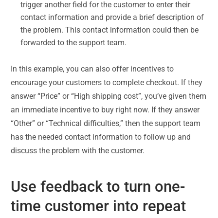
trigger another field for the customer to enter their
contact information and provide a brief description of
the problem. This contact information could then be
forwarded to the support team.
In this example, you can also offer incentives to
encourage your customers to complete checkout. If they
answer “Price” or “High shipping cost”, you’ve given them
an immediate incentive to buy right now. If they answer
“Other” or “Technical difficulties,” then the support team
has the needed contact information to follow up and
discuss the problem with the customer.
Use feedback to turn one-
time customer into repeat