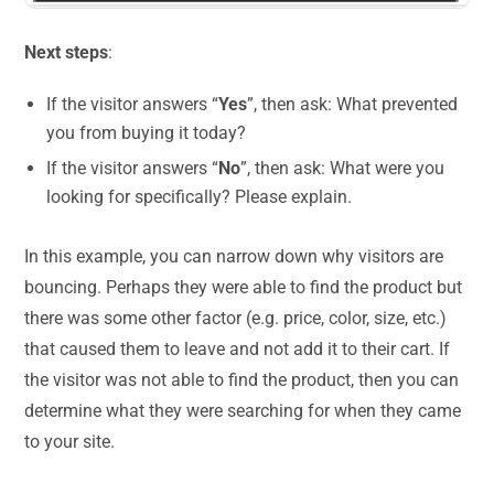
Next steps
:
If the visitor answers “
Yes
”, then ask: What prevented
you from buying it today?
If the visitor answers “
No
”, then ask: What were you
looking for specifically? Please explain.
In this example, you can narrow down why visitors are
bouncing. Perhaps they were able to find the product but
there was some other factor (e.g. price, color, size, etc.)
that caused them to leave and not add it to their cart. If
the visitor was not able to find the product, then you can
determine what they were searching for when they came
to your site.