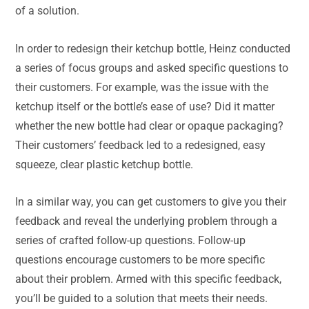
of a solution.
In order to redesign their ketchup bottle, Heinz conducted
a series of focus groups and asked specific questions to
their customers. For example, was the issue with the
ketchup itself or the bottle’s ease of use? Did it matter
whether the new bottle had clear or opaque packaging?
Their customers’ feedback led to a redesigned, easy
squeeze, clear plastic ketchup bottle.
In a similar way, you can get customers to give you their
feedback and reveal the underlying problem through a
series of crafted follow-up questions. Follow-up
questions encourage customers to be more specific
about their problem. Armed with this specific feedback,
you’ll be guided to a solution that meets their needs.