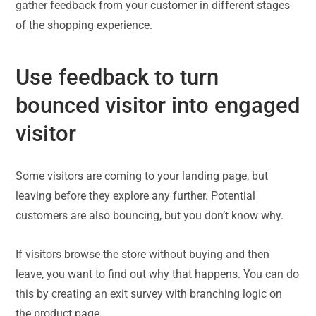
gather feedback from your customer in different stages
of the shopping experience.
Use feedback to turn
bounced visitor into engaged
visitor
Some visitors are coming to your landing page, but
leaving before they explore any further. Potential
customers are also bouncing, but you don’t know why.
If visitors browse the store without buying and then
leave, you want to find out why that happens. You can do
this by creating an exit survey with branching logic on
the product page.