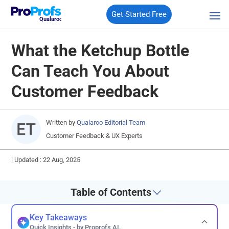
Get Started Free
Qualaroo
What the Ketchup Bottle
Can Teach You About
Customer Feedback
Written by
Qualaroo Editorial Team
Customer Feedback & UX Experts
|
Updated : 22 Aug, 2025
Table of Contents
Key Takeaways
Quick Insights - by Proprofs AI.