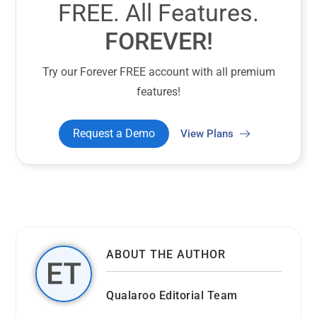
FREE. All Features.
FOREVER!
Try our Forever FREE account with all premium
features!
Request a Demo
View Plans
ABOUT THE AUTHOR
Qualaroo Editorial Team