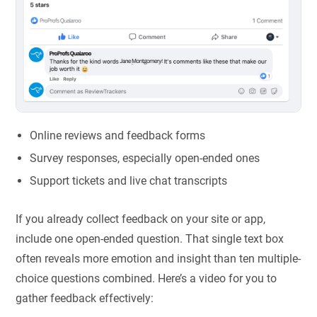
Online reviews and feedback forms
Survey responses, especially open-ended ones
Support tickets and live chat transcripts
If you already collect feedback on your site or app,
include one open-ended question. That single text box
often reveals more emotion and insight than ten multiple-
choice questions combined. Here’s a video for you to
gather feedback effectively: