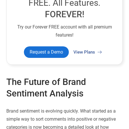
FREE. All Features.
FOREVER!
Try our Forever FREE account with all premium
features!
Request a Demo
View Plans
The Future of Brand
Sentiment Analysis
Brand sentiment is evolving quickly. What started as a
simple way to sort comments into positive or negative
categories is now becoming a detailed look at how