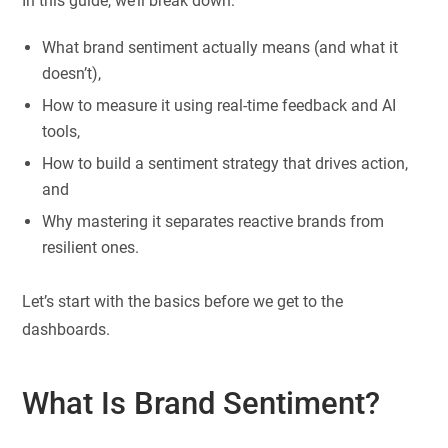
In this guide, we’ll break down:
What brand sentiment actually means (and what it
doesn’t),
How to measure it using real-time feedback and AI
tools,
How to build a sentiment strategy that drives action,
and
Why mastering it separates reactive brands from
resilient ones.
Let’s start with the basics before we get to the
dashboards.
What Is Brand Sentiment?