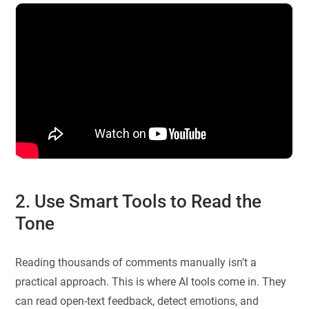
2. Use Smart Tools to Read the
Tone
Reading thousands of comments manually isn’t a
practical approach. This is where AI tools come in. They
can read open-text feedback, detect emotions, and