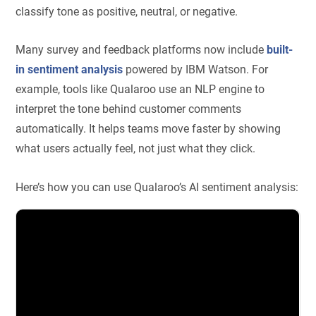
classify tone as positive, neutral, or negative.
Many survey and feedback platforms now include
built-
in sentiment analysis
powered by IBM Watson. For
example, tools like Qualaroo use an NLP engine to
interpret the tone behind customer comments
automatically. It helps teams move faster by showing
what users actually feel, not just what they click.
Here’s how you can use Qualaroo’s AI sentiment analysis: