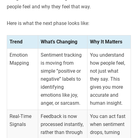
people feel and why they feel that way.
Here is what the next phase looks like:
Trend
What’s Changing
Why It Matters
Emotion
Sentiment tracking
You understand
Mapping
is moving from
how people feel,
simple “positive or
not just what
negative” labels to
they say. This
identifying
gives you more
emotions like joy,
accurate and
anger, or sarcasm.
human insight.
Real-Time
Feedback is now
You can act fast
Signals
processed instantly,
when sentiment
rather than through
drops, turning