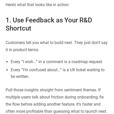
Here’s what that looks like in action:
1. Use Feedback as Your R&D
Shortcut
Customers tell you what to build next. They just don’t say
it in product terms.
Every “I wish…” in a comment is a roadmap request.
Every “I’m confused about…” is a UX ticket waiting to
be written.
Pull those insights straight from sentiment themes. If
multiple users talk about friction during onboarding, fix
the flow before adding another feature. It’s faster and
often more profitable than guessing what to launch next.