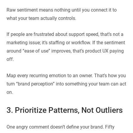
Raw sentiment means nothing until you connect it to
what your team actually controls.
If people are frustrated about support speed, that’s not a
marketing issue; it’s staffing or workflow. If the sentiment
around “ease of use” improves, that’s product UX paying
off.
Map every recurring emotion to an owner. That’s how you
turn “brand perception” into something your team can act
on.
3. Prioritize Patterns, Not Outliers
One angry comment doesn’t define your brand. Fifty