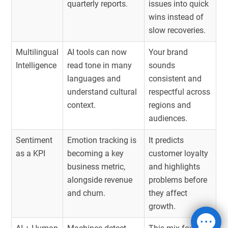
quarterly reports.
issues into quick
wins instead of
slow recoveries.
Multilingual
AI tools can now
Your brand
Intelligence
read tone in many
sounds
languages and
consistent and
understand cultural
respectful across
context.
regions and
audiences.
Sentiment
Emotion tracking is
It predicts
as a KPI
becoming a key
customer loyalty
business metric,
and highlights
alongside revenue
problems before
and churn.
they affect
growth.