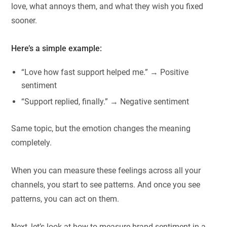
love, what annoys them, and what they wish you fixed
sooner.
Here’s a simple example:
“Love how fast support helped me.” → Positive
sentiment
“Support replied, finally.” → Negative sentiment
Same topic, but the emotion changes the meaning
completely.
When you can measure these feelings across all your
channels, you start to see patterns. And once you see
patterns, you can act on them.
Next, let’s look at how to measure brand sentiment in a