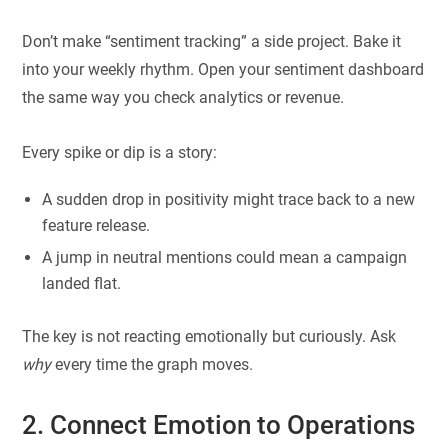
Don’t make “sentiment tracking” a side project. Bake it
into your weekly rhythm. Open your sentiment dashboard
the same way you check analytics or revenue.
Every spike or dip is a story:
A sudden drop in positivity might trace back to a new
feature release.
A jump in neutral mentions could mean a campaign
landed flat.
The key is not reacting emotionally but curiously. Ask
why
every time the graph moves.
2. Connect Emotion to Operations