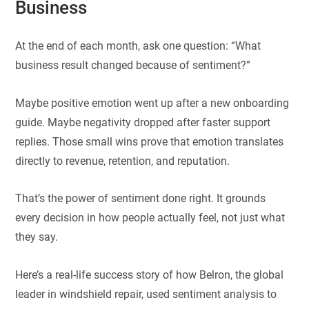
Business
At the end of each month, ask one question: “What
business result changed because of sentiment?”
Maybe positive emotion went up after a new onboarding
guide. Maybe negativity dropped after faster support
replies. Those small wins prove that emotion translates
directly to revenue, retention, and reputation.
That’s the power of sentiment done right. It grounds
every decision in how people actually feel, not just what
they say.
Here’s a real-life success story of how Belron, the global
leader in windshield repair, used sentiment analysis to