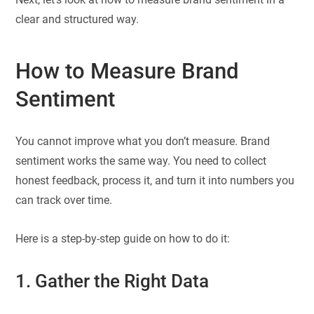
clear and structured way.
How to Measure Brand
Sentiment
You cannot improve what you don’t measure. Brand
sentiment works the same way. You need to collect
honest feedback, process it, and turn it into numbers you
can track over time.
Here is a step-by-step guide on how to do it:
1. Gather the Right Data