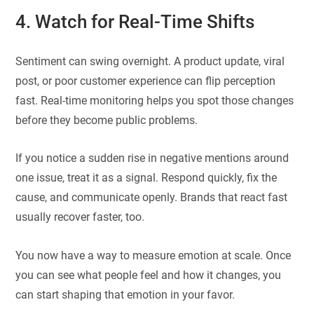
4. Watch for Real-Time Shifts
Sentiment can swing overnight. A product update, viral
post, or poor customer experience can flip perception
fast. Real-time monitoring helps you spot those changes
before they become public problems.
If you notice a sudden rise in negative mentions around
one issue, treat it as a signal. Respond quickly, fix the
cause, and communicate openly. Brands that react fast
usually recover faster, too.
You now have a way to measure emotion at scale. Once
you can see what people feel and how it changes, you
can start shaping that emotion in your favor.