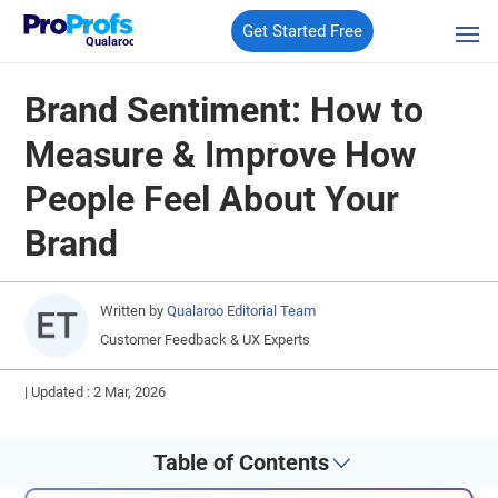
Get Started Free
Qualaroo
Brand Sentiment: How to
Measure & Improve How
People Feel About Your
Brand
Written by
Qualaroo Editorial Team
Customer Feedback & UX Experts
|
Updated : 2 Mar, 2026
Table of Contents