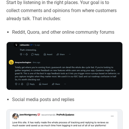
Start by listening in the right places. Your goal is to
collect comments and opinions from where customers
already talk. That includes:
Reddit, Quora, and other online community forums
Social media posts and replies