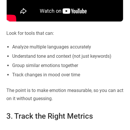
Look for tools that can:
Analyze multiple languages accurately
Understand tone and context (not just keywords)
Group similar emotions together
Track changes in mood over time
The point is to make emotion measurable, so you can act
on it without guessing.
3. Track the Right Metrics