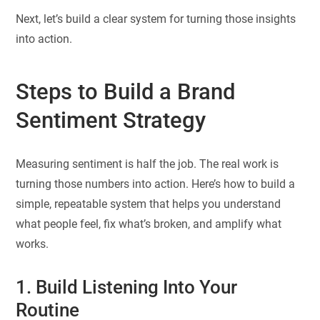
Next, let’s build a clear system for turning those insights
into action.
Steps to Build a Brand
Sentiment Strategy
Measuring sentiment is half the job. The real work is
turning those numbers into action. Here’s how to build a
simple, repeatable system that helps you understand
what people feel, fix what’s broken, and amplify what
works.
1. Build Listening Into Your
Routine