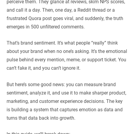
perceive them. They glance at reviews, skim NPS scores,
and call it a day. Then, one day, a Reddit thread or a
frustrated Quora post goes viral, and suddenly, the truth
emerges in 500 unfiltered comments.
That’s brand sentiment. It’s what people “really” think
about your brand when no one’s asking. It’s the emotional
pulse behind every mention, meme, or support ticket. You
can’t fake it, and you can’t ignore it.
But here’s some good news: you can measure brand
sentiment, analyze it, and use it to make sharper product,
marketing, and customer experience decisions. The key
is building a system that captures emotion as data and
turns that data back into growth.