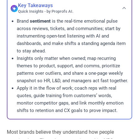
Key Takeaways
Quick Insights - by Proprofs AI.
Brand
sentiment
is the real-time emotional pulse
across reviews, tickets, and communities; start by
instrumenting open-text listening with AI and
dashboards, and make shifts a standing agenda item
to stay ahead.
Insights only matter when owned; map recurring
themes to product, support, and comms, prioritize
patterns over outliers, and share a one-page weekly
snapshot so HR, L&D, and managers act fast together.
Apply it in the flow of work; coach reps with real
quotes, guide training from customers’ words,
monitor competitor gaps, and link monthly emotion
shifts to retention and CX goals to prove impact.
Most brands believe they understand how people