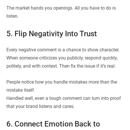
The market hands you openings. All you have to do is
listen.
5. Flip Negativity Into Trust
Every negative comment is a chance to show character.
When someone criticizes you publicly, respond quickly,
politely, and with context. Then fix the issue if it’s real.
People notice how you handle mistakes more than the
mistake itself.
Handled well, even a tough comment can turn into proof
that your brand listens and cares.
6. Connect Emotion Back to