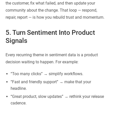
the customer, fix what failed, and then update your
community about the change. That loop — respond,
repair, report — is how you rebuild trust and momentum.
5. Turn Sentiment Into Product
Signals
Every recurring theme in sentiment data is a product
decision waiting to happen. For example:
“Too many clicks” → simplify workflows.
“Fast and friendly support” → make that your
headline.
“Great product, slow updates” → rethink your release
cadence.