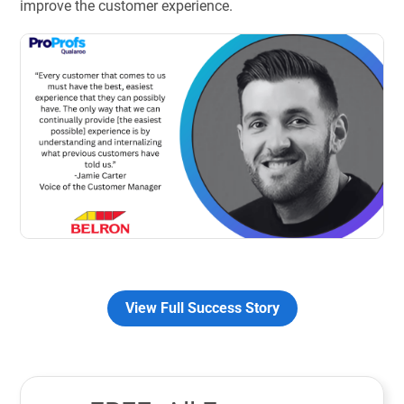
improve the customer experience.
View Full Success Story