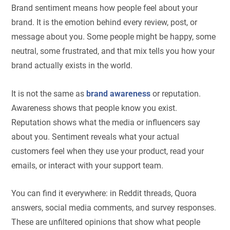
Brand sentiment means how people feel about your
brand. It is the emotion behind every review, post, or
message about you. Some people might be happy, some
neutral, some frustrated, and that mix tells you how your
brand actually exists in the world.
It is not the same as
brand awareness
or reputation.
Awareness shows that people know you exist.
Reputation shows what the media or influencers say
about you. Sentiment reveals what your actual
customers feel when they use your product, read your
emails, or interact with your support team.
You can find it everywhere: in Reddit threads, Quora
answers, social media comments, and survey responses.
These are unfiltered opinions that show what people