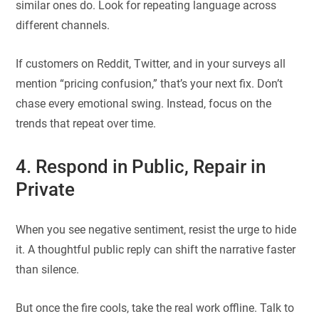
similar ones do. Look for repeating language across
different channels.
If customers on Reddit, Twitter, and in your surveys all
mention “pricing confusion,” that’s your next fix. Don’t
chase every emotional swing. Instead, focus on the
trends that repeat over time.
4. Respond in Public, Repair in
Private
When you see negative sentiment, resist the urge to hide
it. A thoughtful public reply can shift the narrative faster
than silence.
But once the fire cools, take the real work offline. Talk to