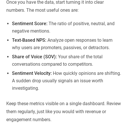
Once you have the data, start turning it into clear
numbers. The most useful ones are:
Sentiment Score:
The ratio of positive, neutral, and
negative mentions.
Text-Based NPS:
Analyze open responses to learn
why users are promoters, passives, or detractors.
Share of Voice (SOV):
Your share of the total
conversations compared to competitors.
Sentiment Velocity:
How quickly opinions are shifting.
A sudden drop usually signals an issue worth
investigating.
Keep these metrics visible on a single dashboard. Review
them regularly, just like you would with revenue or
engagement numbers.