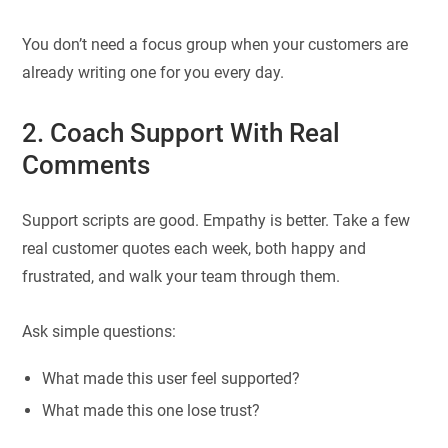
You don’t need a focus group when your customers are
already writing one for you every day.
2. Coach Support With Real
Comments
Support scripts are good. Empathy is better. Take a few
real customer quotes each week, both happy and
frustrated, and walk your team through them.
Ask simple questions:
What made this user feel supported?
What made this one lose trust?