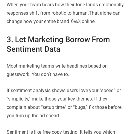
When your team hears how their tone lands emotionally,
responses shift from robotic to human.That alone can
change how your entire brand
feels
online.
3. Let Marketing Borrow From
Sentiment Data
Most marketing teams write headlines based on
guesswork. You don’t have to.
If sentiment analysis shows users love your “speed” or
“simplicity,” make those your key themes. If they
complain about “setup time” or “bugs,” fix those before
you turn up the ad spend.
Sentiment is like free copy testing. It tells you which