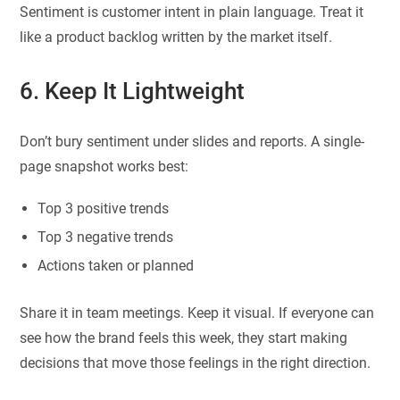
Sentiment is customer intent in plain language. Treat it
like a product backlog written by the market itself.
6. Keep It Lightweight
Don’t bury sentiment under slides and reports. A single-
page snapshot works best:
Top 3 positive trends
Top 3 negative trends
Actions taken or planned
Share it in team meetings. Keep it visual. If everyone can
see how the brand feels this week, they start making
decisions that move those feelings in the right direction.