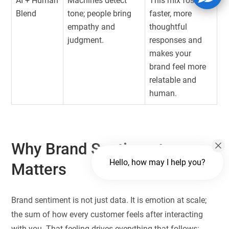
AI + Human
Machines detect
This mix fosters
Blend
tone; people bring
faster, more
empathy and
thoughtful
judgment.
responses and
makes your
brand feel more
relatable and
human.
Why Brand Sentiment
Hello, how may I help you?
Matters
Brand sentiment is not just data. It is emotion at scale;
the sum of how every customer feels after interacting
with you. That feeling drives everything that follows: