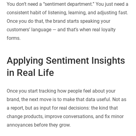
You don’t need a “sentiment department.” You just need a
consistent habit of listening, learning, and adjusting fast.
Once you do that, the brand starts speaking your
customers’ language — and that’s when real loyalty
forms.
Applying Sentiment Insights
in Real Life
Once you start tracking how people feel about your
brand, the next move is to make that data useful. Not as
a report, but as input for real decisions: the kind that
change products, improve conversations, and fix minor
annoyances before they grow.