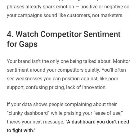
phrases already spark emotion — positive or negative so
your campaigns sound like customers, not marketers.
4. Watch Competitor Sentiment
for Gaps
Your brand isn’t the only one being talked about. Monitor
sentiment around your competitors quietly. You’ll often
see weaknesses you can position against, like poor
support, confusing pricing, lack of innovation.
If your data shows people complaining about their
“clunky dashboard” while praising your “ease of use,”
there’s your next message:
“A dashboard you don’t need
to fight with.”