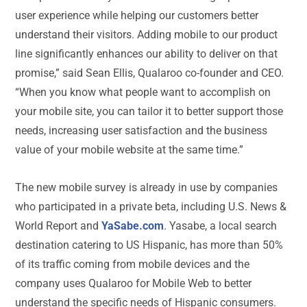
user experience while helping our customers better
understand their visitors. Adding mobile to our product
line significantly enhances our ability to deliver on that
promise,” said Sean Ellis, Qualaroo co-founder and CEO.
“When you know what people want to accomplish on
your mobile site, you can tailor it to better support those
needs, increasing user satisfaction and the business
value of your mobile website at the same time.”
The new mobile survey is already in use by companies
who participated in a private beta, including U.S. News &
World Report and
YaSabe.com
. Yasabe, a local search
destination catering to US Hispanic, has more than 50%
of its traffic coming from mobile devices and the
company uses Qualaroo for Mobile Web to better
understand the specific needs of Hispanic consumers.