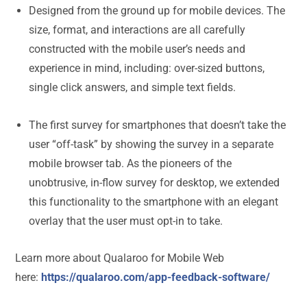
Designed from the ground up for mobile devices. The
size, format, and interactions are all carefully
constructed with the mobile user’s needs and
experience in mind, including: over-sized buttons,
single click answers, and simple text fields.
The first survey for smartphones that doesn’t take the
user “off-task” by showing the survey in a separate
mobile browser tab. As the pioneers of the
unobtrusive, in-flow survey for desktop, we extended
this functionality to the smartphone with an elegant
overlay that the user must opt-in to take.
Learn more about Qualaroo for Mobile Web
here:
https://qualaroo.com/app-feedback-software/