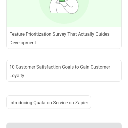
Feature Prioritization Survey That Actually Guides
Development
10 Customer Satisfaction Goals to Gain Customer
Loyalty
Introducing Qualaroo Service on Zapier