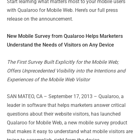
Start learning what matters most to your mobile users
with Qualaroo for Mobile Web. Here’s our full press
release on the announcement.
New Mobile Survey from Qualaroo Helps Marketers
Understand the Needs of Visitors on Any Device
The First Survey Built Explicitly for the Mobile Web;
Offers Unprecedented Visibility into the Intentions and
Experiences of the Mobile Web Visitor
SAN MATEO, CA – September 17, 2013 – Qualaroo, a
leader in software that helps marketers answer critical
questions about their website visitors, has launched
Qualaroo for Mobile Web, a new mobile survey product
that makes it easy to understand what mobile visitors are