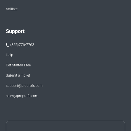
Affiliate
Support
(855)776-7763
Help
Get Started Free
Submit a Ticket
support@proprofs.com
sales@proprofs.com