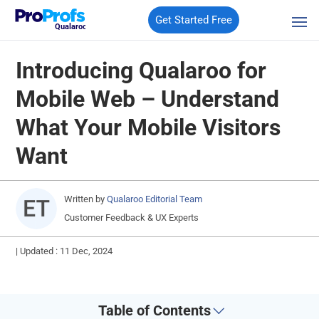
Get Started Free
Qualaroo
Introducing Qualaroo for
Mobile Web – Understand
What Your Mobile Visitors
Want
Written by
Qualaroo Editorial Team
Customer Feedback & UX Experts
|
Updated : 11 Dec, 2024
Table of Contents