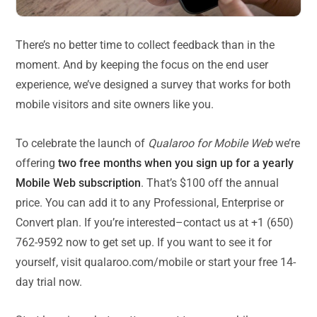
There’s no better time to collect feedback than in the
moment. And by keeping the focus on the end user
experience, we’ve designed a survey that works for both
mobile visitors and site owners like you.
To celebrate the launch of
Qualaroo for Mobile Web
we’re
offering
two free months when you sign up for a yearly
Mobile Web subscription
. That’s $100 off the annual
price. You can add it to any Professional, Enterprise or
Convert plan. If you’re interested–contact us at +1 (650)
762-9592 now to get set up. If you want to see it for
yourself, visit qualaroo.com/mobile or start your free 14-
day trial now.