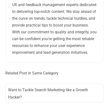
UX and feedback management experts dedicated
to delivering top-notch content. We stay ahead of
the curve on trends, tackle technical hurdles, and
provide practical tips to boost your business.
With our commitment to quality and integrity, you
can be confident you're getting the most reliable
resources to enhance your user experience
improvement and lead generation initiatives.
Related Post in Same Category
Want to Tackle Search Marketing like a Growth
Hacker?