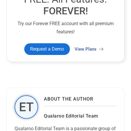
FOREVER!
Try our Forever FREE account with all premium
features!
Request a Demo
View Plans
ABOUT THE AUTHOR
Qualaroo Editorial Team
Qualaroo Editorial Team is a passionate group of