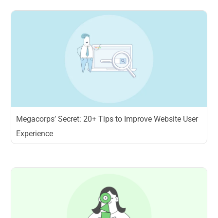
Megacorps’ Secret: 20+ Tips to Improve Website User
Experience