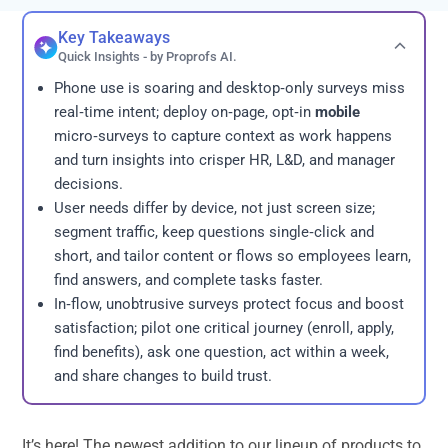
Key Takeaways
Quick Insights - by Proprofs AI.
Phone use is soaring and desktop‑only surveys miss
real‑time intent; deploy on‑page, opt‑in
mobile
micro‑surveys to capture context as work happens
and turn insights into crisper HR, L&D, and manager
decisions.
User needs differ by device, not just screen size;
segment traffic, keep questions single‑click and
short, and tailor content or flows so employees learn,
find answers, and complete tasks faster.
In‑flow, unobtrusive surveys protect focus and boost
satisfaction; pilot one critical journey (enroll, apply,
find benefits), ask one question, act within a week,
and share changes to build trust.
It’s here! The newest addition to our lineup of products to