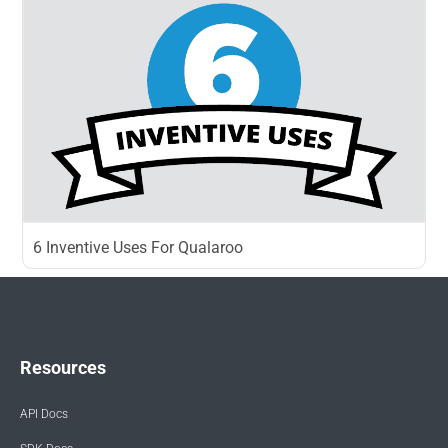
6 Inventive Uses For Qualaroo
Resources
API Docs