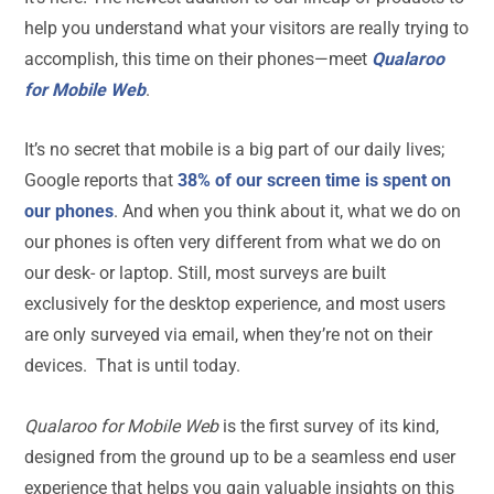
help you understand what your visitors are really trying to
accomplish, this time on their phones—meet
Qualaroo
for Mobile Web
.
It’s no secret that mobile is a big part of our daily lives;
Google reports that
38% of our screen time is spent on
our phones
. And when you think about it, what we do on
our phones is often very different from what we do on
our desk- or laptop. Still, most surveys are built
exclusively for the desktop experience, and most users
are only surveyed via email, when they’re not on their
devices. That is until today.
Qualaroo for Mobile Web
is the first survey of its kind,
designed from the ground up to be a seamless end user
experience that helps you gain valuable insights on this