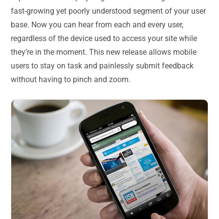
fast-growing yet poorly understood segment of your user
base. Now you can hear from each and every user,
regardless of the device used to access your site while
they’re in the moment. This new release allows mobile
users to stay on task and painlessly submit feedback
without having to pinch and zoom.