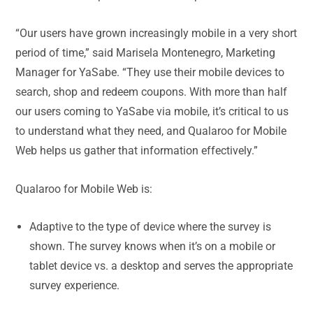
“Our users have grown increasingly mobile in a very short
period of time,” said Marisela Montenegro, Marketing
Manager for YaSabe. “They use their mobile devices to
search, shop and redeem coupons. With more than half
our users coming to YaSabe via mobile, it’s critical to us
to understand what they need, and Qualaroo for Mobile
Web helps us gather that information effectively.”
Qualaroo for Mobile Web is:
Adaptive to the type of device where the survey is
shown. The survey knows when it’s on a mobile or
tablet device vs. a desktop and serves the appropriate
survey experience.