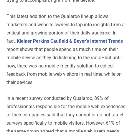
trying to accomplish, right from the device.
This latest addition to the Qualaroo lineup allows
marketers and website owners to tap into insights from a
critical and growing portion of their daily audience. In
fact,
Kleiner Perkins Caufield & Beyer’s Internet Trends
report shows that people spend as much time on their
mobile device as they do listening to the radio–but until
now, there was no mobile-friendly solution to collect
feedback from mobile web visitors in real time, while on
their devices.
In a recent survey conducted by Qualaroo, 89% of
professionals responsible for the mobile web experiences
of their companies said that they cannot or do not target
surveys specifically to mobile visitors. However, 61% of
the same group agreed that a mobile web user’s needs