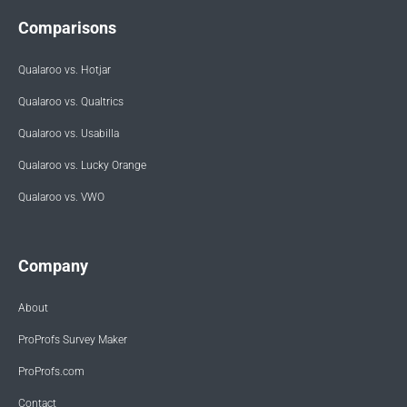
Comparisons
Qualaroo vs. Hotjar
Qualaroo vs. Qualtrics
Qualaroo vs. Usabilla
Qualaroo vs. Lucky Orange
Qualaroo vs. VWO
Company
About
ProProfs Survey Maker
ProProfs.com
Contact