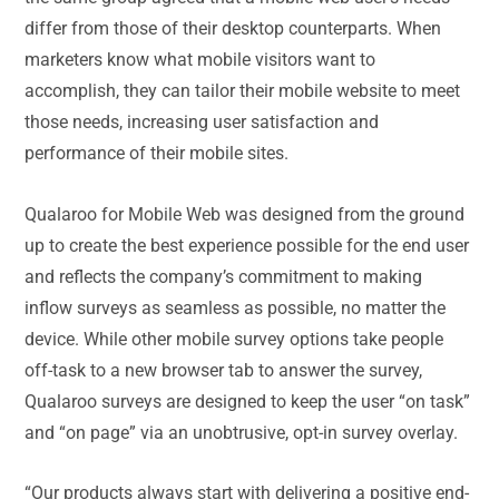
differ from those of their desktop counterparts. When
marketers know what mobile visitors want to
accomplish, they can tailor their mobile website to meet
those needs, increasing user satisfaction and
performance of their mobile sites.
Qualaroo for Mobile Web was designed from the ground
up to create the best experience possible for the end user
and reflects the company’s commitment to making
inflow surveys as seamless as possible, no matter the
device. While other mobile survey options take people
off-task to a new browser tab to answer the survey,
Qualaroo surveys are designed to keep the user “on task”
and “on page” via an unobtrusive, opt-in survey overlay.
“Our products always start with delivering a positive end-