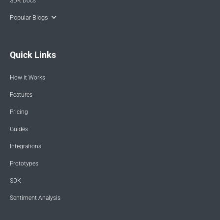
SDK Docs
Popular Blogs
Quick Links
How it Works
Features
Pricing
Guides
Integrations
Prototypes
SDK
Sentiment Analysis