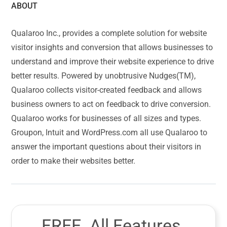
ABOUT
Qualaroo Inc., provides a complete solution for website
visitor insights and conversion that allows businesses to
understand and improve their website experience to drive
better results. Powered by unobtrusive Nudges(TM),
Qualaroo collects visitor-created feedback and allows
business owners to act on feedback to drive conversion.
Qualaroo works for businesses of all sizes and types.
Groupon, Intuit and WordPress.com all use Qualaroo to
answer the important questions about their visitors in
order to make their websites better.
FREE. All Features.