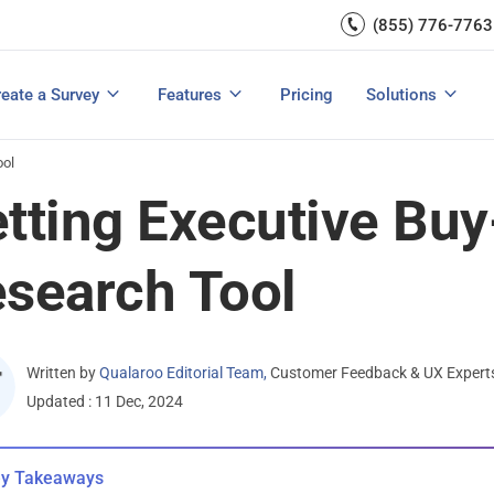
Capture UX Insights
(855) 776-7763
Increase E-comm
Exit Intent
Email Surveys & Web Form
Request Product Feedback
Grow Website L
Create a Survey
Integrations
Survey Mobile/App Users
eate a Survey
Features
Pricing
Solutions
View All Templates
View All Features
Buyer’s Guide
Customer Feedback Tools: A Buyer’s Guide
Measure Net Promoter Score
ool
tting Executive Buy
search Tool
Written by
Qualaroo Editorial Team
,
Customer Feedback & UX Expert
Updated : 11 Dec, 2024
y Takeaways