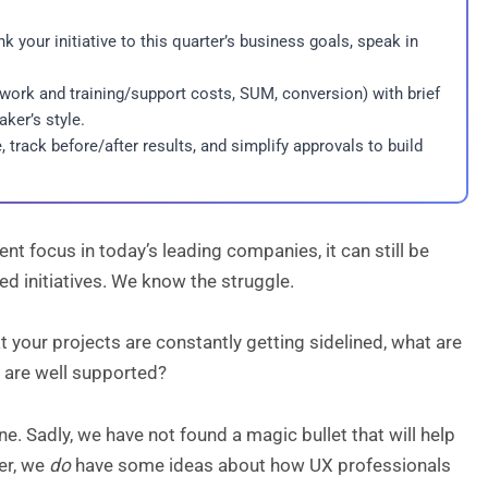
k your initiative to this quarter’s business goals, speak in
ework and training/support costs, SUM, conversion) with brief
ker’s style.
track before/after results, and simplify approvals to build
 focus in today’s leading companies, it can still be
ed initiatives. We know the struggle.
t your projects are constantly getting sidelined, what are
 are well supported?
ne. Sadly, we have not found a magic bullet that will help
er, we
do
have some ideas about how UX professionals