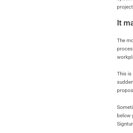
project
It m
The mos
process
workpla
This is
sudden
propos
Sometim
below y
Signtur