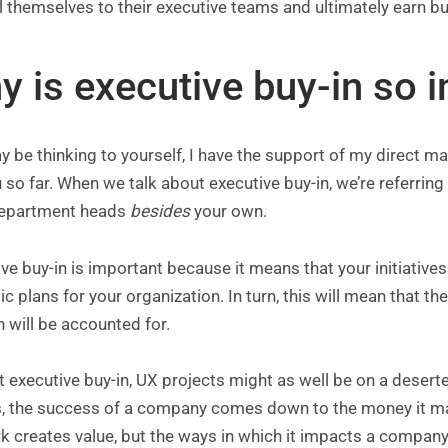
l themselves to their executive teams and ultimately earn buy
y is executive buy-in so 
 be thinking to yourself, I have the support of my direct mana
 so far. When we talk about executive buy-in, we’re referrin
epartment heads
besides
your own.
ve buy-in is important because it means that your initiatives
ic plans for your organization. In turn, this will mean that
 will be accounted for.
 executive buy-in, UX projects might as well be on a deserted
, the success of a company comes down to the money it make
 creates value, but the ways in which it impacts a company’s 