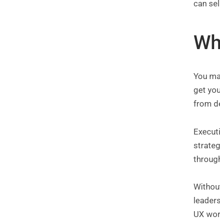
can sel
Wh
You may
get you
from d
Executi
strateg
through
Without
leaders
UX work