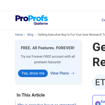
Top Resources
Cr
NPS Survey Tools: A 
Qualaroo
Home
›
Blog
›
Getting Executive Buy-In For Your User Research T
Ge
FREE. All Features. FOREVER!
Try our Forever FREE account with all
Re
premium features!
Yes, show me
View Plans
In This Article
Ke