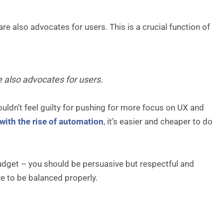
re also advocates for users. This is a crucial function of
e also advocates for users.
uldn’t feel guilty for pushing for more focus on UX and
with the rise of automation
, it’s easier and cheaper to do
dget – you should be persuasive but respectful and
e to be balanced properly.