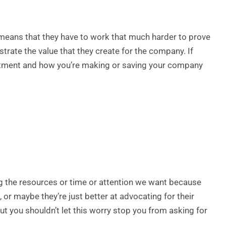
st means that they have to work that much harder to prove
ustrate the value that they create for the company. If
artment and how you’re making or saving your company
g the resources or time or attention we want because
 or maybe they’re just better at advocating for their
ut you shouldn’t let this worry stop you from asking for