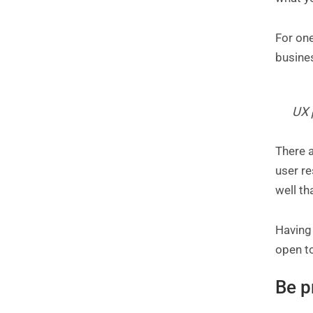
For one
busine
UX 
There a
user r
well th
Having 
open to
Be p