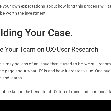
your own expectations about how long this process will take
ll be worth the investment!
ilding Your Case.
e Your Team on UX/User Research
his may be less of an issue than it used to be, we still rec
me page about what UX is and how it creates value. One su
h and learns.
actice keeps the benefits of UX top of mind and increases f