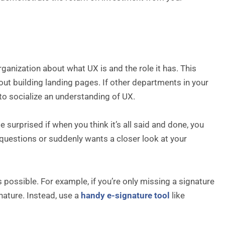
ganization about what UX is and the role it has. This
bout building landing pages. If other departments in your
to socialize an understanding of UX.
be surprised if when you think it’s all said and done, you
questions or suddenly wants a closer look at your
possible. For example, if you’re only missing a signature
nature. Instead, use a
handy e-signature tool
like