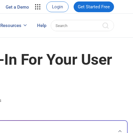
your site.
Login
Get Started Free
Get a Demo
erce Sales
eads
Resources
Help
User Experience Surveys: Detailed Guide
-In For Your User
s