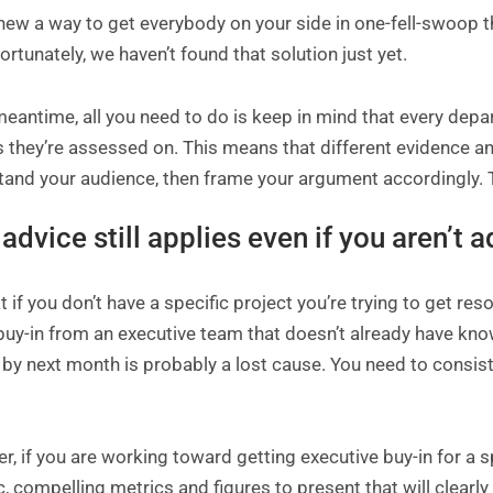
new a way to get everybody on your side in one-fell-swoop tha
ortunately, we haven’t found that solution just yet.
meantime, all you need to do is keep in mind that every depa
s they’re assessed on. This means that different evidence 
and your audience, then frame your argument accordingly. Talk
 advice still applies even if you aren’t 
 if you don’t have a specific project you’re trying to get reso
 buy-in from an executive team that doesn’t already have k
 by next month is probably a lost cause. You need to consis
, if you are working toward getting executive buy-in for a spe
c, compelling metrics and figures to present that will clear