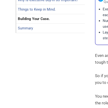
Why is executive buy-in so important?
Qu
Exe
Things to Keep in Mind.
eac
Building Your Case.
Num
use
Summary
Lay
st
Even as
tough t
So if y
you to
You n
the ro