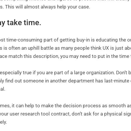
s. This will almost always help your case.
ay take time.
t time-consuming part of getting buy-in is educating the or
 is often an uphill battle as many people think UX is just a
ce match this description, you may need to put in the time 
 especially true if you are part of a large organization. Don’t 
ly find out someone in another department has last-minute 
al.
es, it can help to make the decision process as smooth as 
our user research tool contract, don’t ask for a physical sig
ely.