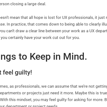
erson closing a large deal.
esn’t mean that all hope is lost for UX professionals, it ju
ase. In practice, that comes down to being able to clearly ill
 you can’t draw a clear line between your work as a UX dep
you certainly have your work cut out for you.
ings to Keep in Mind.
t feel guilty!
mes, as professionals, we can assume that we’re not gettin
epartments or projects just need it more. Maybe this is true,
With this mindset, you may feel guilty for asking for more. B
our department or project needs.