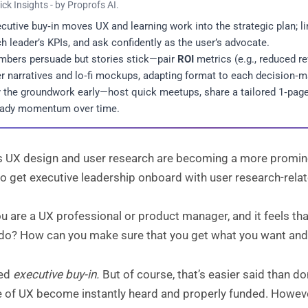
ick Insights - by Proprofs AI.
cutive buy‑in moves UX and learning work into the strategic plan; lin
h leader’s KPIs, and ask confidently as the user’s advocate.
bers persuade but stories stick—pair
ROI
metrics (e.g., reduced r
r narratives and lo‑fi mockups, adapting format to each decision‑ma
 the groundwork early—host quick meetups, share a tailored 1‑page, 
eady momentum over time.
 UX design and user research are becoming a more prominent
o get executive leadership onboard with user research-relat
ou are a UX professional or product manager, and it feels tha
 do? How can you make sure that you get what you want and
eed
executive buy-in.
But of course, that’s easier said than do
le of UX become instantly heard and properly funded. Howev