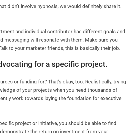
t didn’t involve hypnosis, we would definitely share it.
rtment and individual contributor has different goals and
and messaging will resonate with them. Make sure you
 to your marketer friends, this is basically their job.
advocating for a specific project.
urces or funding for? That’s okay, too. Realistically, trying
nowledge of your projects when you need thousands of
tently work towards laying the foundation for executive
cific project or initiative, you should be able to find
ly demonstrate the return on investment from your