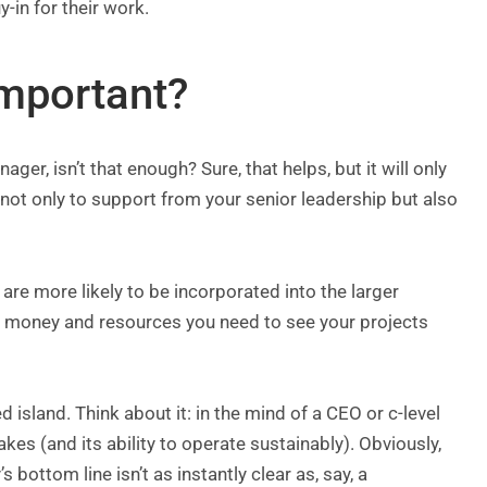
-in for their work.
important?
ger, isn’t that enough? Sure, that helps, but it will only
g not only to support from your senior leadership but also
 are more likely to be incorporated into the larger
 the money and resources you need to see your projects
 island. Think about it: in the mind of a CEO or c-level
s (and its ability to operate sustainably). Obviously,
bottom line isn’t as instantly clear as, say, a