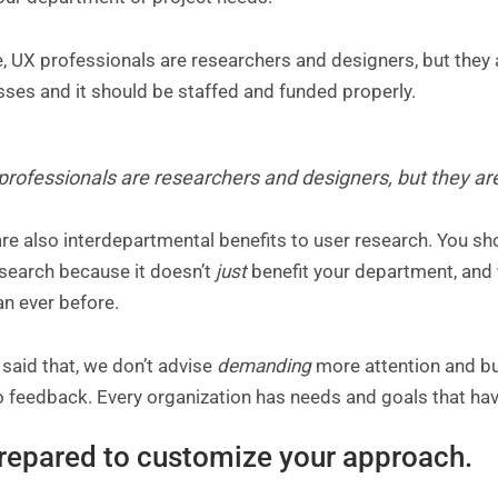
, UX professionals are researchers and designers, but they a
sses and it should be staffed and funded properly.
professionals are researchers and designers, but they ar
re also interdepartmental benefits to user research. You sho
esearch because it doesn’t
just
benefit your department, and
an ever before.
said that, we don’t advise
demanding
more attention and bu
 feedback. Every organization has needs and goals that hav
repared to customize your approach.