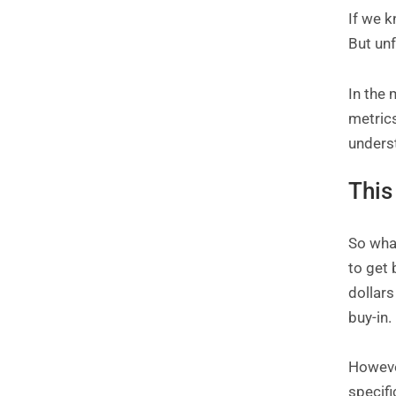
If we k
But unf
In the 
metric
underst
This
So what
to get
dollars
buy-in.
However
specifi