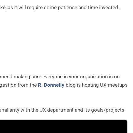
, as it will require some patience and time invested.
ommend making sure everyone in your organization is on
ggestion from the
R. Donnelly
blog is hosting UX meetups
amiliarity with the UX department and its goals/projects.