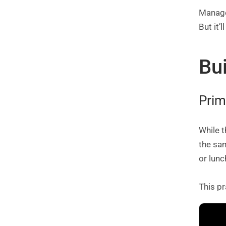
Manage 
But it’
Bu
Prim
While t
the sa
or lunc
This pr