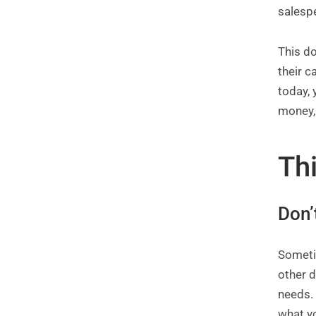
salesp
This do
their c
today,
money, 
Th
Don’
Someti
other d
needs. 
what y