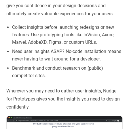
give you confidence in your design decisions and
ultimately create valuable experiences for your users.
Collect insights before launching redesigns or new
features. Use prototyping tools like InVision, Axure,
Marvel, AdobeXD, Figma, or custom URLs.
Need user insights ASAP? No-code installation means
never having to wait around for a developer.
Benchmark and conduct research on (public)
competitor sites.
Wherever you may need to gather user insights, Nudge
for Prototypes gives you the insights you need to design
confidently.