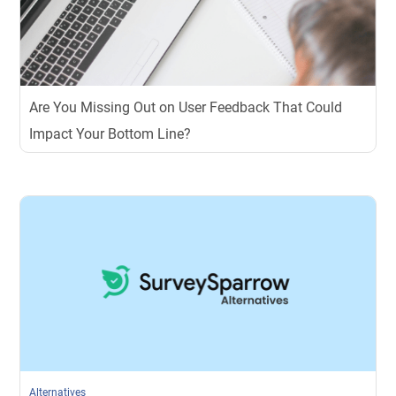
Are You Missing Out on User Feedback That Could
Impact Your Bottom Line?
Alternatives