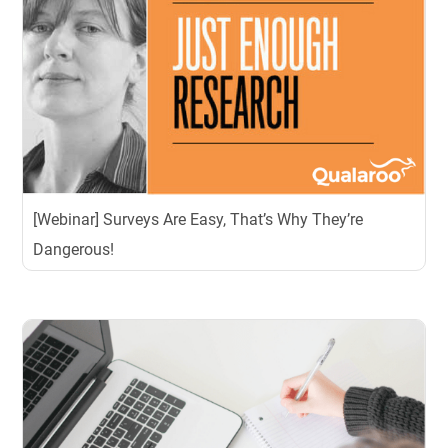
[Webinar] Surveys Are Easy, That’s Why They’re
Dangerous!