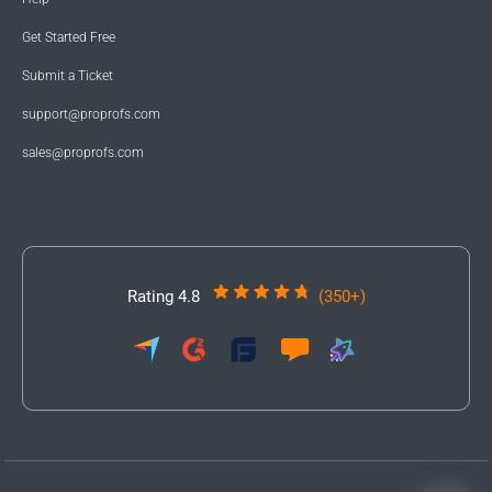
Get Started Free
Submit a Ticket
support@proprofs.com
sales@proprofs.com
Rating 4.8
(350+)