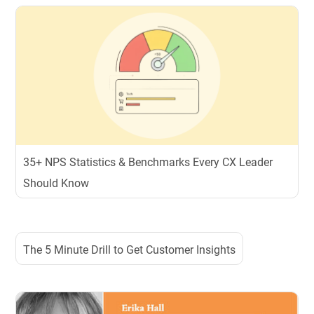
35+ NPS Statistics & Benchmarks Every CX Leader
Should Know
The 5 Minute Drill to Get Customer Insights