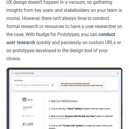
UX design doesn’t happen in a vacuum, so gathering
insights from key users and stakeholders on your team is
crucial. However, there isn’t always time to conduct
formal research or resources to have a user researcher on
the case. With Nudge for Prototypes, you can
conduct
user research
quickly and painlessly on custom URLs or
on prototypes developed in the design tool of your
choice.