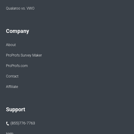
Qualaroo vs. VWO
Company
About
ProProfs Survey Maker
ProProfs.com
Contact
Affiliate
Support
(855)776-7763
Help