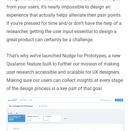
from your users, it’s nearly impossible to design an
experience that actually helps alleviate their pain points.
If you’re pressed for time and/or don’t have the help of a
researcher, getting the user input essential to design a
great product can certainly be a challenge.
That’s why we’ve launched Nudge for Prototypes, a new
Qualaroo feature built to further our mission of making
user research accessible and scalable for UX designers.
Making sure our users can collect insights at every stage
of the design process is a key part of that goal.