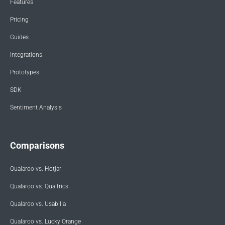
Features
Pricing
Guides
Integrations
Prototypes
SDK
Sentiment Analysis
Comparisons
Qualaroo vs. Hotjar
Qualaroo vs. Qualtrics
Qualaroo vs. Usabilla
Qualaroo vs. Lucky Orange