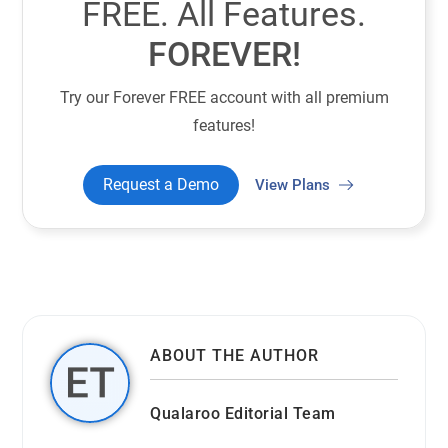
FREE. All Features.
FOREVER!
Try our Forever FREE account with all premium
features!
Request a Demo
View Plans
ABOUT THE AUTHOR
Qualaroo Editorial Team