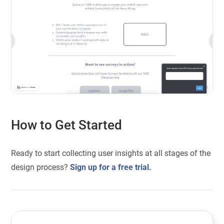
How to Get Started
Ready to start collecting user insights at all stages of the
design process?
Sign up for a free trial.