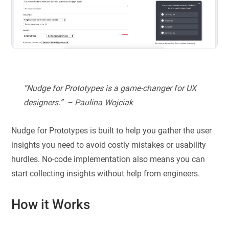
“Nudge for Prototypes is a game-changer for UX
designers.” – Paulina Wojciak
Nudge for Prototypes is built to help you gather the user
insights you need to avoid costly mistakes or usability
hurdles. No-code implementation also means you can
start collecting insights without help from engineers.
How it Works