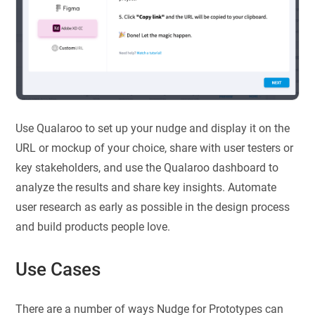
Use Qualaroo to set up your nudge and display it on the
URL or mockup of your choice, share with user testers or
key stakeholders, and use the Qualaroo dashboard to
analyze the results and share key insights. Automate
user research as early as possible in the design process
and build products people love.
Use Cases
There are a number of ways Nudge for Prototypes can