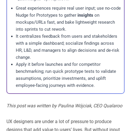
Great experiences require real user input; use no-code
Nudge for Prototypes to gather
insights
on
mockups/URLs fast, and bake lightweight research
into sprints to cut rework.
It centralizes feedback from users and stakeholders
with a simple dashboard; socialize findings across
HR, L&D, and managers to align decisions and de-risk
change.
Apply it before launches and for competitor
benchmarking; run quick prototype tests to validate
assumptions, prioritize investments, and uplift
employee-facing journeys with evidence.
This post was written by Paulina Wójciak, CEO Qualaroo
UX designers are under a lot of pressure to produce
designs that add value to users’ lives. But without input