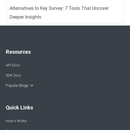
Alternatives to Key Survey: 7 Tools That Uncover
Deeper Insights
Resources
API Docs
SDK Docs
Popular Blogs
Quick Links
How it Works