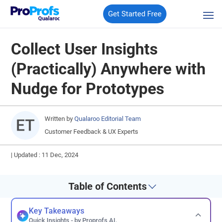
Get Started Free
Qualaroo
Collect User Insights
(Practically) Anywhere with
Nudge for Prototypes
Written by
Qualaroo Editorial Team
Customer Feedback & UX Experts
|
Updated : 11 Dec, 2024
Table of Contents
Key Takeaways
Quick Insights - by Proprofs AI.