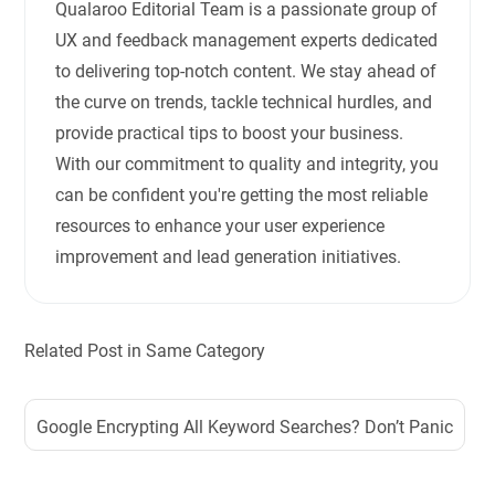
Qualaroo Editorial Team is a passionate group of
UX and feedback management experts dedicated
to delivering top-notch content. We stay ahead of
the curve on trends, tackle technical hurdles, and
provide practical tips to boost your business.
With our commitment to quality and integrity, you
can be confident you're getting the most reliable
resources to enhance your user experience
improvement and lead generation initiatives.
Related Post in Same Category
Google Encrypting All Keyword Searches? Don’t Panic