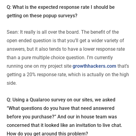
Q: What is the expected response rate I should be
getting on these popup surveys?
Sean: It really is all over the board. The benefit of the
open ended question is that you’ll get a wider variety of
answers, but it also tends to have a lower response rate
than a pure multiple choice question. I’m currently
running one on my project site
growthhackers.com
that’s
getting a 20% response rate, which is actually on the high
side.
Q: Using a Qualaroo survey on our sites, we asked
“What questions do you have that need answered
before you purchase?” And our in house team was
concerned that it looked like an invitation to live chat.
How do you get around this problem?