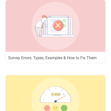
Survey Errors: Types, Examples & How to Fix Them