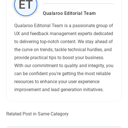
Qualaroo Editorial Team
Qualaroo Editorial Team is a passionate group of
UX and feedback management experts dedicated
to delivering top-notch content. We stay ahead of
the curve on trends, tackle technical hurdles, and
provide practical tips to boost your business.
With our commitment to quality and integrity, you
can be confident you're getting the most reliable
resources to enhance your user experience
improvement and lead generation initiatives.
Related Post in Same Category