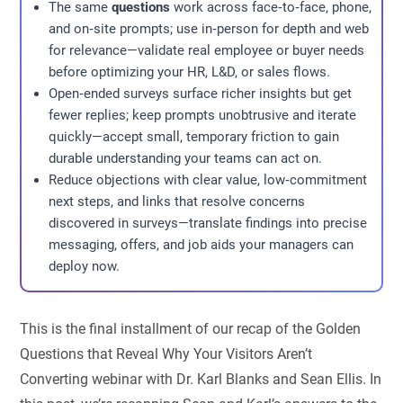
The same
questions
work across face‑to‑face, phone,
and on‑site prompts; use in‑person for depth and web
for relevance—validate real employee or buyer needs
before optimizing your HR, L&D, or sales flows.
Open‑ended surveys surface richer insights but get
fewer replies; keep prompts unobtrusive and iterate
quickly—accept small, temporary friction to gain
durable understanding your teams can act on.
Reduce objections with clear value, low‑commitment
next steps, and links that resolve concerns
discovered in surveys—translate findings into precise
messaging, offers, and job aids your managers can
deploy now.
This is the final installment of our recap of the Golden
Questions that Reveal Why Your Visitors Aren’t
Converting webinar with Dr. Karl Blanks and Sean Ellis. In