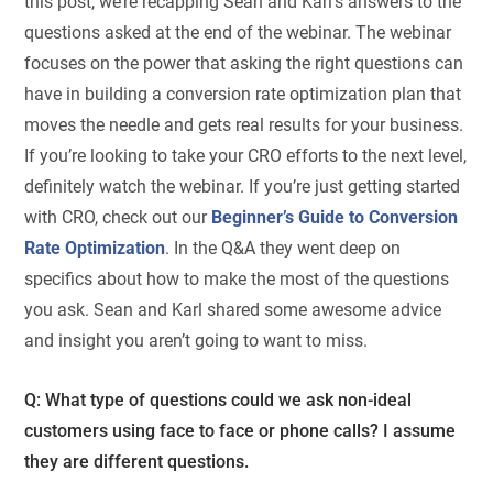
this post, we’re recapping Sean and Karl’s answers to the
questions asked at the end of the webinar. The webinar
focuses on the power that asking the right questions can
have in building a conversion rate optimization plan that
moves the needle and gets real results for your business.
If you’re looking to take your CRO efforts to the next level,
definitely watch the webinar. If you’re just getting started
with CRO, check out our
Beginner’s Guide to Conversion
Rate Optimization
. In the Q&A they went deep on
specifics about how to make the most of the questions
you ask. Sean and Karl shared some awesome advice
and insight you aren’t going to want to miss.
Q: What type of questions could we ask non-ideal
customers using face to face or phone calls? I assume
they are different questions.