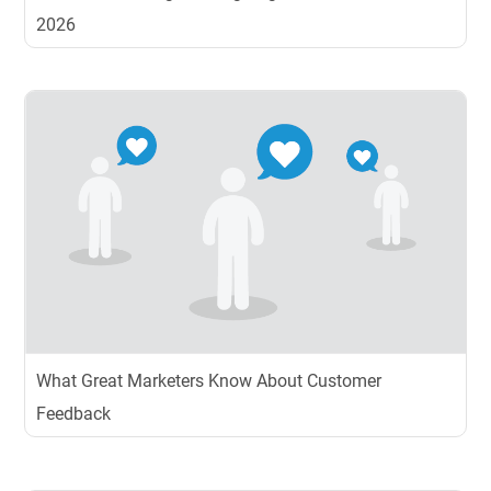
2026
What Great Marketers Know About Customer
Feedback