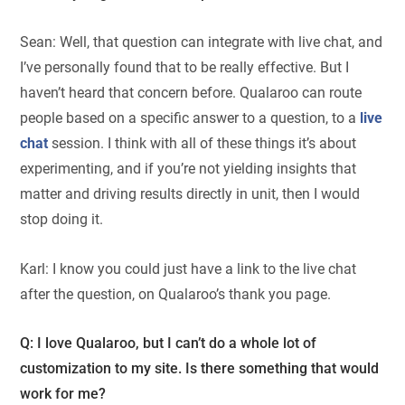
Sean: Well, that question can integrate with live chat, and
I’ve personally found that to be really effective. But I
haven’t heard that concern before. Qualaroo can route
people based on a specific answer to a question, to a
live
chat
session. I think with all of these things it’s about
experimenting, and if you’re not yielding insights that
matter and driving results directly in unit, then I would
stop doing it.
Karl: I know you could just have a link to the live chat
after the question, on Qualaroo’s thank you page.
Q: I love Qualaroo, but I can’t do a whole lot of
customization to my site. Is there something that would
work for me?