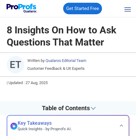
Get Started Free
Qualaroo
8 Insights On How to Ask
Questions That Matter
Written by
Qualaroo Editorial Team
Customer Feedback & UX Experts
|
Updated : 27 Aug, 2025
Table of Contents
Key Takeaways
Quick Insights - by Proprofs AI.