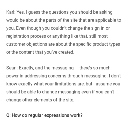
Karl: Yes. I guess the questions you should be asking
would be about the parts of the site that are applicable to
you. Even though you couldn’t change the sign in or
registration process or anything like that, still most
customer objections are about the specific product types
or the content that you’ve created.
Sean: Exactly, and the messaging — there’s so much
power in addressing concerns through messaging. I don’t
know exactly what your limitations are, but I assume you
should be able to change messaging even if you can’t
change other elements of the site.
Q: How do regular expressions work?