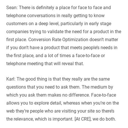
Sean: There is definitely a place for face to face and
telephone conversations in really getting to know
customers on a deep level, particularly in early stage
companies trying to validate the need for a product in the
first place. Conversion Rate Optimization doesn’t matter
if you don’t have a product that meets people’s needs in
the first place, and a lot of times a face-to-face or
telephone meeting that will reveal that.
Karl: The good thing is that they really are the same
questions that you need to ask them. The medium by
which you ask them makes no difference. Face-to-face
allows you to explore detail, whereas when you’re on the
web they’re people who are visiting your site so there’s
the relevance, which is important. [At CRE], we do both.