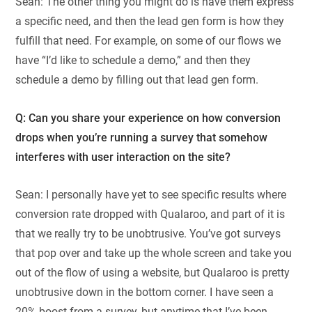
Sean: The other thing you might do is have them express
a specific need, and then the lead gen form is how they
fulfill that need. For example, on some of our flows we
have “I’d like to schedule a demo,” and then they
schedule a demo by filling out that lead gen form.
Q: Can you share your experience on how conversion
drops when you’re running a survey that somehow
interferes with user interaction on the site?
Sean: I personally have yet to see specific results where
conversion rate dropped with Qualaroo, and part of it is
that we really try to be unobtrusive. You’ve got surveys
that pop over and take up the whole screen and take you
out of the flow of using a website, but Qualaroo is pretty
unobtrusive down in the bottom corner. I have seen a
20% boost from a survey, but anytime that I’ve been