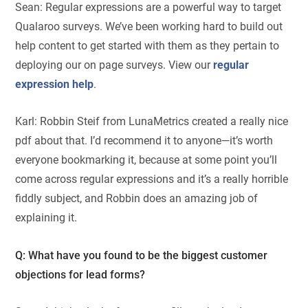
Sean: Regular expressions are a powerful way to target
Qualaroo surveys. We’ve been working hard to build out
help content to get started with them as they pertain to
deploying our on page surveys. View our
regular
expression help
.
Karl: Robbin Steif from LunaMetrics created a really nice
pdf about that. I’d recommend it to anyone—it’s worth
everyone bookmarking it, because at some point you’ll
come across regular expressions and it’s a really horrible
fiddly subject, and Robbin does an amazing job of
explaining it.
Q: What have you found to be the biggest customer
objections for lead forms?