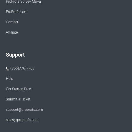
ProProfs Survey Maker
ProProfs.com
Contact
Affiliate
Support
(855)776-7763
Help
Get Started Free
Submit a Ticket
support@proprofs.com
sales@proprofs.com