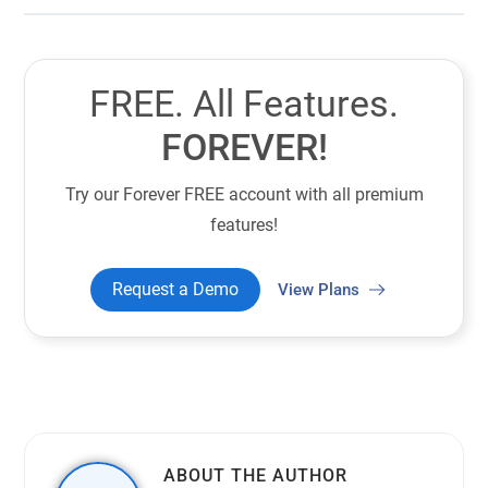
FREE. All Features.
FOREVER!
Try our Forever FREE account with all premium
features!
Request a Demo
View Plans
ABOUT THE AUTHOR