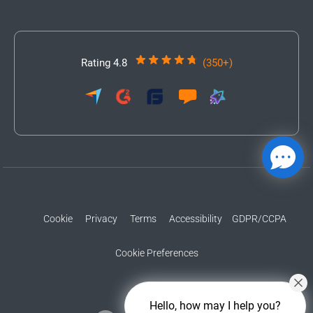
Rating 4.8
(350+)
Cookie
Privacy
Terms
Accessibility
GDPR/CCPA
Cookie Preferences
Hello, how may I help you?