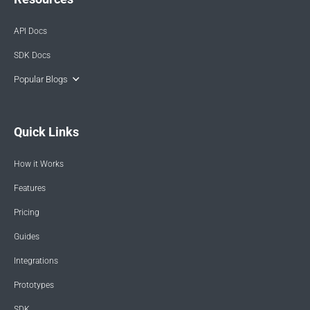
API Docs
SDK Docs
Popular Blogs
Quick Links
How it Works
Features
Pricing
Guides
Integrations
Prototypes
SDK