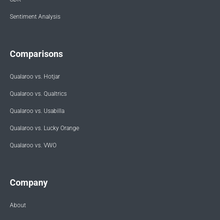
Sentiment Analysis
Comparisons
Qualaroo vs. Hotjar
Qualaroo vs. Qualtrics
Qualaroo vs. Usabilla
Qualaroo vs. Lucky Orange
Qualaroo vs. VWO
Company
About