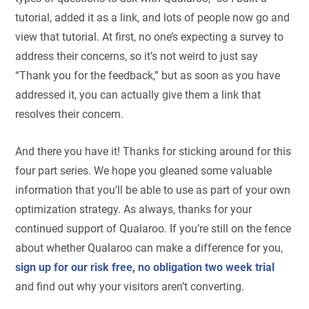
tutorial, added it as a link, and lots of people now go and
view that tutorial. At first, no one’s expecting a survey to
address their concerns, so it’s not weird to just say
“Thank you for the feedback,” but as soon as you have
addressed it, you can actually give them a link that
resolves their concern.
And there you have it! Thanks for sticking around for this
four part series. We hope you gleaned some valuable
information that you’ll be able to use as part of your own
optimization strategy. As always, thanks for your
continued support of Qualaroo. If you’re still on the fence
about whether Qualaroo can make a difference for you,
sign up for our risk free, no obligation two week trial
and find out why your visitors aren’t converting.