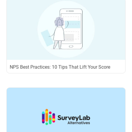
NPS Best Practices: 10 Tips That Lift Your Score