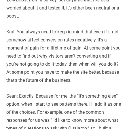
worried about it and tested it, it’s either been neutral or a
boost.
Karl: You always need to keep in mind that even if it did
somehow affect conversion rates negatively, it’s a
moment of pain for a lifetime of gain. At some point you
need to find out why visitors aren’t converting and if
you’re not going to do it today, then when will you do it?
At some point you have to make the site better, because
that’s the future of the business.
Sean: Exactly. Because for me, the “It’s something else”
option, when I start to see patterns there, I’ll add it as one
of the choices. For example, one of the common
responses for us was “I’d like to know more about what
types of questions to ask with Qualaroo,” so I built a