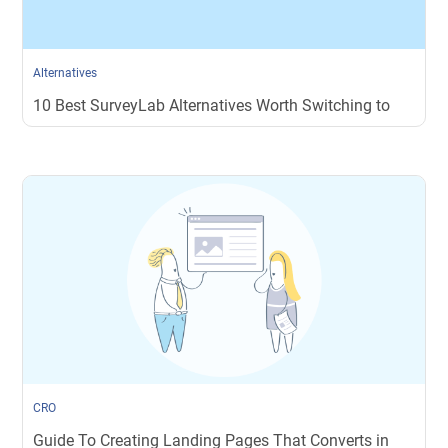
Alternatives
10 Best SurveyLab Alternatives Worth Switching to
CRO
Guide To Creating Landing Pages That Converts in