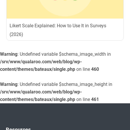
Likert Scale Explained: How to Use It in Surveys
(2026)
Warning
: Undefined variable $schema_image_width in
/srv/www/qualaroo.com/web/blog/wp-
content/themes/bateaux/single.php
on line
460
Warning
: Undefined variable $schema_image_height in
/srv/www/qualaroo.com/web/blog/wp-
content/themes/bateaux/single.php
on line
461
Resources