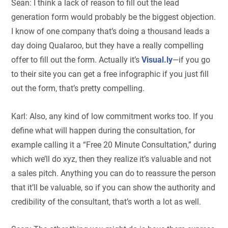
Sean: I think a lack of reason to fill out the lead
generation form would probably be the biggest objection.
I know of one company that’s doing a thousand leads a
day doing Qualaroo, but they have a really compelling
offer to fill out the form. Actually it’s
Visual.ly
—if you go
to their site you can get a free infographic if you just fill
out the form, that’s pretty compelling.
Karl: Also, any kind of low commitment works too. If you
define what will happen during the consultation, for
example calling it a “Free 20 Minute Consultation,” during
which we’ll do xyz, then they realize it’s valuable and not
a sales pitch. Anything you can do to reassure the person
that it’ll be valuable, so if you can show the authority and
credibility of the consultant, that’s worth a lot as well.