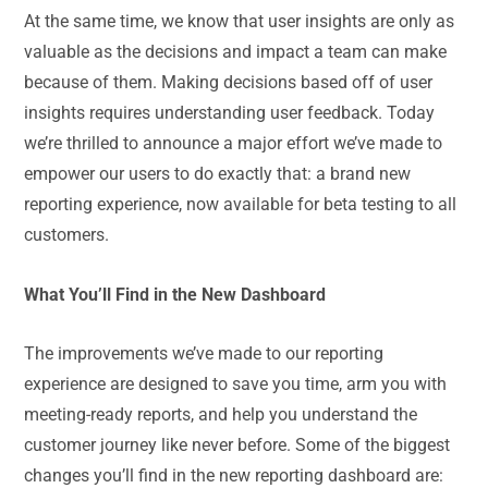
At the same time, we know that user insights are only as
valuable as the decisions and impact a team can make
because of them. Making decisions based off of user
insights requires understanding user feedback. Today
we’re thrilled to announce a major effort we’ve made to
empower our users to do exactly that: a brand new
reporting experience, now available for beta testing to all
customers.
What You’ll Find in the New Dashboard
The improvements we’ve made to our reporting
experience are designed to save you time, arm you with
meeting-ready reports, and help you understand the
customer journey like never before. Some of the biggest
changes you’ll find in the new reporting dashboard are: