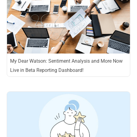
My Dear Watson: Sentiment Analysis and More Now
Live in Beta Reporting Dashboard!