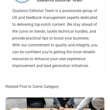
Qualaroo Editorial Team
Qualaroo Editorial Team is a passionate group of
UX and feedback management experts dedicated
to delivering top-notch content. We stay ahead of
the curve on trends, tackle technical hurdles, and
provide practical tips to boost your business.
With our commitment to quality and integrity, you
can be confident you're getting the most reliable
resources to enhance your user experience
improvement and lead generation initiatives.
Related Post in Same Category