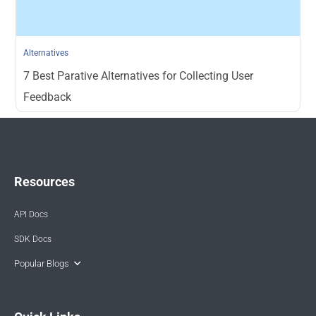
Alternatives
7 Best Parative Alternatives for Collecting User
Feedback
Resources
API Docs
SDK Docs
Popular Blogs