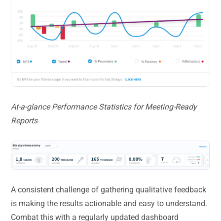
At-a-glance Performance Statistics for Meeting-Ready
Reports
A consistent challenge of gathering qualitative feedback
is making the results actionable and easy to understand.
Combat this with a regularly updated dashboard