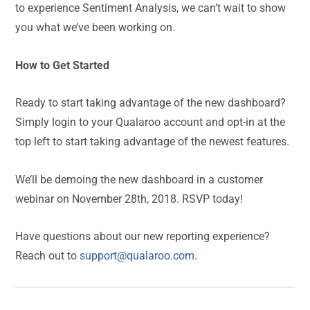
to experience Sentiment Analysis, we can’t wait to show
you what we’ve been working on.
How to Get Started
Ready to start taking advantage of the new dashboard?
Simply login to your Qualaroo account and opt-in at the
top left to start taking advantage of the newest features.
We’ll be demoing the new dashboard in a customer
webinar on November 28th, 2018. RSVP today!
Have questions about our new reporting experience?
Reach out to
support@qualaroo.com
.