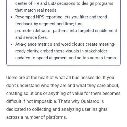
center of HR and L&D decisions to design programs
that match real needs.
Revamped NPS reporting lets you filter and trend
feedback by segment and time; turn
promoter/detractor patterns into targeted enablement
and service fixes.
At-a-glance metrics and word clouds create meeting-
ready clarity; embed these visuals in stakeholder
updates to speed alignment and action across teams.
Users are at the heart of what all businesses do. If you
don’t understand who they are and what they care about,
creating solutions or anything of value for them becomes
difficult if not impossible. That’s why Qualaroo is
dedicated to collecting and analyzing user insights
across a number of platforms.