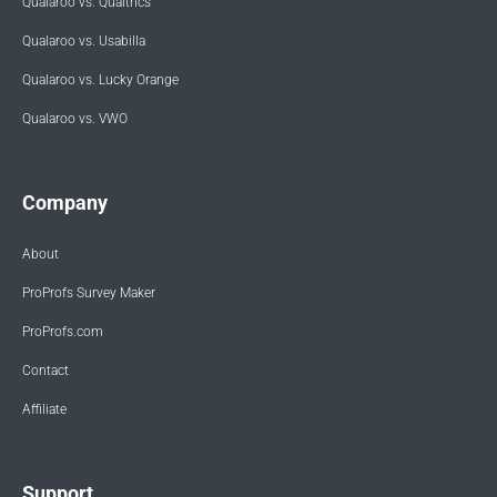
Qualaroo vs. Qualtrics
Qualaroo vs. Usabilla
Qualaroo vs. Lucky Orange
Qualaroo vs. VWO
Company
About
ProProfs Survey Maker
ProProfs.com
Contact
Affiliate
Support