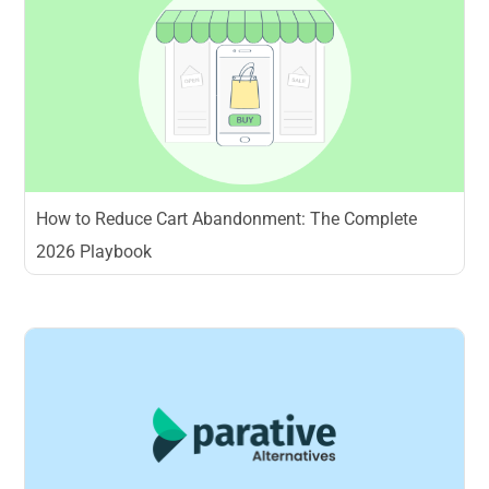
How to Reduce Cart Abandonment: The Complete
2026 Playbook