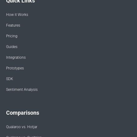
Quick Links
How it Works
Features
Pricing
Guides
Integrations
Prototypes
SDK
Sentiment Analysis
Comparisons
Qualaroo vs. Hotjar