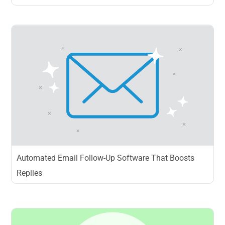
Automated Email Follow-Up Software That Boosts
Replies