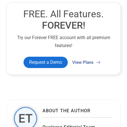
FREE. All Features.
FOREVER!
Try our Forever FREE account with all premium
features!
Request a Demo
View Plans
ABOUT THE AUTHOR