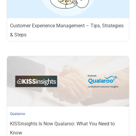
Customer Experience Management – Tips, Strategies
& Steps
Qualaroo
KISSinsights Is Now Qualaroo: What You Need to
Know