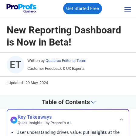
Get Started Free
Qualaroo
New Reporting Dashboard
is Now in Beta!
Written by
Qualaroo Editorial Team
Customer Feedback & UX Experts
|
Updated : 29 May, 2024
Table of Contents
Key Takeaways
Quick Insights - by Proprofs AI.
User understanding drives value; put
insights
at the