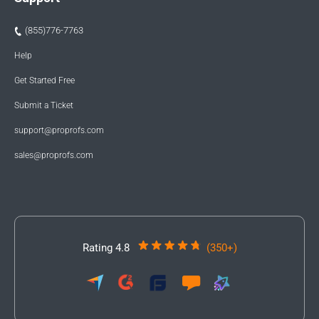
(855)776-7763
Help
Get Started Free
Submit a Ticket
support@proprofs.com
sales@proprofs.com
Rating 4.8
(350+)