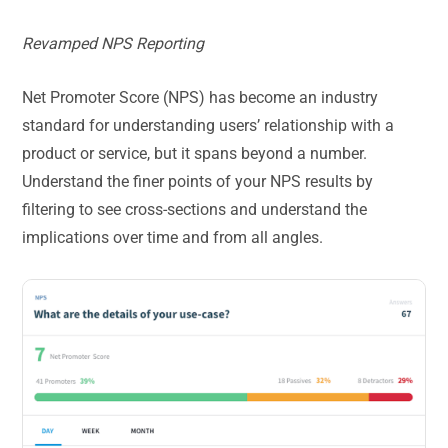
Revamped NPS Reporting
Net Promoter Score (NPS) has become an industry
standard for understanding users’ relationship with a
product or service, but it spans beyond a number.
Understand the finer points of your NPS results by
filtering to see cross-sections and understand the
implications over time and from all angles.