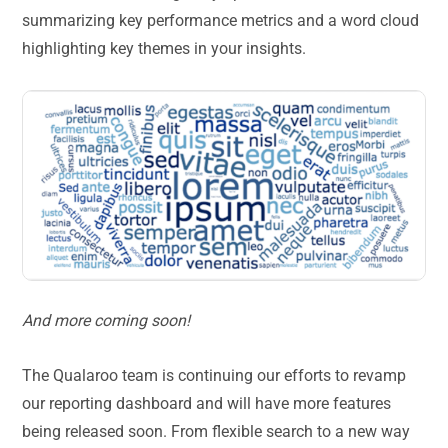
summarizing key performance metrics and a word cloud
highlighting key themes in your insights.
And more coming soon!
The Qualaroo team is continuing our efforts to revamp
our reporting dashboard and will have more features
being released soon. From flexible search to a new way