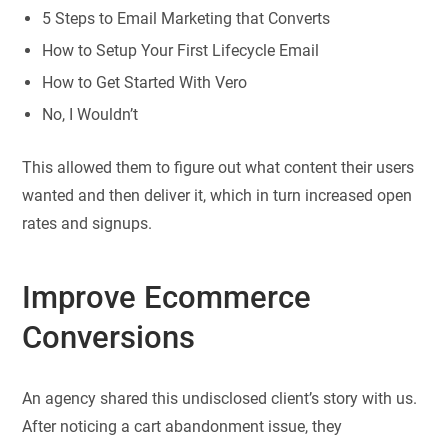
5 Steps to Email Marketing that Converts
How to Setup Your First Lifecycle Email
How to Get Started With Vero
No, I Wouldn’t
This allowed them to figure out what content their users
wanted and then deliver it, which in turn increased open
rates and signups.
Improve Ecommerce
Conversions
An agency shared this undisclosed client’s story with us.
After noticing a cart abandonment issue, they