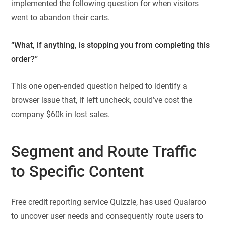
implemented the following question for when visitors
went to abandon their carts.
“What, if anything, is stopping you from completing this
order?”
This one open-ended question helped to identify a
browser issue that, if left uncheck, could’ve cost the
company $60k in lost sales.
Segment and Route Traffic
to Specific Content
Free credit reporting service Quizzle, has used Qualaroo
to uncover user needs and consequently route users to