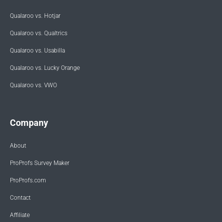
Qualaroo vs. Hotjar
Qualaroo vs. Qualtrics
Qualaroo vs. Usabilla
Qualaroo vs. Lucky Orange
Qualaroo vs. VWO
Company
About
ProProfs Survey Maker
ProProfs.com
Contact
Affiliate