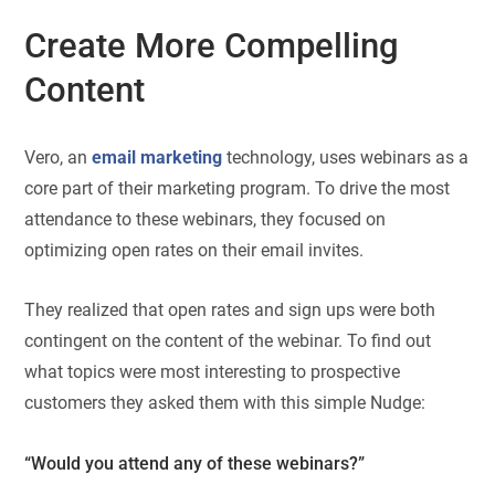
Create More Compelling
Content
Vero, an
email marketing
technology, uses webinars as a
core part of their marketing program. To drive the most
attendance to these webinars, they focused on
optimizing open rates on their email invites.
They realized that open rates and sign ups were both
contingent on the content of the webinar. To find out
what topics were most interesting to prospective
customers they asked them with this simple Nudge:
“Would you attend any of these webinars?”