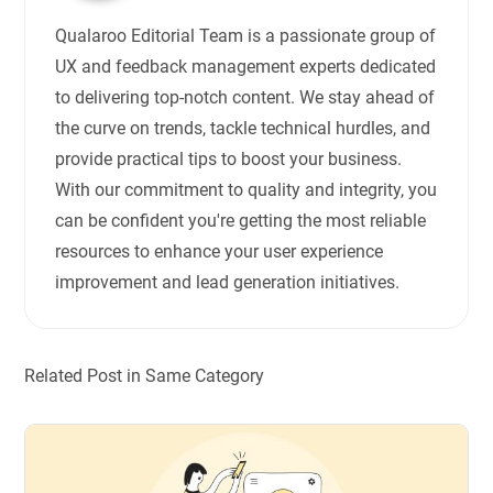
Qualaroo Editorial Team is a passionate group of
UX and feedback management experts dedicated
to delivering top-notch content. We stay ahead of
the curve on trends, tackle technical hurdles, and
provide practical tips to boost your business.
With our commitment to quality and integrity, you
can be confident you're getting the most reliable
resources to enhance your user experience
improvement and lead generation initiatives.
Related Post in Same Category