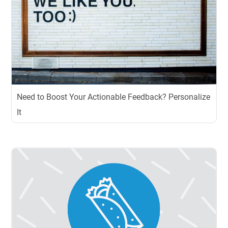
Need to Boost Your Actionable Feedback? Personalize
It