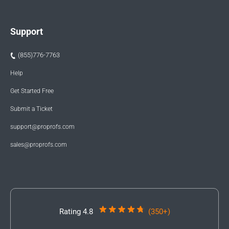
Support
(855)776-7763
Help
Get Started Free
Submit a Ticket
support@proprofs.com
sales@proprofs.com
Rating 4.8
(350+)