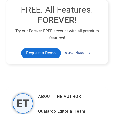
FREE. All Features.
FOREVER!
Try our Forever FREE account with all premium
features!
Request a Demo
View Plans
ABOUT THE AUTHOR
Qualaroo Editorial Team