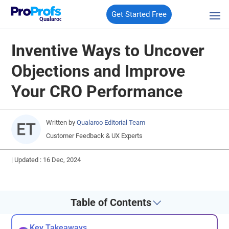
Get Started Free
Qualaroo
Inventive Ways to Uncover
Objections and Improve
Your CRO Performance
Written by
Qualaroo Editorial Team
Customer Feedback & UX Experts
|
Updated : 16 Dec, 2024
Table of Contents
Key Takeaways