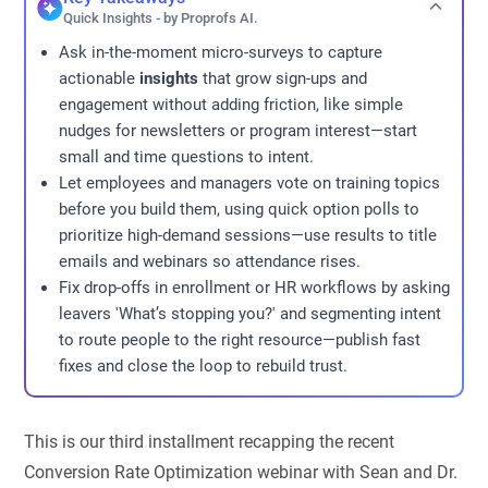
Quick Insights - by Proprofs AI.
Ask in-the-moment micro-surveys to capture
actionable
insights
that grow sign-ups and
engagement without adding friction, like simple
nudges for newsletters or program interest—start
small and time questions to intent.
Let employees and managers vote on training topics
before you build them, using quick option polls to
prioritize high-demand sessions—use results to title
emails and webinars so attendance rises.
Fix drop-offs in enrollment or HR workflows by asking
leavers 'What’s stopping you?' and segmenting intent
to route people to the right resource—publish fast
fixes and close the loop to rebuild trust.
This is our third installment recapping the recent
Conversion Rate Optimization webinar with Sean and Dr.