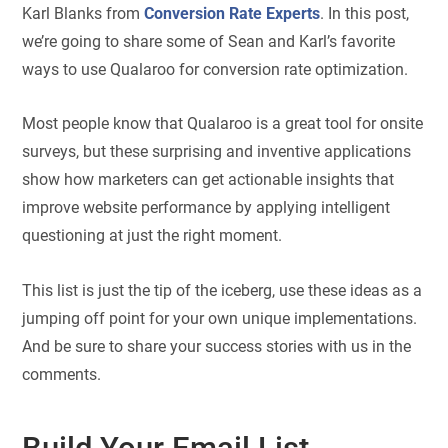
Karl Blanks from
Conversion Rate Experts
. In this post,
we’re going to share some of Sean and Karl’s favorite
ways to use Qualaroo for conversion rate optimization.
Most people know that Qualaroo is a great tool for onsite
surveys, but these surprising and inventive applications
show how marketers can get actionable insights that
improve website performance by applying intelligent
questioning at just the right moment.
This list is just the tip of the iceberg, use these ideas as a
jumping off point for your own unique implementations.
And be sure to share your success stories with us in the
comments.