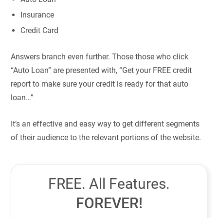
Insurance
Credit Card
Answers branch even further. Those those who click
“Auto Loan” are presented with, “Get your FREE credit
report to make sure your credit is ready for that auto
loan…”
It’s an effective and easy way to get different segments
of their audience to the relevant portions of the website.
FREE. All Features.
FOREVER!