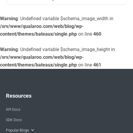
Warning
: Undefined variable $schema_image_width in
/srv/www/qualaroo.com/web/blog/wp-
content/themes/bateaux/single.php
on line
460
Warning
: Undefined variable $schema_image_height in
/srv/www/qualaroo.com/web/blog/wp-
content/themes/bateaux/single.php
on line
461
Resources
API Docs
SDK Docs
Popular Blogs