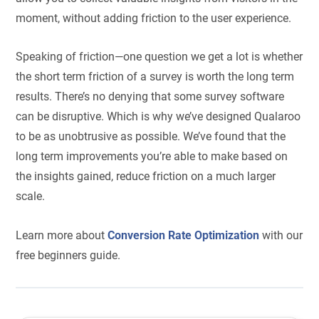
moment, without adding friction to the user experience.
Speaking of friction—one question we get a lot is whether
the short term friction of a survey is worth the long term
results. There’s no denying that some survey software
can be disruptive. Which is why we’ve designed Qualaroo
to be as unobtrusive as possible. We’ve found that the
long term improvements you’re able to make based on
the insights gained, reduce friction on a much larger
scale.
Learn more about
Conversion Rate Optimization
with our
free beginners guide.