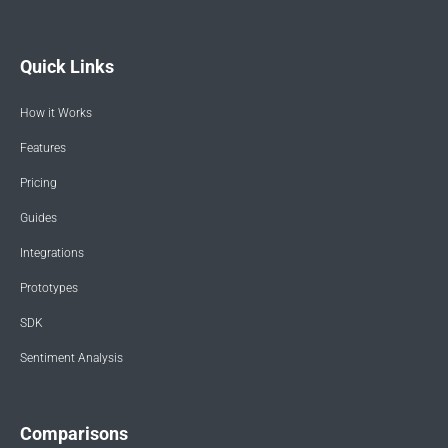
Quick Links
How it Works
Features
Pricing
Guides
Integrations
Prototypes
SDK
Sentiment Analysis
Comparisons