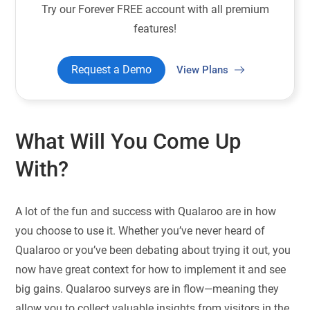
Try our Forever FREE account with all premium
features!
Request a Demo
View Plans
What Will You Come Up
With?
A lot of the fun and success with Qualaroo are in how
you choose to use it. Whether you’ve never heard of
Qualaroo or you’ve been debating about trying it out, you
now have great context for how to implement it and see
big gains. Qualaroo surveys are in flow—meaning they
allow you to collect valuable insights from visitors in the