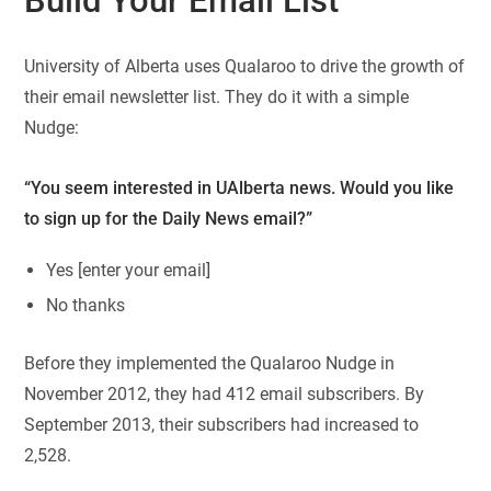
Build Your Email List
University of Alberta uses Qualaroo to drive the growth of
their email newsletter list. They do it with a simple
Nudge:
“You seem interested in UAlberta news. Would you like
to sign up for the Daily News email?”
Yes [enter your email]
No thanks
Before they implemented the Qualaroo Nudge in
November 2012, they had 412 email subscribers. By
September 2013, their subscribers had increased to
2,528.