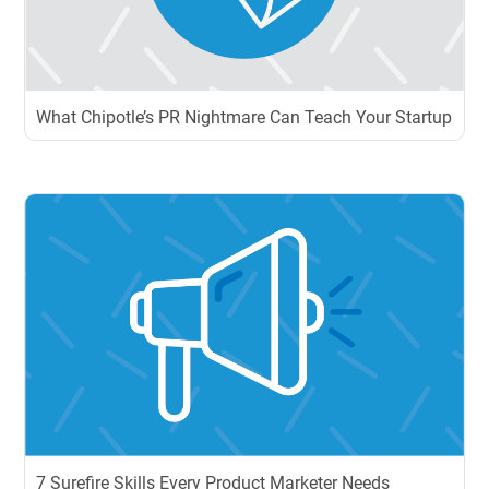
What Chipotle’s PR Nightmare Can Teach Your Startup
7 Surefire Skills Every Product Marketer Needs