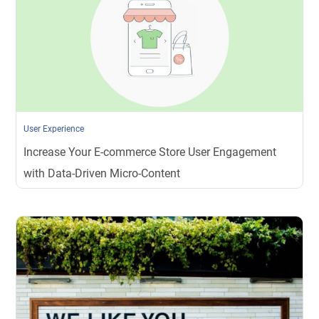
User Experience
Increase Your E-commerce Store User Engagement
with Data-Driven Micro-Content