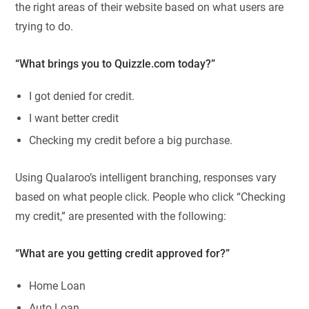
the right areas of their website based on what users are
trying to do.
“What brings you to Quizzle.com today?”
I got denied for credit.
I want better credit
Checking my credit before a big purchase.
Using Qualaroo’s intelligent branching, responses vary
based on what people click. People who click “Checking
my credit,” are presented with the following:
“What are you getting credit approved for?”
Home Loan
Auto Loan