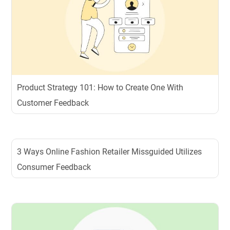
Product Strategy 101: How to Create One With
Customer Feedback
3 Ways Online Fashion Retailer Missguided Utilizes
Consumer Feedback