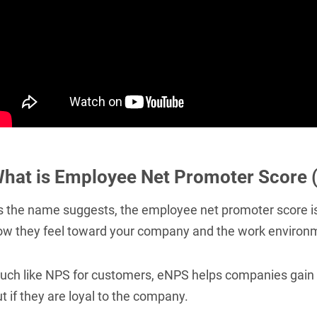
hat is Employee Net Promoter Score 
s the name suggests, the employee net promoter score is
ow they feel toward your company and the work environ
uch like NPS for customers, eNPS helps companies gain i
t if they are loyal to the company.