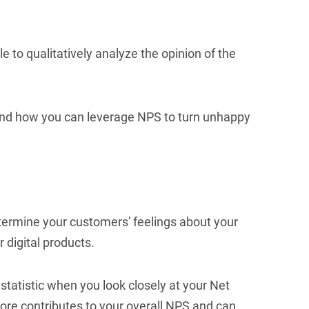
e to qualitatively analyze the opinion of the
 and how you can leverage NPS to turn unhappy
termine your customers' feelings about your
 digital products.
statistic when you look closely at your Net
ore contributes to your overall NPS and can