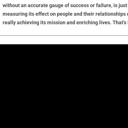
without an accurate gauge of success or failure, is jus
measuring its effect on people and their relationships
really achieving its mission and enriching lives. That’s