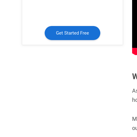
Get Started Free
W
A
h
M
ou