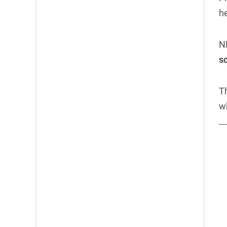
h
N
sc
Th
w