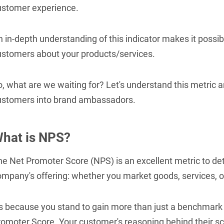
ustomer experience.
 in-depth understanding of this indicator makes it possibl
ustomers about your products/services.
o, what are we waiting for? Let's understand this metric
ustomers into brand ambassadors.
hat is NPS?
he Net Promoter Score (NPS) is an excellent metric to de
mpany's offering: whether you market goods, services, or
's because you stand to gain more than just a benchmark 
romoter Score. Your customer's reasoning behind their sc