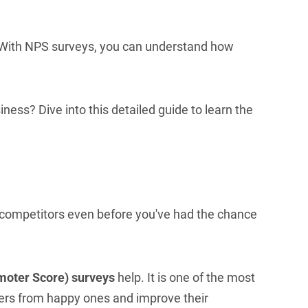
 With NPS surveys, you can understand how
ness? Dive into this detailed guide to learn the
 competitors even before you've had the chance
moter Score) surveys
help. It is one of the most
mers from happy ones and improve their