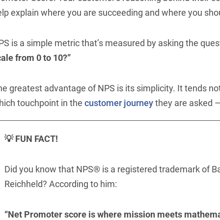
elp explain where you are succeeding and where you sho
PS is a simple metric that’s measured by asking the ques
ale from 0 to 10?”
e greatest advantage of NPS is its simplicity. It tends no
hich touchpoint in the
customer journey
they are asked — 
💡 FUN FACT!
Did you know that NPS® is a registered trademark of B
Reichheld? According to him:
“Net Promoter score is where mission meets mathema