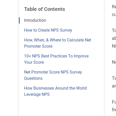
Re
Table of Contents
c
Introduction
How to Create NPS Survey
T
a
How, When, & Where to Calculate Net
N
Promoter Score
10+ NPS Best Practices To Improve
No
Your Score
Net Promoter Score NPS Survey
Ta
Questions
a
How Businesses Around the World
Leverage NPS
F
fr