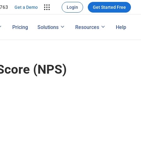
7763
rce Conversion
ng
Get a Demo
Login
Get Started Free
nversions
ons
Map
How to Conduct a Survey
Pricing
Solutions
Resources
Help
ng Performance
Features
Score (NPS)