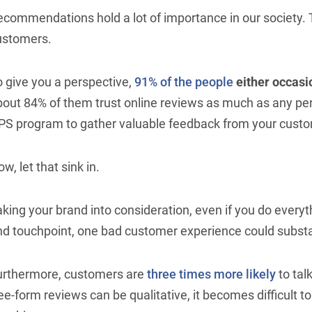
commendations hold a lot of importance in our society. T
ustomers.
o give you a perspective,
91% of the people
either occasi
bout 84% of them trust online reviews as much as any pe
PS program to gather valuable feedback from your cust
w, let that sink in.
king your brand into consideration, even if you do everyt
nd touchpoint, one bad customer experience could substa
urthermore, customers are
three times more likely
to tal
ee-form reviews can be qualitative, it becomes difficult t