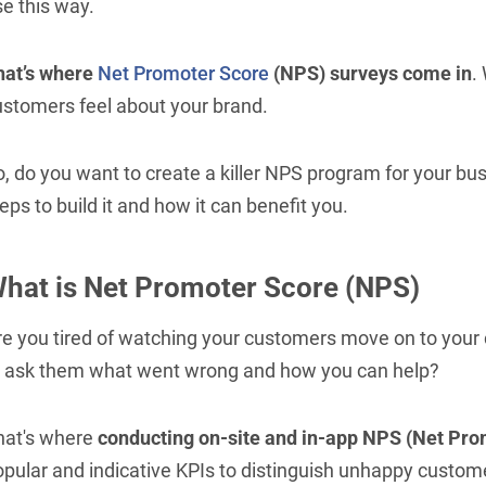
e this way.
hat’s where
Net Promoter Score
(NPS) surveys come in
.
ustomers feel about your brand.
, do you want to create a killer NPS program for your busi
eps to build it and how it can benefit you.
hat is Net Promoter Score (NPS)
re you tired of watching your customers move on to your
o ask them what went wrong and how you can help?
hat's where
conducting on-site and in-app NPS (Net Pro
opular and indicative KPIs to distinguish unhappy custo