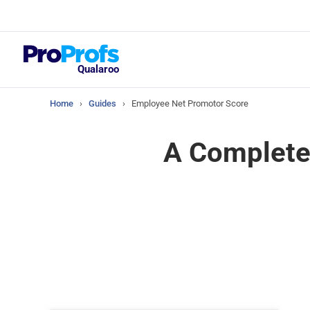
Top Resou
What Should Yo
Satisfaction Su
Qualaroo
Home
›
Guides
›
Employee Net Promotor Score
A Complete