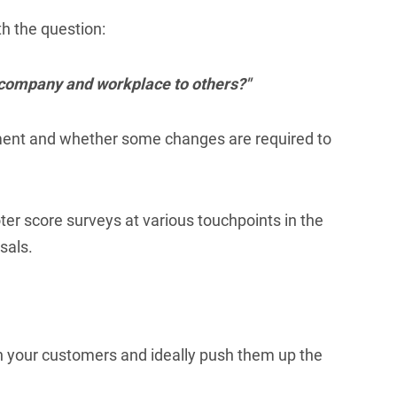
h the question:
r company and workplace to others?"
onment and whether some changes are required to
er score surveys at various touchpoints in the
sals.
h your customers and ideally push them up the