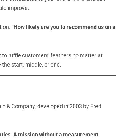
uld improve.
tion:
“How likely are you to recommend us on a
t to ruffle customers' feathers no matter at
the start, middle, or end.
ain & Company, developed in 2003 by Fred
tics. A mission without a measurement,