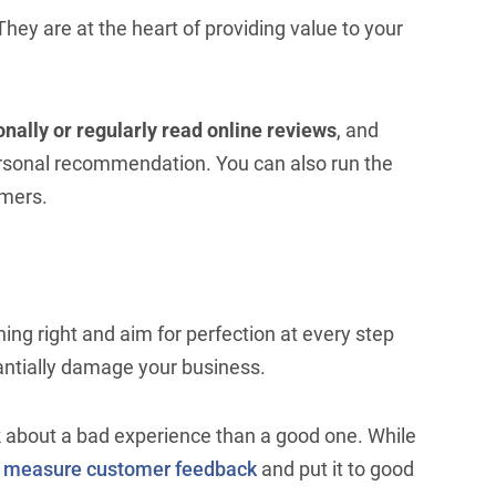
hey are at the heart of providing value to your
onally or regularly read online reviews
, and
rsonal recommendation. You can also run the
omers.
hing right and aim for perfection at every step
ntially damage your business.
k about a bad experience than a good one. While
o
measure customer feedback
and put it to good