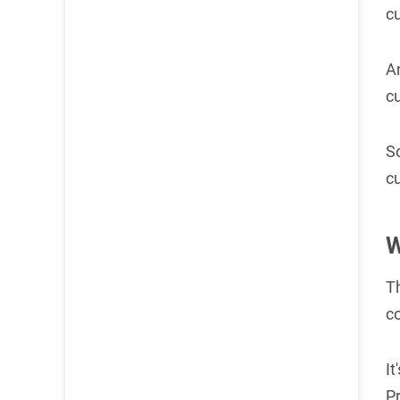
c
An
c
S
c
W
T
co
It
P