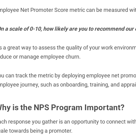
mployee Net Promoter Score metric can be measured wit
On a scale of 0-10, how likely are you to recommend ou
t's a great way to assess the quality of your work envir
educe or manage employee churn.
ou can track the metric by deploying employee net promot
ployee journey, such as onboarding, training, and apprai
hy is the NPS Program Important?
ach response you gather is an opportunity to connect wit
cale towards being a promoter.