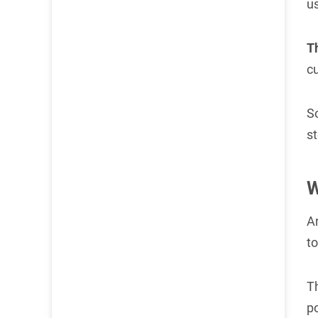
us
T
c
So
st
W
A
t
T
p