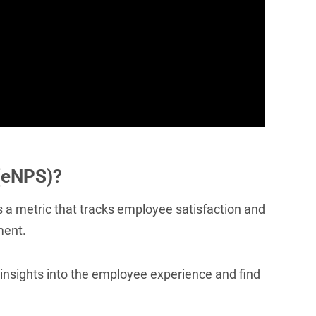
(eNPS)?
 a metric that tracks employee satisfaction and
ment.
nsights into the employee experience and find