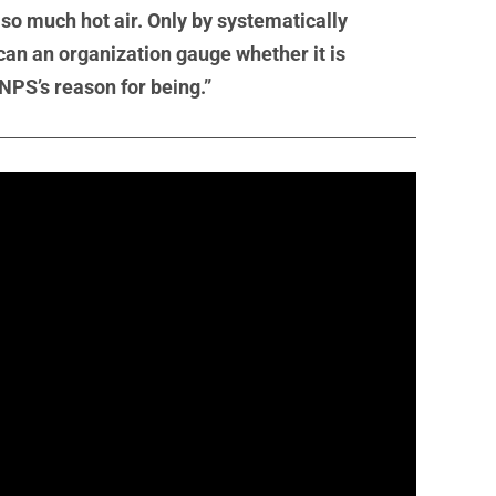
t so much hot air. Only by systematically
 can an organization gauge whether it is
 NPS’s reason for being.”