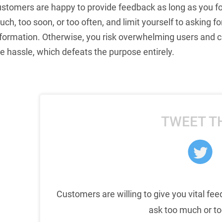
ustomers are happy to provide feedback as long as you fo
ch, too soon, or too often, and limit yourself to asking
nformation. Otherwise, you risk overwhelming users and 
e hassle, which defeats the purpose entirely.
TWEET T
Customers are willing to give you vital fee
ask too much or to