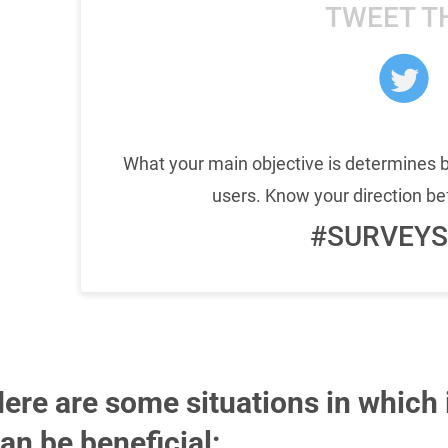
TWEET T
What your main objective is determines
users. Know your direction be
#SURVEYS
ere are some situations in which
an be beneficial: