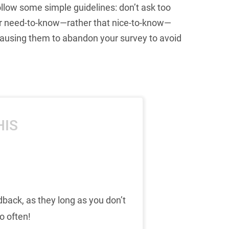
llow some simple guidelines: don’t ask too
 for need-to-know—rather that nice-to-know—
causing them to abandon your survey to avoid
HIS
dback, as they long as you don’t
o often!