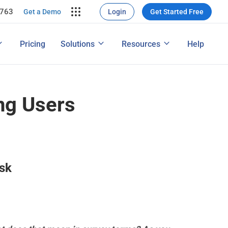
7763
rce Conversion
ng
Get a Demo
Login
Get Started Free
nversions
ons
Map
How to Conduct a Survey
Pricing
Solutions
Resources
Help
ng Performance
Features
ng Users
Ask