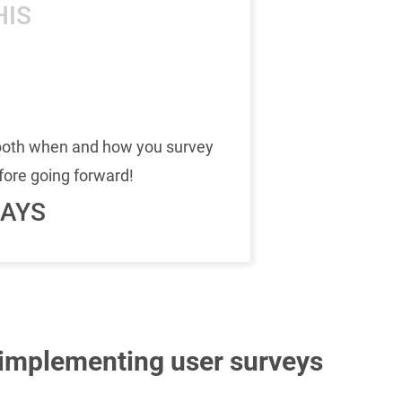
HIS
 both when and how you survey
fore going forward!
AYS
 implementing user surveys