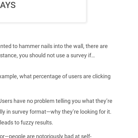
AYS
nted to hammer nails into the wall, there are
nstance, you should not use a survey if…
ample, what percentage of users are clicking
Users have no problem telling you what they’re
lly in survey format—why they’re looking for it.
leads to fuzzy results.
r—people are notoriously bad at self-