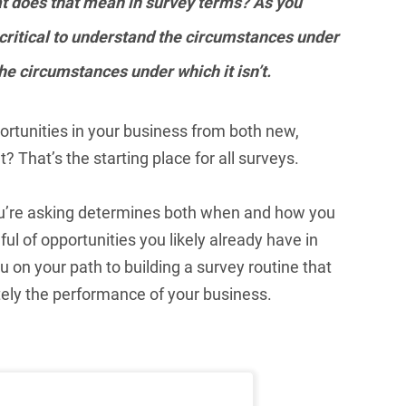
what does that mean in survey terms? As you
 critical to understand the circumstances under
the circumstances under which it isn’t.
rtunities in your business from both new,
t? That’s the starting place for all surveys.
you’re asking determines both when and how you
ful of opportunities you likely already have in
 on your path to building a survey routine that
ely the performance of your business.