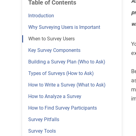
As
Table of Contents
pr
Introduction
wh
Why Surveying Users is Important
When to Survey Users
Y
Key Survey Components
ex
Building a Survey Plan (Who to Ask)
B
Types of Surveys (How to Ask)
as
How to Write a Survey (What to Ask)
mi
How to Analyze a Survey
i
How to Find Survey Participants
Survey Pitfalls
Survey Tools