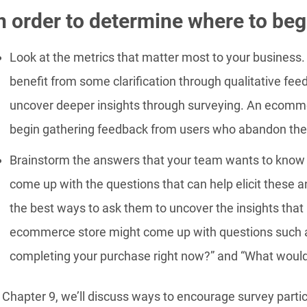
n order to determine where to begi
Look at the metrics that matter most to your business.
benefit from some clarification through qualitative fee
uncover deeper insights through surveying. An ecomme
begin gathering feedback from users who abandon thei
Brainstorm the answers that your team wants to know
come up with the questions that can help elicit these a
the best ways to ask them to uncover the insights tha
ecommerce store might come up with questions such as
completing your purchase right now?” and “What would
 Chapter 9, we’ll discuss ways to encourage survey partic