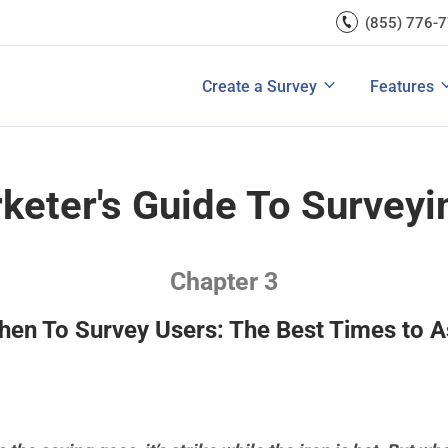
rces
(855) 776-
Lead Generation
Improve Ecomme
A/B Testi
Exit Intent
Improve SaaS Co
Integrati
u Ask in a Customer
Ultimate Guide to Customer Journey 
rvey
Create a Survey
Features
View All Templates
Improve Marketi
View All 
keter's Guide To Surveyi
Chapter 3
en To Survey Users: The Best Times to 