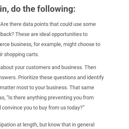
n, do the following:
 Are there data points that could use some
dback? These are ideal opportunities to
rce business, for example, might choose to
r shopping carts.
 about your customers and business. Then
nswers. Prioritize these questions and identify
t matter most to your business. That same
, “Is there anything preventing you from
 convince you to buy from us today?”
ipation at length, but know that in general