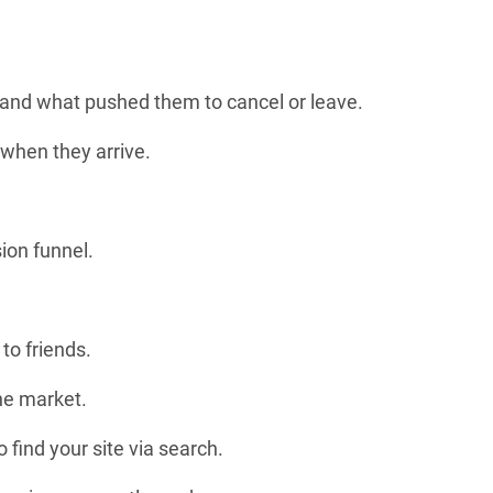
 and what pushed them to cancel or leave.
 when they arrive.
ion funnel.
to friends.
the market.
 find your site via search.