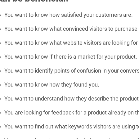
You want to know how satisfied your customers are.
You want to know what convinced visitors to purchase
You want to know what website visitors are looking for
You want to know if there is a market for your product.
You want to identify points of confusion in your convers
You want to know how they found you.
You want to understand how they describe the product 
You are looking for feedback for a product already on 
You want to find out what keywords visitors are using to