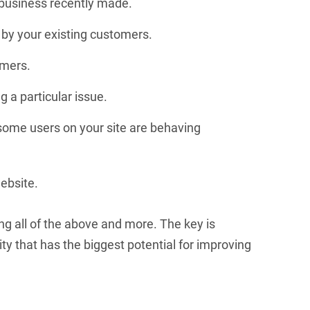
business recently made.
 by your existing customers.
omers.
 a particular issue.
 some users on your site are behaving
ebsite.
ng all of the above and more. The key is
ity that has the biggest potential for improving