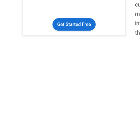
c
mu
i
Get Started Free
th