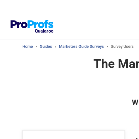
Top Resou
What Should Yo
Satisfaction Su
Qualaroo
Home
›
Guides
›
Marketers Guide Surveys
›
Survey Users
The Mar
Wh