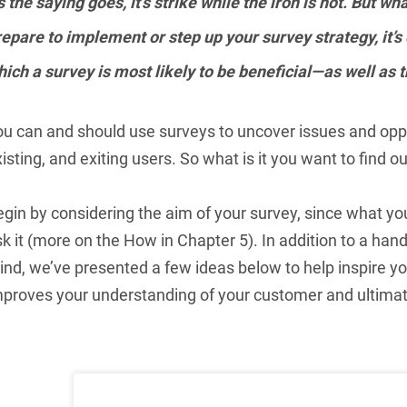
 the saying goes, it’s strike while the iron is hot. But 
epare to implement or step up your survey strategy, it’s
ich a survey is most likely to be beneficial—as well as 
ou can and should use surveys to uncover issues and oppo
isting, and exiting users. So what is it you want to find ou
egin by considering the aim of your survey, since what 
k it (more on the How in Chapter 5). In addition to a hand
nd, we’ve presented a few ideas below to help inspire you
mproves your understanding of your customer and ultimat