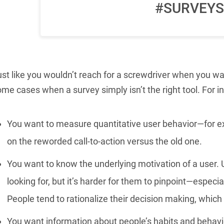
#SURVEYS
st like you wouldn’t reach for a screwdriver when you wa
me cases when a survey simply isn’t the right tool. For i
You want to measure quantitative user behavior—for ex
on the reworded call-to-action versus the old one.
You want to know the underlying motivation of a user. 
looking for, but it’s harder for them to pinpoint—especia
People tend to rationalize their decision making, which 
You want information about people’s habits and behavio