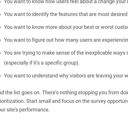
You want to know how users feel about a change your 
You want to identify the features that are most desired
You want to know more about your best or worst cust
You want to figure out how many users are experiencing
You are trying to make sense of the inexplicable ways
(especially if it’s a specific group).
You want to understand why visitors are leaving your w
d the list goes on. There’s nothing stopping you from doi
ioritization. Start small and focus on the survey opportun
ur site’s performance.