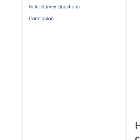
Killer Survey Questions
Conclusion
H
c