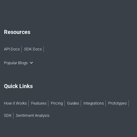
Resources
API Docs
SDK Docs
Popular Blogs
Quick Links
How it Works
Features
Pricing
Guides
Integrations
Prototypes
SDK
Sentiment Analysis