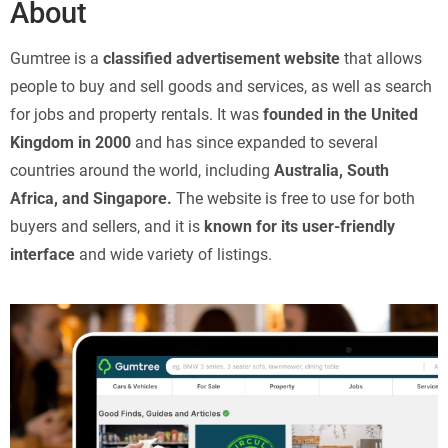
About
Gumtree is a
classified advertisement website
that allows
people to buy and sell goods and services, as well as search
for jobs and property rentals. It was
founded in the United
Kingdom in 2000
and has since expanded to several
countries around the world, including
Australia, South
Africa, and Singapore.
The website is free to use for both
buyers and sellers, and it is
known for its user-friendly
interface
and wide variety of listings.