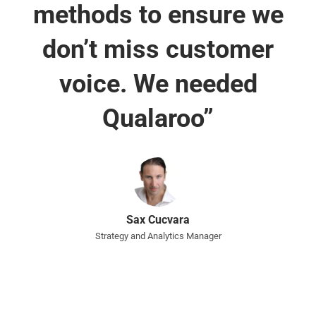
methods to ensure we
don’t miss customer
voice. We needed
Qualaroo”
Sax Cucvara
Strategy and Analytics Manager