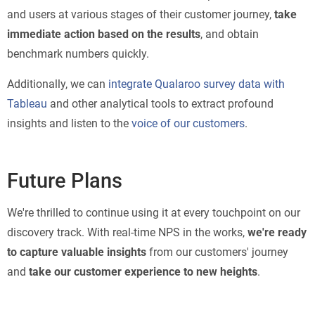
and users at various stages of their customer journey,
take
immediate action based on the results
, and obtain
benchmark numbers quickly.
Additionally, we can
integrate Qualaroo survey data with
Tableau
and other analytical tools to extract profound
insights and listen to the
voice of our customers
.
Future Plans
We're thrilled to continue using it at every touchpoint on our
discovery track. With real-time NPS in the works,
we're ready
to capture valuable insights
from our customers' journey
and
take our customer experience to new heights
.