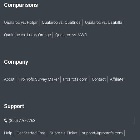
Comparisons
Qualaroo vs. Hotjar
Qualaroo vs. Qualtrics
Qualaroo vs. Usabilla
Qualaroo vs. Lucky Orange
Qualaroo vs. VWO
Company
About
ProProfs Survey Maker
ProProfs.com
Contact
Affiliate
Support
(855) 776-7763
Help
Get Started Free
Submit a Ticket
support@proprofs.com