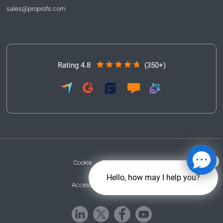
sales@proprofs.com
Rating 4.8
(350+)
Cookie
Privacy
Terms
Hello, how may I help you?
Accessibility
GDPR/CCPA