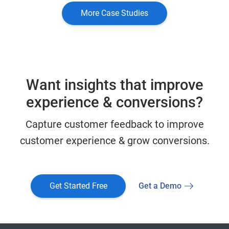
More Case Studies
Want insights that improve
experience & conversions?
Capture customer feedback to improve
customer experience & grow conversions.
Get Started Free
Get a Demo