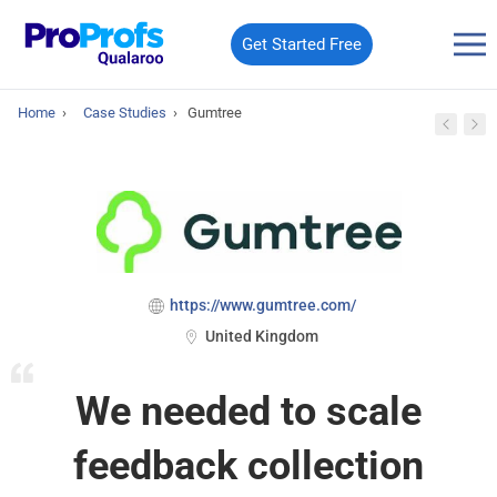
Get Started Free
Home
›
Case Studies
›
Gumtree
https://www.gumtree.com/
United Kingdom
We needed to scale
feedback collection