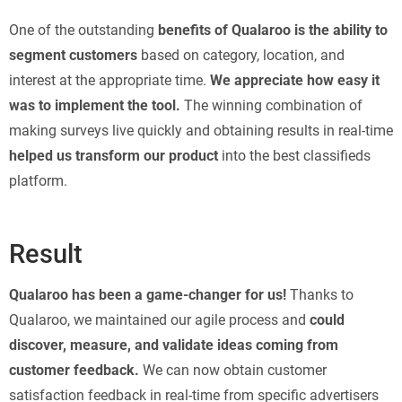
One of the outstanding
benefits of Qualaroo is the ability to
segment customers
based on category, location, and
interest at the appropriate time.
We appreciate how easy it
was to implement the tool.
The winning combination of
making surveys live quickly and obtaining results in real-time
helped us transform our product
into the best classifieds
platform.
Result
Qualaroo has been a game-changer for us!
Thanks to
Qualaroo, we maintained our agile process and
could
discover, measure, and validate ideas coming from
customer feedback.
We can now obtain customer
satisfaction feedback in real-time from specific advertisers