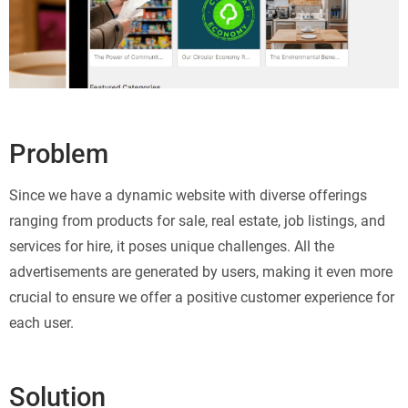
Problem
Since we have a dynamic website with diverse offerings
ranging from products for sale, real estate, job listings, and
services for hire, it poses unique challenges. All the
advertisements are generated by users, making it even more
crucial to ensure we offer a positive customer experience for
each user.
Solution