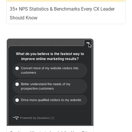
35+ NPS Statistics & Benchmarks Every CX Leader
Should Know