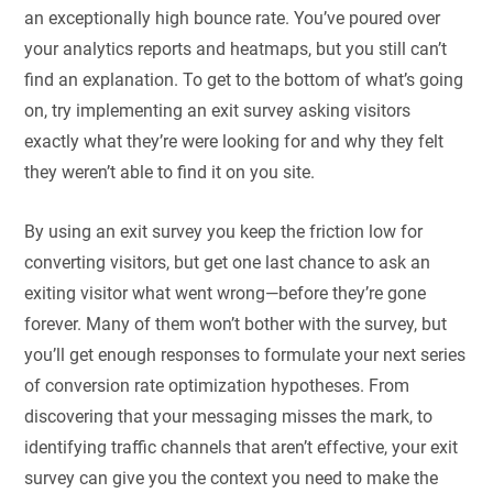
an exceptionally high bounce rate. You’ve poured over
your analytics reports and heatmaps, but you still can’t
find an explanation. To get to the bottom of what’s going
on, try implementing an exit survey asking visitors
exactly what they’re were looking for and why they felt
they weren’t able to find it on you site.
By using an exit survey you keep the friction low for
converting visitors, but get one last chance to ask an
exiting visitor what went wrong—before they’re gone
forever. Many of them won’t bother with the survey, but
you’ll get enough responses to formulate your next series
of conversion rate optimization hypotheses. From
discovering that your messaging misses the mark, to
identifying traffic channels that aren’t effective, your exit
survey can give you the context you need to make the