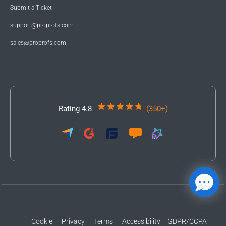
Submit a Ticket
support@proprofs.com
sales@proprofs.com
Rating 4.8
(350+)
Cookie
Privacy
Terms
Accessibility
GDPR/CCPA