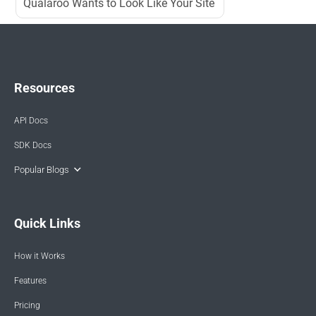
Qualaroo Wants to Look Like Your Site
Resources
API Docs
SDK Docs
Popular Blogs
Quick Links
How it Works
Features
Pricing