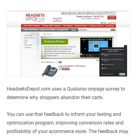
HeadsetsDepot.com uses a Qualaroo onpage survey to
determine why shoppers abandon their carts.
You can use that feedback to inform your testing and
optimization program, improving conversion rates and
profitability of your ecommerce store. The feedback may