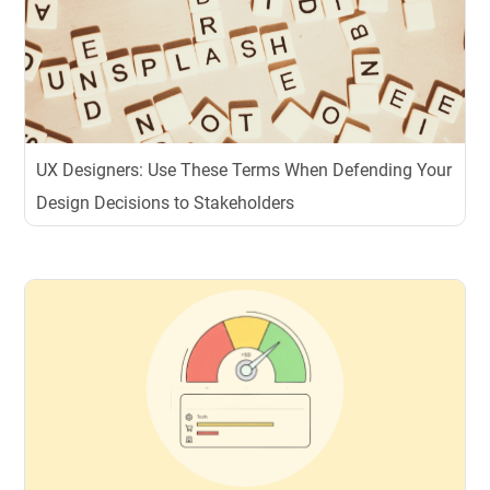
UX Designers: Use These Terms When Defending Your
Design Decisions to Stakeholders