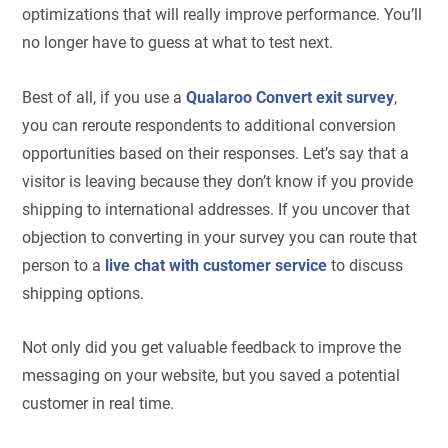
optimizations that will really improve performance. You’ll
no longer have to guess at what to test next.
Best of all, if you use a
Qualaroo Convert exit survey
,
you can reroute respondents to additional conversion
opportunities based on their responses. Let’s say that a
visitor is leaving because they don’t know if you provide
shipping to international addresses. If you uncover that
objection to converting in your survey you can route that
person to a
live chat with customer service
to discuss
shipping options.
Not only did you get valuable feedback to improve the
messaging on your website, but you saved a potential
customer in real time.