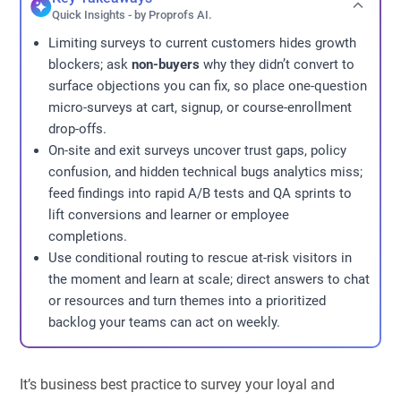
Quick Insights - by Proprofs AI.
Limiting surveys to current customers hides growth
blockers; ask
non-buyers
why they didn’t convert to
surface objections you can fix, so place one-question
micro-surveys at cart, signup, or course-enrollment
drop-offs.
On-site and exit surveys uncover trust gaps, policy
confusion, and hidden technical bugs analytics miss;
feed findings into rapid A/B tests and QA sprints to
lift conversions and learner or employee
completions.
Use conditional routing to rescue at-risk visitors in
the moment and learn at scale; direct answers to chat
or resources and turn themes into a prioritized
backlog your teams can act on weekly.
It’s business best practice to survey your loyal and