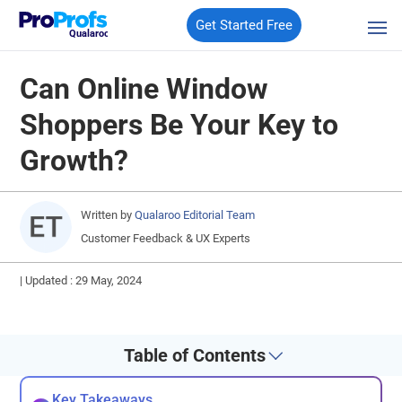
Get Started Free
Qualaroo
Can Online Window
Shoppers Be Your Key to
Growth?
Written by
Qualaroo Editorial Team
Customer Feedback & UX Experts
|
Updated : 29 May, 2024
Table of Contents
Key Takeaways