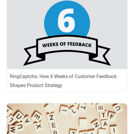
RingCaptcha: How 6 Weeks of Customer Feedback
Shapes Product Strategy