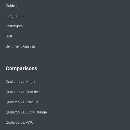
Guides
Integrations
Prototypes
SDK
Sentiment Analysis
Comparisons
Qualaroo vs. Hotjar
Qualaroo vs. Qualtrics
Qualaroo vs. Usabilla
Qualaroo vs. Lucky Orange
Qualaroo vs. VWO