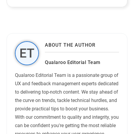
ABOUT THE AUTHOR
Qualaroo Editorial Team
Qualaroo Editorial Team is a passionate group of
UX and feedback management experts dedicated
to delivering top-notch content. We stay ahead of
the curve on trends, tackle technical hurdles, and
provide practical tips to boost your business.
With our commitment to quality and integrity, you
can be confident you're getting the most reliable
resources to enhance your user experience