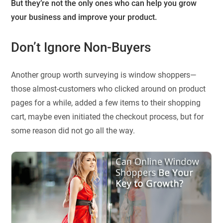
But they’re not the only ones who can help you grow
your business and improve your product.
Don’t Ignore Non-Buyers
Another group worth surveying is window shoppers—
those almost-customers who clicked around on product
pages for a while, added a few items to their shopping
cart, maybe even initiated the checkout process, but for
some reason did not go all the way.