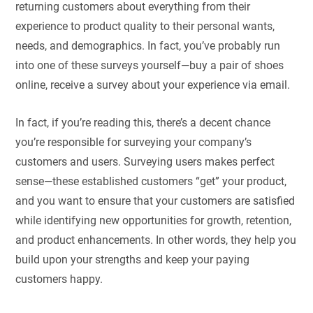
returning customers about everything from their
experience to product quality to their personal wants,
needs, and demographics. In fact, you’ve probably run
into one of these surveys yourself—buy a pair of shoes
online, receive a survey about your experience via email.
In fact, if you’re reading this, there’s a decent chance
you’re responsible for surveying your company’s
customers and users. Surveying users makes perfect
sense—these established customers “get” your product,
and you want to ensure that your customers are satisfied
while identifying new opportunities for growth, retention,
and product enhancements. In other words, they help you
build upon your strengths and keep your paying
customers happy.