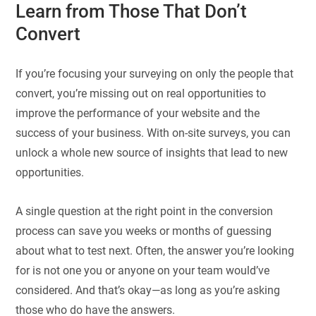
Learn from Those That Don’t
Convert
If you’re focusing your surveying on only the people that
convert, you’re missing out on real opportunities to
improve the performance of your website and the
success of your business. With on-site surveys, you can
unlock a whole new source of insights that lead to new
opportunities.
A single question at the right point in the conversion
process can save you weeks or months of guessing
about what to test next. Often, the answer you’re looking
for is not one you or anyone on your team would’ve
considered. And that’s okay—as long as you’re asking
those who do have the answers.