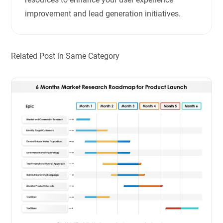
improvement and lead generation initiatives.
Related Post in Same Category