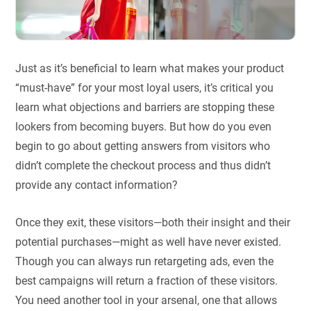
Just as it’s beneficial to learn what makes your product
“must-have” for your most loyal users, it’s critical you
learn what objections and barriers are stopping these
lookers from becoming buyers. But how do you even
begin to go about getting answers from visitors who
didn’t complete the checkout process and thus didn’t
provide any contact information?
Once they exit, these visitors—both their insight and their
potential purchases—might as well have never existed.
Though you can always run retargeting ads, even the
best campaigns will return a fraction of these visitors.
You need another tool in your arsenal, one that allows