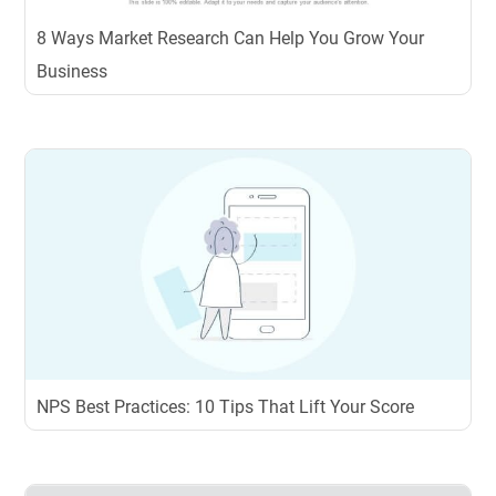
8 Ways Market Research Can Help You Grow Your
Business
NPS Best Practices: 10 Tips That Lift Your Score