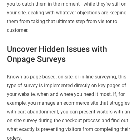
you to catch them in the moment—while they’re still on
your site, dealing with whatever objections are keeping
them from taking that ultimate step from visitor to
customer.
Uncover Hidden Issues with
Onpage Surveys
Known as page-based, on-site, or in-line surveying, this
type of survey is implemented directly on key pages of
your website, when and where you need it most. If, for
example, you manage an ecommerce site that struggles
with cart abandonment, you can present visitors with an
on-site survey during the checkout process and find out
what exactly is preventing visitors from completing their
orders.