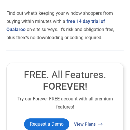
Find out what’s keeping your window shoppers from
buying within minutes with a
free 14 day trial of
Qualaroo
on-site surveys. It’s risk and obligation free,
plus there’s no downloading or coding required.
FREE. All Features.
FOREVER!
Try our Forever FREE account with all premium
features!
Request a Demo
View Plans