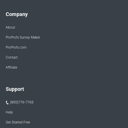
Company
About
ProProfs Survey Maker
ProProfs.com
Contact
Affiliate
Support
(855)776-7763
Help
Get Started Free