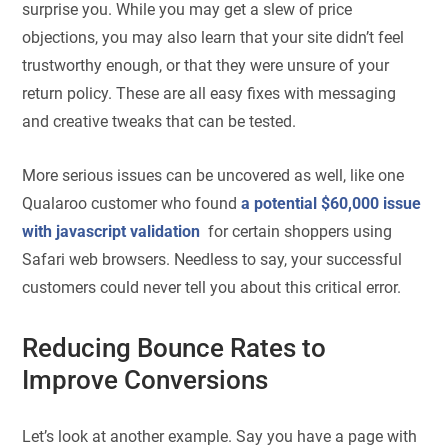
surprise you. While you may get a slew of price
objections, you may also learn that your site didn’t feel
trustworthy enough, or that they were unsure of your
return policy. These are all easy fixes with messaging
and creative tweaks that can be tested.
More serious issues can be uncovered as well, like one
Qualaroo customer who found
a potential $60,000 issue
with javascript validation
for certain shoppers using
Safari web browsers. Needless to say, your successful
customers could never tell you about this critical error.
Reducing Bounce Rates to
Improve Conversions
Let’s look at another example. Say you have a page with