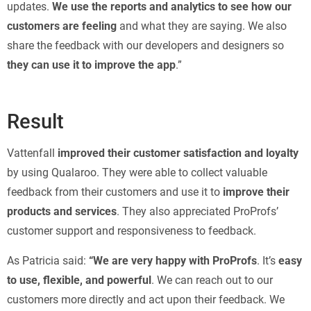
updates.
We use the reports and analytics to see how our
customers are feeling
and what they are saying. We also
share the feedback with our developers and designers so
they can use it to improve the app
.”
Result
Vattenfall
improved their customer satisfaction and loyalty
by using Qualaroo. They were able to collect valuable
feedback from their customers and use it to
improve their
products and services
. They also appreciated ProProfs’
customer support and responsiveness to feedback.
As Patricia said:
“We are very happy with ProProfs
. It’s
easy
to use, flexible, and powerful
. We can reach out to our
customers more directly and act upon their feedback. We