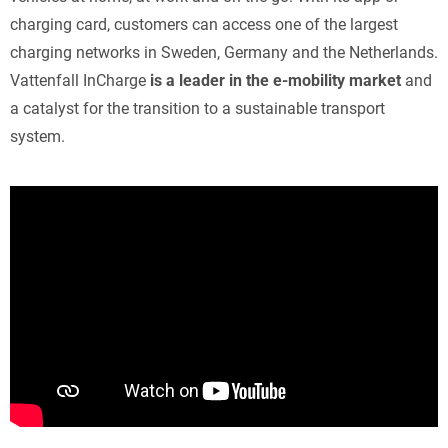
charging card, customers can access one of the largest
charging networks in Sweden, Germany and the Netherlands.
Vattenfall InCharge
is a leader in the e-mobility market
and
a catalyst for the transition to a sustainable transport
system.