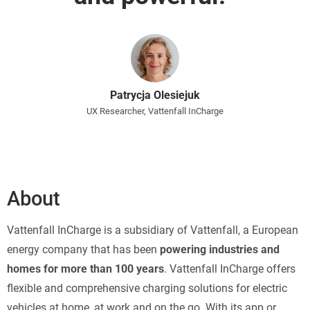
Patrycja Olesiejuk
UX Researcher, Vattenfall InCharge
About
Vattenfall InCharge is a subsidiary of Vattenfall, a European
energy company that has been
powering industries and
homes for more than 100 years
. Vattenfall InCharge offers
flexible and comprehensive charging solutions for electric
vehicles at home, at work and on the go. With its app or