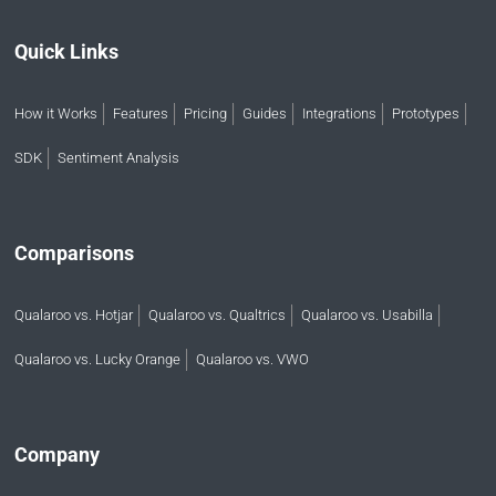
Quick Links
How it Works
Features
Pricing
Guides
Integrations
Prototypes
SDK
Sentiment Analysis
Comparisons
Qualaroo vs. Hotjar
Qualaroo vs. Qualtrics
Qualaroo vs. Usabilla
Qualaroo vs. Lucky Orange
Qualaroo vs. VWO
Company