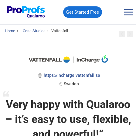
Get Started Free
Home
›
Case Studies
›
Vattenfall
https://incharge.vattenfall.se
Sweden
Very happy with Qualaroo
– it’s easy to use, flexible,
and powerful!”