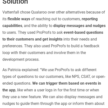
Solution
Vattenfall chose Qualaroo over other alternatives because of
its
flexible ways
of reaching out to customers,
reporting
capabilities
, and the ability to
display messages and nudges
to users. They used ProProfs to ask
event-based questions
to their customers and get insights
into their needs and
preferences. They also used ProProfs to build a feedback
loop with their customers and involve them in the
development process.
As Patricia explained: “We use ProProfs to ask different
types of questions to our customers, like NPS, CSAT, or open-
ended questions.
We can trigger them based on events in
the app
, like when a user logs in for the first time or when
they use a new feature. We can also display messages and
nudges to guide them through the app or inform them about