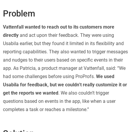
Problem
Vattenfall wanted to reach out to its customers more
directly
and act upon their feedback. They were using
Usabila earlier, but they found it limited in its flexibility and
reporting capabilities. They also wanted to trigger messages
and nudges to their users based on specific events in their
app. As Patricia, a product manager at Vattenfall, said: “We
had some challenges before using ProProfs.
We used
Usabila for feedback, but we couldn’t really customize it or
get the reports we wanted
. We also couldn’t trigger
questions based on events in the app, like when a user
completes a task or reaches a milestone.”