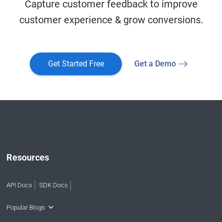
Capture customer feedback to improve
customer experience & grow conversions.
Get Started Free
Get a Demo
Resources
API Docs
SDK Docs
Popular Blogs