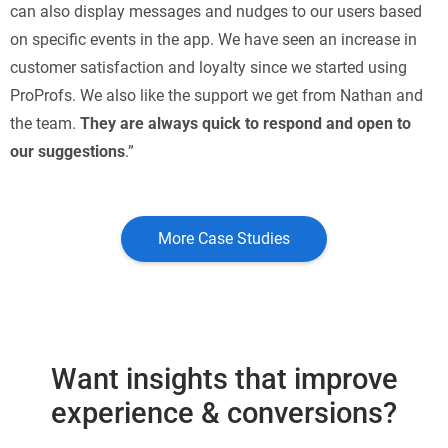
can also display messages and nudges to our users based
on specific events in the app. We have seen an increase in
customer satisfaction and loyalty since we started using
ProProfs. We also like the support we get from Nathan and
the team.
They are always quick to respond and open to
our suggestions
.”
More Case Studies
Want insights that improve
experience & conversions?