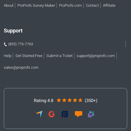
About
ProProfs Survey Maker
ProProfs.com
Contact
Affiliate
Support
(855) 776-7763
Help
Get Started Free
Submit a Ticket
support@proprofs.com
sales@proprofs.com
Rating 4.8
(350+)