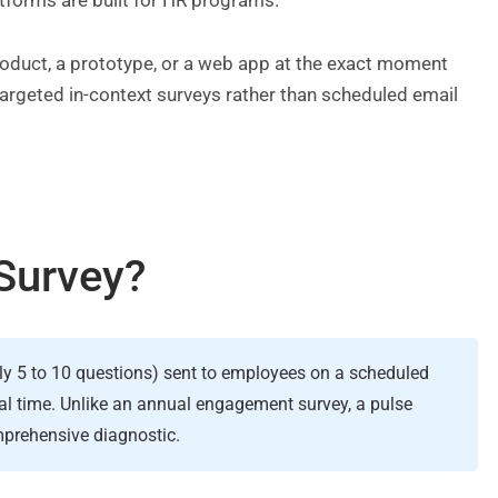
atforms are built for HR programs.
product, a prototype, or a web app at the exact moment
 targeted in-context surveys rather than scheduled email
Survey?
lly 5 to 10 questions) sent to employees on a scheduled
al time. Unlike an annual engagement survey, a pulse
omprehensive diagnostic.