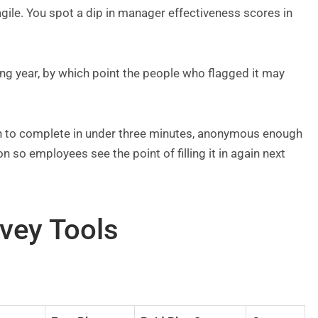
agile. You spot a dip in manager effectiveness scores in
wing year, by which point the people who flagged it may
gh to complete in under three minutes, anonymous enough
on so employees see the point of filling it in again next
vey Tools