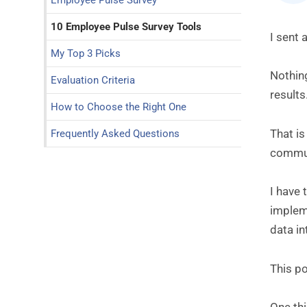
Employee Pulse Survey
10 Employee Pulse Survey Tools
I sent 
My Top 3 Picks
Nothin
Evaluation Criteria
results
How to Choose the Right One
That is
Frequently Asked Questions
communi
I have
impleme
data i
This po