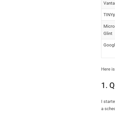
Vanta
TINYp
Micro
Glint
Goog
Here is
1. 
I star
a sched