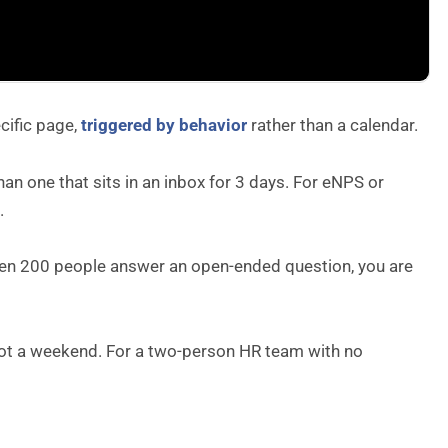
cific page,
triggered by behavior
rather than a calendar.
n one that sits in an inbox for 3 days. For eNPS or
.
When 200 people answer an open-ended question, you are
 not a weekend. For a two-person HR team with no