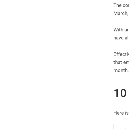
The cor
March, 
With an
have al
Effect
that em
month.
10
Here is