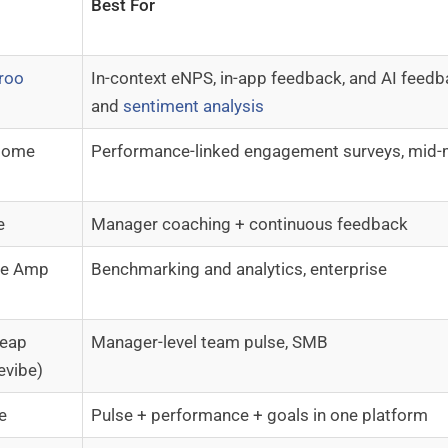
Best For
roo
In-context eNPS, in-app feedback, and AI feed
and
sentiment analysis
some
Performance-linked engagement surveys, mid-
e
Manager coaching + continuous feedback
re Amp
Benchmarking and analytics, enterprise
leap
Manager-level team pulse, SMB
evibe)
e
Pulse + performance + goals in one platform