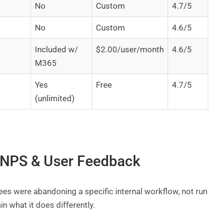
No
Custom
4.7/5
No
Custom
4.6/5
Included w/
$2.00/user/month
4.6/5
M365
Yes
Free
4.7/5
(unlimited)
, NPS & User Feedback
es were abandoning a specific internal workflow, not run
in what it does differently.