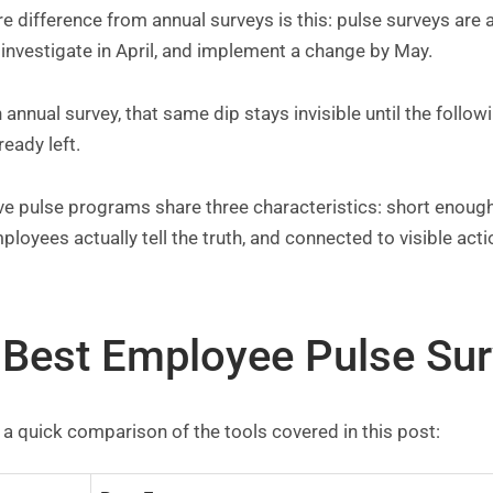
e difference from annual surveys is this: pulse surveys are 
investigate in April, and implement a change by May.
 annual survey, that same dip stays invisible until the follo
ready left.
ive pulse programs share three characteristics: short enou
ployees actually tell the truth, and connected to visible acti
 Best Employee Pulse Sur
 a quick comparison of the tools covered in this post: