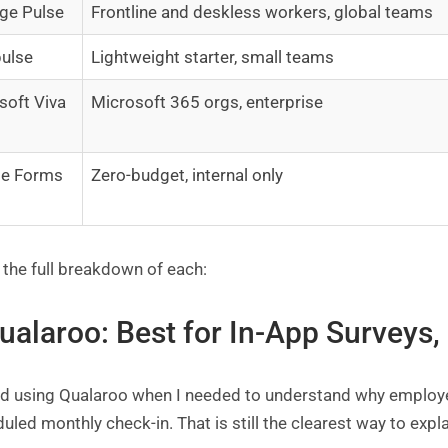
ge Pulse
Frontline and deskless workers, global teams
ulse
Lightweight starter, small teams
soft Viva
Microsoft 365 orgs, enterprise
le Forms
Zero-budget, internal only
 the full breakdown of each:
Qualaroo: Best for In-App Surveys
ted using Qualaroo when I needed to understand why employe
uled monthly check-in. That is still the clearest way to expla