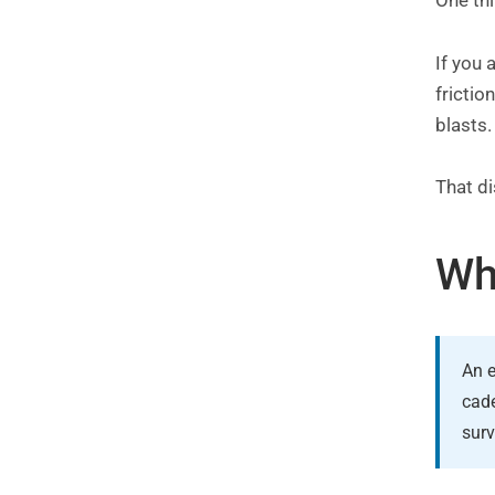
One th
If you 
frictio
blasts
That di
Wh
An e
cade
surv