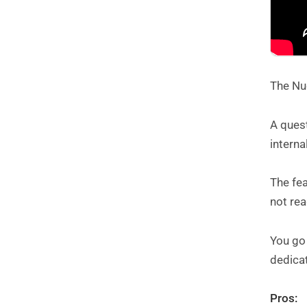
The Nud
A quest
interna
The fe
not re
You go 
dedicat
Pros: