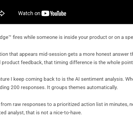
ge™ fires while someone is inside your product or on a spe
ion that appears mid-session gets a more honest answer tha
l product feedback, that timing difference is the whole point
ature I keep coming back to is the AI sentiment analysis. 
ading 200 responses. It groups themes automatically.
from raw responses to a prioritized action list in minutes,
ed analyst, that is not a nice-to-have.