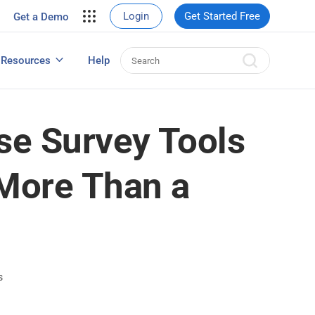
your site.
Login
Get Started Free
Get a Demo
erce Sales
eads
Resources
Help
User Experience Surveys: Detailed Guide
se Survey Tools
More Than a
s