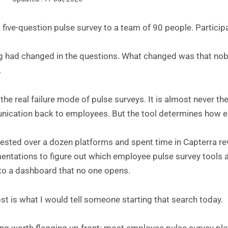
a five-question pulse survey to a team of 90 people. Partici
g had changed in the questions. What changed was that nobo
.
 the real failure mode of pulse surveys. It is almost never th
cation back to employees. But the tool determines how easy
 tested over a dozen platforms and spent time in Capterra r
ntations to figure out which employee pulse survey tools ac
nto a dashboard that no one opens.
st is what I would tell someone starting that search today.