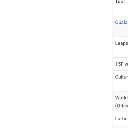
Tool
Quala
Leap
15Fiv
Cultu
Work
(Offic
Lattic