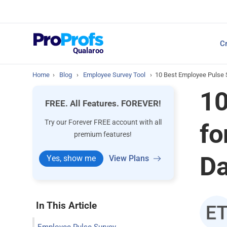
Top Resources
Cr
NPS Survey Tools: A 
Qualaroo
Home
›
Blog
›
Employee Survey Tool
›
10 Best Employee Pulse
10
FREE. All Features. FOREVER!
Try our Forever FREE account with all
fo
premium features!
D
Yes, show me
View Plans
In This Article