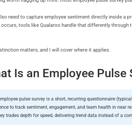
ing worth flagging up front: most employee pulse survey pl
also need to capture employee sentiment directly inside a 
n occurs, tools like Qualaroo handle that differently through
.
stinction matters, and I will cover where it applies.
at Is an Employee Pulse 
mployee pulse survey is a short, recurring questionnaire (typica
nce to track sentiment, engagement, and team health in near re
ey trades depth for speed, delivering trend data instead of a c