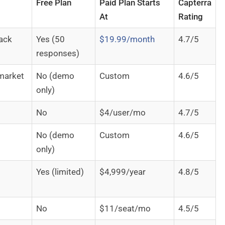
Free Plan
Paid Plan Starts
Capterra
At
Rating
back
Yes (50
$19.99/month
4.7/5
responses)
market
No (demo
Custom
4.6/5
only)
No
$4/user/mo
4.7/5
No (demo
Custom
4.6/5
only)
Yes (limited)
$4,999/year
4.8/5
No
$11/seat/mo
4.5/5