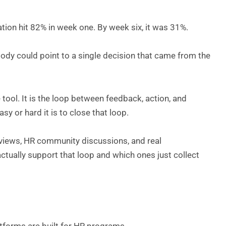
pation hit 82% in week one. By week six, it was 31%.
dy could point to a single decision that came from the
e tool. It is the loop between feedback, action, and
 or hard it is to close that loop.
eviews, HR community discussions, and real
tually support that loop and which ones just collect