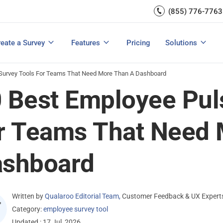
Capture UX Insights
(855) 776-7763
Increase E-comm
Exit Intent
Email Surveys & Web Form
Request Product Feedback
Grow Website L
Create a Survey
Integrations
Survey Mobile/App Users
eate a Survey
Features
Pricing
Solutions
View All Templates
View All Features
Buyer’s Guide
Customer Feedback Tools: A Buyer’s Guide
Measure Net Promoter Score
 Survey Tools For Teams That Need More Than A Dashboard
 Best Employee Pul
r Teams That Need 
ashboard
Written by
Qualaroo Editorial Team
,
Customer Feedback & UX Expert
Category:
employee survey tool
Updated : 17 Jul, 2026