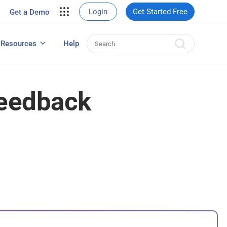
your site.
Login
Get Started Free
Get a Demo
erce Sales
eads
Resources
Help
User Experience Surveys: Detailed Guide
Feedback