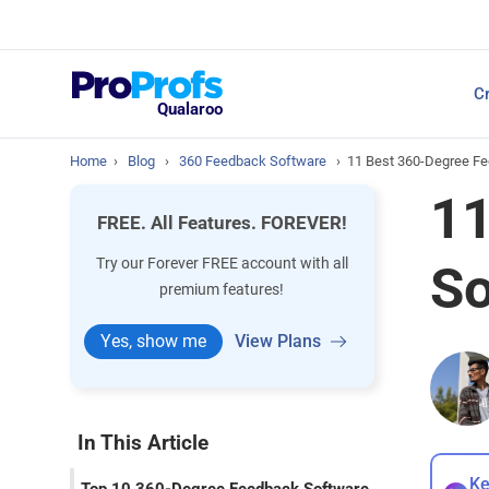
Top Resources
Cr
NPS Survey Tools: A 
Qualaroo
Home
›
Blog
›
360 Feedback Software
›
11 Best 360-Degree Fe
11
FREE. All Features. FOREVER!
Try our Forever FREE account with all
So
premium features!
Yes, show me
View Plans
In This Article
Ke