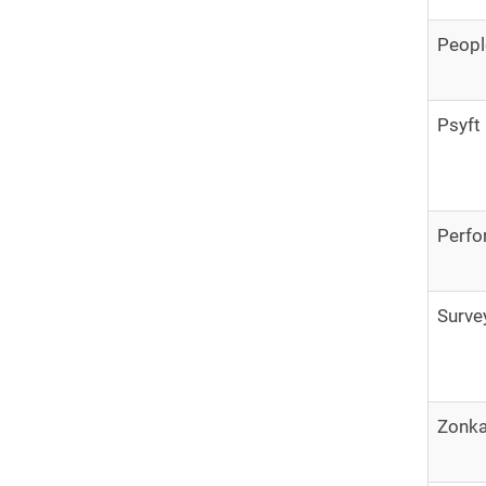
Peop
Psyft
Perfo
Surve
Zonk