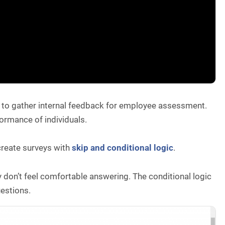
e to gather internal feedback for employee assessment.
erformance of individuals.
 create surveys with
skip and conditional logic
.
y don’t feel comfortable answering. The conditional logic
uestions.