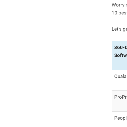
Worry n
10 bes
Let’s g
360-D
Softw
Quala
ProPr
Peopl