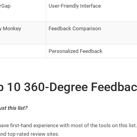
rGap
User-Friendly Interface
y Monkey
Feedback Comparison
Personalized Feedback
p 10 360-Degree Feedbac
st this list?
 have first-hand experience with most of the tools on this l
nd top-rated review sites.