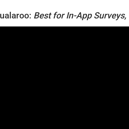
ualaroo:
Best for In-App Surveys