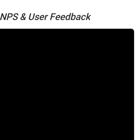
, NPS & User Feedback