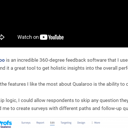
roo
is an incredible 360-degree feedback software that I us
und it a great tool to get holistic insights into the overall p
the features I like the most about Qualaroo is the ability to
ip logic, I could allow respondents to skip any question the
 me to create surveys with different paths and follow-up q