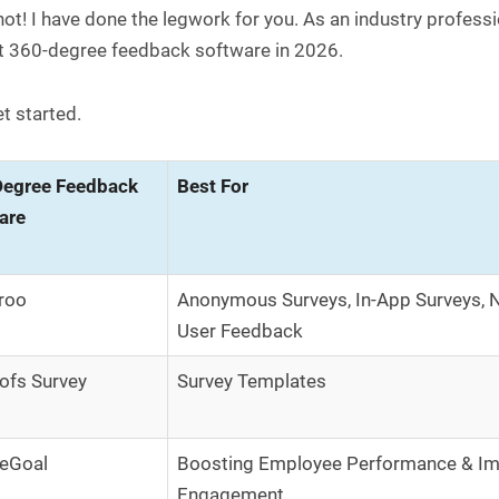
ot! I have done the legwork for you. As an industry professio
t 360-degree feedback software in 2026.
et started.
egree Feedback
Best For
are
roo
Anonymous Surveys, In-App Surveys, 
User Feedback
ofs Survey
Survey Templates
eGoal
Boosting Employee Performance & Im
Engagement