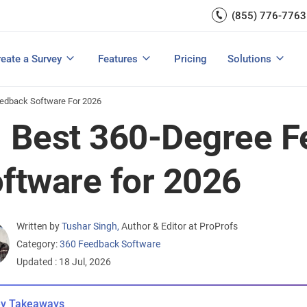
Capture UX Insights
(855) 776-7763
Increase E-comm
Exit Intent
Email Surveys & Web Form
Request Product Feedback
Grow Website L
Create a Survey
Integrations
Survey Mobile/App Users
eate a Survey
Features
Pricing
Solutions
View All Templates
View All Features
Buyer’s Guide
Customer Feedback Tools: A Buyer’s Guide
Measure Net Promoter Score
edback Software For 2026
 Best 360-Degree 
ftware for 2026
Written by
Tushar Singh
,
Author & Editor at ProProfs
Category:
360 Feedback Software
Updated : 18 Jul, 2026
y Takeaways