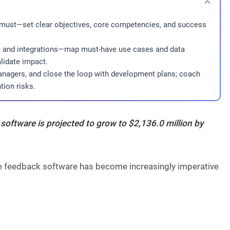
 must—set clear objectives, core competencies, and success
cs, and integrations—map must-have use cases and data
lidate impact.
anagers, and close the loop with development plans; coach
tion risks.
 software
is projected to grow to
$2,136.0 million
by
ree feedback software has become increasingly imperative