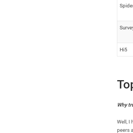
Spide
Surve
Hi5
To
Why tru
Well, I
peers a