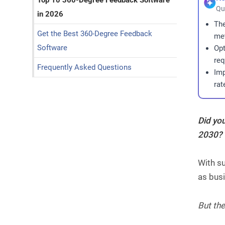
Top 10 360-Degree Feedback Software
Qu
in 2026
The
Get the Best 360-Degree Feedback
met
Software
Opt
req
Frequently Asked Questions
Imp
rat
Did yo
2030?
With su
as busi
But the