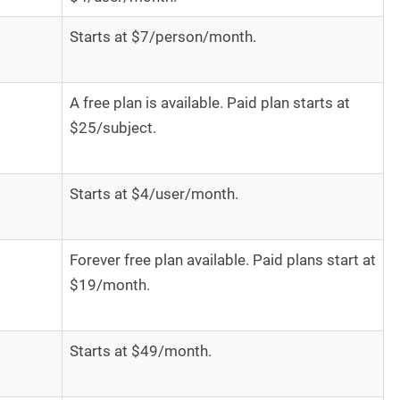
Starts at $7/person/month.
A free plan is available. Paid plan starts at
$25/subject.
Starts at $4/user/month.
Forever free plan available. Paid plans start at
$19/month.
Starts at $49/month.