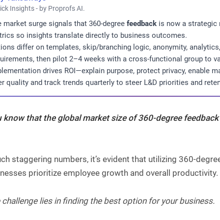
ick Insights - by Proprofs AI.
 market surge signals that 360-degree
feedback
is now a strategic
rics so insights translate directly to business outcomes.
ions differ on templates, skip/branching logic, anonymity, analyti
uirements, then pilot 2–4 weeks with a cross-functional group to va
lementation drives ROI—explain purpose, protect privacy, enable m
er quality and track trends quarterly to steer L&D priorities and reten
u know that the global market size of
360-degree feedback
ch staggering numbers, it’s evident that utilizing 360-deg
nesses prioritize employee growth and overall productivity.
 challenge lies in finding the best option for your business.