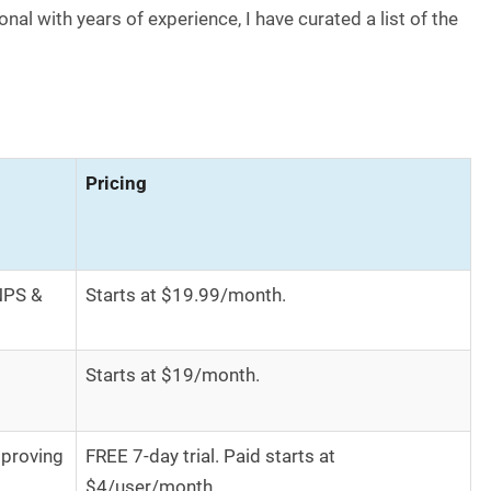
nal with years of experience, I have curated a list of the
Pricing
NPS &
Starts at $19.99/month.
Starts at $19/month.
proving
FREE 7-day trial. Paid starts at
$4/user/month.