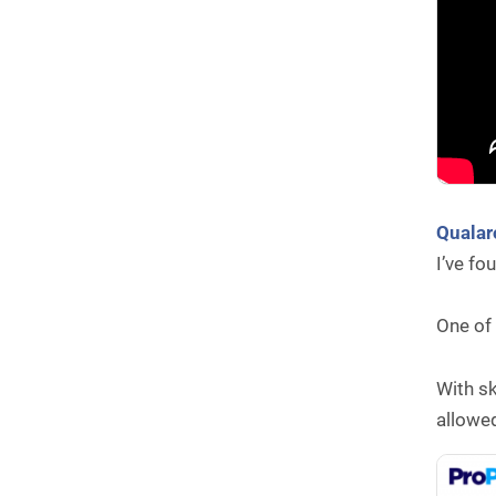
Quala
I’ve fo
One of 
With sk
allowed