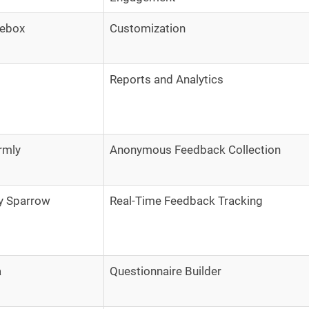
lebox
Customization
Reports and Analytics
rmly
Anonymous Feedback Collection
y Sparrow
Real-Time Feedback Tracking
a
Questionnaire Builder