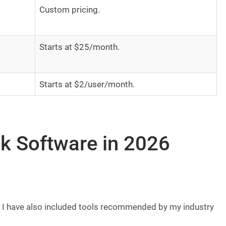
Custom pricing.
Starts at $25/month.
Starts at $2/user/month.
k Software in 2026
ist. I have also included tools recommended by my industry